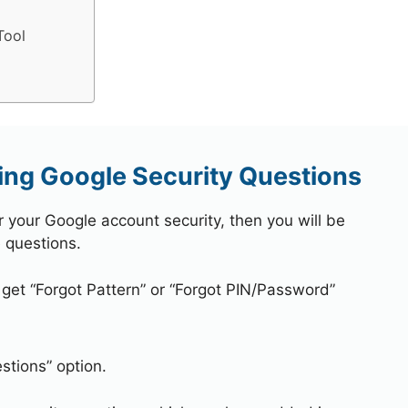
Tool
ng Google Security Questions
r your Google account security, then you will be
 questions.
 get “Forgot Pattern” or “Forgot PIN/Password”
stions” option.