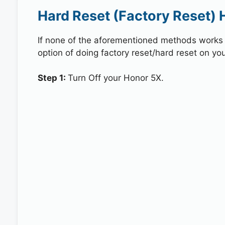
Hard Reset (Factory Reset) 
If none of the aforementioned methods works in
option of doing factory reset/hard reset on you
Step 1:
Turn Off your Honor 5X.