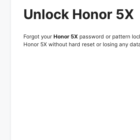
Unlock Honor 5X
Forgot your
Honor 5X
password or pattern lock
Honor 5X without hard reset or losing any dat