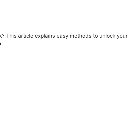
? This article explains easy methods to unlock your
a.