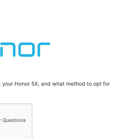
k your Honor 5X, and what method to opt for
y Questions