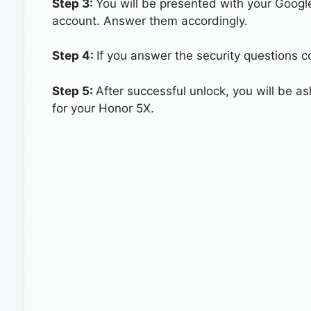
Step 3:
You will be presented with your Googl
account. Answer them accordingly.
Step 4:
If you answer the security questions co
Step 5:
After successful unlock, you will be 
for your Honor 5X.