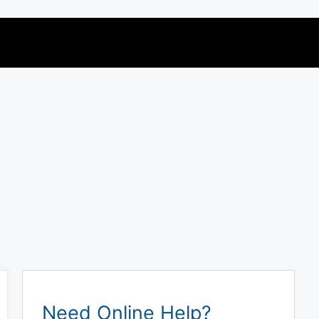
Need Online Help?