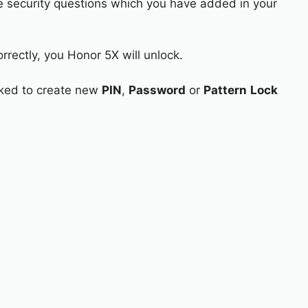
e security questions which you have added in your
rrectly, you Honor 5X will unlock.
asked to create new
PIN
,
Password
or
Pattern
Lock