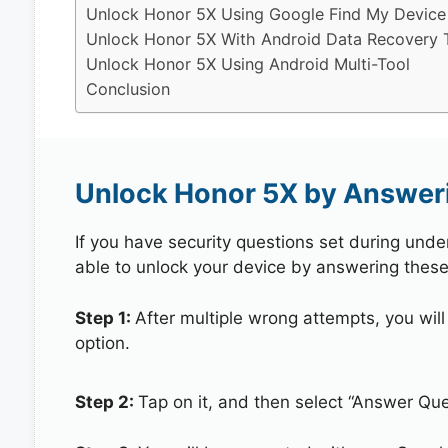
Unlock Honor 5X Using Google Find My Device
Unlock Honor 5X With Android Data Recovery 
Unlock Honor 5X Using Android Multi-Tool
Conclusion
Unlock Honor 5X by Answeri
If you have security questions set during unde
able to unlock your device by answering these
Step 1:
After multiple wrong attempts, you will
option.
Step 2:
Tap on it, and then select “Answer Que