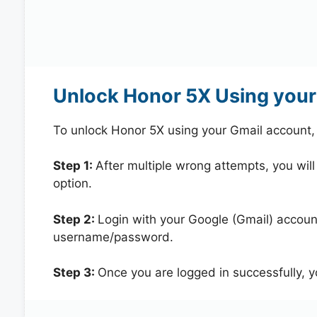
Unlock Honor 5X Using your
To unlock Honor 5X using your Gmail account,
Step 1:
After multiple wrong attempts, you will
option.
Step 2:
Login with your Google (Gmail) account
username/password.
Step 3:
Once you are logged in successfully, 