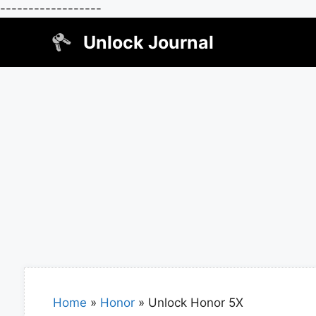
------------------
Skip
Unlock Journal
to
content
Home
»
Honor
»
Unlock Honor 5X