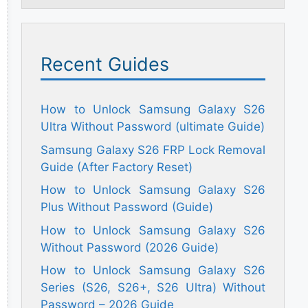
Recent Guides
How to Unlock Samsung Galaxy S26
Ultra Without Password (ultimate Guide)
Samsung Galaxy S26 FRP Lock Removal
Guide (After Factory Reset)
How to Unlock Samsung Galaxy S26
Plus Without Password (Guide)
How to Unlock Samsung Galaxy S26
Without Password (2026 Guide)
How to Unlock Samsung Galaxy S26
Series (S26, S26+, S26 Ultra) Without
Password – 2026 Guide