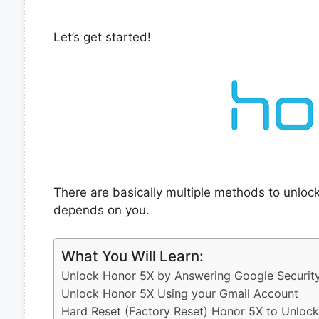
Let’s get started!
There are basically multiple methods to unloc
depends on you.
What You Will Learn:
Unlock Honor 5X by Answering Google Securit
Unlock Honor 5X Using your Gmail Account
Hard Reset (Factory Reset) Honor 5X to Unlock