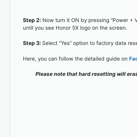
Step 2:
Now turn it ON by pressing “Power + 
until you see Honor 5X logo on the screen.
Step 3:
Select “Yes” option to factory data re
Here, you can follow the detailed guide on
Fa
Please note that hard resetting will era