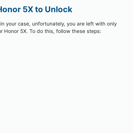
Honor 5X to Unlock
 your case, unfortunately, you are left with only
r Honor 5X. To do this, follow these steps: