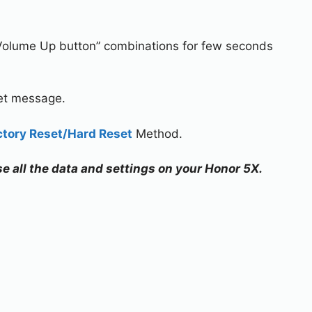
Volume Up button” combinations for few seconds
set message.
ctory Reset/Hard Reset
Method.
se all the data and settings on your Honor 5X.