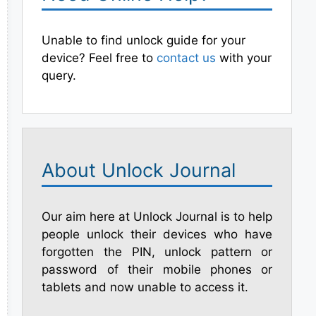
Unable to find unlock guide for your
device? Feel free to
contact us
with your
query.
About Unlock Journal
Our aim here at Unlock Journal is to help
people unlock their devices who have
forgotten the PIN, unlock pattern or
password of their mobile phones or
tablets and now unable to access it.