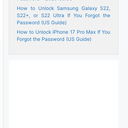
How to Unlock Samsung Galaxy S22,
S22+, or S22 Ultra If You Forgot the
Password (US Guide)
How to Unlock iPhone 17 Pro Max If You
Forgot the Password (US Guide)