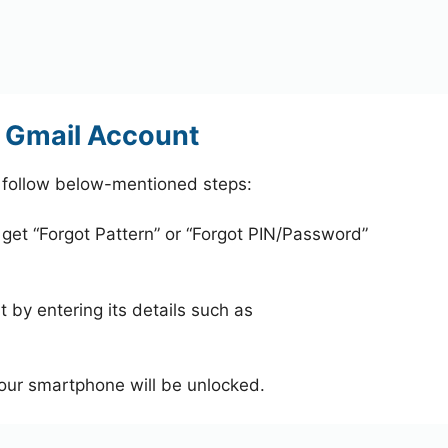
 Gmail Account
 follow below-mentioned steps:
 get “Forgot Pattern” or “Forgot PIN/Password”
 by entering its details such as
your smartphone will be unlocked.