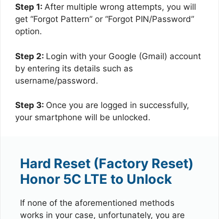
Step 1:
After multiple wrong attempts, you will
get “Forgot Pattern” or “Forgot PIN/Password”
option.
Step 2:
Login with your Google (Gmail) account
by entering its details such as
username/password.
Step 3:
Once you are logged in successfully,
your smartphone will be unlocked.
Hard Reset (Factory Reset)
Honor 5C LTE to Unlock
If none of the aforementioned methods
works in your case, unfortunately, you are