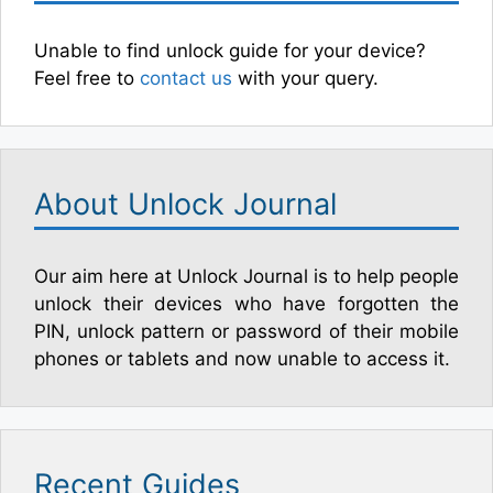
Unable to find unlock guide for your device?
Feel free to
contact us
with your query.
About Unlock Journal
Our aim here at Unlock Journal is to help people
unlock their devices who have forgotten the
PIN, unlock pattern or password of their mobile
phones or tablets and now unable to access it.
Recent Guides