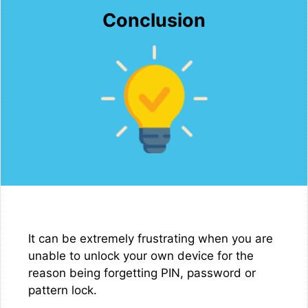
Conclusion
It can be extremely frustrating when you are
unable to unlock your own device for the
reason being forgetting PIN, password or
pattern lock.