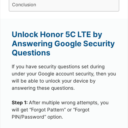
Conclusion
Unlock Honor 5C LTE by
Answering Google Security
Questions
If you have security questions set during
under your Google account security, then you
will be able to unlock your device by
answering these questions.
Step 1:
After multiple wrong attempts, you
will get “Forgot Pattern” or “Forgot
PIN/Password” option.