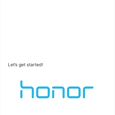
Let’s get started!