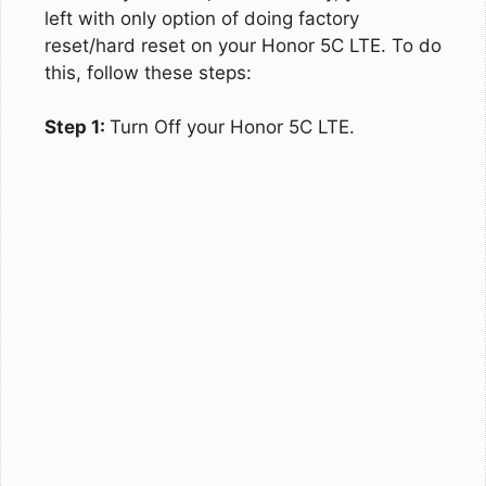
left with only option of doing factory
reset/hard reset on your Honor 5C LTE. To do
this, follow these steps:
Step 1:
Turn Off your Honor 5C LTE.