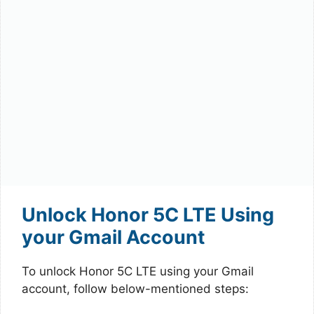
Unlock Honor 5C LTE Using
your Gmail Account
To unlock Honor 5C LTE using your Gmail
account, follow below-mentioned steps: