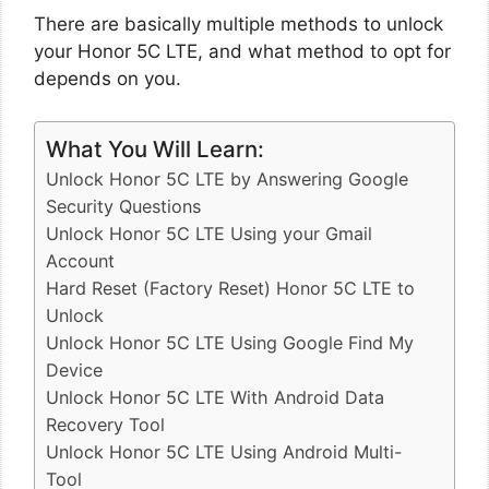
There are basically multiple methods to unlock
your Honor 5C LTE, and what method to opt for
depends on you.
What You Will Learn:
Unlock Honor 5C LTE by Answering Google
Security Questions
Unlock Honor 5C LTE Using your Gmail
Account
Hard Reset (Factory Reset) Honor 5C LTE to
Unlock
Unlock Honor 5C LTE Using Google Find My
Device
Unlock Honor 5C LTE With Android Data
Recovery Tool
Unlock Honor 5C LTE Using Android Multi-
Tool