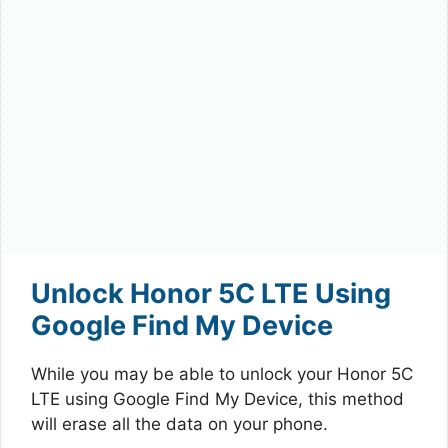
Unlock Honor 5C LTE Using
Google Find My Device
While you may be able to unlock your Honor 5C
LTE using Google Find My Device, this method
will erase all the data on your phone.