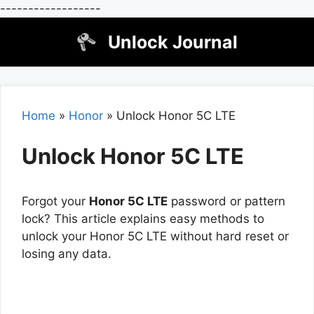
------------------
Skip
Unlock Journal
to
content
Home
»
Honor
»
Unlock Honor 5C LTE
Unlock Honor 5C LTE
Forgot your
Honor 5C LTE
password or pattern
lock? This article explains easy methods to
unlock your Honor 5C LTE without hard reset or
losing any data.