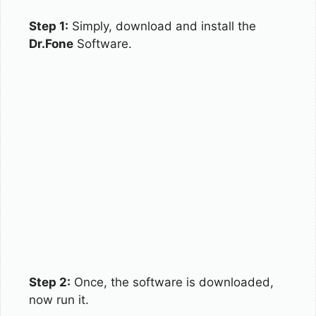
Step 1:
Simply, download and install the
Dr.Fone
Software.
Step 2:
Once, the software is downloaded,
now run it.