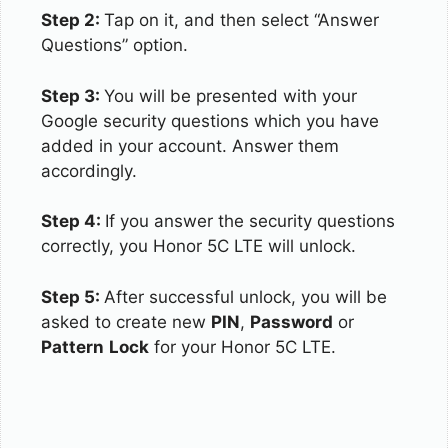
Step 2:
Tap on it, and then select “Answer
Questions” option.
Step 3:
You will be presented with your
Google security questions which you have
added in your account. Answer them
accordingly.
Step 4:
If you answer the security questions
correctly, you Honor 5C LTE will unlock.
Step 5:
After successful unlock, you will be
asked to create new
PIN
,
Password
or
Pattern
Lock
for your Honor 5C LTE.