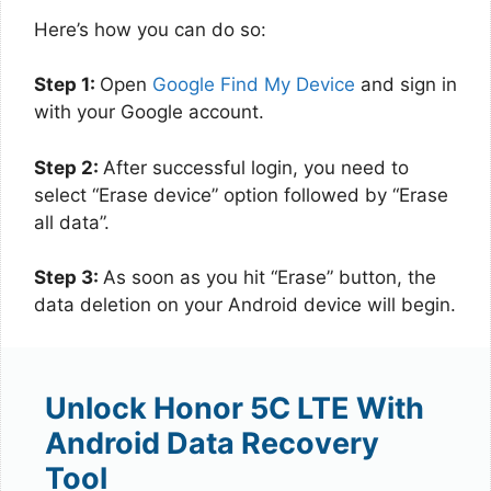
Here’s how you can do so:
Step 1:
Open
Google Find My Device
and sign in
with your Google account.
Step 2:
After successful login, you need to
select “Erase device” option followed by “Erase
all data”.
Step 3:
As soon as you hit “Erase” button, the
data deletion on your Android device will begin.
Unlock Honor 5C LTE With
Android Data Recovery
Tool