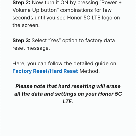
Step 2:
Now turn it ON by pressing “Power +
Volume Up button” combinations for few
seconds until you see Honor 5C LTE logo on
the screen.
Step 3:
Select “Yes” option to factory data
reset message.
Here, you can follow the detailed guide on
Factory Reset/Hard Reset
Method.
Please note that hard resetting will erase
all the data and settings on your Honor 5C
LTE.