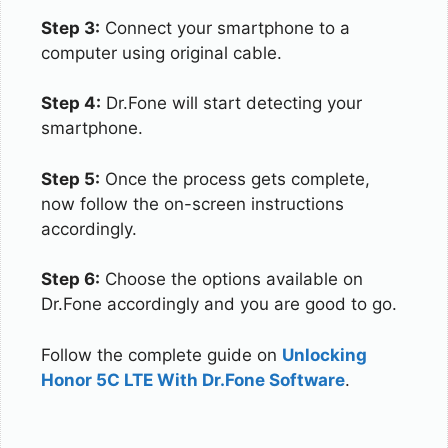
Step 3:
Connect your smartphone to a
computer using original cable.
Step 4:
Dr.Fone will start detecting your
smartphone.
Step 5:
Once the process gets complete,
now follow the on-screen instructions
accordingly.
Step 6:
Choose the options available on
Dr.Fone accordingly and you are good to go.
Follow the complete guide on
Unlocking
Honor 5C LTE With Dr.Fone Software
.