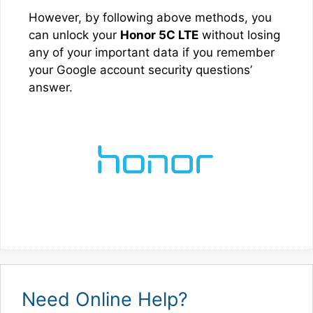
However, by following above methods, you
can unlock your
Honor 5C LTE
without losing
any of your important data if you remember
your Google account security questions’
answer.
Need Online Help?