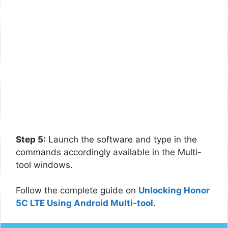
Step 5:
Launch the software and type in the
commands accordingly available in the Multi-
tool windows.
Follow the complete guide on
Unlocking Honor
5C LTE Using Android Multi-tool
.