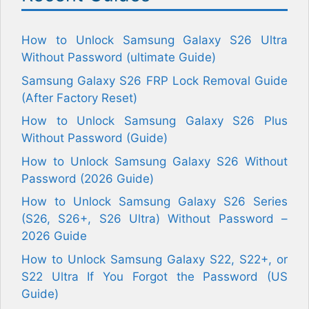
How to Unlock Samsung Galaxy S26 Ultra
Without Password (ultimate Guide)
Samsung Galaxy S26 FRP Lock Removal Guide
(After Factory Reset)
How to Unlock Samsung Galaxy S26 Plus
Without Password (Guide)
How to Unlock Samsung Galaxy S26 Without
Password (2026 Guide)
How to Unlock Samsung Galaxy S26 Series
(S26, S26+, S26 Ultra) Without Password –
2026 Guide
How to Unlock Samsung Galaxy S22, S22+, or
S22 Ultra If You Forgot the Password (US
Guide)