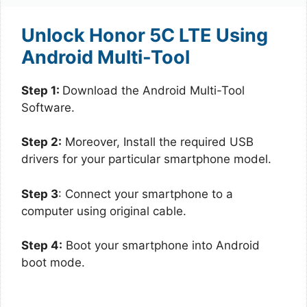
Unlock Honor 5C LTE Using
Android Multi-Tool
Step 1:
Download the Android Multi-Tool
Software.
Step 2:
Moreover, Install the required USB
drivers for your particular smartphone model.
Step 3
: Connect your smartphone to a
computer using original cable.
Step 4:
Boot your smartphone into Android
boot mode.