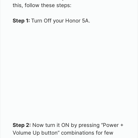
this, follow these steps:
Step 1:
Turn Off your Honor 5A.
Step 2:
Now turn it ON by pressing “Power +
Volume Up button” combinations for few