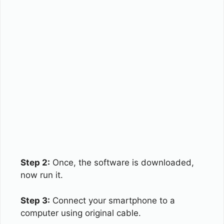
Step 2:
Once, the software is downloaded,
now run it.
Step 3:
Connect your smartphone to a
computer using original cable.