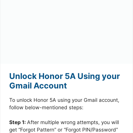
Unlock Honor 5A Using your
Gmail Account
To unlock Honor 5A using your Gmail account,
follow below-mentioned steps:
Step 1:
After multiple wrong attempts, you will
get “Forgot Pattern” or “Forgot PIN/Password”