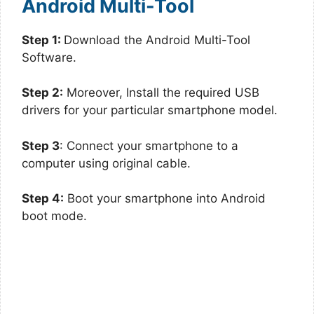
Android Multi-Tool
Step 1:
Download the Android Multi-Tool
Software.
Step 2:
Moreover, Install the required USB
drivers for your particular smartphone model.
Step 3
: Connect your smartphone to a
computer using original cable.
Step 4:
Boot your smartphone into Android
boot mode.