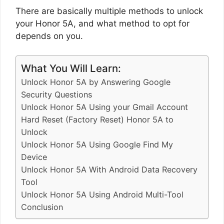
There are basically multiple methods to unlock
your Honor 5A, and what method to opt for
depends on you.
What You Will Learn:
Unlock Honor 5A by Answering Google
Security Questions
Unlock Honor 5A Using your Gmail Account
Hard Reset (Factory Reset) Honor 5A to
Unlock
Unlock Honor 5A Using Google Find My
Device
Unlock Honor 5A With Android Data Recovery
Tool
Unlock Honor 5A Using Android Multi-Tool
Conclusion