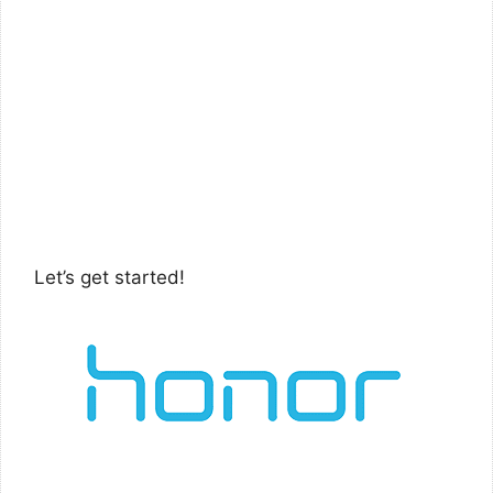
Let’s get started!