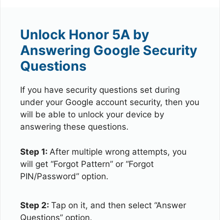
Unlock Honor 5A by
Answering Google Security
Questions
If you have security questions set during
under your Google account security, then you
will be able to unlock your device by
answering these questions.
Step 1:
After multiple wrong attempts, you
will get “Forgot Pattern” or “Forgot
PIN/Password” option.
Step 2:
Tap on it, and then select “Answer
Questions” option.