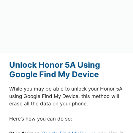
Unlock Honor 5A Using
Google Find My Device
While you may be able to unlock your Honor 5A
using Google Find My Device, this method will
erase all the data on your phone.
Here’s how you can do so: