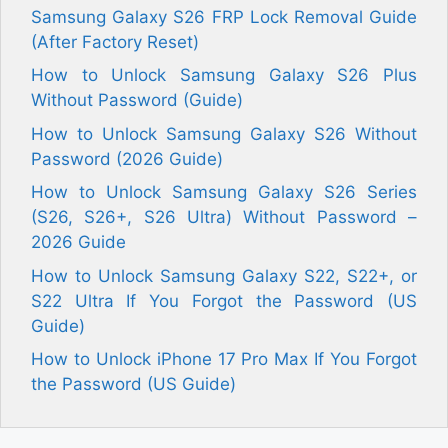
Samsung Galaxy S26 FRP Lock Removal Guide
(After Factory Reset)
How to Unlock Samsung Galaxy S26 Plus
Without Password (Guide)
How to Unlock Samsung Galaxy S26 Without
Password (2026 Guide)
How to Unlock Samsung Galaxy S26 Series
(S26, S26+, S26 Ultra) Without Password –
2026 Guide
How to Unlock Samsung Galaxy S22, S22+, or
S22 Ultra If You Forgot the Password (US
Guide)
How to Unlock iPhone 17 Pro Max If You Forgot
the Password (US Guide)