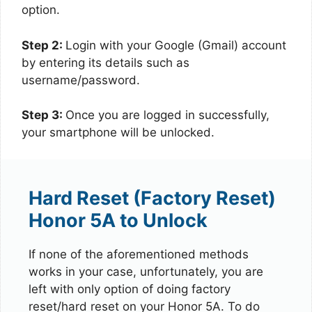
option.
Step 2:
Login with your Google (Gmail) account
by entering its details such as
username/password.
Step 3:
Once you are logged in successfully,
your smartphone will be unlocked.
Hard Reset (Factory Reset)
Honor 5A to Unlock
If none of the aforementioned methods
works in your case, unfortunately, you are
left with only option of doing factory
reset/hard reset on your Honor 5A. To do