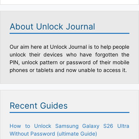
About Unlock Journal
Our aim here at Unlock Journal is to help people
unlock their devices who have forgotten the
PIN, unlock pattern or password of their mobile
phones or tablets and now unable to access it.
Recent Guides
How to Unlock Samsung Galaxy S26 Ultra
Without Password (ultimate Guide)