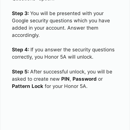
Step 3:
You will be presented with your
Google security questions which you have
added in your account. Answer them
accordingly.
Step 4:
If you answer the security questions
correctly, you Honor 5A will unlock.
Step 5:
After successful unlock, you will be
asked to create new
PIN
,
Password
or
Pattern
Lock
for your Honor 5A.