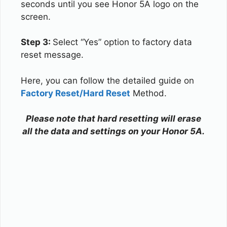
seconds until you see Honor 5A logo on the
screen.
Step 3:
Select “Yes” option to factory data
reset message.
Here, you can follow the detailed guide on
Factory Reset/Hard Reset
Method.
Please note that hard resetting will erase
all the data and settings on your Honor 5A.