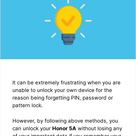
It can be extremely frustrating when you are
unable to unlock your own device for the
reason being forgetting PIN, password or
pattern lock.
However, by following above methods, you
can unlock your
Honor 5A
without losing any
of your important data if you remember your