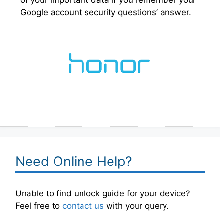
Google account security questions’ answer.
Need Online Help?
Unable to find unlock guide for your device?
Feel free to
contact us
with your query.