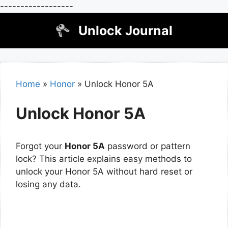
------------------
Skip
Unlock Journal
to
content
Home
»
Honor
»
Unlock Honor 5A
Unlock Honor 5A
Forgot your
Honor 5A
password or pattern
lock? This article explains easy methods to
unlock your Honor 5A without hard reset or
losing any data.