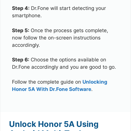
Step 4:
Dr.Fone will start detecting your
smartphone.
Step 5:
Once the process gets complete,
now follow the on-screen instructions
accordingly.
Step 6:
Choose the options available on
Dr.Fone accordingly and you are good to go.
Follow the complete guide on
Unlocking
Honor 5A With Dr.Fone Software
.
Unlock Honor 5A Using