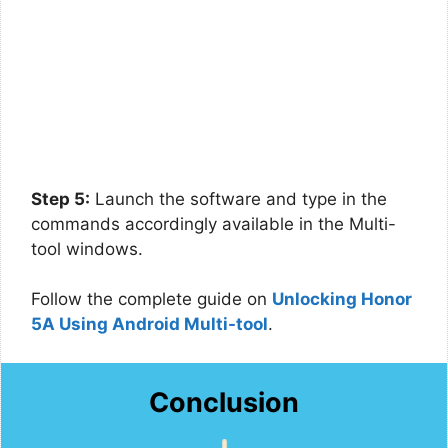
Step 5:
Launch the software and type in the
commands accordingly available in the Multi-
tool windows.
Follow the complete guide on
Unlocking Honor
5A Using Android Multi-tool
.
Conclusion