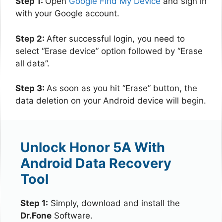
Step 1:
Open
Google Find My Device
and sign in
with your Google account.
Step 2:
After successful login, you need to
select “Erase device” option followed by “Erase
all data”.
Step 3:
As soon as you hit “Erase” button, the
data deletion on your Android device will begin.
Unlock Honor 5A With
Android Data Recovery
Tool
Step 1:
Simply, download and install the
Dr.Fone
Software.