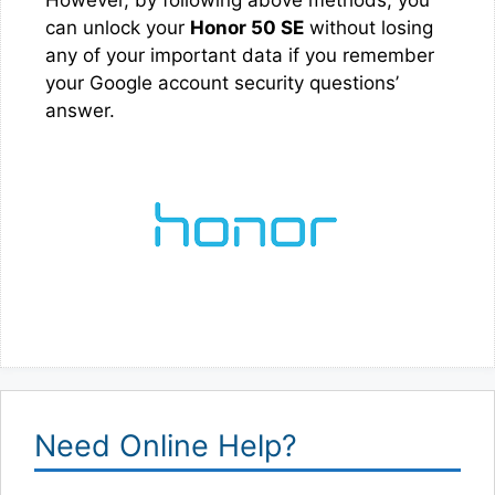
can unlock your
Honor 50 SE
without losing
any of your important data if you remember
your Google account security questions’
answer.
Need Online Help?