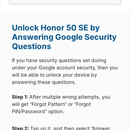
Unlock Honor 50 SE by
Answering Google Security
Questions
If you have security questions set during
under your Google account security, then you
will be able to unlock your device by
answering these questions.
Step 1:
After multiple wrong attempts, you
will get “Forgot Pattern” or “Forgot
PIN/Password” option.
Step 2:
Tap on it, and then select “Answer