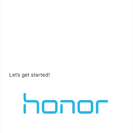
Let’s get started!