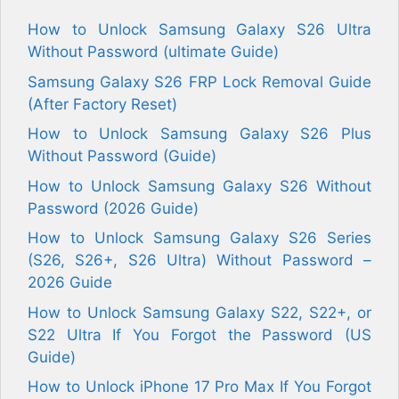
How to Unlock Samsung Galaxy S26 Ultra
Without Password (ultimate Guide)
Samsung Galaxy S26 FRP Lock Removal Guide
(After Factory Reset)
How to Unlock Samsung Galaxy S26 Plus
Without Password (Guide)
How to Unlock Samsung Galaxy S26 Without
Password (2026 Guide)
How to Unlock Samsung Galaxy S26 Series
(S26, S26+, S26 Ultra) Without Password –
2026 Guide
How to Unlock Samsung Galaxy S22, S22+, or
S22 Ultra If You Forgot the Password (US
Guide)
How to Unlock iPhone 17 Pro Max If You Forgot