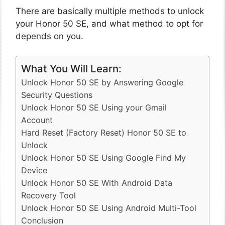
There are basically multiple methods to unlock
your Honor 50 SE, and what method to opt for
depends on you.
What You Will Learn:
Unlock Honor 50 SE by Answering Google
Security Questions
Unlock Honor 50 SE Using your Gmail
Account
Hard Reset (Factory Reset) Honor 50 SE to
Unlock
Unlock Honor 50 SE Using Google Find My
Device
Unlock Honor 50 SE With Android Data
Recovery Tool
Unlock Honor 50 SE Using Android Multi-Tool
Conclusion