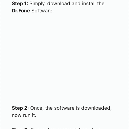
Step 1:
Simply, download and install the
Dr.Fone
Software.
Step 2:
Once, the software is downloaded,
now run it.