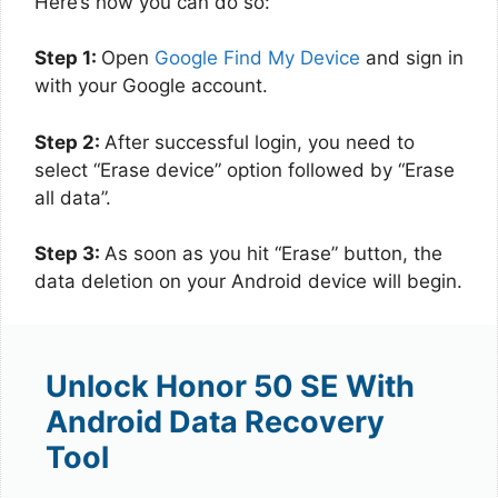
Here’s how you can do so:
Step 1:
Open
Google Find My Device
and sign in
with your Google account.
Step 2:
After successful login, you need to
select “Erase device” option followed by “Erase
all data”.
Step 3:
As soon as you hit “Erase” button, the
data deletion on your Android device will begin.
Unlock Honor 50 SE With
Android Data Recovery
Tool