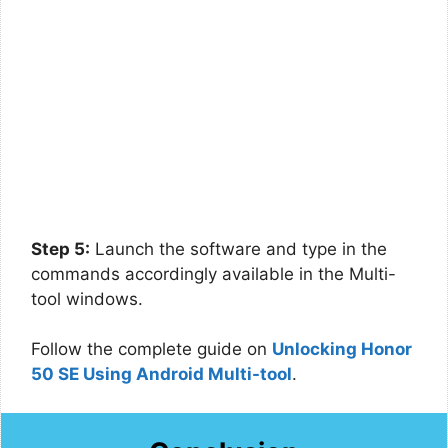
Step 5:
Launch the software and type in the
commands accordingly available in the Multi-
tool windows.
Follow the complete guide on
Unlocking Honor
50 SE Using Android Multi-tool
.