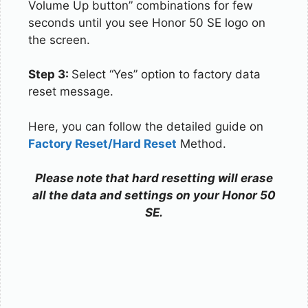
Volume Up button” combinations for few
seconds until you see Honor 50 SE logo on
the screen.
Step 3:
Select “Yes” option to factory data
reset message.
Here, you can follow the detailed guide on
Factory Reset/Hard Reset
Method.
Please note that hard resetting will erase
all the data and settings on your Honor 50
SE.