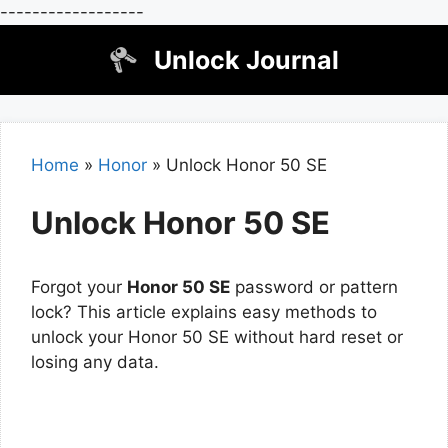
------------------
Skip
Unlock Journal
to
content
Home
»
Honor
»
Unlock Honor 50 SE
Unlock Honor 50 SE
Forgot your
Honor 50 SE
password or pattern
lock? This article explains easy methods to
unlock your Honor 50 SE without hard reset or
losing any data.