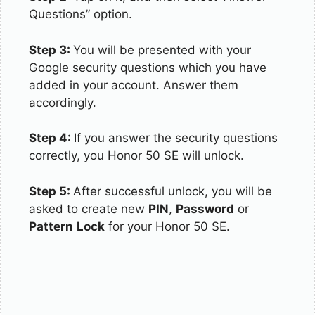
Questions” option.
Step 3:
You will be presented with your
Google security questions which you have
added in your account. Answer them
accordingly.
Step 4:
If you answer the security questions
correctly, you Honor 50 SE will unlock.
Step 5:
After successful unlock, you will be
asked to create new
PIN
,
Password
or
Pattern
Lock
for your Honor 50 SE.