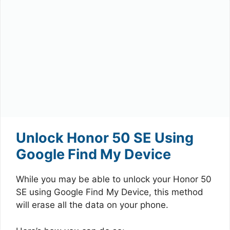
Unlock Honor 50 SE Using
Google Find My Device
While you may be able to unlock your Honor 50
SE using Google Find My Device, this method
will erase all the data on your phone.