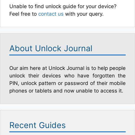
Unable to find unlock guide for your device?
Feel free to
contact us
with your query.
About Unlock Journal
Our aim here at Unlock Journal is to help people
unlock their devices who have forgotten the
PIN, unlock pattern or password of their mobile
phones or tablets and now unable to access it.
Recent Guides