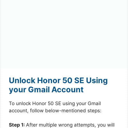
Unlock Honor 50 SE Using
your Gmail Account
To unlock Honor 50 SE using your Gmail
account, follow below-mentioned steps:
Step 1:
After multiple wrong attempts, you will