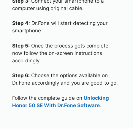
Step 3:
Connect your smartphone to a
computer using original cable.
Step 4:
Dr.Fone will start detecting your
smartphone.
Step 5:
Once the process gets complete,
now follow the on-screen instructions
accordingly.
Step 6:
Choose the options available on
Dr.Fone accordingly and you are good to go.
Follow the complete guide on
Unlocking
Honor 50 SE With Dr.Fone Software
.