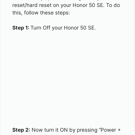
reset/hard reset on your Honor 50 SE. To do
this, follow these steps:
Step 1:
Turn Off your Honor 50 SE.
Step 2:
Now turn it ON by pressing “Power +