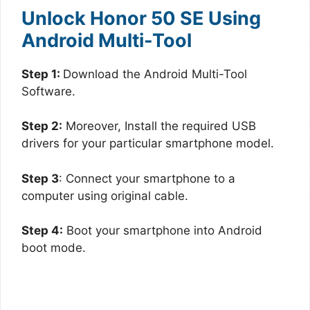
Unlock Honor 50 SE Using
Android Multi-Tool
Step 1:
Download the Android Multi-Tool
Software.
Step 2:
Moreover, Install the required USB
drivers for your particular smartphone model.
Step 3
: Connect your smartphone to a
computer using original cable.
Step 4:
Boot your smartphone into Android
boot mode.