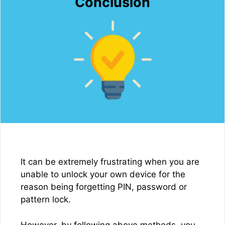
Conclusion
It can be extremely frustrating when you are
unable to unlock your own device for the
reason being forgetting PIN, password or
pattern lock.
However, by following above methods, you