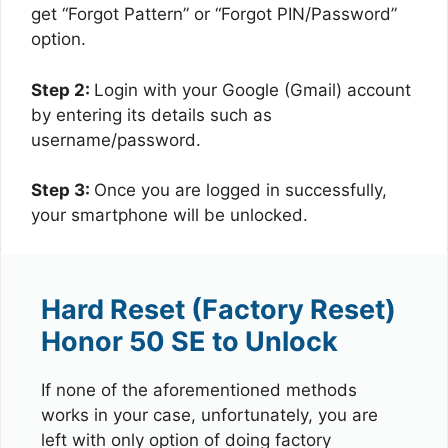
get “Forgot Pattern” or “Forgot PIN/Password”
option.
Step 2:
Login with your Google (Gmail) account
by entering its details such as
username/password.
Step 3:
Once you are logged in successfully,
your smartphone will be unlocked.
Hard Reset (Factory Reset)
Honor 50 SE to Unlock
If none of the aforementioned methods
works in your case, unfortunately, you are
left with only option of doing factory