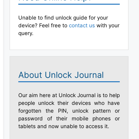
Unable to find unlock guide for your
device? Feel free to
contact us
with your
query.
About Unlock Journal
Our aim here at Unlock Journal is to help
people unlock their devices who have
forgotten the PIN, unlock pattern or
password of their mobile phones or
tablets and now unable to access it.