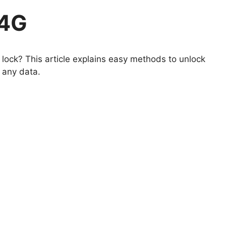
 4G
lock? This article explains easy methods to unlock
 any data.