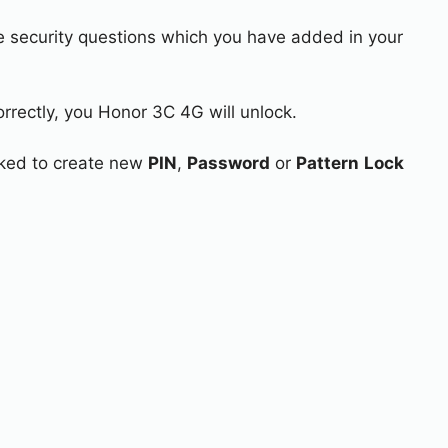
e security questions which you have added in your
orrectly, you Honor 3C 4G will unlock.
asked to create new
PIN
,
Password
or
Pattern
Lock