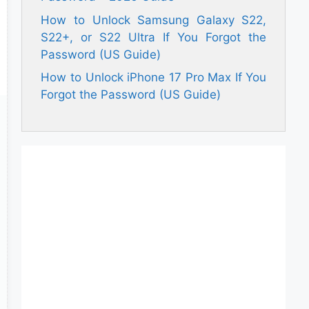
How to Unlock Samsung Galaxy S22,
S22+, or S22 Ultra If You Forgot the
Password (US Guide)
How to Unlock iPhone 17 Pro Max If You
Forgot the Password (US Guide)