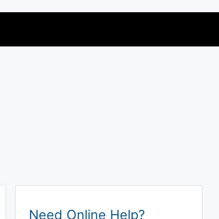
Need Online Help?