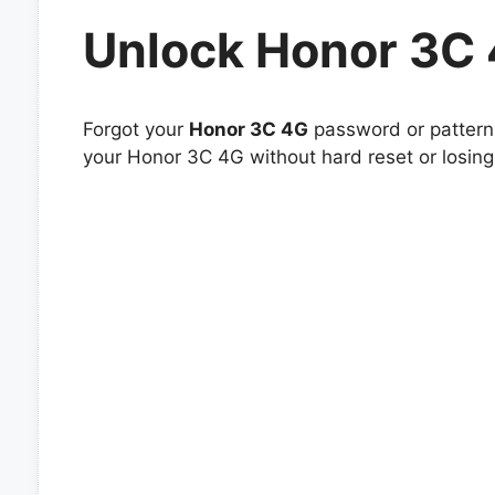
Unlock Honor 3C
Forgot your
Honor 3C 4G
password or pattern 
your Honor 3C 4G without hard reset or losing