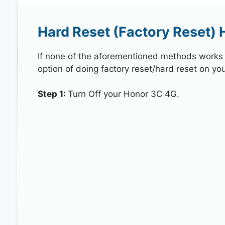
Hard Reset (Factory Reset) 
If none of the aforementioned methods works in
option of doing factory reset/hard reset on yo
Step 1:
Turn Off your Honor 3C 4G.