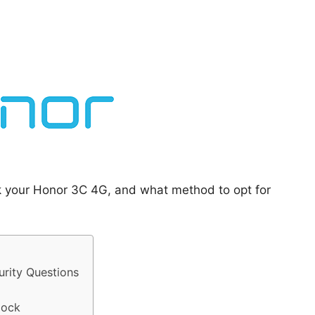
ck your Honor 3C 4G, and what method to opt for
rity Questions
lock