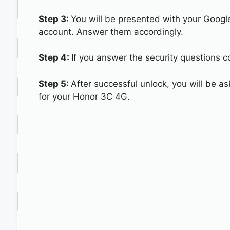
Step 3:
You will be presented with your Googl
account. Answer them accordingly.
Step 4:
If you answer the security questions c
Step 5:
After successful unlock, you will be 
for your Honor 3C 4G.