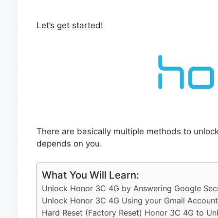
Let’s get started!
There are basically multiple methods to unlo
depends on you.
What You Will Learn:
Unlock Honor 3C 4G by Answering Google Secu
Unlock Honor 3C 4G Using your Gmail Account
Hard Reset (Factory Reset) Honor 3C 4G to Un