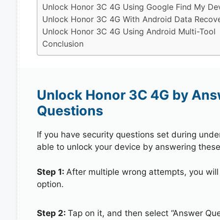
Unlock Honor 3C 4G Using Google Find My De
Unlock Honor 3C 4G With Android Data Recove
Unlock Honor 3C 4G Using Android Multi-Tool
Conclusion
Unlock Honor 3C 4G by Ans
Questions
If you have security questions set during unde
able to unlock your device by answering these
Step 1:
After multiple wrong attempts, you will
option.
Step 2:
Tap on it, and then select “Answer Que