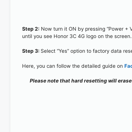
Step 2:
Now turn it ON by pressing “Power + 
until you see Honor 3C 4G logo on the screen.
Step 3:
Select “Yes” option to factory data re
Here, you can follow the detailed guide on
Fa
Please note that hard resetting will eras