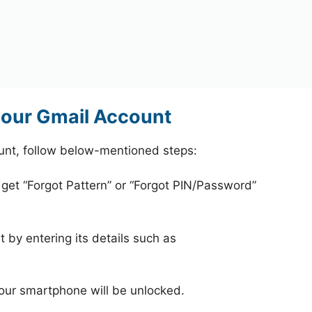
your Gmail Account
unt, follow below-mentioned steps:
 get “Forgot Pattern” or “Forgot PIN/Password”
 by entering its details such as
your smartphone will be unlocked.