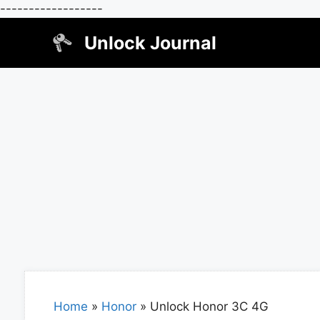
------------------
Skip
Unlock Journal
to
content
Home
»
Honor
»
Unlock Honor 3C 4G