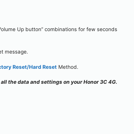
Volume Up button” combinations for few seconds
set message.
ctory Reset/Hard Reset
Method.
e all the data and settings on your Honor 3C 4G.