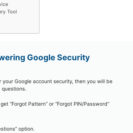
vice
ry Tool
wering Google Security
r your Google account security, then you will be
 questions.
 get “Forgot Pattern” or “Forgot PIN/Password”
stions” option.