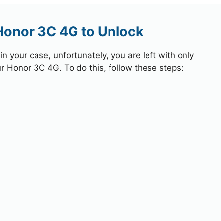
Honor 3C 4G to Unlock
 your case, unfortunately, you are left with only
ur Honor 3C 4G. To do this, follow these steps: