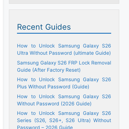
Recent Guides
How to Unlock Samsung Galaxy S26
Ultra Without Password (ultimate Guide)
Samsung Galaxy S26 FRP Lock Removal
Guide (After Factory Reset)
How to Unlock Samsung Galaxy S26
Plus Without Password (Guide)
How to Unlock Samsung Galaxy S26
Without Password (2026 Guide)
How to Unlock Samsung Galaxy S26
Series (S26, S26+, S26 Ultra) Without
Password – 2026 Guide