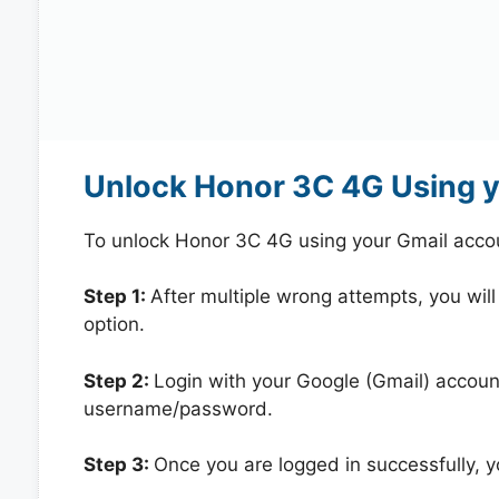
Unlock Honor 3C 4G Using 
To unlock Honor 3C 4G using your Gmail acco
Step 1:
After multiple wrong attempts, you will
option.
Step 2:
Login with your Google (Gmail) account
username/password.
Step 3:
Once you are logged in successfully, 