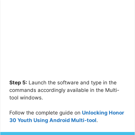
Step 5:
Launch the software and type in the
commands accordingly available in the Multi-
tool windows.
Follow the complete guide on
Unlocking Honor
30 Youth Using Android Multi-tool
.