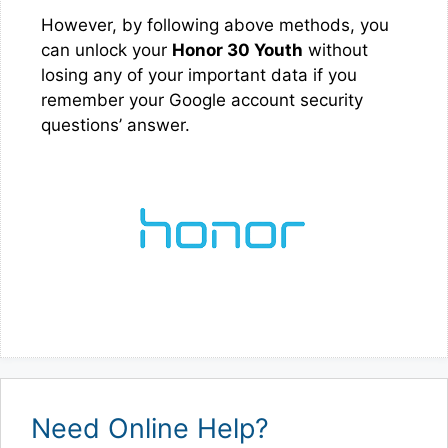
However, by following above methods, you
can unlock your
Honor 30 Youth
without
losing any of your important data if you
remember your Google account security
questions’ answer.
Need Online Help?