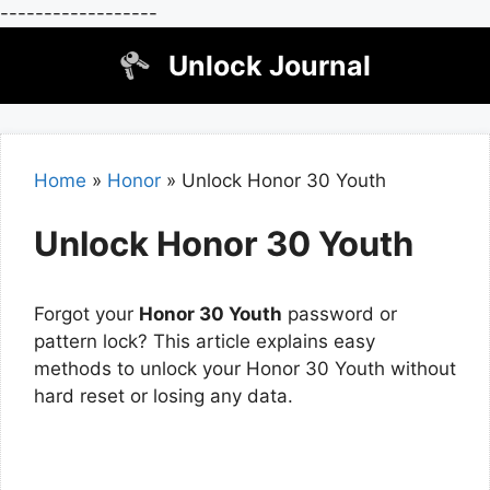
------------------
Skip
Unlock Journal
to
content
Home
»
Honor
»
Unlock Honor 30 Youth
Unlock Honor 30 Youth
Forgot your
Honor 30 Youth
password or
pattern lock? This article explains easy
methods to unlock your Honor 30 Youth without
hard reset or losing any data.