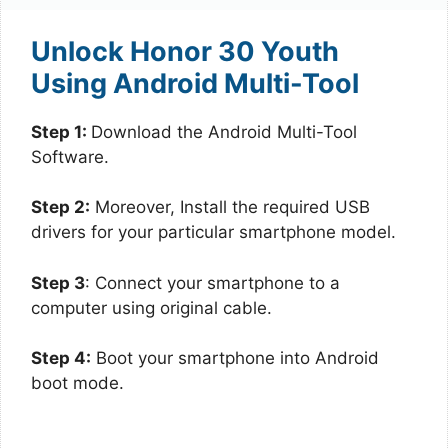
Unlock Honor 30 Youth
Using Android Multi-Tool
Step 1:
Download the Android Multi-Tool
Software.
Step 2:
Moreover, Install the required USB
drivers for your particular smartphone model.
Step 3
: Connect your smartphone to a
computer using original cable.
Step 4:
Boot your smartphone into Android
boot mode.