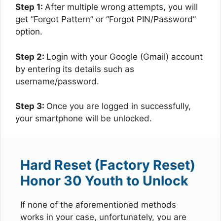
Step 1:
After multiple wrong attempts, you will
get “Forgot Pattern” or “Forgot PIN/Password”
option.
Step 2:
Login with your Google (Gmail) account
by entering its details such as
username/password.
Step 3:
Once you are logged in successfully,
your smartphone will be unlocked.
Hard Reset (Factory Reset)
Honor 30 Youth to Unlock
If none of the aforementioned methods
works in your case, unfortunately, you are