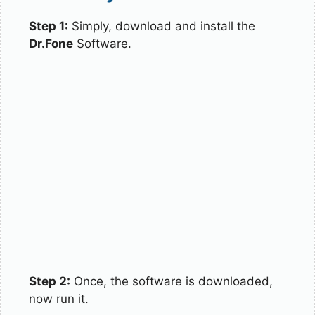
Step 1:
Simply, download and install the
Dr.Fone
Software.
Step 2:
Once, the software is downloaded,
now run it.