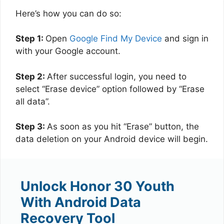
Here’s how you can do so:
Step 1:
Open
Google Find My Device
and sign in
with your Google account.
Step 2:
After successful login, you need to
select “Erase device” option followed by “Erase
all data”.
Step 3:
As soon as you hit “Erase” button, the
data deletion on your Android device will begin.
Unlock Honor 30 Youth
With Android Data
Recovery Tool