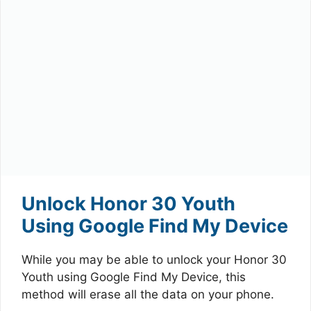
Unlock Honor 30 Youth
Using Google Find My Device
While you may be able to unlock your Honor 30
Youth using Google Find My Device, this
method will erase all the data on your phone.