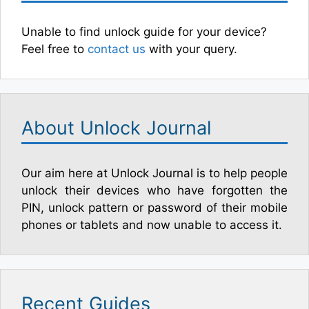
Unable to find unlock guide for your device?
Feel free to
contact us
with your query.
About Unlock Journal
Our aim here at Unlock Journal is to help people
unlock their devices who have forgotten the
PIN, unlock pattern or password of their mobile
phones or tablets and now unable to access it.
Recent Guides