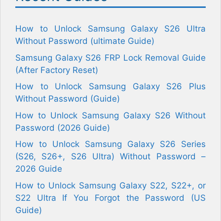
How to Unlock Samsung Galaxy S26 Ultra
Without Password (ultimate Guide)
Samsung Galaxy S26 FRP Lock Removal Guide
(After Factory Reset)
How to Unlock Samsung Galaxy S26 Plus
Without Password (Guide)
How to Unlock Samsung Galaxy S26 Without
Password (2026 Guide)
How to Unlock Samsung Galaxy S26 Series
(S26, S26+, S26 Ultra) Without Password –
2026 Guide
How to Unlock Samsung Galaxy S22, S22+, or
S22 Ultra If You Forgot the Password (US
Guide)