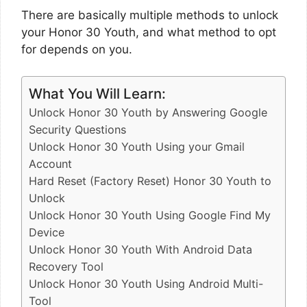
There are basically multiple methods to unlock
your Honor 30 Youth, and what method to opt
for depends on you.
What You Will Learn:
Unlock Honor 30 Youth by Answering Google
Security Questions
Unlock Honor 30 Youth Using your Gmail
Account
Hard Reset (Factory Reset) Honor 30 Youth to
Unlock
Unlock Honor 30 Youth Using Google Find My
Device
Unlock Honor 30 Youth With Android Data
Recovery Tool
Unlock Honor 30 Youth Using Android Multi-
Tool