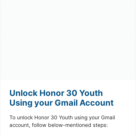
Unlock Honor 30 Youth
Using your Gmail Account
To unlock Honor 30 Youth using your Gmail
account, follow below-mentioned steps: