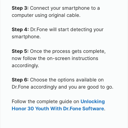
Step 3:
Connect your smartphone to a
computer using original cable.
Step 4:
Dr.Fone will start detecting your
smartphone.
Step 5:
Once the process gets complete,
now follow the on-screen instructions
accordingly.
Step 6:
Choose the options available on
Dr.Fone accordingly and you are good to go.
Follow the complete guide on
Unlocking
Honor 30 Youth With Dr.Fone Software
.