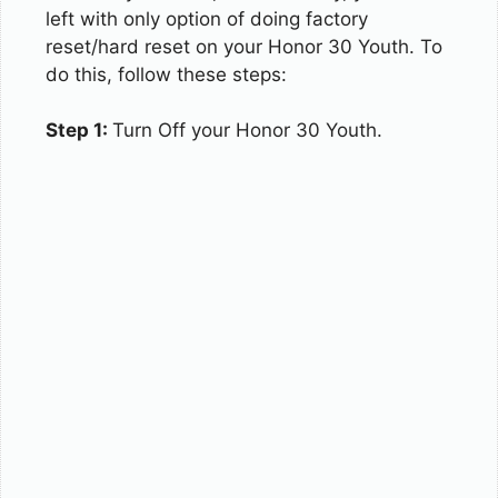
left with only option of doing factory
reset/hard reset on your Honor 30 Youth. To
do this, follow these steps:
Step 1:
Turn Off your Honor 30 Youth.