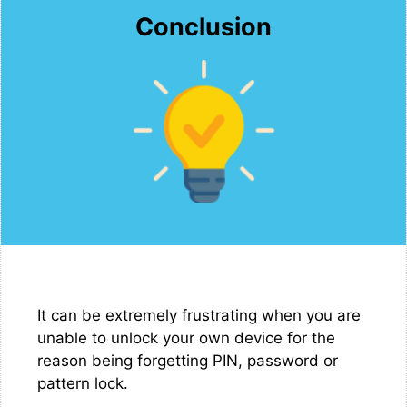
Conclusion
It can be extremely frustrating when you are
unable to unlock your own device for the
reason being forgetting PIN, password or
pattern lock.