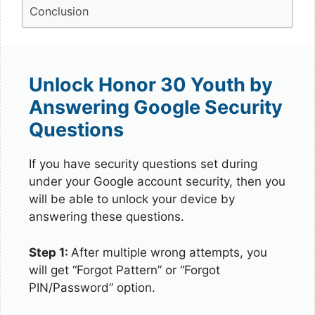
Conclusion
Unlock Honor 30 Youth by
Answering Google Security
Questions
If you have security questions set during
under your Google account security, then you
will be able to unlock your device by
answering these questions.
Step 1:
After multiple wrong attempts, you
will get “Forgot Pattern” or “Forgot
PIN/Password” option.