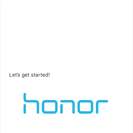
Let’s get started!