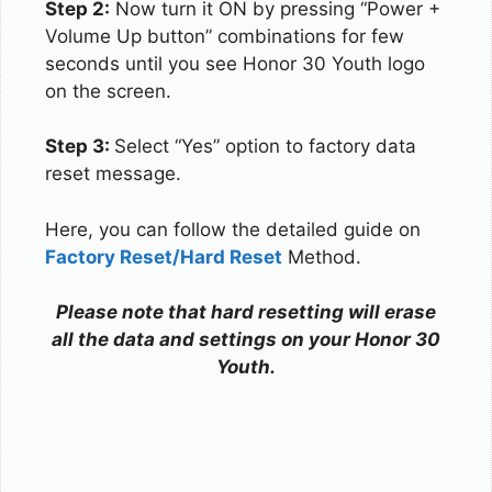
Step 2:
Now turn it ON by pressing “Power +
Volume Up button” combinations for few
seconds until you see Honor 30 Youth logo
on the screen.
Step 3:
Select “Yes” option to factory data
reset message.
Here, you can follow the detailed guide on
Factory Reset/Hard Reset
Method.
Please note that hard resetting will erase
all the data and settings on your Honor 30
Youth.