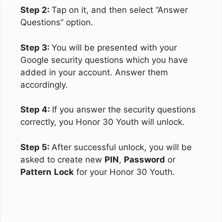
Step 2:
Tap on it, and then select “Answer
Questions” option.
Step 3:
You will be presented with your
Google security questions which you have
added in your account. Answer them
accordingly.
Step 4:
If you answer the security questions
correctly, you Honor 30 Youth will unlock.
Step 5:
After successful unlock, you will be
asked to create new
PIN
,
Password
or
Pattern
Lock
for your Honor 30 Youth.