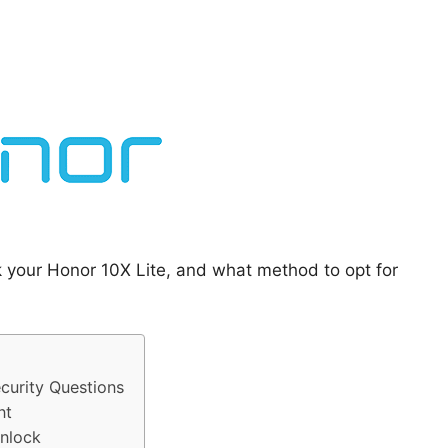
k your Honor 10X Lite, and what method to opt for
curity Questions
nt
Unlock