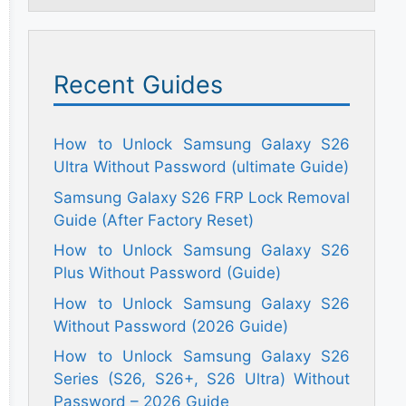
Recent Guides
How to Unlock Samsung Galaxy S26
Ultra Without Password (ultimate Guide)
Samsung Galaxy S26 FRP Lock Removal
Guide (After Factory Reset)
How to Unlock Samsung Galaxy S26
Plus Without Password (Guide)
How to Unlock Samsung Galaxy S26
Without Password (2026 Guide)
How to Unlock Samsung Galaxy S26
Series (S26, S26+, S26 Ultra) Without
Password – 2026 Guide