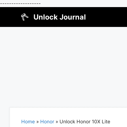
------------------
Skip
Unlock Journal
to
content
Home
»
Honor
»
Unlock Honor 10X Lite