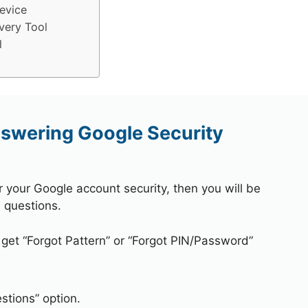
evice
very Tool
l
nswering Google Security
r your Google account security, then you will be
 questions.
 get “Forgot Pattern” or “Forgot PIN/Password”
stions” option.