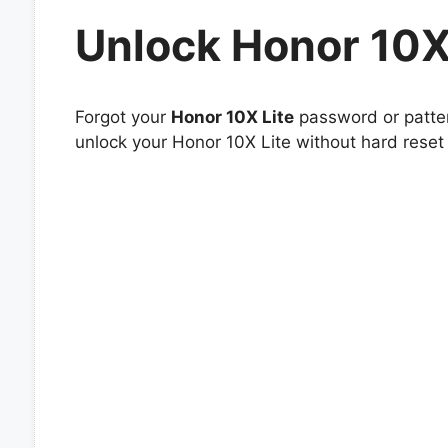
Unlock Honor 10X
Forgot your
Honor 10X Lite
password or patter
unlock your Honor 10X Lite without hard reset 