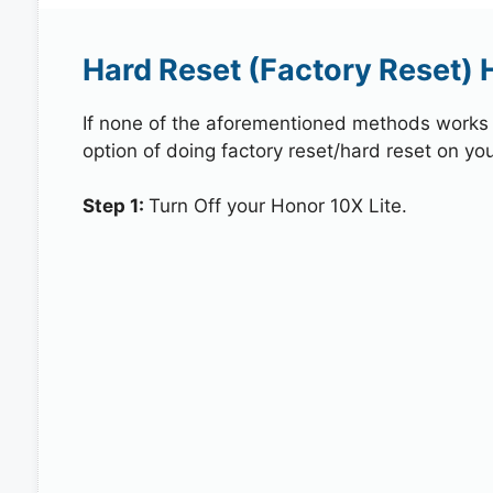
Hard Reset (Factory Reset) 
If none of the aforementioned methods works in
option of doing factory reset/hard reset on you
Step 1:
Turn Off your Honor 10X Lite.