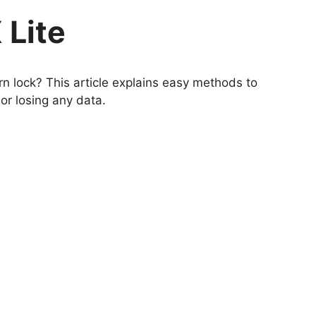
 Lite
n lock? This article explains easy methods to
or losing any data.