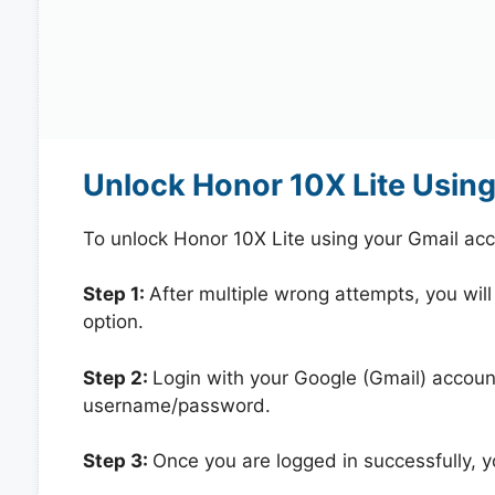
Unlock Honor 10X Lite Usin
To unlock Honor 10X Lite using your Gmail ac
Step 1:
After multiple wrong attempts, you will
option.
Step 2:
Login with your Google (Gmail) account
username/password.
Step 3:
Once you are logged in successfully, 