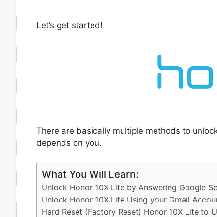
Let’s get started!
There are basically multiple methods to unloc
depends on you.
What You Will Learn:
Unlock Honor 10X Lite by Answering Google Se
Unlock Honor 10X Lite Using your Gmail Accou
Hard Reset (Factory Reset) Honor 10X Lite to 