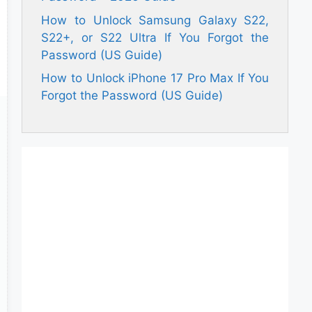
How to Unlock Samsung Galaxy S22,
S22+, or S22 Ultra If You Forgot the
Password (US Guide)
How to Unlock iPhone 17 Pro Max If You
Forgot the Password (US Guide)