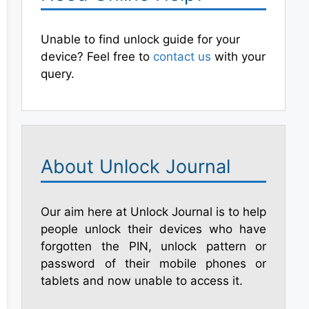
Unable to find unlock guide for your
device? Feel free to
contact us
with your
query.
About Unlock Journal
Our aim here at Unlock Journal is to help
people unlock their devices who have
forgotten the PIN, unlock pattern or
password of their mobile phones or
tablets and now unable to access it.