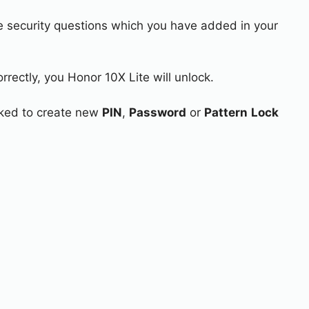
e security questions which you have added in your
rrectly, you Honor 10X Lite will unlock.
asked to create new
PIN
,
Password
or
Pattern
Lock