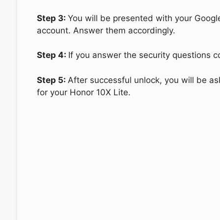
Step 3:
You will be presented with your Googl
account. Answer them accordingly.
Step 4:
If you answer the security questions co
Step 5:
After successful unlock, you will be 
for your Honor 10X Lite.