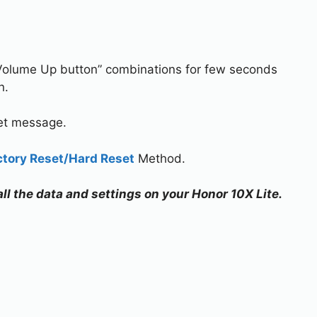
Volume Up button” combinations for few seconds
n.
set message.
ctory Reset/Hard Reset
Method.
all the data and settings on your Honor 10X Lite.