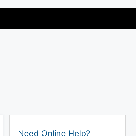
Need Online Help?