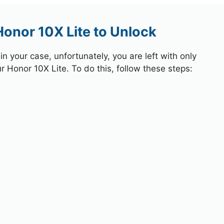
Honor 10X Lite to Unlock
 your case, unfortunately, you are left with only
r Honor 10X Lite. To do this, follow these steps: