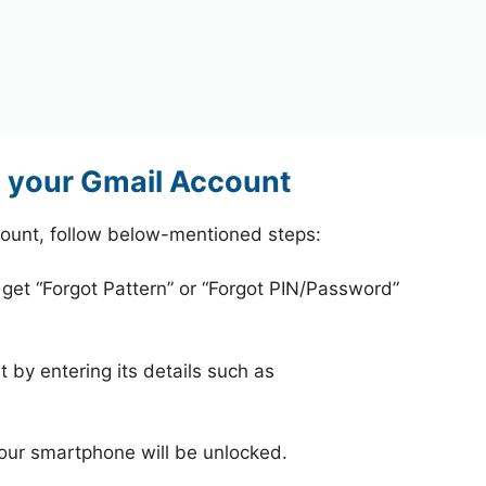
g your Gmail Account
count, follow below-mentioned steps:
 get “Forgot Pattern” or “Forgot PIN/Password”
 by entering its details such as
your smartphone will be unlocked.