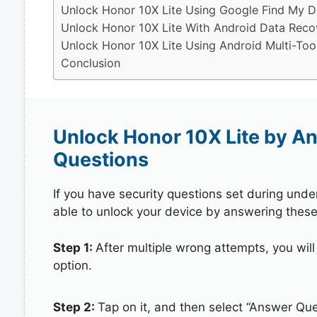
Unlock Honor 10X Lite Using Google Find My D
Unlock Honor 10X Lite With Android Data Reco
Unlock Honor 10X Lite Using Android Multi-Too
Conclusion
Unlock Honor 10X Lite by A
Questions
If you have security questions set during unde
able to unlock your device by answering these
Step 1:
After multiple wrong attempts, you will
option.
Step 2:
Tap on it, and then select “Answer Que