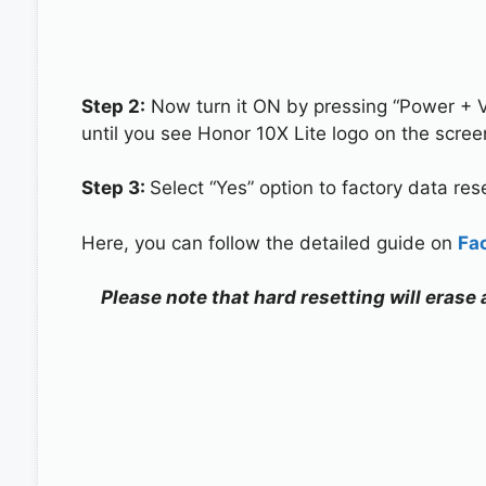
Step 2:
Now turn it ON by pressing “Power + 
until you see Honor 10X Lite logo on the scree
Step 3:
Select “Yes” option to factory data re
Here, you can follow the detailed guide on
Fa
Please note that hard resetting will erase 