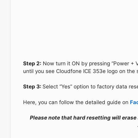
Step 2:
Now turn it ON by pressing “Power + 
until you see Cloudfone ICE 353e logo on the 
Step 3:
Select “Yes” option to factory data re
Here, you can follow the detailed guide on
Fa
Please note that hard resetting will erase