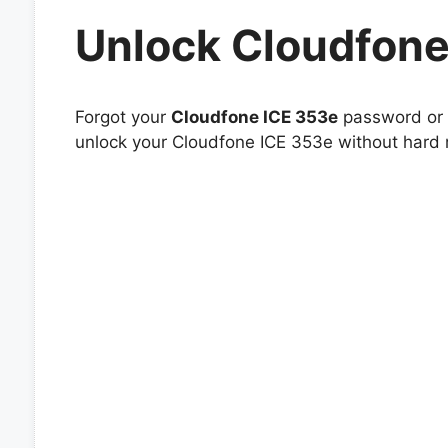
Unlock Cloudfone
Forgot your
Cloudfone ICE 353e
password or p
unlock your Cloudfone ICE 353e without hard r