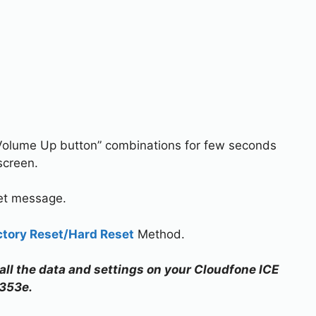
Volume Up button” combinations for few seconds
screen.
set message.
ctory Reset/Hard Reset
Method.
 all the data and settings on your Cloudfone ICE
353e.