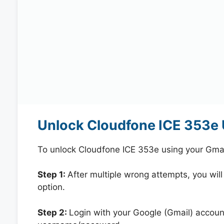
Unlock Cloudfone ICE 353e 
To unlock Cloudfone ICE 353e using your Gmai
Step 1:
After multiple wrong attempts, you will
option.
Step 2:
Login with your Google (Gmail) account