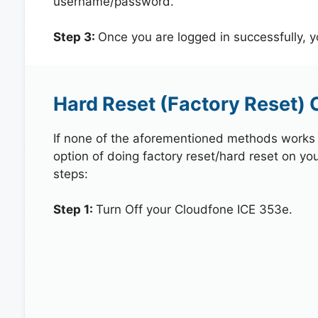
username/password.
Step 3:
Once you are logged in successfully, 
Hard Reset (Factory Reset) 
If none of the aforementioned methods works in
option of doing factory reset/hard reset on yo
steps:
Step 1:
Turn Off your Cloudfone ICE 353e.