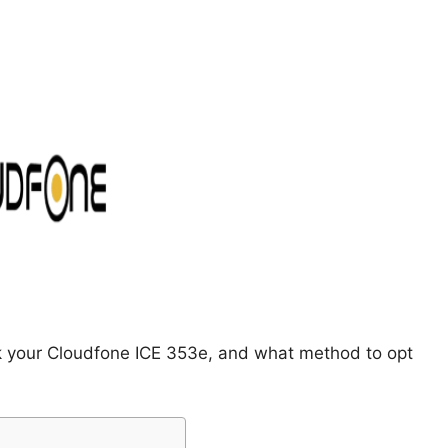
ck your Cloudfone ICE 353e, and what method to opt