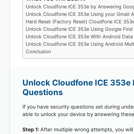
Unlock Cloudfone ICE 353e by Answering Googl
Unlock Cloudfone ICE 353e Using your Gmail 
Hard Reset (Factory Reset) Cloudfone ICE 353
Unlock Cloudfone ICE 353e Using Google Find
Unlock Cloudfone ICE 353e With Android Data
Unlock Cloudfone ICE 353e Using Android Mult
Conclusion
Unlock Cloudfone ICE 353e 
Questions
If you have security questions set during unde
able to unlock your device by answering these
Step 1:
After multiple wrong attempts, you will