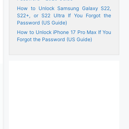
How to Unlock Samsung Galaxy S22,
S22+, or S22 Ultra If You Forgot the
Password (US Guide)
How to Unlock iPhone 17 Pro Max If You
Forgot the Password (US Guide)