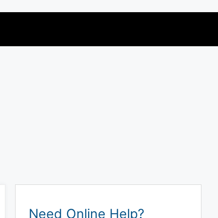
Need Online Help?