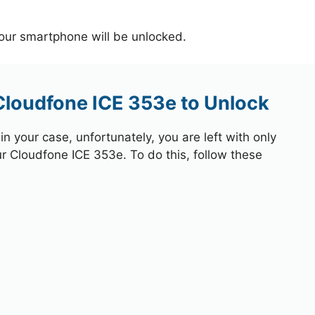
your smartphone will be unlocked.
Cloudfone ICE 353e to Unlock
 your case, unfortunately, you are left with only
ur Cloudfone ICE 353e. To do this, follow these