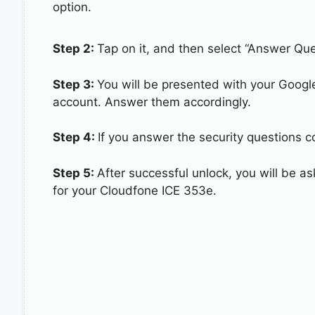
option.
Step 2:
Tap on it, and then select “Answer Que
Step 3:
You will be presented with your Googl
account. Answer them accordingly.
Step 4:
If you answer the security questions c
Step 5:
After successful unlock, you will be 
for your Cloudfone ICE 353e.