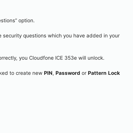
stions” option.
e security questions which you have added in your
orrectly, you Cloudfone ICE 353e will unlock.
asked to create new
PIN
,
Password
or
Pattern
Lock