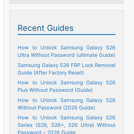
Recent Guides
How to Unlock Samsung Galaxy S26
Ultra Without Password (ultimate Guide)
Samsung Galaxy S26 FRP Lock Removal
Guide (After Factory Reset)
How to Unlock Samsung Galaxy S26
Plus Without Password (Guide)
How to Unlock Samsung Galaxy S26
Without Password (2026 Guide)
How to Unlock Samsung Galaxy S26
Series (S26, S26+, S26 Ultra) Without
Password – 2026 Guide