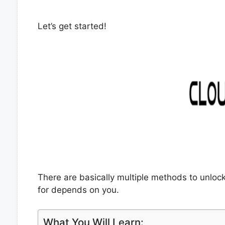
Let’s get started!
There are basically multiple methods to unlo
for depends on you.
What You Will Learn: