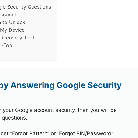
e Security Questions
Account
e to Unlock
 My Device
 Recovery Tool
i-Tool
by Answering Google Security
r your Google account security, then you will be
 questions.
 get “Forgot Pattern” or “Forgot PIN/Password”