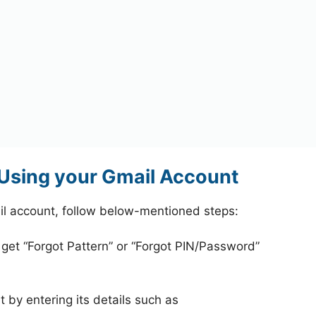
Using your Gmail Account
l account, follow below-mentioned steps:
 get “Forgot Pattern” or “Forgot PIN/Password”
 by entering its details such as