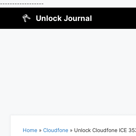
------------------
Skip
Unlock Journal
to
content
Home
»
Cloudfone
»
Unlock Cloudfone ICE 35