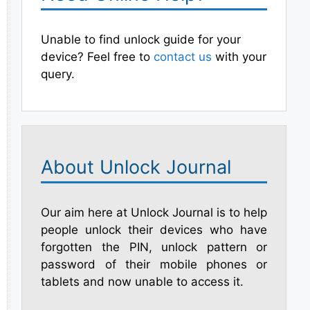
Unable to find unlock guide for your
device? Feel free to
contact us
with your
query.
About Unlock Journal
Our aim here at Unlock Journal is to help
people unlock their devices who have
forgotten the PIN, unlock pattern or
password of their mobile phones or
tablets and now unable to access it.