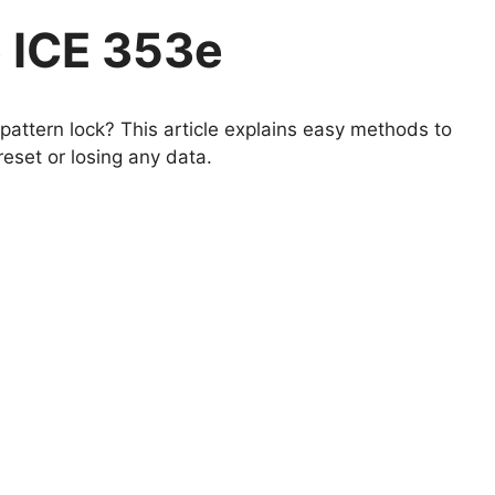
 ICE 353e
attern lock? This article explains easy methods to
eset or losing any data.