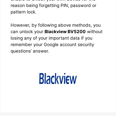
reason being forgetting PIN, password or
pattern lock.
However, by following above methods, you
can unlock your
Blackview BV5200
without
losing any of your important data if you
remember your Google account security
questions’ answer.