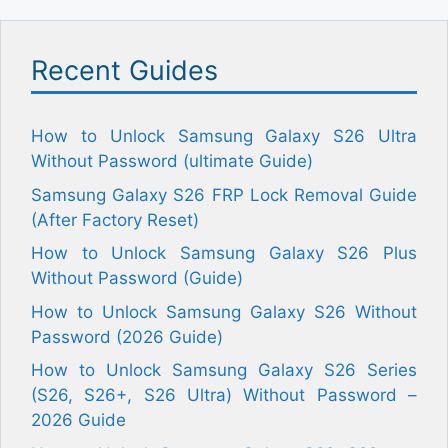
Recent Guides
How to Unlock Samsung Galaxy S26 Ultra
Without Password (ultimate Guide)
Samsung Galaxy S26 FRP Lock Removal Guide
(After Factory Reset)
How to Unlock Samsung Galaxy S26 Plus
Without Password (Guide)
How to Unlock Samsung Galaxy S26 Without
Password (2026 Guide)
How to Unlock Samsung Galaxy S26 Series
(S26, S26+, S26 Ultra) Without Password –
2026 Guide