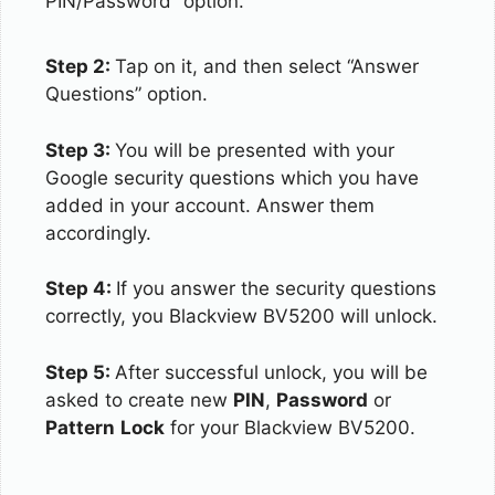
PIN/Password” option.
Step 2:
Tap on it, and then select “Answer
Questions” option.
Step 3:
You will be presented with your
Google security questions which you have
added in your account. Answer them
accordingly.
Step 4:
If you answer the security questions
correctly, you Blackview BV5200 will unlock.
Step 5:
After successful unlock, you will be
asked to create new
PIN
,
Password
or
Pattern
Lock
for your Blackview BV5200.