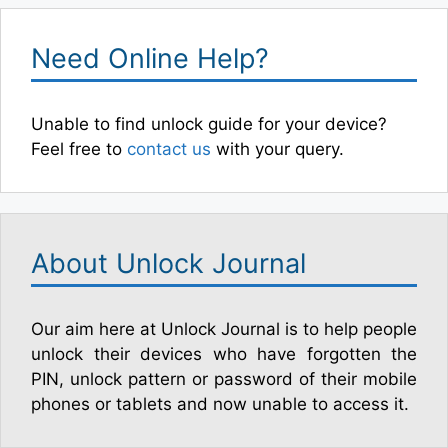
Need Online Help?
Unable to find unlock guide for your device?
Feel free to
contact us
with your query.
About Unlock Journal
Our aim here at Unlock Journal is to help people
unlock their devices who have forgotten the
PIN, unlock pattern or password of their mobile
phones or tablets and now unable to access it.