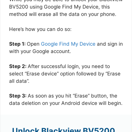
BV5200 using Google Find My Device, this
method will erase all the data on your phone.
Here’s how you can do so:
Step 1:
Open
Google Find My Device
and sign in
with your Google account.
Step 2:
After successful login, you need to
select “Erase device” option followed by “Erase
all data”.
Step 3:
As soon as you hit “Erase” button, the
data deletion on your Android device will begin.
Unlock Blackview BV5200