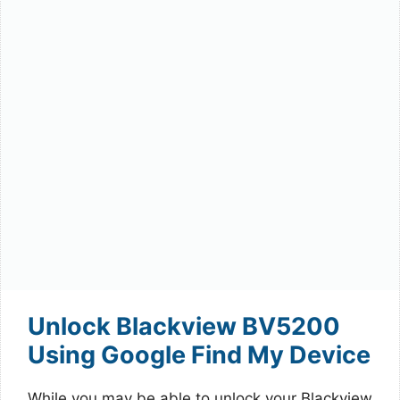
Unlock Blackview BV5200
Using Google Find My Device
While you may be able to unlock your Blackview