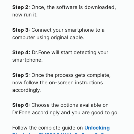
Step 2:
Once, the software is downloaded,
now run it.
Step 3:
Connect your smartphone to a
computer using original cable.
Step 4:
Dr.Fone will start detecting your
smartphone.
Step 5:
Once the process gets complete,
now follow the on-screen instructions
accordingly.
Step 6:
Choose the options available on
Dr.Fone accordingly and you are good to go.
Follow the complete guide on
Unlocking