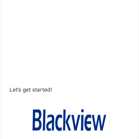
Let’s get started!