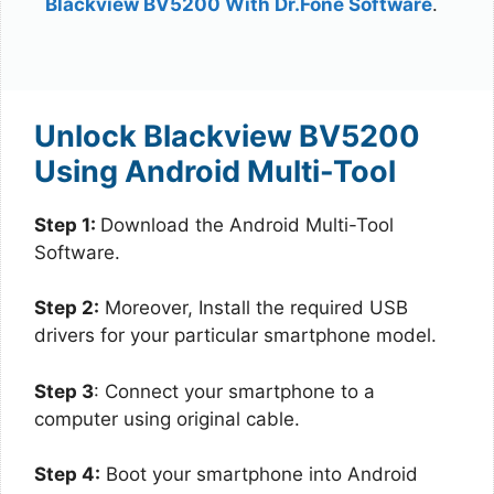
Blackview BV5200 With Dr.Fone Software
.
Unlock Blackview BV5200
Using Android Multi-Tool
Step 1:
Download the Android Multi-Tool
Software.
Step 2:
Moreover, Install the required USB
drivers for your particular smartphone model.
Step 3
: Connect your smartphone to a
computer using original cable.
Step 4:
Boot your smartphone into Android