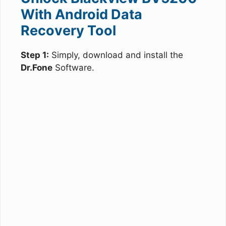
With Android Data
Recovery Tool
Step 1:
Simply, download and install the
Dr.Fone
Software.