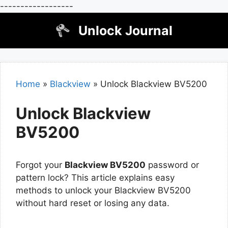
------------------
Skip
Unlock Journal
to
content
Home
»
Blackview
»
Unlock Blackview BV5200
Unlock Blackview
BV5200
Forgot your
Blackview BV5200
password or
pattern lock? This article explains easy
methods to unlock your Blackview BV5200
without hard reset or losing any data.