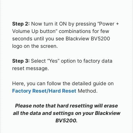
Step 2:
Now turn it ON by pressing “Power +
Volume Up button” combinations for few
seconds until you see Blackview BV5200
logo on the screen.
Step 3:
Select “Yes” option to factory data
reset message.
Here, you can follow the detailed guide on
Factory Reset/Hard Reset
Method.
Please note that hard resetting will erase
all the data and settings on your Blackview
BV5200.