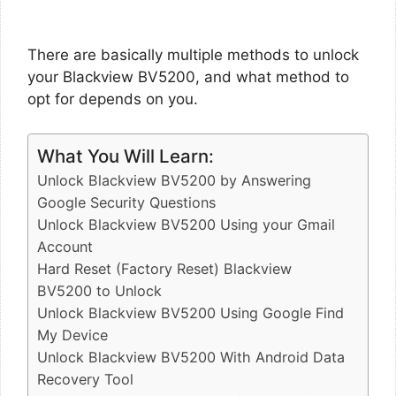
There are basically multiple methods to unlock
your Blackview BV5200, and what method to
opt for depends on you.
What You Will Learn:
Unlock Blackview BV5200 by Answering
Google Security Questions
Unlock Blackview BV5200 Using your Gmail
Account
Hard Reset (Factory Reset) Blackview
BV5200 to Unlock
Unlock Blackview BV5200 Using Google Find
My Device
Unlock Blackview BV5200 With Android Data
Recovery Tool