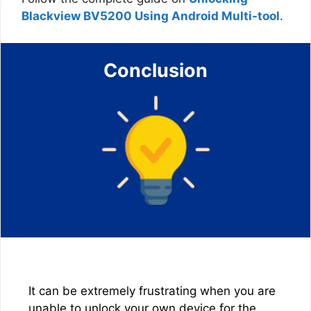
Blackview BV5200 Using Android Multi-tool
.
Conclusion
It can be extremely frustrating when you are
unable to unlock your own device for the