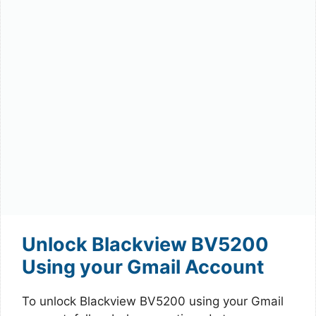
Unlock Blackview BV5200
Using your Gmail Account
To unlock Blackview BV5200 using your Gmail