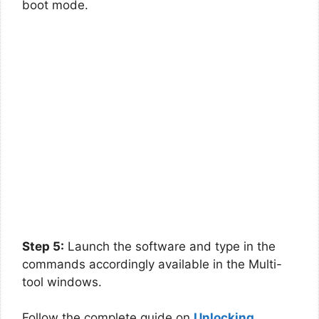
boot mode.
Step 5:
Launch the software and type in the
commands accordingly available in the Multi-
tool windows.
Follow the complete guide on
Unlocking