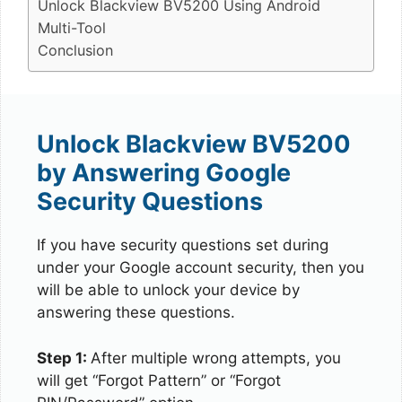
Unlock Blackview BV5200 Using Android
Multi-Tool
Conclusion
Unlock Blackview BV5200
by Answering Google
Security Questions
If you have security questions set during
under your Google account security, then you
will be able to unlock your device by
answering these questions.
Step 1:
After multiple wrong attempts, you
will get “Forgot Pattern” or “Forgot