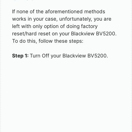
If none of the aforementioned methods
works in your case, unfortunately, you are
left with only option of doing factory
reset/hard reset on your Blackview BV5200.
To do this, follow these steps:
Step 1:
Turn Off your Blackview BV5200.