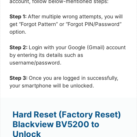
account, follow below-mentioned steps:
Step 1:
After multiple wrong attempts, you will
get “Forgot Pattern” or “Forgot PIN/Password”
option.
Step 2:
Login with your Google (Gmail) account
by entering its details such as
username/password.
Step 3:
Once you are logged in successfully,
your smartphone will be unlocked.
Hard Reset (Factory Reset)
Blackview BV5200 to
Unlock