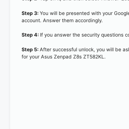
Step 3:
You will be presented with your Googl
account. Answer them accordingly.
Step 4:
If you answer the security questions 
Step 5:
After successful unlock, you will be 
for your Asus Zenpad Z8s ZT582KL.