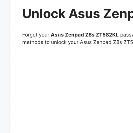
Unlock Asus Zen
Forgot your
Asus Zenpad Z8s ZT582KL
passw
methods to unlock your Asus Zenpad Z8s ZT582