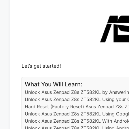
Let’s get started!
What You Will Learn:
Unlock Asus Zenpad Z8s ZT582KL by Answering
Unlock Asus Zenpad Z8s ZT582KL Using your 
Hard Reset (Factory Reset) Asus Zenpad Z8s 
Unlock Asus Zenpad Z8s ZT582KL Using Googl
Unlock Asus Zenpad Z8s ZT582KL With Androi
Unlock Asus Zenpad Z8s ZT582KL Using Androi