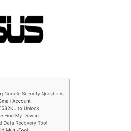
 Google Security Questions
Gmail Account
ZT582KL to Unlock
e Find My Device
d Data Recovery Tool
d Multi-Tool