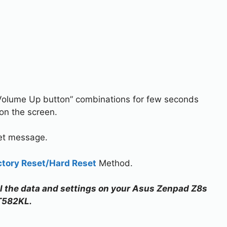
Volume Up button” combinations for few seconds
on the screen.
set message.
ctory Reset/Hard Reset
Method.
all the data and settings on your Asus Zenpad Z8s
T582KL.