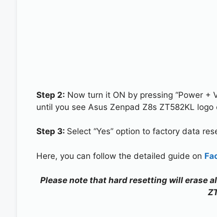
Step 2:
Now turn it ON by pressing “Power + 
until you see Asus Zenpad Z8s ZT582KL logo 
Step 3:
Select “Yes” option to factory data re
Here, you can follow the detailed guide on
Fa
Please note that hard resetting will erase 
Z