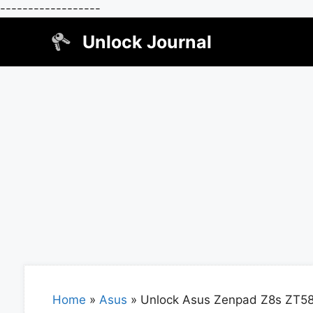
------------------
Skip
Unlock Journal
to
content
Home
»
Asus
»
Unlock Asus Zenpad Z8s ZT5