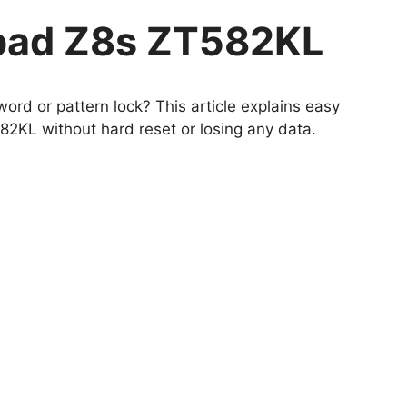
pad Z8s ZT582KL
ord or pattern lock? This article explains easy
KL without hard reset or losing any data.