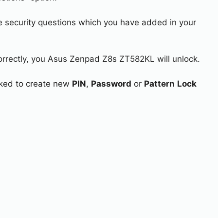
e security questions which you have added in your
correctly, you Asus Zenpad Z8s ZT582KL will unlock.
asked to create new
PIN
,
Password
or
Pattern
Lock