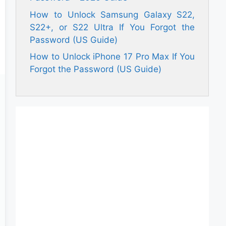
How to Unlock Samsung Galaxy S22,
S22+, or S22 Ultra If You Forgot the
Password (US Guide)
How to Unlock iPhone 17 Pro Max If You
Forgot the Password (US Guide)