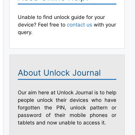
Unable to find unlock guide for your
device? Feel free to
contact us
with your
query.
About Unlock Journal
Our aim here at Unlock Journal is to help
people unlock their devices who have
forgotten the PIN, unlock pattern or
password of their mobile phones or
tablets and now unable to access it.