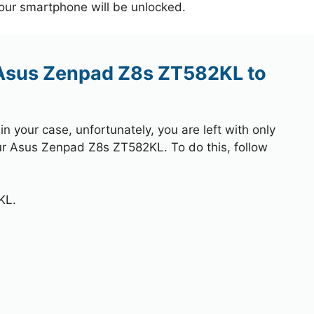
your smartphone will be unlocked.
 Asus Zenpad Z8s ZT582KL to
 your case, unfortunately, you are left with only
our Asus Zenpad Z8s ZT582KL. To do this, follow
KL.