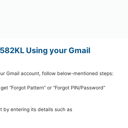
582KL Using your Gmail
r Gmail account, follow below-mentioned steps:
 get “Forgot Pattern” or “Forgot PIN/Password”
 by entering its details such as