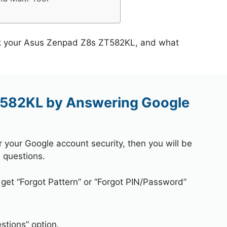
ock your Asus Zenpad Z8s ZT582KL, and what
582KL by Answering Google
r your Google account security, then you will be
 questions.
 get “Forgot Pattern” or “Forgot PIN/Password”
stions” option.