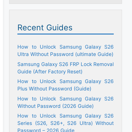
Recent Guides
How to Unlock Samsung Galaxy S26
Ultra Without Password (ultimate Guide)
Samsung Galaxy S26 FRP Lock Removal
Guide (After Factory Reset)
How to Unlock Samsung Galaxy S26
Plus Without Password (Guide)
How to Unlock Samsung Galaxy S26
Without Password (2026 Guide)
How to Unlock Samsung Galaxy S26
Series (S26, S26+, S26 Ultra) Without
Password – 2026 Guide