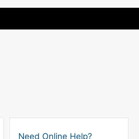
Need Online Help?