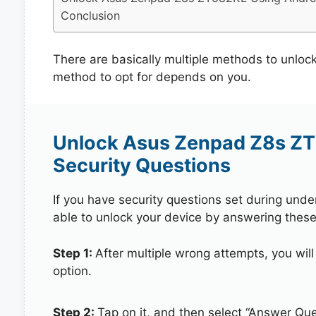
Conclusion
There are basically multiple methods to unl
method to opt for depends on you.
Unlock Asus Zenpad Z8s ZT
Security Questions
If you have security questions set during unde
able to unlock your device by answering these
Step 1:
After multiple wrong attempts, you will
option.
Step 2:
Tap on it, and then select “Answer Que