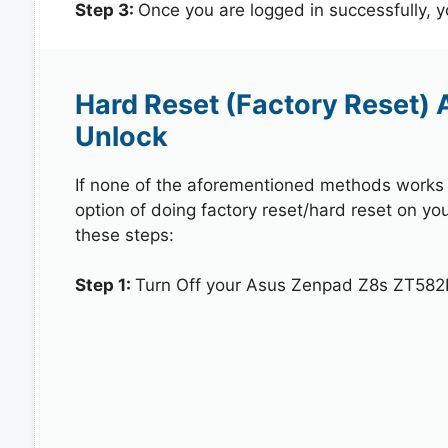
Step 3:
Once you are logged in successfully, 
Hard Reset (Factory Reset)
Unlock
If none of the aforementioned methods works in
option of doing factory reset/hard reset on y
these steps:
Step 1:
Turn Off your Asus Zenpad Z8s ZT582