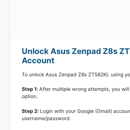
Unlock Asus Zenpad Z8s ZT
Account
To unlock Asus Zenpad Z8s ZT582KL using you
Step 1:
After multiple wrong attempts, you will
option.
Step 2:
Login with your Google (Gmail) account
username/password.