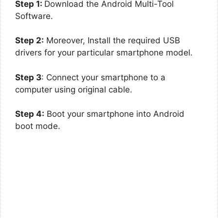
Step 1:
Download the Android Multi-Tool
Software.
Step 2:
Moreover, Install the required USB
drivers for your particular smartphone model.
Step 3
: Connect your smartphone to a
computer using original cable.
Step 4:
Boot your smartphone into Android
boot mode.