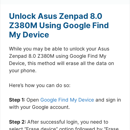
Unlock Asus Zenpad 8.0
Z380M Using Google Find
My Device
While you may be able to unlock your Asus
Zenpad 8.0 Z380M using Google Find My
Device, this method will erase all the data on
your phone.
Here’s how you can do so:
Step 1:
Open
Google Find My Device
and sign in
with your Google account.
Step 2:
After successful login, you need to
select “Erase device” option followed by “Erase