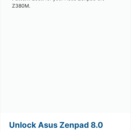
Z380M.
Unlock Asus Zenpad 8.0