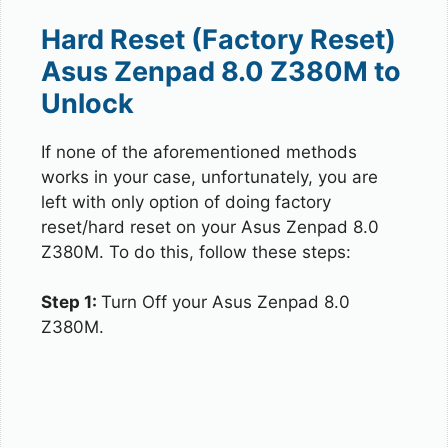
Hard Reset (Factory Reset)
Asus Zenpad 8.0 Z380M to
Unlock
If none of the aforementioned methods
works in your case, unfortunately, you are
left with only option of doing factory
reset/hard reset on your Asus Zenpad 8.0
Z380M. To do this, follow these steps:
Step 1:
Turn Off your Asus Zenpad 8.0
Z380M.