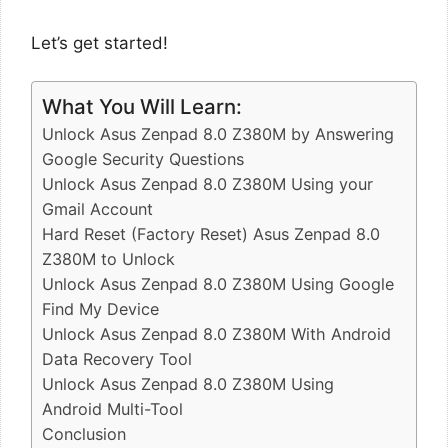
Let’s get started!
What You Will Learn:
Unlock Asus Zenpad 8.0 Z380M by Answering
Google Security Questions
Unlock Asus Zenpad 8.0 Z380M Using your
Gmail Account
Hard Reset (Factory Reset) Asus Zenpad 8.0
Z380M to Unlock
Unlock Asus Zenpad 8.0 Z380M Using Google
Find My Device
Unlock Asus Zenpad 8.0 Z380M With Android
Data Recovery Tool
Unlock Asus Zenpad 8.0 Z380M Using
Android Multi-Tool
Conclusion