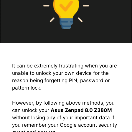
It can be extremely frustrating when you are
unable to unlock your own device for the
reason being forgetting PIN, password or
pattern lock.
However, by following above methods, you
can unlock your
Asus Zenpad 8.0 Z380M
without losing any of your important data if
you remember your Google account security