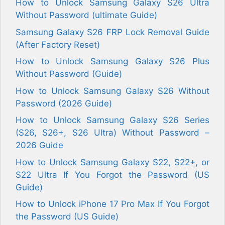
How to Unlock Samsung Galaxy S26 Ultra
Without Password (ultimate Guide)
Samsung Galaxy S26 FRP Lock Removal Guide
(After Factory Reset)
How to Unlock Samsung Galaxy S26 Plus
Without Password (Guide)
How to Unlock Samsung Galaxy S26 Without
Password (2026 Guide)
How to Unlock Samsung Galaxy S26 Series
(S26, S26+, S26 Ultra) Without Password –
2026 Guide
How to Unlock Samsung Galaxy S22, S22+, or
S22 Ultra If You Forgot the Password (US
Guide)
How to Unlock iPhone 17 Pro Max If You Forgot
the Password (US Guide)