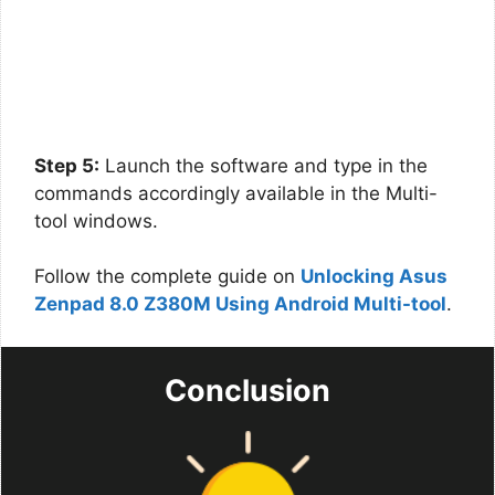
Step 5:
Launch the software and type in the
commands accordingly available in the Multi-
tool windows.
Follow the complete guide on
Unlocking Asus
Zenpad 8.0 Z380M Using Android Multi-tool
.
Conclusion