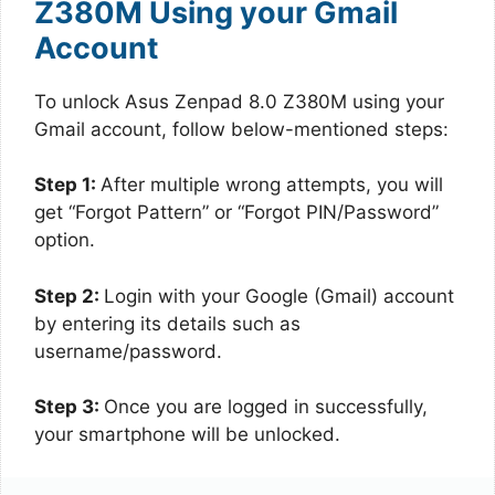
Z380M Using your Gmail
Account
To unlock Asus Zenpad 8.0 Z380M using your
Gmail account, follow below-mentioned steps:
Step 1:
After multiple wrong attempts, you will
get “Forgot Pattern” or “Forgot PIN/Password”
option.
Step 2:
Login with your Google (Gmail) account
by entering its details such as
username/password.
Step 3:
Once you are logged in successfully,
your smartphone will be unlocked.