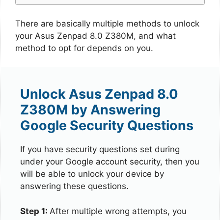
There are basically multiple methods to unlock
your Asus Zenpad 8.0 Z380M, and what
method to opt for depends on you.
Unlock Asus Zenpad 8.0
Z380M by Answering
Google Security Questions
If you have security questions set during
under your Google account security, then you
will be able to unlock your device by
answering these questions.
Step 1:
After multiple wrong attempts, you