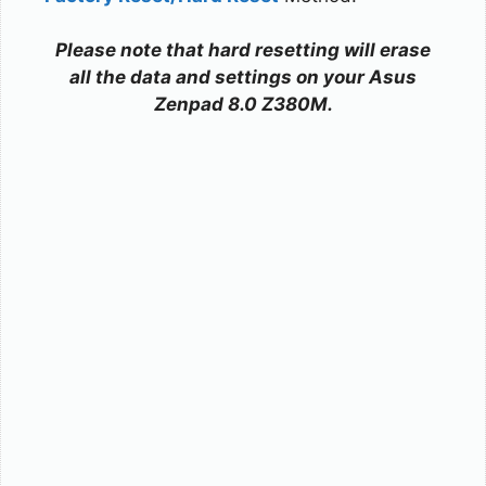
Please note that hard resetting will erase
all the data and settings on your Asus
Zenpad 8.0 Z380M.