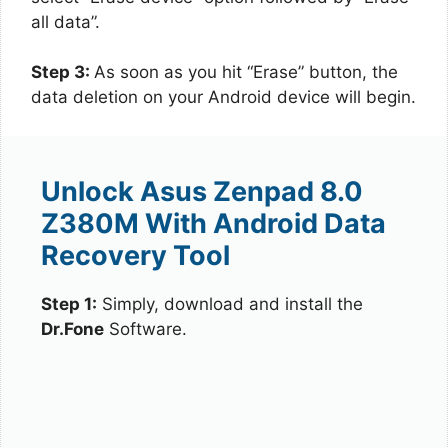
all data”.
Step 3:
As soon as you hit “Erase” button, the
data deletion on your Android device will begin.
Unlock Asus Zenpad 8.0
Z380M With Android Data
Recovery Tool
Step 1:
Simply, download and install the
Dr.Fone
Software.