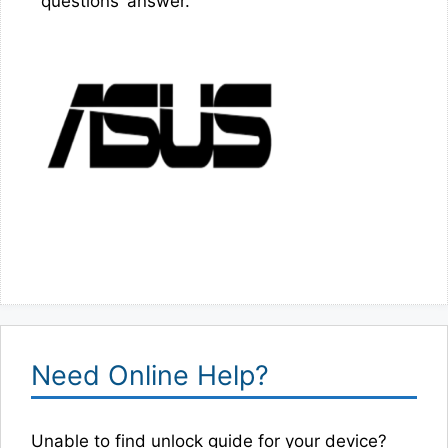
questions’ answer.
Need Online Help?
Unable to find unlock guide for your device?