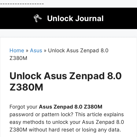
------------------
Skip
Unlock Journal
to
content
Home
»
Asus
»
Unlock Asus Zenpad 8.0
Z380M
Unlock Asus Zenpad 8.0
Z380M
Forgot your
Asus Zenpad 8.0 Z380M
password or pattern lock? This article explains
easy methods to unlock your Asus Zenpad 8.0
Z380M without hard reset or losing any data.