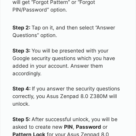
will get “Forgot Pattern” or “Forgot
PIN/Password” option.
Step 2:
Tap on it, and then select “Answer
Questions” option.
Step 3:
You will be presented with your
Google security questions which you have
added in your account. Answer them
accordingly.
Step 4:
If you answer the security questions
correctly, you Asus Zenpad 8.0 Z380M will
unlock.
Step 5:
After successful unlock, you will be
asked to create new
PIN
,
Password
or
Pattern
Lock
for your Asus Zenpad 8.0