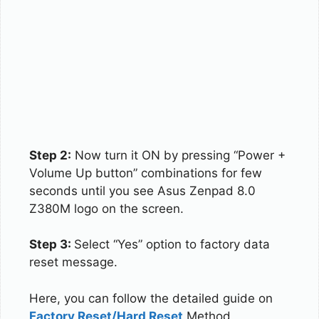
Step 2:
Now turn it ON by pressing “Power +
Volume Up button” combinations for few
seconds until you see Asus Zenpad 8.0
Z380M logo on the screen.
Step 3:
Select “Yes” option to factory data
reset message.
Here, you can follow the detailed guide on
Factory Reset/Hard Reset
Method.