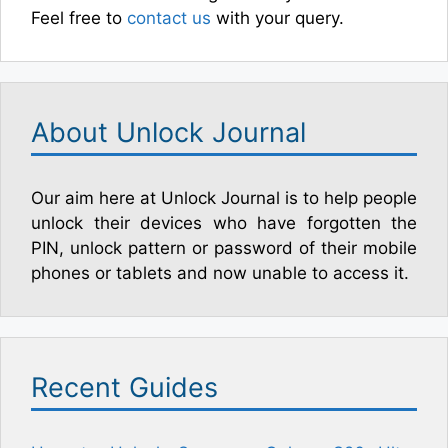
Feel free to
contact us
with your query.
About Unlock Journal
Our aim here at Unlock Journal is to help people
unlock their devices who have forgotten the
PIN, unlock pattern or password of their mobile
phones or tablets and now unable to access it.
Recent Guides