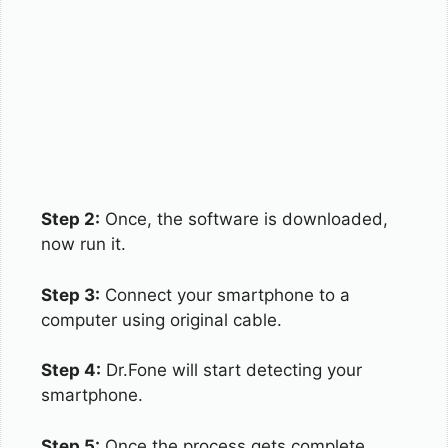
Step 2:
Once, the software is downloaded,
now run it.
Step 3:
Connect your smartphone to a
computer using original cable.
Step 4:
Dr.Fone will start detecting your
smartphone.
Step 5:
Once the process gets complete,