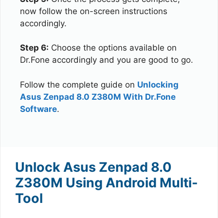
now follow the on-screen instructions
accordingly.
Step 6:
Choose the options available on
Dr.Fone accordingly and you are good to go.
Follow the complete guide on
Unlocking
Asus Zenpad 8.0 Z380M With Dr.Fone
Software
.
Unlock Asus Zenpad 8.0
Z380M Using Android Multi-
Tool