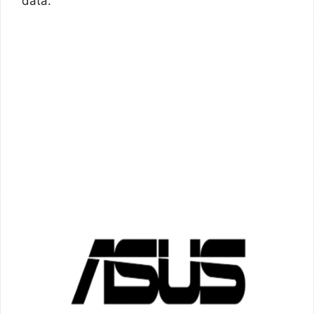
data.