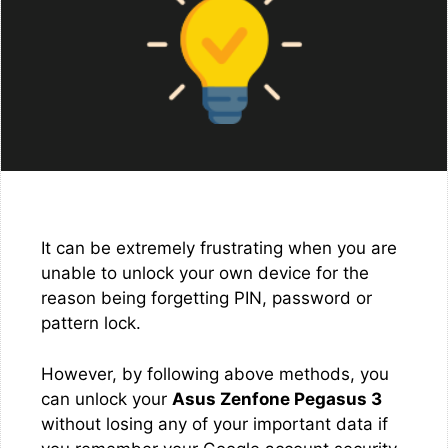
It can be extremely frustrating when you are
unable to unlock your own device for the
reason being forgetting PIN, password or
pattern lock.
However, by following above methods, you
can unlock your
Asus Zenfone Pegasus 3
without losing any of your important data if