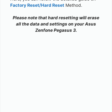
Factory Reset/Hard Reset
Method.
Please note that hard resetting will erase
all the data and settings on your Asus
Zenfone Pegasus 3.