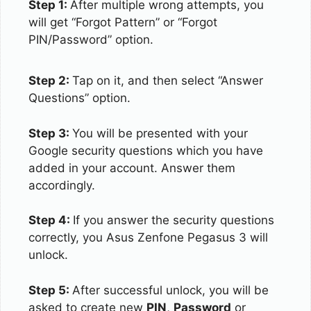
Step 1:
After multiple wrong attempts, you
will get “Forgot Pattern” or “Forgot
PIN/Password” option.
Step 2:
Tap on it, and then select “Answer
Questions” option.
Step 3:
You will be presented with your
Google security questions which you have
added in your account. Answer them
accordingly.
Step 4:
If you answer the security questions
correctly, you Asus Zenfone Pegasus 3 will
unlock.
Step 5:
After successful unlock, you will be
asked to create new
PIN
,
Password
or