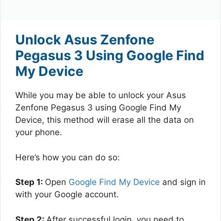
Unlock Asus Zenfone
Pegasus 3 Using Google Find
My Device
While you may be able to unlock your Asus
Zenfone Pegasus 3 using Google Find My
Device, this method will erase all the data on
your phone.
Here’s how you can do so:
Step 1:
Open
Google Find My Device
and sign in
with your Google account.
Step 2:
After successful login, you need to