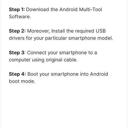
Step 1:
Download the Android Multi-Tool
Software.
Step 2:
Moreover, Install the required USB
drivers for your particular smartphone model.
Step 3
: Connect your smartphone to a
computer using original cable.
Step 4:
Boot your smartphone into Android
boot mode.