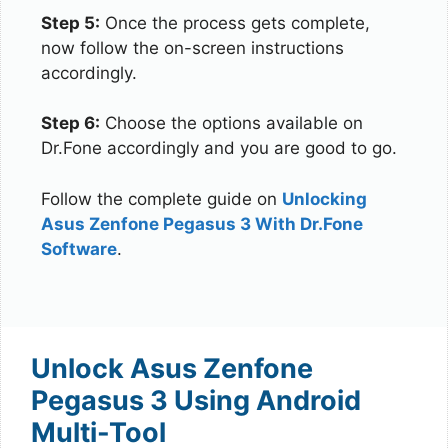
Step 5:
Once the process gets complete,
now follow the on-screen instructions
accordingly.
Step 6:
Choose the options available on
Dr.Fone accordingly and you are good to go.
Follow the complete guide on
Unlocking
Asus Zenfone Pegasus 3 With Dr.Fone
Software
.
Unlock Asus Zenfone
Pegasus 3 Using Android
Multi-Tool