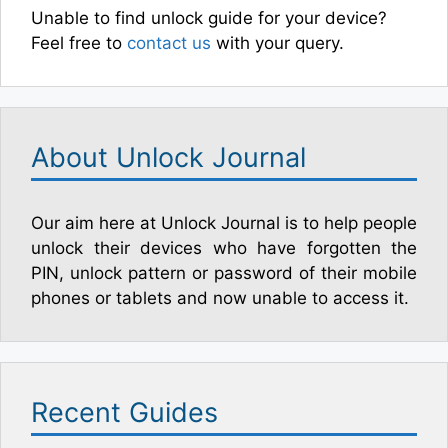
Unable to find unlock guide for your device?
Feel free to
contact us
with your query.
About Unlock Journal
Our aim here at Unlock Journal is to help people
unlock their devices who have forgotten the
PIN, unlock pattern or password of their mobile
phones or tablets and now unable to access it.
Recent Guides