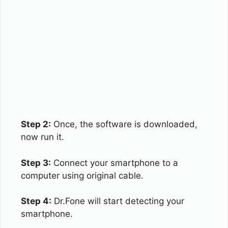
Step 2:
Once, the software is downloaded,
now run it.
Step 3:
Connect your smartphone to a
computer using original cable.
Step 4:
Dr.Fone will start detecting your
smartphone.