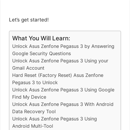
Let’s get started!
What You Will Learn:
Unlock Asus Zenfone Pegasus 3 by Answering
Google Security Questions
Unlock Asus Zenfone Pegasus 3 Using your
Gmail Account
Hard Reset (Factory Reset) Asus Zenfone
Pegasus 3 to Unlock
Unlock Asus Zenfone Pegasus 3 Using Google
Find My Device
Unlock Asus Zenfone Pegasus 3 With Android
Data Recovery Tool
Unlock Asus Zenfone Pegasus 3 Using
Android Multi-Tool