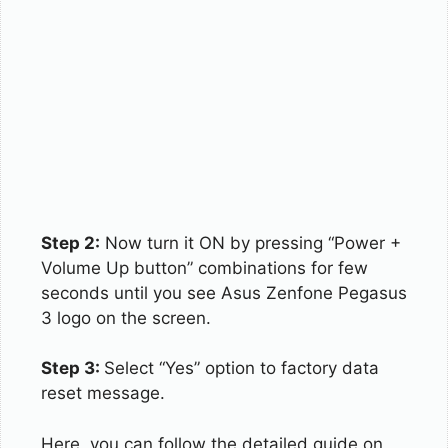
Step 2:
Now turn it ON by pressing “Power +
Volume Up button” combinations for few
seconds until you see Asus Zenfone Pegasus
3 logo on the screen.
Step 3:
Select “Yes” option to factory data
reset message.
Here, you can follow the detailed guide on