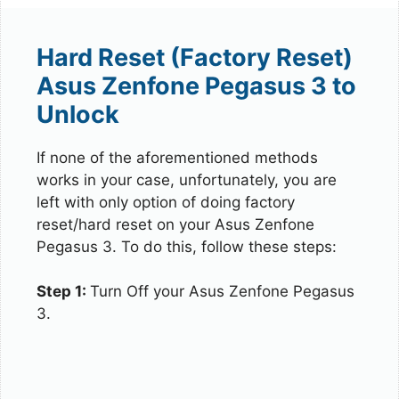
Hard Reset (Factory Reset)
Asus Zenfone Pegasus 3 to
Unlock
If none of the aforementioned methods
works in your case, unfortunately, you are
left with only option of doing factory
reset/hard reset on your Asus Zenfone
Pegasus 3. To do this, follow these steps:
Step 1:
Turn Off your Asus Zenfone Pegasus
3.