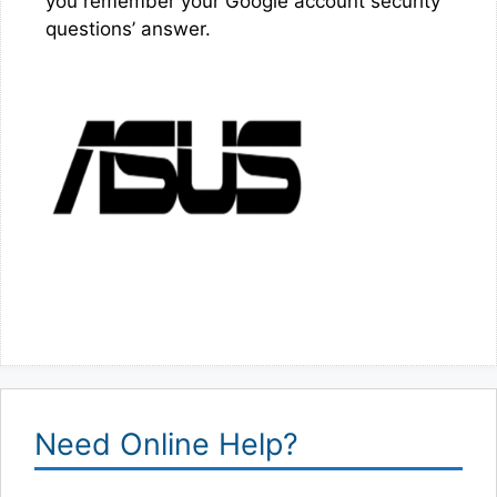
you remember your Google account security
questions’ answer.
Need Online Help?