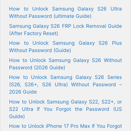
How to Unlock Samsung Galaxy S26 Ultra
Without Password (ultimate Guide)
Samsung Galaxy S26 FRP Lock Removal Guide
(After Factory Reset)
How to Unlock Samsung Galaxy S26 Plus
Without Password (Guide)
How to Unlock Samsung Galaxy S26 Without
Password (2026 Guide)
How to Unlock Samsung Galaxy S26 Series
(S26, S26+, S26 Ultra) Without Password –
2026 Guide
How to Unlock Samsung Galaxy S22, S22+, or
S22 Ultra If You Forgot the Password (US
Guide)
How to Unlock iPhone 17 Pro Max If You Forgot