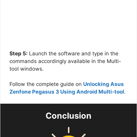
Step 5:
Launch the software and type in the
commands accordingly available in the Multi-
tool windows.
Follow the complete guide on
Unlocking Asus
Zenfone Pegasus 3 Using Android Multi-tool
.
Conclusion