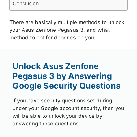
Conclusion
There are basically multiple methods to unlock
your Asus Zenfone Pegasus 3, and what
method to opt for depends on you.
Unlock Asus Zenfone
Pegasus 3 by Answering
Google Security Questions
If you have security questions set during
under your Google account security, then you
will be able to unlock your device by
answering these questions.