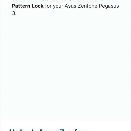
Pattern
Lock
for your Asus Zenfone Pegasus
3.