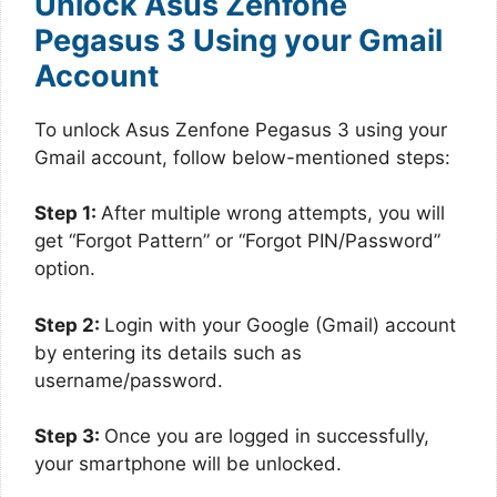
Unlock Asus Zenfone
Pegasus 3 Using your Gmail
Account
To unlock Asus Zenfone Pegasus 3 using your
Gmail account, follow below-mentioned steps:
Step 1:
After multiple wrong attempts, you will
get “Forgot Pattern” or “Forgot PIN/Password”
option.
Step 2:
Login with your Google (Gmail) account
by entering its details such as
username/password.
Step 3:
Once you are logged in successfully,
your smartphone will be unlocked.