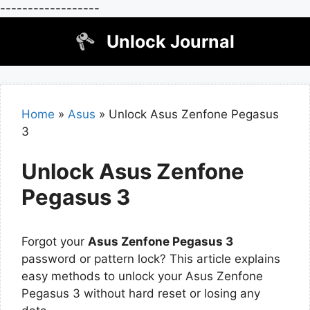
------------------
Skip
Unlock Journal
to
content
Home
»
Asus
»
Unlock Asus Zenfone Pegasus
3
Unlock Asus Zenfone
Pegasus 3
Forgot your
Asus Zenfone Pegasus 3
password or pattern lock? This article explains
easy methods to unlock your Asus Zenfone
Pegasus 3 without hard reset or losing any