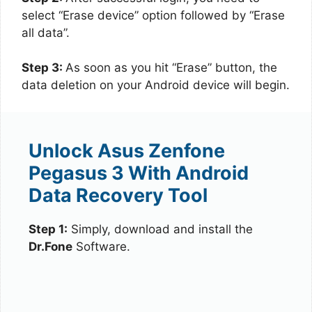
select “Erase device” option followed by “Erase
all data”.
Step 3:
As soon as you hit “Erase” button, the
data deletion on your Android device will begin.
Unlock Asus Zenfone
Pegasus 3 With Android
Data Recovery Tool
Step 1:
Simply, download and install the
Dr.Fone
Software.