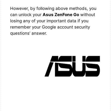
However, by following above methods, you
can unlock your
Asus ZenFone Go
without
losing any of your important data if you
remember your Google account security
questions’ answer.