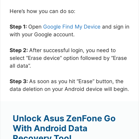
Here’s how you can do so:
Step 1:
Open
Google Find My Device
and sign in
with your Google account.
Step 2:
After successful login, you need to
select “Erase device” option followed by “Erase
all data”.
Step 3:
As soon as you hit “Erase” button, the
data deletion on your Android device will begin.
Unlock Asus ZenFone Go
With Android Data
Recovery Tool