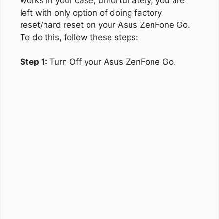
works in your case, unfortunately, you are
left with only option of doing factory
reset/hard reset on your Asus ZenFone Go.
To do this, follow these steps:
Step 1:
Turn Off your Asus ZenFone Go.