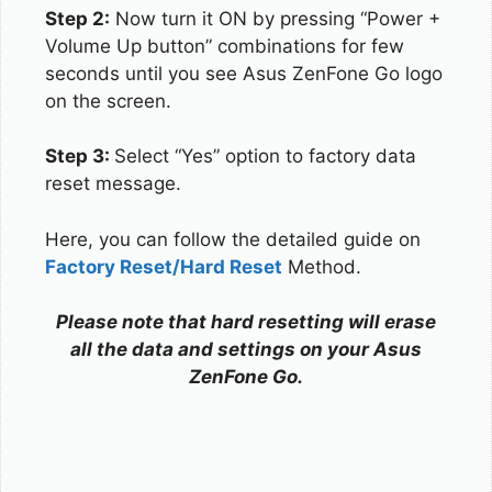
Step 2:
Now turn it ON by pressing “Power +
Volume Up button” combinations for few
seconds until you see Asus ZenFone Go logo
on the screen.
Step 3:
Select “Yes” option to factory data
reset message.
Here, you can follow the detailed guide on
Factory Reset/Hard Reset
Method.
Please note that hard resetting will erase
all the data and settings on your Asus
ZenFone Go.