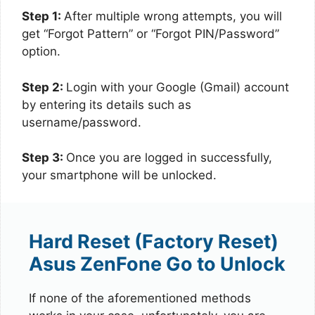
Step 1:
After multiple wrong attempts, you will
get “Forgot Pattern” or “Forgot PIN/Password”
option.
Step 2:
Login with your Google (Gmail) account
by entering its details such as
username/password.
Step 3:
Once you are logged in successfully,
your smartphone will be unlocked.
Hard Reset (Factory Reset)
Asus ZenFone Go to Unlock
If none of the aforementioned methods