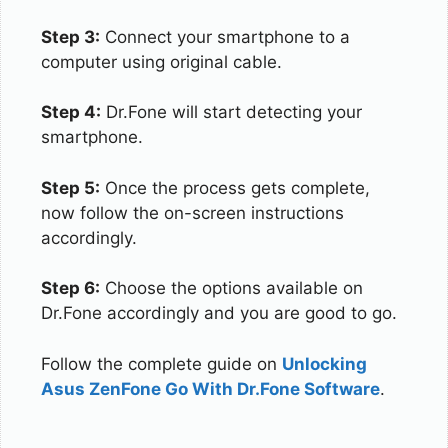
Step 3:
Connect your smartphone to a
computer using original cable.
Step 4:
Dr.Fone will start detecting your
smartphone.
Step 5:
Once the process gets complete,
now follow the on-screen instructions
accordingly.
Step 6:
Choose the options available on
Dr.Fone accordingly and you are good to go.
Follow the complete guide on
Unlocking
Asus ZenFone Go With Dr.Fone Software
.