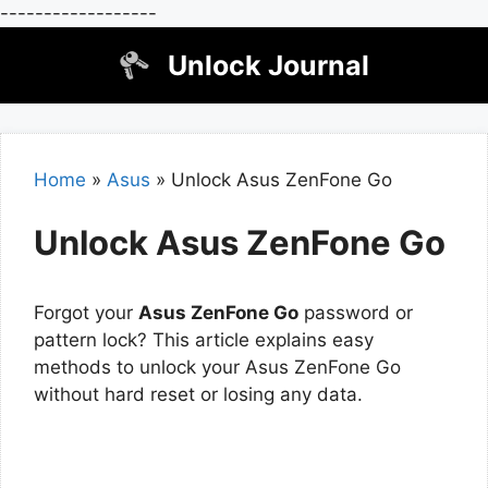
------------------
Skip
Unlock Journal
to
content
Home
»
Asus
»
Unlock Asus ZenFone Go
Unlock Asus ZenFone Go
Forgot your
Asus ZenFone Go
password or
pattern lock? This article explains easy
methods to unlock your Asus ZenFone Go
without hard reset or losing any data.