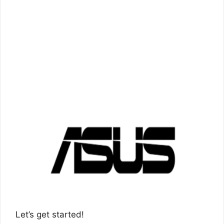
Let’s get started!