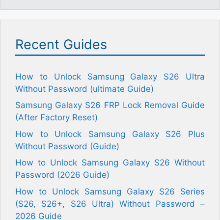
Recent Guides
How to Unlock Samsung Galaxy S26 Ultra
Without Password (ultimate Guide)
Samsung Galaxy S26 FRP Lock Removal Guide
(After Factory Reset)
How to Unlock Samsung Galaxy S26 Plus
Without Password (Guide)
How to Unlock Samsung Galaxy S26 Without
Password (2026 Guide)
How to Unlock Samsung Galaxy S26 Series
(S26, S26+, S26 Ultra) Without Password –
2026 Guide