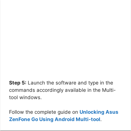
Step 5:
Launch the software and type in the
commands accordingly available in the Multi-
tool windows.
Follow the complete guide on
Unlocking Asus
ZenFone Go Using Android Multi-tool
.