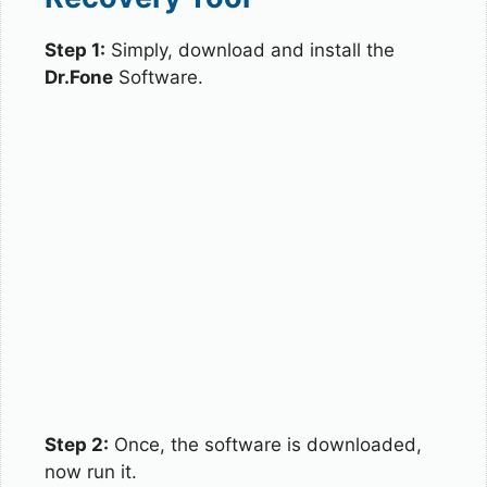
Step 1:
Simply, download and install the
Dr.Fone
Software.
Step 2:
Once, the software is downloaded,
now run it.