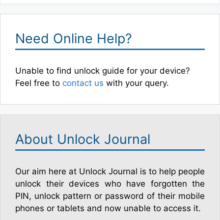
Need Online Help?
Unable to find unlock guide for your device?
Feel free to
contact us
with your query.
About Unlock Journal
Our aim here at Unlock Journal is to help people
unlock their devices who have forgotten the
PIN, unlock pattern or password of their mobile
phones or tablets and now unable to access it.