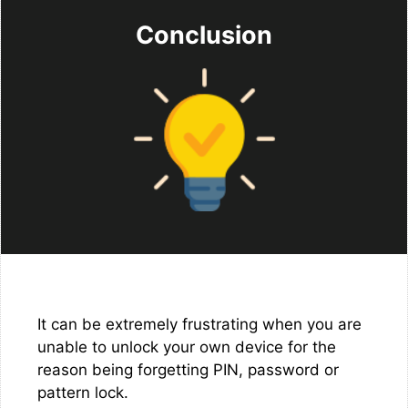
Conclusion
It can be extremely frustrating when you are
unable to unlock your own device for the
reason being forgetting PIN, password or
pattern lock.