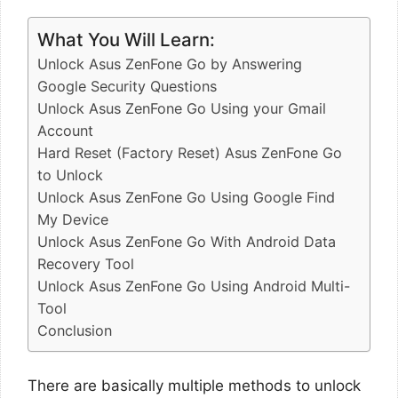
What You Will Learn:
Unlock Asus ZenFone Go by Answering
Google Security Questions
Unlock Asus ZenFone Go Using your Gmail
Account
Hard Reset (Factory Reset) Asus ZenFone Go
to Unlock
Unlock Asus ZenFone Go Using Google Find
My Device
Unlock Asus ZenFone Go With Android Data
Recovery Tool
Unlock Asus ZenFone Go Using Android Multi-
Tool
Conclusion
There are basically multiple methods to unlock