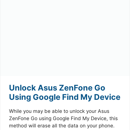
Unlock Asus ZenFone Go
Using Google Find My Device
While you may be able to unlock your Asus
ZenFone Go using Google Find My Device, this
method will erase all the data on your phone.