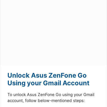
Unlock Asus ZenFone Go
Using your Gmail Account
To unlock Asus ZenFone Go using your Gmail
account, follow below-mentioned steps: