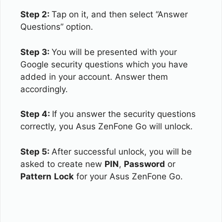
Step 2:
Tap on it, and then select “Answer
Questions” option.
Step 3:
You will be presented with your
Google security questions which you have
added in your account. Answer them
accordingly.
Step 4:
If you answer the security questions
correctly, you Asus ZenFone Go will unlock.
Step 5:
After successful unlock, you will be
asked to create new
PIN
,
Password
or
Pattern
Lock
for your Asus ZenFone Go.