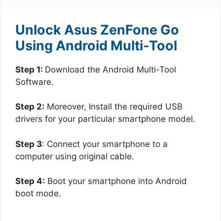
Unlock Asus ZenFone Go
Using Android Multi-Tool
Step 1:
Download the Android Multi-Tool
Software.
Step 2:
Moreover, Install the required USB
drivers for your particular smartphone model.
Step 3
: Connect your smartphone to a
computer using original cable.
Step 4:
Boot your smartphone into Android
boot mode.