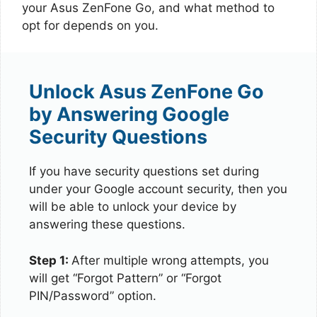
your Asus ZenFone Go, and what method to
opt for depends on you.
Unlock Asus ZenFone Go
by Answering Google
Security Questions
If you have security questions set during
under your Google account security, then you
will be able to unlock your device by
answering these questions.
Step 1:
After multiple wrong attempts, you
will get “Forgot Pattern” or “Forgot
PIN/Password” option.