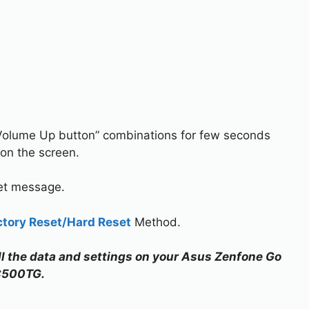
Volume Up button” combinations for few seconds
on the screen.
set message.
ctory Reset/Hard Reset
Method.
all the data and settings on your Asus Zenfone Go
C500TG.