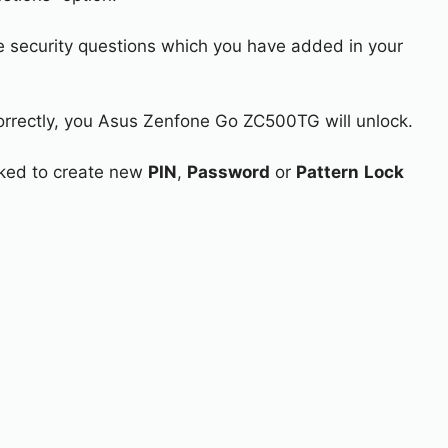
e security questions which you have added in your
correctly, you Asus Zenfone Go ZC500TG will unlock.
asked to create new
PIN
,
Password
or
Pattern
Lock