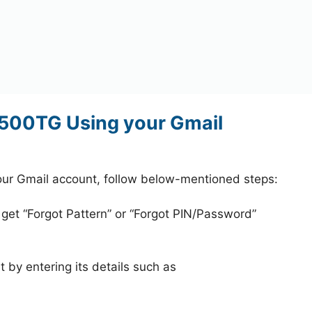
500TG Using your Gmail
r Gmail account, follow below-mentioned steps:
 get “Forgot Pattern” or “Forgot PIN/Password”
 by entering its details such as