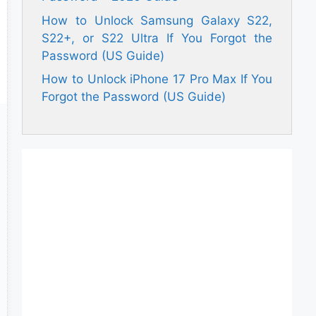
How to Unlock Samsung Galaxy S22,
S22+, or S22 Ultra If You Forgot the
Password (US Guide)
How to Unlock iPhone 17 Pro Max If You
Forgot the Password (US Guide)