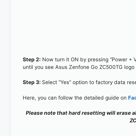
Step 2:
Now turn it ON by pressing “Power + 
until you see Asus Zenfone Go ZC500TG logo 
Step 3:
Select “Yes” option to factory data re
Here, you can follow the detailed guide on
Fa
Please note that hard resetting will erase 
Z