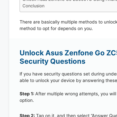
Conclusion
There are basically multiple methods to unl
method to opt for depends on you.
Unlock Asus Zenfone Go Z
Security Questions
If you have security questions set during unde
able to unlock your device by answering these
Step 1:
After multiple wrong attempts, you will
option.
Step 2:
Tap on it, and then select “Answer Que