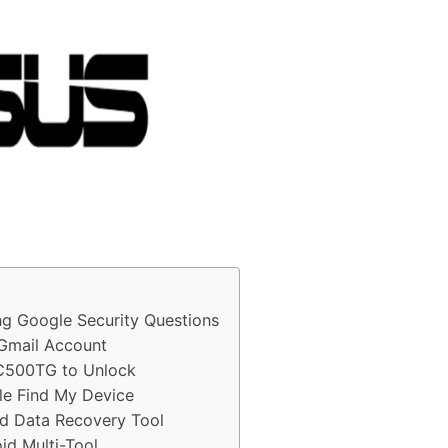
 Google Security Questions
Gmail Account
ZC500TG to Unlock
e Find My Device
d Data Recovery Tool
d Multi-Tool