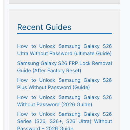
Recent Guides
How to Unlock Samsung Galaxy S26
Ultra Without Password (ultimate Guide)
Samsung Galaxy S26 FRP Lock Removal
Guide (After Factory Reset)
How to Unlock Samsung Galaxy S26
Plus Without Password (Guide)
How to Unlock Samsung Galaxy S26
Without Password (2026 Guide)
How to Unlock Samsung Galaxy S26
Series (S26, S26+, S26 Ultra) Without
Password – 2026 Guide