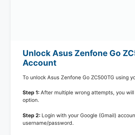
Unlock Asus Zenfone Go ZC
Account
To unlock Asus Zenfone Go ZC500TG using you
Step 1:
After multiple wrong attempts, you will
option.
Step 2:
Login with your Google (Gmail) account
username/password.