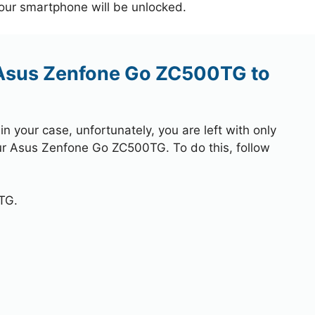
your smartphone will be unlocked.
 Asus Zenfone Go ZC500TG to
 your case, unfortunately, you are left with only
our Asus Zenfone Go ZC500TG. To do this, follow
TG.