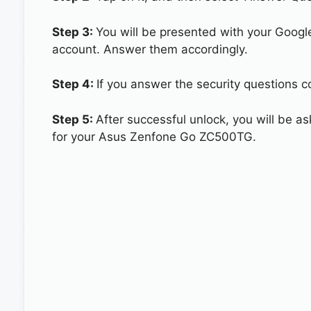
Step 3:
You will be presented with your Googl
account. Answer them accordingly.
Step 4:
If you answer the security questions 
Step 5:
After successful unlock, you will be 
for your Asus Zenfone Go ZC500TG.