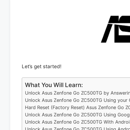
Let’s get started!
What You Will Learn:
Unlock Asus Zenfone Go ZC500TG by Answering
Unlock Asus Zenfone Go ZC500TG Using your 
Hard Reset (Factory Reset) Asus Zenfone Go 
Unlock Asus Zenfone Go ZC500TG Using Googl
Unlock Asus Zenfone Go ZC500TG With Androi
Unlock Asus Zenfone Go ZC500TG Using Androi