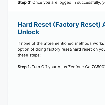
Step 3:
Once you are logged in successfully, 
Hard Reset (Factory Reset)
Unlock
If none of the aforementioned methods works in
option of doing factory reset/hard reset on y
these steps:
Step 1:
Turn Off your Asus Zenfone Go ZC500