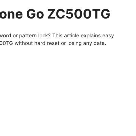
fone Go ZC500TG
ord or pattern lock? This article explains easy
0TG without hard reset or losing any data.