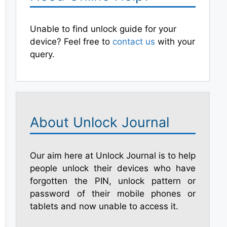
Unable to find unlock guide for your
device? Feel free to
contact us
with your
query.
About Unlock Journal
Our aim here at Unlock Journal is to help
people unlock their devices who have
forgotten the PIN, unlock pattern or
password of their mobile phones or
tablets and now unable to access it.