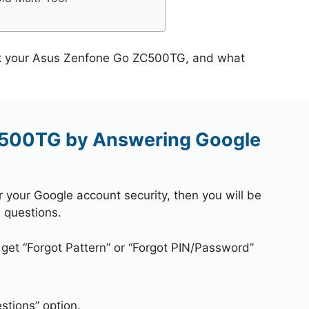
ock your Asus Zenfone Go ZC500TG, and what
C500TG by Answering Google
r your Google account security, then you will be
 questions.
 get “Forgot Pattern” or “Forgot PIN/Password”
stions” option.