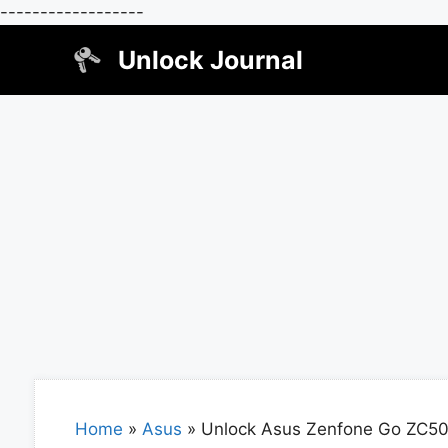
------------------
Skip
Unlock Journal
to
content
Home
»
Asus
»
Unlock Asus Zenfone Go ZC5