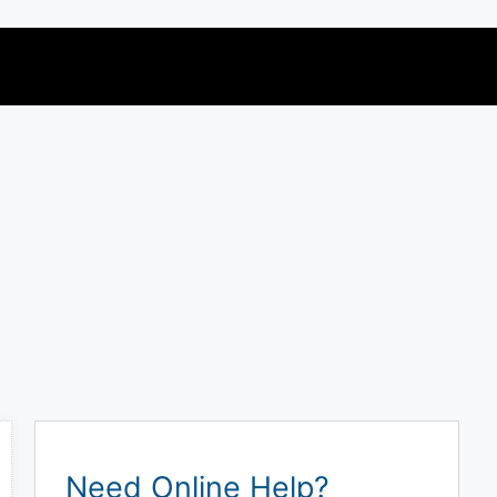
Need Online Help?