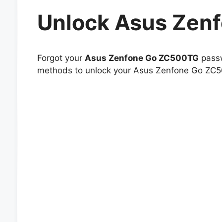
Unlock Asus Zen
Forgot your
Asus Zenfone Go ZC500TG
passw
methods to unlock your Asus Zenfone Go ZC50