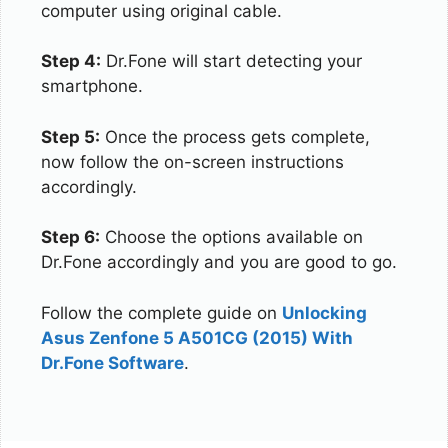
computer using original cable.
Step 4:
Dr.Fone will start detecting your
smartphone.
Step 5:
Once the process gets complete,
now follow the on-screen instructions
accordingly.
Step 6:
Choose the options available on
Dr.Fone accordingly and you are good to go.
Follow the complete guide on
Unlocking
Asus Zenfone 5 A501CG (2015) With
Dr.Fone Software
.