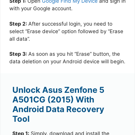
Step 1:
Open
Google Find My Device
and sign in
with your Google account.
Step 2:
After successful login, you need to
select “Erase device” option followed by “Erase
all data”.
Step 3:
As soon as you hit “Erase” button, the
data deletion on your Android device will begin.
Unlock Asus Zenfone 5
A501CG (2015) With
Android Data Recovery
Tool
Step 1:
Simply, download and install the