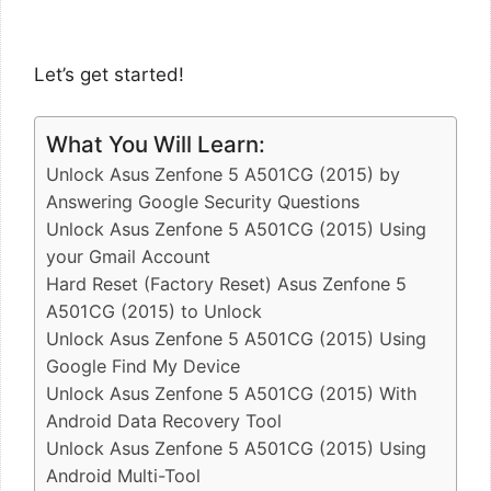
Let’s get started!
What You Will Learn:
Unlock Asus Zenfone 5 A501CG (2015) by
Answering Google Security Questions
Unlock Asus Zenfone 5 A501CG (2015) Using
your Gmail Account
Hard Reset (Factory Reset) Asus Zenfone 5
A501CG (2015) to Unlock
Unlock Asus Zenfone 5 A501CG (2015) Using
Google Find My Device
Unlock Asus Zenfone 5 A501CG (2015) With
Android Data Recovery Tool
Unlock Asus Zenfone 5 A501CG (2015) Using
Android Multi-Tool