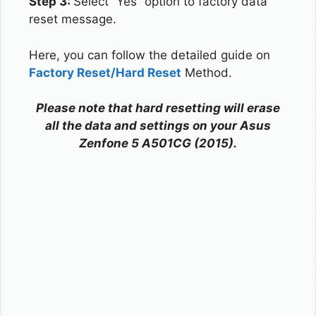
Step 3:
Select “Yes” option to factory data
reset message.
Here, you can follow the detailed guide on
Factory Reset/Hard Reset
Method.
Please note that hard resetting will erase
all the data and settings on your Asus
Zenfone 5 A501CG (2015).