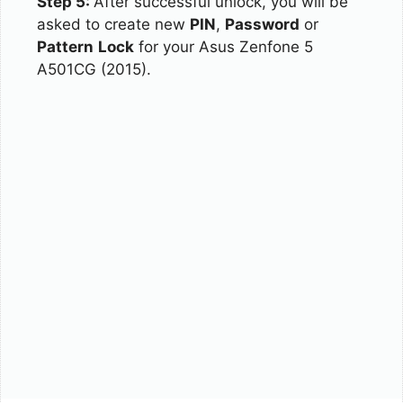
Step 5:
After successful unlock, you will be
asked to create new
PIN
,
Password
or
Pattern
Lock
for your Asus Zenfone 5
A501CG (2015).