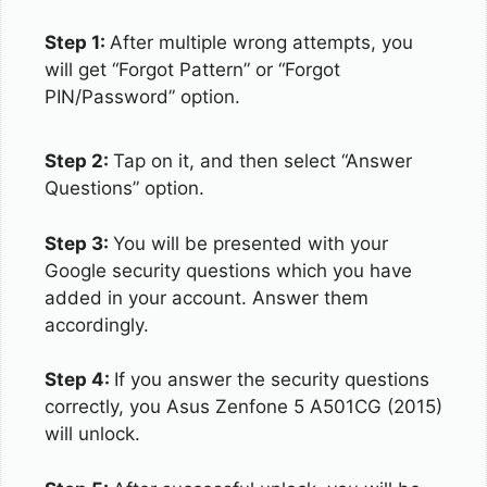
Step 1:
After multiple wrong attempts, you
will get “Forgot Pattern” or “Forgot
PIN/Password” option.
Step 2:
Tap on it, and then select “Answer
Questions” option.
Step 3:
You will be presented with your
Google security questions which you have
added in your account. Answer them
accordingly.
Step 4:
If you answer the security questions
correctly, you Asus Zenfone 5 A501CG (2015)
will unlock.