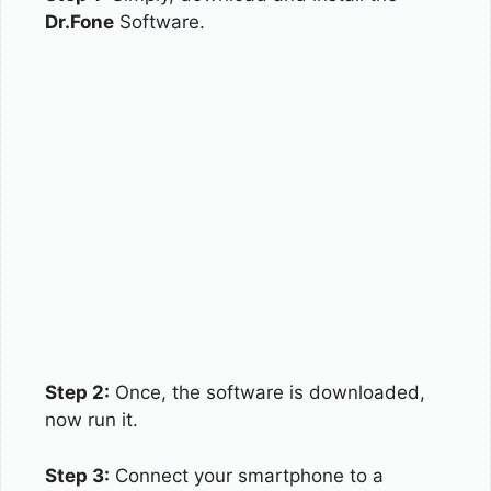
Dr.Fone
Software.
Step 2:
Once, the software is downloaded,
now run it.
Step 3:
Connect your smartphone to a