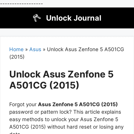
------------------
Skip
Unlock Journal
to
content
Home
»
Asus
»
Unlock Asus Zenfone 5 A501CG
(2015)
Unlock Asus Zenfone 5
A501CG (2015)
Forgot your
Asus Zenfone 5 A501CG (2015)
password or pattern lock? This article explains
easy methods to unlock your Asus Zenfone 5
A501CG (2015) without hard reset or losing any