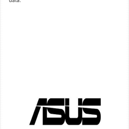
data.