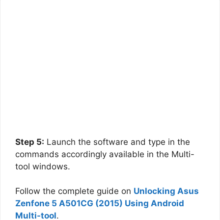
Step 5:
Launch the software and type in the
commands accordingly available in the Multi-
tool windows.
Follow the complete guide on
Unlocking Asus
Zenfone 5 A501CG (2015) Using Android
Multi-tool
.