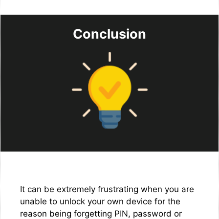
Conclusion
It can be extremely frustrating when you are
unable to unlock your own device for the
reason being forgetting PIN, password or