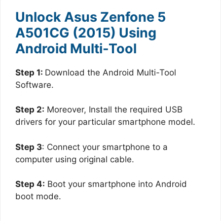
Unlock Asus Zenfone 5
A501CG (2015) Using
Android Multi-Tool
Step 1:
Download the Android Multi-Tool
Software.
Step 2:
Moreover, Install the required USB
drivers for your particular smartphone model.
Step 3
: Connect your smartphone to a
computer using original cable.
Step 4:
Boot your smartphone into Android
boot mode.