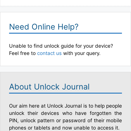
Need Online Help?
Unable to find unlock guide for your device?
Feel free to
contact us
with your query.
About Unlock Journal
Our aim here at Unlock Journal is to help people
unlock their devices who have forgotten the
PIN, unlock pattern or password of their mobile
phones or tablets and now unable to access it.