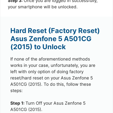
Step 3:
Once you are logged in successfully,
your smartphone will be unlocked.
Hard Reset (Factory Reset)
Asus Zenfone 5 A501CG
(2015) to Unlock
If none of the aforementioned methods
works in your case, unfortunately, you are
left with only option of doing factory
reset/hard reset on your Asus Zenfone 5
A501CG (2015). To do this, follow these
steps:
Step 1:
Turn Off your Asus Zenfone 5
A501CG (2015).