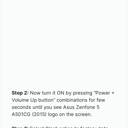
Step 2:
Now turn it ON by pressing “Power +
Volume Up button” combinations for few
seconds until you see Asus Zenfone 5
A501CG (2015) logo on the screen.