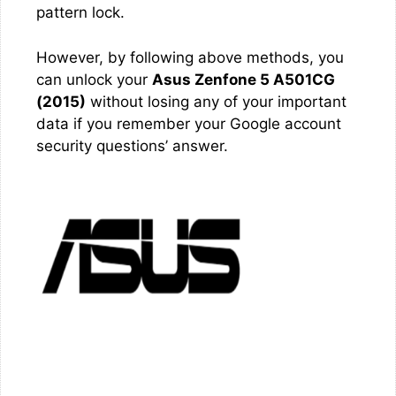
pattern lock.
However, by following above methods, you
can unlock your
Asus Zenfone 5 A501CG
(2015)
without losing any of your important
data if you remember your Google account
security questions’ answer.