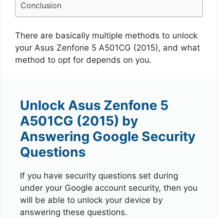
Conclusion
There are basically multiple methods to unlock
your Asus Zenfone 5 A501CG (2015), and what
method to opt for depends on you.
Unlock Asus Zenfone 5
A501CG (2015) by
Answering Google Security
Questions
If you have security questions set during
under your Google account security, then you
will be able to unlock your device by
answering these questions.