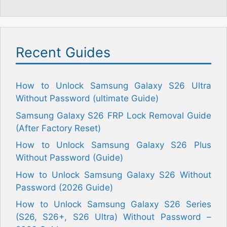
Recent Guides
How to Unlock Samsung Galaxy S26 Ultra
Without Password (ultimate Guide)
Samsung Galaxy S26 FRP Lock Removal Guide
(After Factory Reset)
How to Unlock Samsung Galaxy S26 Plus
Without Password (Guide)
How to Unlock Samsung Galaxy S26 Without
Password (2026 Guide)
How to Unlock Samsung Galaxy S26 Series
(S26, S26+, S26 Ultra) Without Password –