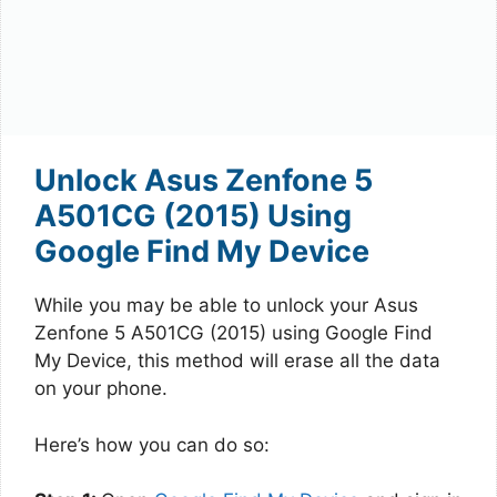
Unlock Asus Zenfone 5
A501CG (2015) Using
Google Find My Device
While you may be able to unlock your Asus
Zenfone 5 A501CG (2015) using Google Find
My Device, this method will erase all the data
on your phone.
Here’s how you can do so: