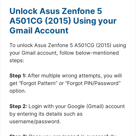
Unlock Asus Zenfone 5
A501CG (2015) Using your
Gmail Account
To unlock Asus Zenfone 5 A501CG (2015) using
your Gmail account, follow below-mentioned
steps:
Step 1:
After multiple wrong attempts, you will
get “Forgot Pattern” or “Forgot PIN/Password”
option.
Step 2:
Login with your Google (Gmail) account
by entering its details such as
username/password.