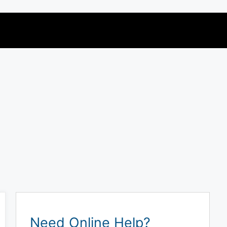
Need Online Help?