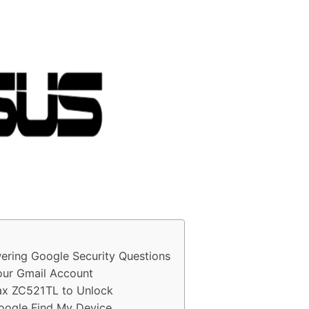
ring Google Security Questions
ur Gmail Account
ax ZC521TL to Unlock
oogle Find My Device