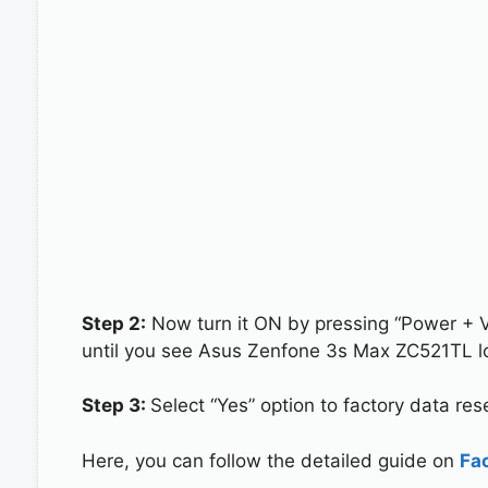
Step 2:
Now turn it ON by pressing “Power + 
until you see Asus Zenfone 3s Max ZC521TL l
Step 3:
Select “Yes” option to factory data re
Here, you can follow the detailed guide on
Fa