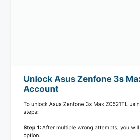
Unlock Asus Zenfone 3s Ma
Account
To unlock Asus Zenfone 3s Max ZC521TL usin
steps:
Step 1:
After multiple wrong attempts, you will
option.