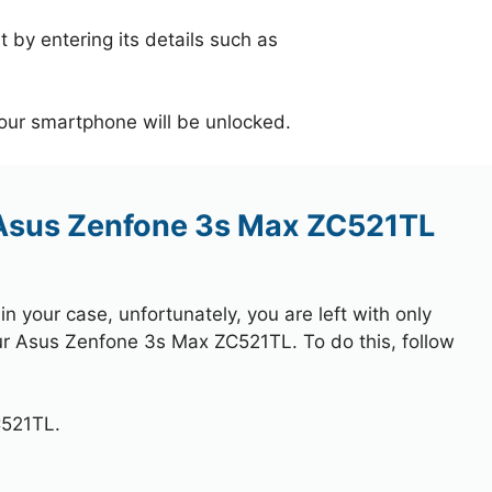
 by entering its details such as
your smartphone will be unlocked.
 Asus Zenfone 3s Max ZC521TL
 your case, unfortunately, you are left with only
our Asus Zenfone 3s Max ZC521TL. To do this, follow
C521TL.