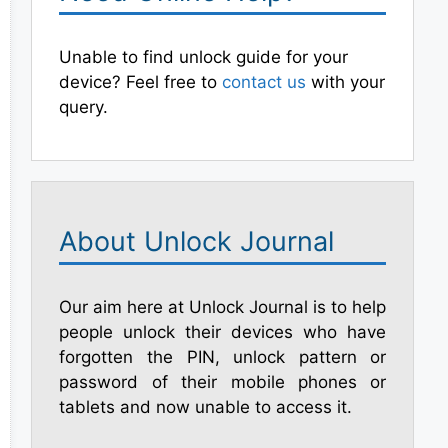
Unable to find unlock guide for your
device? Feel free to
contact us
with your
query.
About Unlock Journal
Our aim here at Unlock Journal is to help
people unlock their devices who have
forgotten the PIN, unlock pattern or
password of their mobile phones or
tablets and now unable to access it.