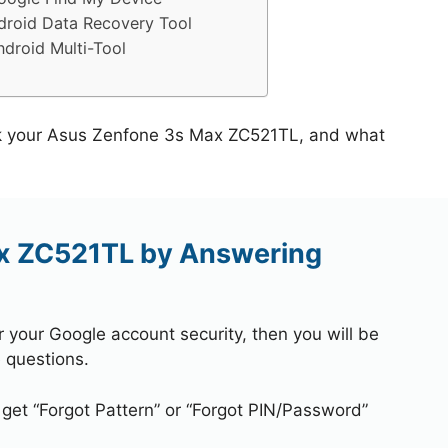
roid Data Recovery Tool
droid Multi-Tool
ock your Asus Zenfone 3s Max ZC521TL, and what
x ZC521TL by Answering
r your Google account security, then you will be
 questions.
 get “Forgot Pattern” or “Forgot PIN/Password”