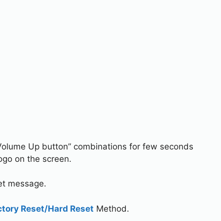
Volume Up button” combinations for few seconds
ogo on the screen.
set message.
ctory Reset/Hard Reset
Method.