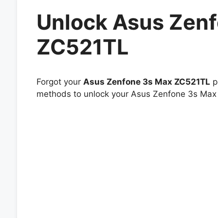
Unlock Asus Zen
ZC521TL
Forgot your
Asus Zenfone 3s Max ZC521TL
pa
methods to unlock your Asus Zenfone 3s Max Z