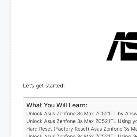
Let’s get started!
What You Will Learn:
Unlock Asus Zenfone 3s Max ZC521TL by Answe
Unlock Asus Zenfone 3s Max ZC521TL Using yo
Hard Reset (Factory Reset) Asus Zenfone 3s M
Unlock Asus Zenfone 3s Max ZC521TL Using G