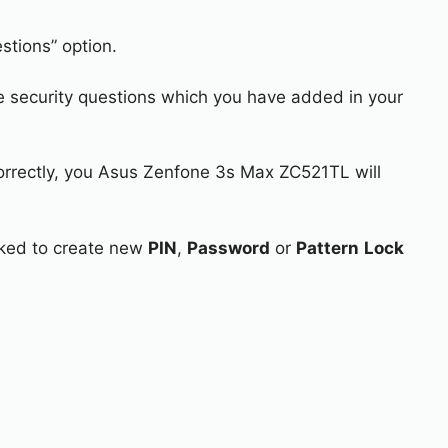
stions” option.
e security questions which you have added in your
correctly, you Asus Zenfone 3s Max ZC521TL will
asked to create new
PIN
,
Password
or
Pattern
Lock