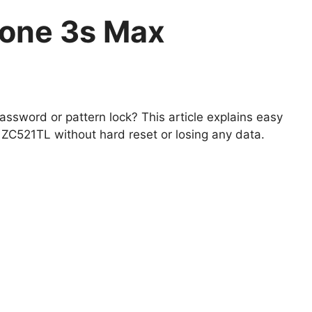
fone 3s Max
ssword or pattern lock? This article explains easy
C521TL without hard reset or losing any data.