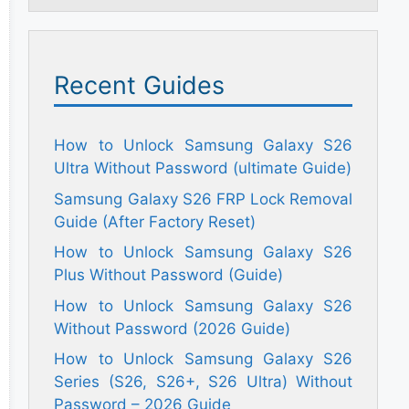
Recent Guides
How to Unlock Samsung Galaxy S26
Ultra Without Password (ultimate Guide)
Samsung Galaxy S26 FRP Lock Removal
Guide (After Factory Reset)
How to Unlock Samsung Galaxy S26
Plus Without Password (Guide)
How to Unlock Samsung Galaxy S26
Without Password (2026 Guide)
How to Unlock Samsung Galaxy S26
Series (S26, S26+, S26 Ultra) Without
Password – 2026 Guide