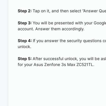
Step 2:
Tap on it, and then select “Answer Que
Step 3:
You will be presented with your Googl
account. Answer them accordingly.
Step 4:
If you answer the security questions 
unlock.
Step 5:
After successful unlock, you will be 
for your Asus Zenfone 3s Max ZC521TL.