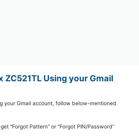
x ZC521TL Using your Gmail
g your Gmail account, follow below-mentioned
 get “Forgot Pattern” or “Forgot PIN/Password”