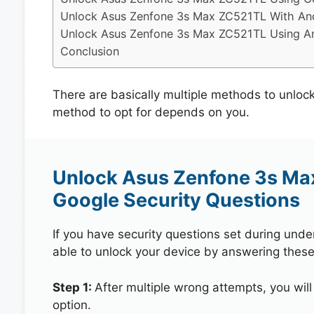
Unlock Asus Zenfone 3s Max ZC521TL With And
Unlock Asus Zenfone 3s Max ZC521TL Using An
Conclusion
There are basically multiple methods to unl
method to opt for depends on you.
Unlock Asus Zenfone 3s Ma
Google Security Questions
If you have security questions set during unde
able to unlock your device by answering these
Step 1:
After multiple wrong attempts, you will
option.