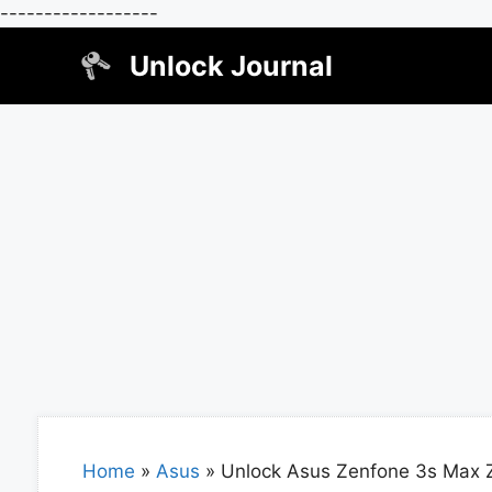
------------------
Skip
Unlock Journal
to
content
Home
»
Asus
»
Unlock Asus Zenfone 3s Max