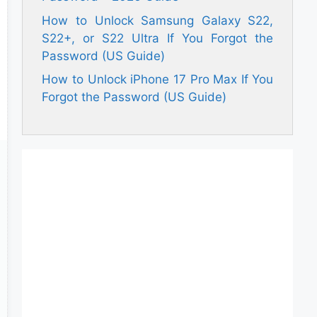
How to Unlock Samsung Galaxy S22,
S22+, or S22 Ultra If You Forgot the
Password (US Guide)
How to Unlock iPhone 17 Pro Max If You
Forgot the Password (US Guide)