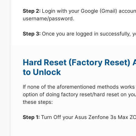
Step 2:
Login with your Google (Gmail) account
username/password.
Step 3:
Once you are logged in successfully, 
Hard Reset (Factory Reset)
to Unlock
If none of the aforementioned methods works in
option of doing factory reset/hard reset on y
these steps:
Step 1:
Turn Off your Asus Zenfone 3s Max Z