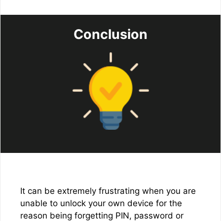
Conclusion
It can be extremely frustrating when you are
unable to unlock your own device for the
reason being forgetting PIN, password or