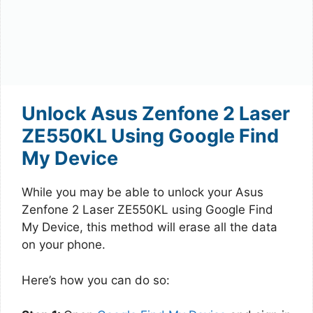
Unlock Asus Zenfone 2 Laser
ZE550KL Using Google Find
My Device
While you may be able to unlock your Asus
Zenfone 2 Laser ZE550KL using Google Find
My Device, this method will erase all the data
on your phone.
Here’s how you can do so: