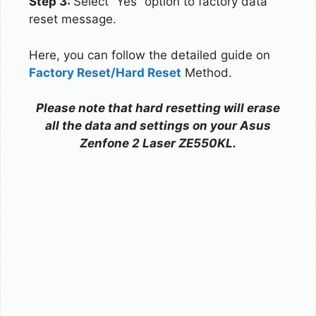
Step 3:
Select “Yes” option to factory data
reset message.
Here, you can follow the detailed guide on
Factory Reset/Hard Reset
Method.
Please note that hard resetting will erase
all the data and settings on your Asus
Zenfone 2 Laser ZE550KL.