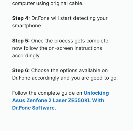
computer using original cable.
Step 4:
Dr.Fone will start detecting your
smartphone.
Step 5:
Once the process gets complete,
now follow the on-screen instructions
accordingly.
Step 6:
Choose the options available on
Dr.Fone accordingly and you are good to go.
Follow the complete guide on
Unlocking
Asus Zenfone 2 Laser ZE550KL With
Dr.Fone Software
.