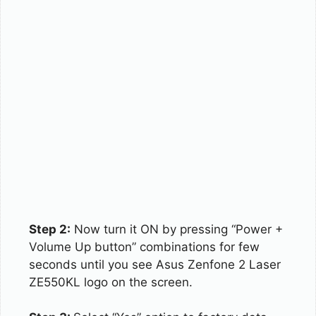
Step 2:
Now turn it ON by pressing “Power +
Volume Up button” combinations for few
seconds until you see Asus Zenfone 2 Laser
ZE550KL logo on the screen.