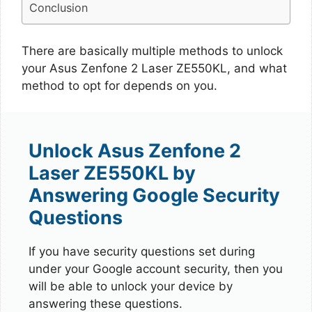
Conclusion
There are basically multiple methods to unlock
your Asus Zenfone 2 Laser ZE550KL, and what
method to opt for depends on you.
Unlock Asus Zenfone 2
Laser ZE550KL by
Answering Google Security
Questions
If you have security questions set during
under your Google account security, then you
will be able to unlock your device by
answering these questions.