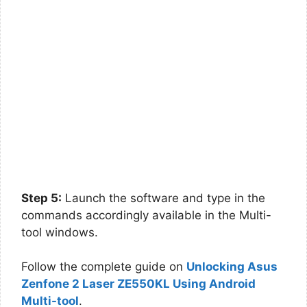
Step 5:
Launch the software and type in the
commands accordingly available in the Multi-
tool windows.
Follow the complete guide on
Unlocking Asus
Zenfone 2 Laser ZE550KL Using Android
Multi-tool
.