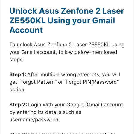
Unlock Asus Zenfone 2 Laser
ZE550KL Using your Gmail
Account
To unlock Asus Zenfone 2 Laser ZE550KL using
your Gmail account, follow below-mentioned
steps:
Step 1:
After multiple wrong attempts, you will
get “Forgot Pattern” or “Forgot PIN/Password”
option.
Step 2:
Login with your Google (Gmail) account
by entering its details such as
username/password.