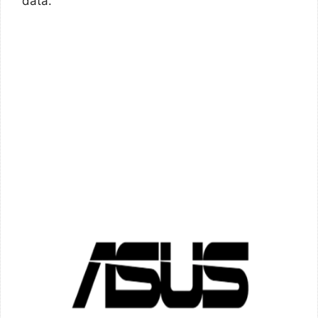
data.