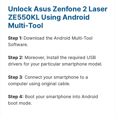
Unlock Asus Zenfone 2 Laser
ZE550KL Using Android
Multi-Tool
Step 1:
Download the Android Multi-Tool
Software.
Step 2:
Moreover, Install the required USB
drivers for your particular smartphone model.
Step 3
: Connect your smartphone to a
computer using original cable.
Step 4:
Boot your smartphone into Android
boot mode.