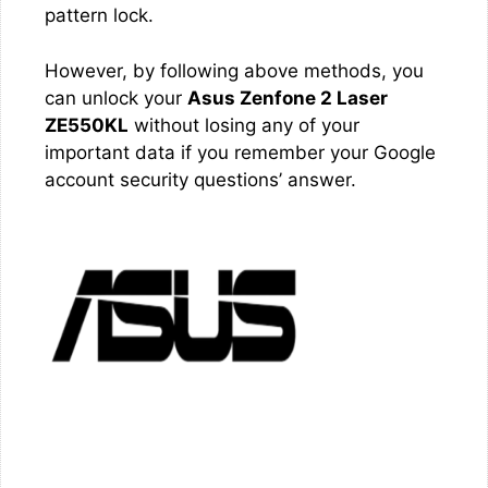
pattern lock.
However, by following above methods, you
can unlock your
Asus Zenfone 2 Laser
ZE550KL
without losing any of your
important data if you remember your Google
account security questions’ answer.