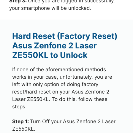
Step 3:
Once you are logged in successfully,
your smartphone will be unlocked.
Hard Reset (Factory Reset)
Asus Zenfone 2 Laser
ZE550KL to Unlock
If none of the aforementioned methods
works in your case, unfortunately, you are
left with only option of doing factory
reset/hard reset on your Asus Zenfone 2
Laser ZE550KL. To do this, follow these
steps:
Step 1:
Turn Off your Asus Zenfone 2 Laser
ZE550KL.