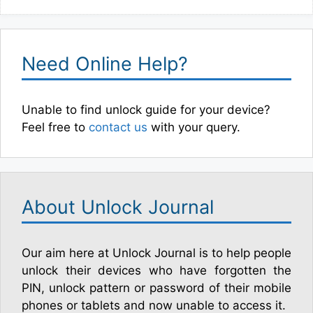
Need Online Help?
Unable to find unlock guide for your device?
Feel free to
contact us
with your query.
About Unlock Journal
Our aim here at Unlock Journal is to help people
unlock their devices who have forgotten the
PIN, unlock pattern or password of their mobile
phones or tablets and now unable to access it.