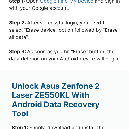
Step 1:
Open
Google Find My Device
and sign in
with your Google account.
Step 2:
After successful login, you need to
select “Erase device” option followed by “Erase
all data”.
Step 3:
As soon as you hit “Erase” button, the
data deletion on your Android device will begin.
Unlock Asus Zenfone 2
Laser ZE550KL With
Android Data Recovery
Tool
Step 1:
Simply, download and install the