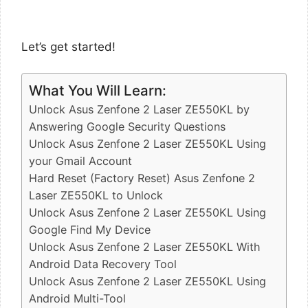
Let’s get started!
What You Will Learn:
Unlock Asus Zenfone 2 Laser ZE550KL by
Answering Google Security Questions
Unlock Asus Zenfone 2 Laser ZE550KL Using
your Gmail Account
Hard Reset (Factory Reset) Asus Zenfone 2
Laser ZE550KL to Unlock
Unlock Asus Zenfone 2 Laser ZE550KL Using
Google Find My Device
Unlock Asus Zenfone 2 Laser ZE550KL With
Android Data Recovery Tool
Unlock Asus Zenfone 2 Laser ZE550KL Using
Android Multi-Tool