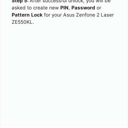
Step 5:
After successful unlock, you will be
asked to create new
PIN
,
Password
or
Pattern
Lock
for your Asus Zenfone 2 Laser
ZE550KL.