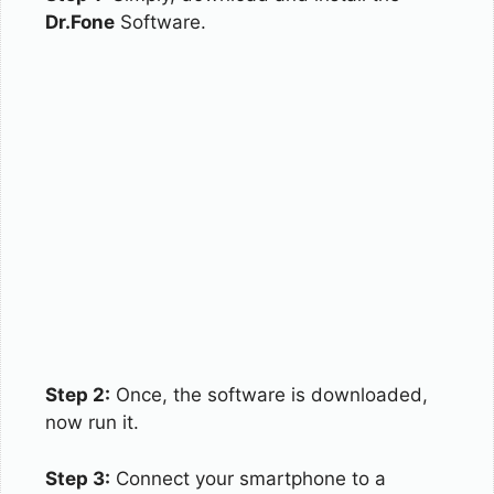
Dr.Fone
Software.
Step 2:
Once, the software is downloaded,
now run it.
Step 3:
Connect your smartphone to a