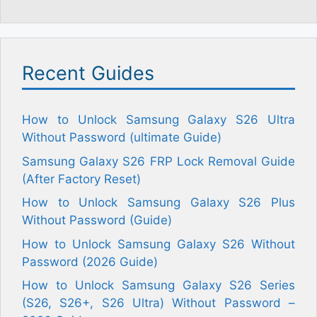
Recent Guides
How to Unlock Samsung Galaxy S26 Ultra
Without Password (ultimate Guide)
Samsung Galaxy S26 FRP Lock Removal Guide
(After Factory Reset)
How to Unlock Samsung Galaxy S26 Plus
Without Password (Guide)
How to Unlock Samsung Galaxy S26 Without
Password (2026 Guide)
How to Unlock Samsung Galaxy S26 Series
(S26, S26+, S26 Ultra) Without Password –