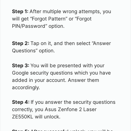
Step 1:
After multiple wrong attempts, you
will get “Forgot Pattern” or “Forgot
PIN/Password” option.
Step 2:
Tap on it, and then select “Answer
Questions” option.
Step 3:
You will be presented with your
Google security questions which you have
added in your account. Answer them
accordingly.
Step 4:
If you answer the security questions
correctly, you Asus Zenfone 2 Laser
ZE550KL will unlock.