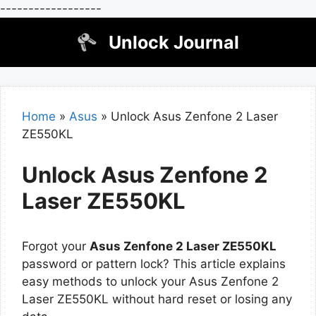
------------------
Skip
Unlock Journal
to
content
Home
»
Asus
»
Unlock Asus Zenfone 2 Laser
ZE550KL
Unlock Asus Zenfone 2
Laser ZE550KL
Forgot your
Asus Zenfone 2 Laser ZE550KL
password or pattern lock? This article explains
easy methods to unlock your Asus Zenfone 2
Laser ZE550KL without hard reset or losing any