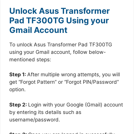
Unlock Asus Transformer
Pad TF300TG Using your
Gmail Account
To unlock Asus Transformer Pad TF300TG
using your Gmail account, follow below-
mentioned steps:
Step 1:
After multiple wrong attempts, you will
get “Forgot Pattern” or “Forgot PIN/Password”
option.
Step 2:
Login with your Google (Gmail) account
by entering its details such as
username/password.