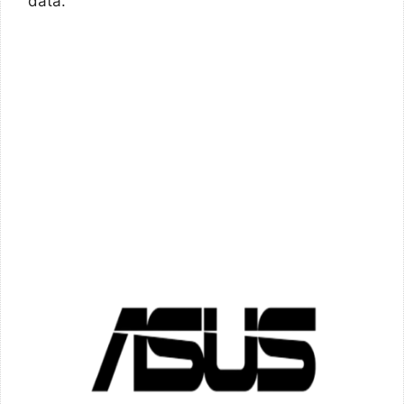
data.