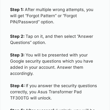
Step 1:
After multiple wrong attempts, you
will get “Forgot Pattern” or “Forgot
PIN/Password” option.
Step 2:
Tap on it, and then select “Answer
Questions” option.
Step 3:
You will be presented with your
Google security questions which you have
added in your account. Answer them
accordingly.
Step 4:
If you answer the security questions
correctly, you Asus Transformer Pad
TF300TG will unlock.