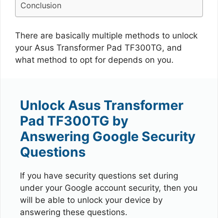
Conclusion
There are basically multiple methods to unlock
your Asus Transformer Pad TF300TG, and
what method to opt for depends on you.
Unlock Asus Transformer
Pad TF300TG by
Answering Google Security
Questions
If you have security questions set during
under your Google account security, then you
will be able to unlock your device by
answering these questions.