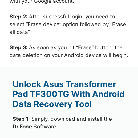
with your Google account.
Step 2:
After successful login, you need to
select “Erase device” option followed by “Erase
all data”.
Step 3:
As soon as you hit “Erase” button, the
data deletion on your Android device will begin.
Unlock Asus Transformer
Pad TF300TG With Android
Data Recovery Tool
Step 1:
Simply, download and install the
Dr.Fone
Software.