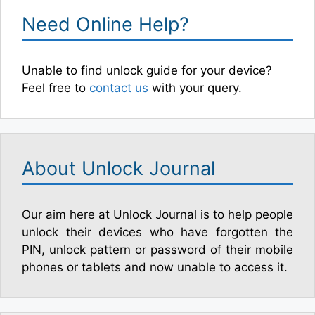
Need Online Help?
Unable to find unlock guide for your device?
Feel free to
contact us
with your query.
About Unlock Journal
Our aim here at Unlock Journal is to help people
unlock their devices who have forgotten the
PIN, unlock pattern or password of their mobile
phones or tablets and now unable to access it.