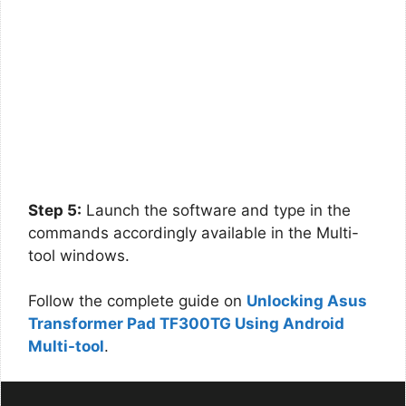
Step 5:
Launch the software and type in the
commands accordingly available in the Multi-
tool windows.
Follow the complete guide on
Unlocking Asus
Transformer Pad TF300TG Using Android
Multi-tool
.