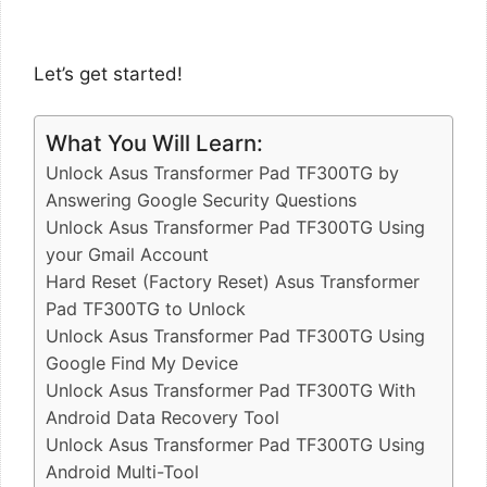
Let’s get started!
What You Will Learn:
Unlock Asus Transformer Pad TF300TG by
Answering Google Security Questions
Unlock Asus Transformer Pad TF300TG Using
your Gmail Account
Hard Reset (Factory Reset) Asus Transformer
Pad TF300TG to Unlock
Unlock Asus Transformer Pad TF300TG Using
Google Find My Device
Unlock Asus Transformer Pad TF300TG With
Android Data Recovery Tool
Unlock Asus Transformer Pad TF300TG Using
Android Multi-Tool