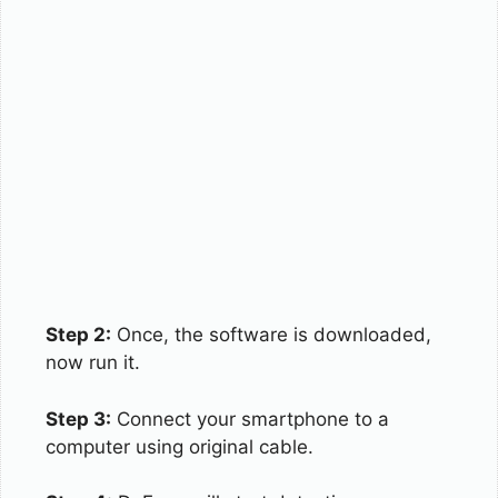
Step 2:
Once, the software is downloaded,
now run it.
Step 3:
Connect your smartphone to a
computer using original cable.