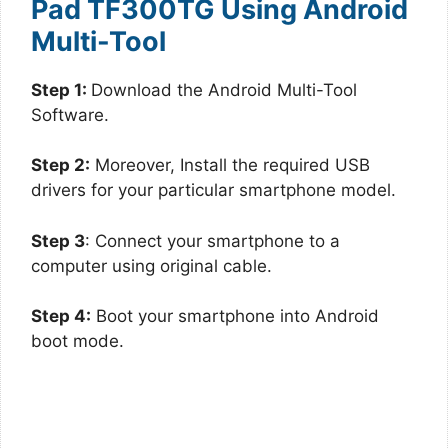
Pad TF300TG Using Android
Multi-Tool
Step 1:
Download the Android Multi-Tool
Software.
Step 2:
Moreover, Install the required USB
drivers for your particular smartphone model.
Step 3
: Connect your smartphone to a
computer using original cable.
Step 4:
Boot your smartphone into Android
boot mode.