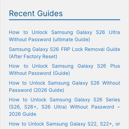
Recent Guides
How to Unlock Samsung Galaxy S26 Ultra
Without Password (ultimate Guide)
Samsung Galaxy S26 FRP Lock Removal Guide
(After Factory Reset)
How to Unlock Samsung Galaxy S26 Plus
Without Password (Guide)
How to Unlock Samsung Galaxy S26 Without
Password (2026 Guide)
How to Unlock Samsung Galaxy S26 Series
(S26, S26+, S26 Ultra) Without Password –
2026 Guide
How to Unlock Samsung Galaxy S22, S22+, or