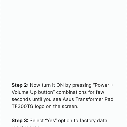
Step 2:
Now turn it ON by pressing “Power +
Volume Up button” combinations for few
seconds until you see Asus Transformer Pad
TF300TG logo on the screen.
Step 3:
Select “Yes” option to factory data