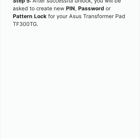
Step 5:
After successful unlock, you will be
asked to create new
PIN
,
Password
or
Pattern
Lock
for your Asus Transformer Pad
TF300TG.