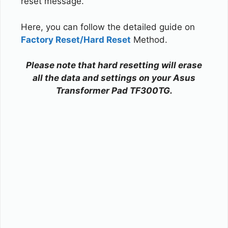
reset message.
Here, you can follow the detailed guide on
Factory Reset/Hard Reset
Method.
Please note that hard resetting will erase
all the data and settings on your Asus
Transformer Pad TF300TG.