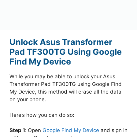
Unlock Asus Transformer
Pad TF300TG Using Google
Find My Device
While you may be able to unlock your Asus
Transformer Pad TF300TG using Google Find
My Device, this method will erase all the data
on your phone.
Here’s how you can do so:
Step 1:
Open
Google Find My Device
and sign in