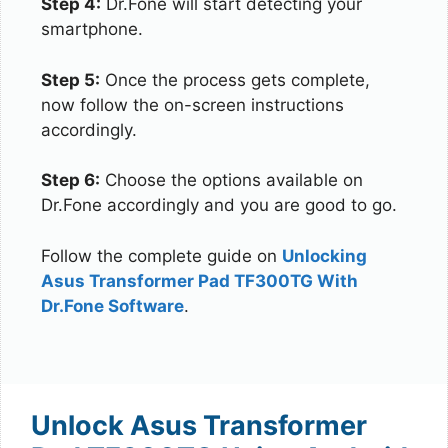
Step 4:
Dr.Fone will start detecting your
smartphone.
Step 5:
Once the process gets complete,
now follow the on-screen instructions
accordingly.
Step 6:
Choose the options available on
Dr.Fone accordingly and you are good to go.
Follow the complete guide on
Unlocking
Asus Transformer Pad TF300TG With
Dr.Fone Software
.
Unlock Asus Transformer