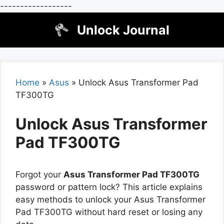
------------------
Skip
Unlock Journal
to
content
Home
»
Asus
»
Unlock Asus Transformer Pad
TF300TG
Unlock Asus Transformer
Pad TF300TG
Forgot your
Asus Transformer Pad TF300TG
password or pattern lock? This article explains
easy methods to unlock your Asus Transformer
Pad TF300TG without hard reset or losing any