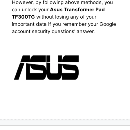
However, by following above methods, you
can unlock your
Asus Transformer Pad
TF300TG
without losing any of your
important data if you remember your Google
account security questions’ answer.