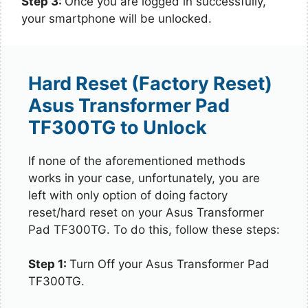
Step 3:
Once you are logged in successfully,
your smartphone will be unlocked.
Hard Reset (Factory Reset)
Asus Transformer Pad
TF300TG to Unlock
If none of the aforementioned methods
works in your case, unfortunately, you are
left with only option of doing factory
reset/hard reset on your Asus Transformer
Pad TF300TG. To do this, follow these steps:
Step 1:
Turn Off your Asus Transformer Pad
TF300TG.