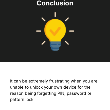
Conclusion
It can be extremely frustrating when you are
unable to unlock your own device for the
reason being forgetting PIN, password or
pattern lock.