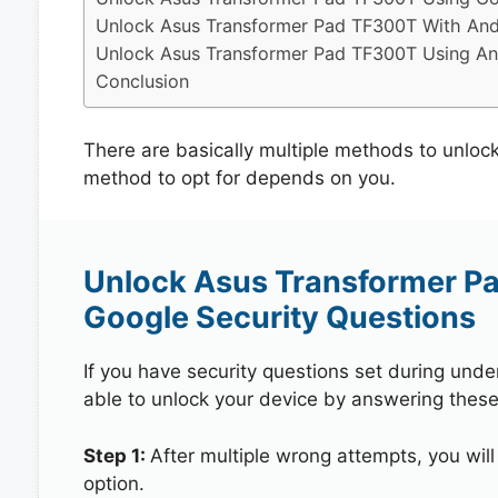
Unlock Asus Transformer Pad TF300T With And
Unlock Asus Transformer Pad TF300T Using And
Conclusion
There are basically multiple methods to unlo
method to opt for depends on you.
Unlock Asus Transformer P
Google Security Questions
If you have security questions set during unde
able to unlock your device by answering these
Step 1:
After multiple wrong attempts, you will
option.