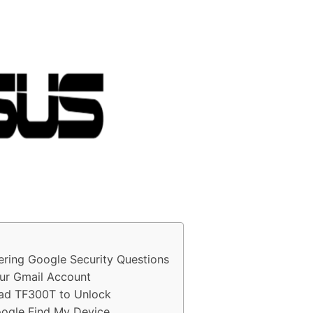
ring Google Security Questions
ur Gmail Account
Pad TF300T to Unlock
ogle Find My Device