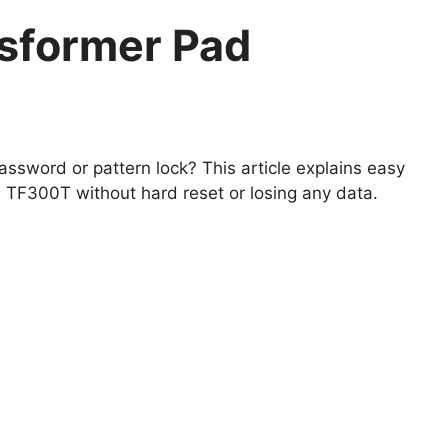
sformer Pad
ssword or pattern lock? This article explains easy
TF300T without hard reset or losing any data.