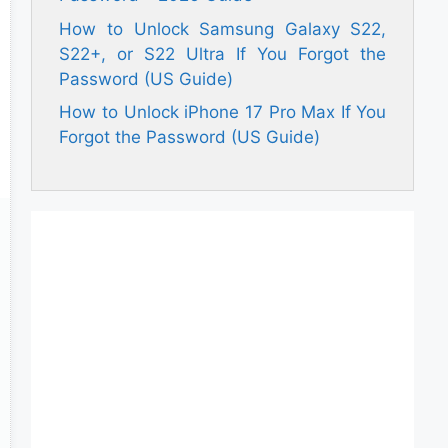
How to Unlock Samsung Galaxy S22,
S22+, or S22 Ultra If You Forgot the
Password (US Guide)
How to Unlock iPhone 17 Pro Max If You
Forgot the Password (US Guide)