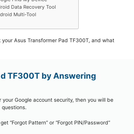
roid Data Recovery Tool
roid Multi-Tool
ck your Asus Transformer Pad TF300T, and what
ad TF300T by Answering
r your Google account security, then you will be
 questions.
 get “Forgot Pattern” or “Forgot PIN/Password”