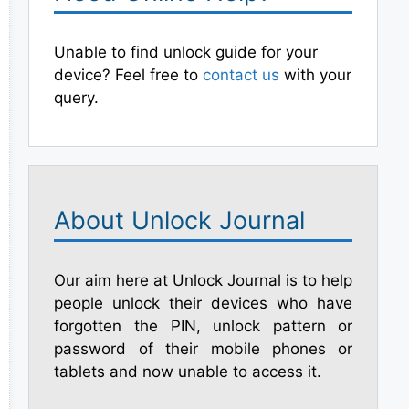
Unable to find unlock guide for your
device? Feel free to
contact us
with your
query.
About Unlock Journal
Our aim here at Unlock Journal is to help
people unlock their devices who have
forgotten the PIN, unlock pattern or
password of their mobile phones or
tablets and now unable to access it.