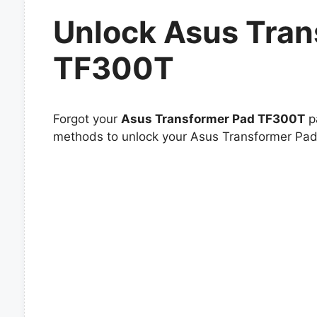
Unlock Asus Tran
TF300T
Forgot your
Asus Transformer Pad TF300T
pa
methods to unlock your Asus Transformer Pad 