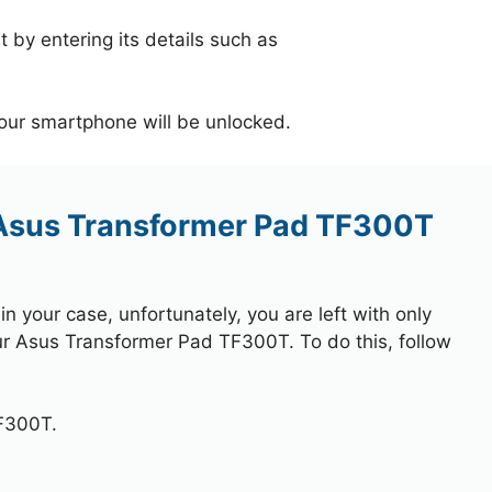
 by entering its details such as
your smartphone will be unlocked.
 Asus Transformer Pad TF300T
 your case, unfortunately, you are left with only
our Asus Transformer Pad TF300T. To do this, follow
F300T.