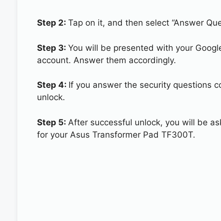
Step 2:
Tap on it, and then select “Answer Que
Step 3:
You will be presented with your Googl
account. Answer them accordingly.
Step 4:
If you answer the security questions 
unlock.
Step 5:
After successful unlock, you will be 
for your Asus Transformer Pad TF300T.