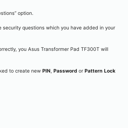
stions” option.
e security questions which you have added in your
correctly, you Asus Transformer Pad TF300T will
asked to create new
PIN
,
Password
or
Pattern
Lock