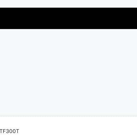
 TF300T