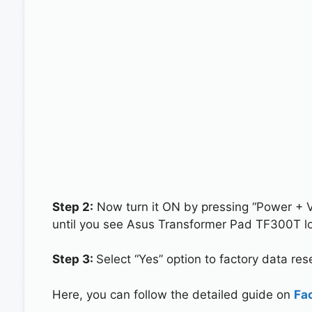
Step 2:
Now turn it ON by pressing “Power + 
until you see Asus Transformer Pad TF300T lo
Step 3:
Select “Yes” option to factory data re
Here, you can follow the detailed guide on
Fa