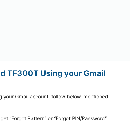
ad TF300T Using your Gmail
 your Gmail account, follow below-mentioned
 get “Forgot Pattern” or “Forgot PIN/Password”