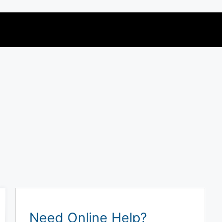
Need Online Help?