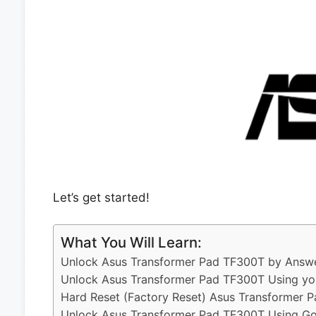
Let’s get started!
What You Will Learn:
Unlock Asus Transformer Pad TF300T by Answe
Unlock Asus Transformer Pad TF300T Using yo
Hard Reset (Factory Reset) Asus Transformer 
Unlock Asus Transformer Pad TF300T Using Go