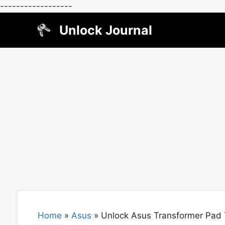
------------------
Skip
Unlock Journal
to
content
Home
»
Asus
»
Unlock Asus Transformer Pad