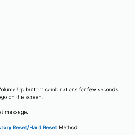
Volume Up button” combinations for few seconds
go on the screen.
set message.
ctory Reset/Hard Reset
Method.