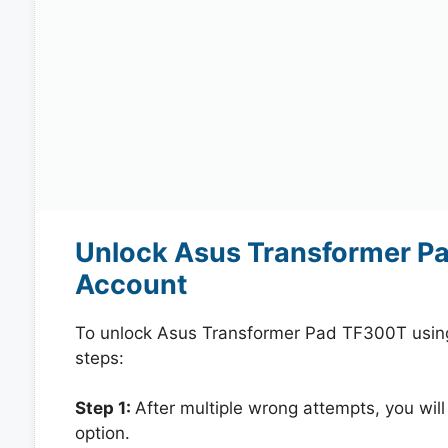
Unlock Asus Transformer P
Account
To unlock Asus Transformer Pad TF300T using
steps:
Step 1:
After multiple wrong attempts, you will
option.