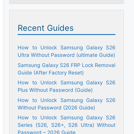
Recent Guides
How to Unlock Samsung Galaxy S26
Ultra Without Password (ultimate Guide)
Samsung Galaxy S26 FRP Lock Removal
Guide (After Factory Reset)
How to Unlock Samsung Galaxy S26
Plus Without Password (Guide)
How to Unlock Samsung Galaxy S26
Without Password (2026 Guide)
How to Unlock Samsung Galaxy S26
Series (S26, S26+, S26 Ultra) Without
Password – 2026 Guide