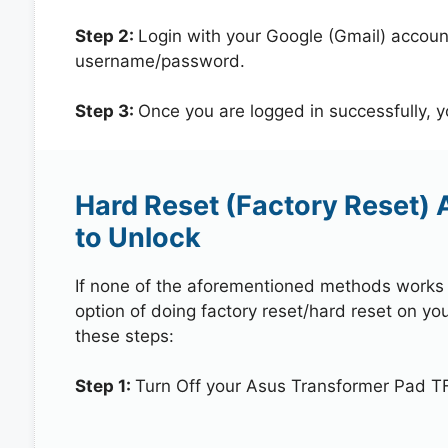
Step 2:
Login with your Google (Gmail) account
username/password.
Step 3:
Once you are logged in successfully, 
Hard Reset (Factory Reset)
to Unlock
If none of the aforementioned methods works in
option of doing factory reset/hard reset on y
these steps:
Step 1:
Turn Off your Asus Transformer Pad T