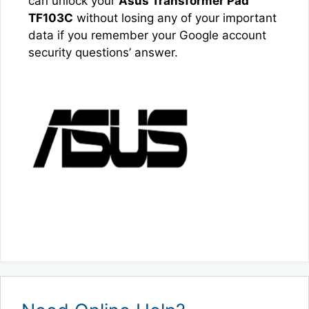
can unlock your
Asus Transformer Pad
TF103C
without losing any of your important
data if you remember your Google account
security questions’ answer.