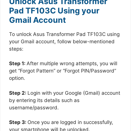
Unlock Asus Transformer
Pad TF103C Using your
Gmail Account
To unlock Asus Transformer Pad TF103C using
your Gmail account, follow below-mentioned
steps:
Step 1:
After multiple wrong attempts, you will
get “Forgot Pattern” or “Forgot PIN/Password”
option.
Step 2:
Login with your Google (Gmail) account
by entering its details such as
username/password.
Step 3:
Once you are logged in successfully,
your smartphone will be unlocked.