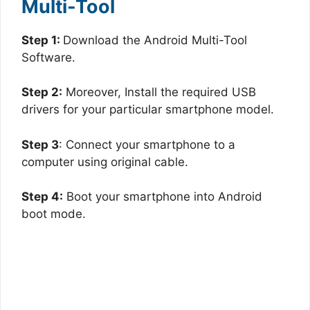
Multi-Tool
Step 1:
Download the Android Multi-Tool
Software.
Step 2:
Moreover, Install the required USB
drivers for your particular smartphone model.
Step 3
: Connect your smartphone to a
computer using original cable.
Step 4:
Boot your smartphone into Android
boot mode.