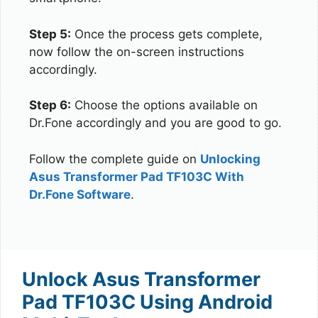
Step 5:
Once the process gets complete,
now follow the on-screen instructions
accordingly.
Step 6:
Choose the options available on
Dr.Fone accordingly and you are good to go.
Follow the complete guide on
Unlocking
Asus Transformer Pad TF103C With
Dr.Fone Software
.
Unlock Asus Transformer
Pad TF103C Using Android