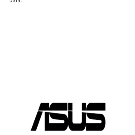
data.