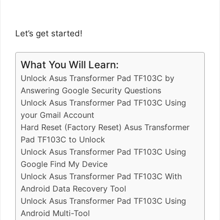
Let’s get started!
What You Will Learn:
Unlock Asus Transformer Pad TF103C by
Answering Google Security Questions
Unlock Asus Transformer Pad TF103C Using
your Gmail Account
Hard Reset (Factory Reset) Asus Transformer
Pad TF103C to Unlock
Unlock Asus Transformer Pad TF103C Using
Google Find My Device
Unlock Asus Transformer Pad TF103C With
Android Data Recovery Tool
Unlock Asus Transformer Pad TF103C Using
Android Multi-Tool