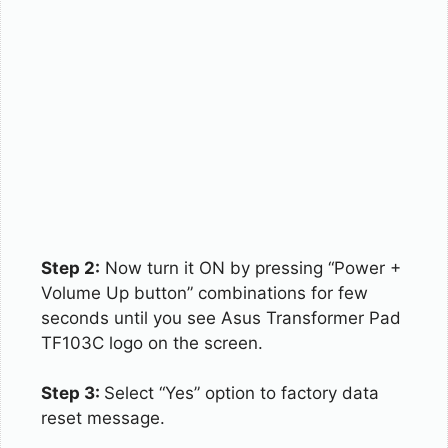
Step 2:
Now turn it ON by pressing “Power +
Volume Up button” combinations for few
seconds until you see Asus Transformer Pad
TF103C logo on the screen.
Step 3:
Select “Yes” option to factory data
reset message.