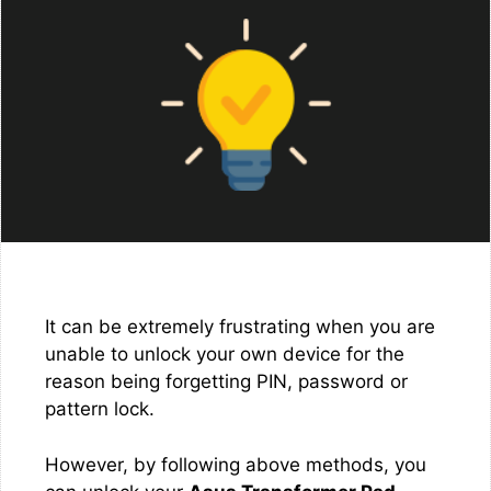
It can be extremely frustrating when you are
unable to unlock your own device for the
reason being forgetting PIN, password or
pattern lock.
However, by following above methods, you