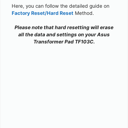
Here, you can follow the detailed guide on
Factory Reset/Hard Reset
Method.
Please note that hard resetting will erase
all the data and settings on your Asus
Transformer Pad TF103C.