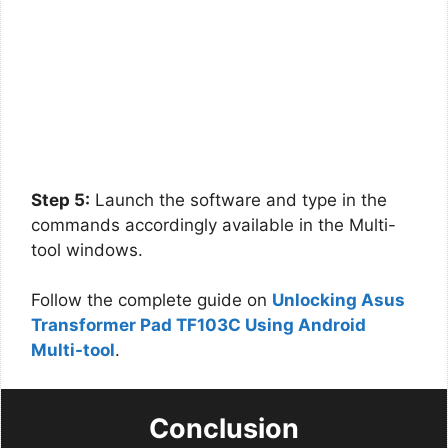
Step 5:
Launch the software and type in the
commands accordingly available in the Multi-
tool windows.
Follow the complete guide on
Unlocking Asus
Transformer Pad TF103C Using Android
Multi-tool
.
Conclusion