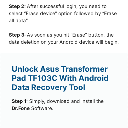
Step 2:
After successful login, you need to
select “Erase device” option followed by “Erase
all data”.
Step 3:
As soon as you hit “Erase” button, the
data deletion on your Android device will begin.
Unlock Asus Transformer
Pad TF103C With Android
Data Recovery Tool
Step 1:
Simply, download and install the
Dr.Fone
Software.