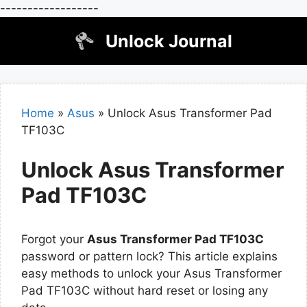
------------------
Skip
Unlock Journal
to
content
Home
»
Asus
»
Unlock Asus Transformer Pad
TF103C
Unlock Asus Transformer
Pad TF103C
Forgot your
Asus Transformer Pad TF103C
password or pattern lock? This article explains
easy methods to unlock your Asus Transformer
Pad TF103C without hard reset or losing any