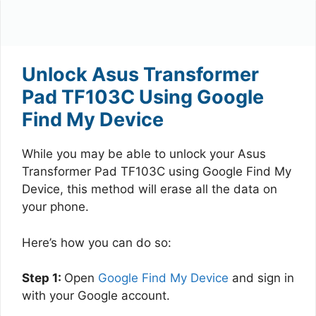
Unlock Asus Transformer
Pad TF103C Using Google
Find My Device
While you may be able to unlock your Asus
Transformer Pad TF103C using Google Find My
Device, this method will erase all the data on
your phone.
Here’s how you can do so:
Step 1:
Open
Google Find My Device
and sign in
with your Google account.