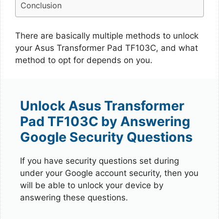
Conclusion
There are basically multiple methods to unlock
your Asus Transformer Pad TF103C, and what
method to opt for depends on you.
Unlock Asus Transformer
Pad TF103C by Answering
Google Security Questions
If you have security questions set during
under your Google account security, then you
will be able to unlock your device by
answering these questions.