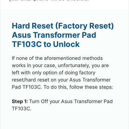
Hard Reset (Factory Reset)
Asus Transformer Pad
TF103C to Unlock
If none of the aforementioned methods
works in your case, unfortunately, you are
left with only option of doing factory
reset/hard reset on your Asus Transformer
Pad TF103C. To do this, follow these steps:
Step 1:
Turn Off your Asus Transformer Pad
TF103C.