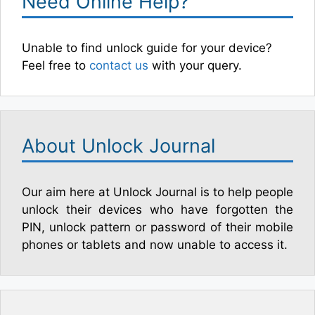
Need Online Help?
Unable to find unlock guide for your device?
Feel free to
contact us
with your query.
About Unlock Journal
Our aim here at Unlock Journal is to help people
unlock their devices who have forgotten the
PIN, unlock pattern or password of their mobile
phones or tablets and now unable to access it.