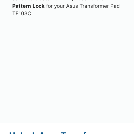
Pattern
Lock
for your Asus Transformer Pad
TF103C.