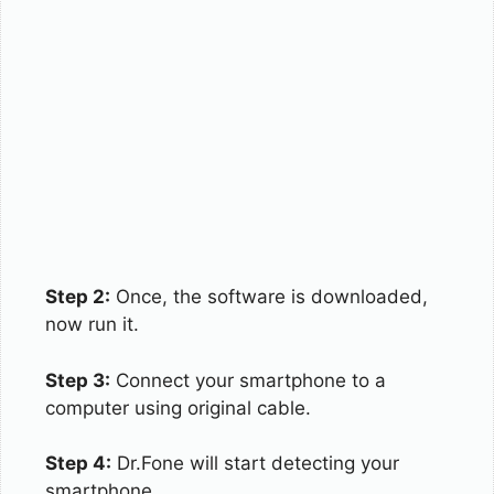
Step 2:
Once, the software is downloaded,
now run it.
Step 3:
Connect your smartphone to a
computer using original cable.
Step 4:
Dr.Fone will start detecting your
smartphone.