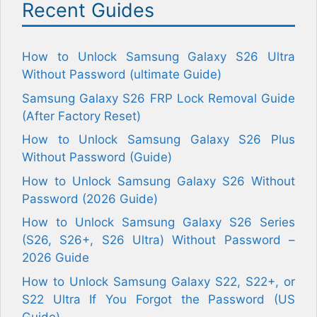
Recent Guides
How to Unlock Samsung Galaxy S26 Ultra
Without Password (ultimate Guide)
Samsung Galaxy S26 FRP Lock Removal Guide
(After Factory Reset)
How to Unlock Samsung Galaxy S26 Plus
Without Password (Guide)
How to Unlock Samsung Galaxy S26 Without
Password (2026 Guide)
How to Unlock Samsung Galaxy S26 Series
(S26, S26+, S26 Ultra) Without Password –
2026 Guide
How to Unlock Samsung Galaxy S22, S22+, or
S22 Ultra If You Forgot the Password (US
Guide)