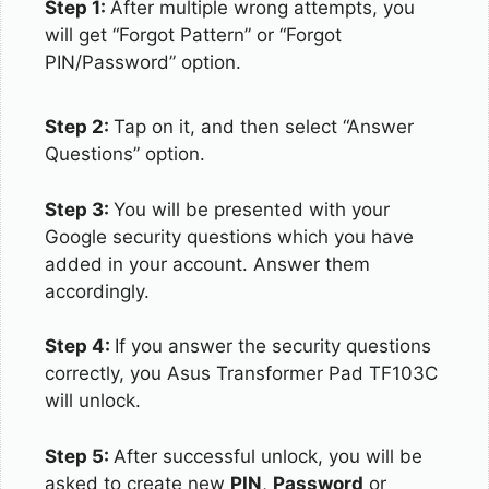
Step 1:
After multiple wrong attempts, you
will get “Forgot Pattern” or “Forgot
PIN/Password” option.
Step 2:
Tap on it, and then select “Answer
Questions” option.
Step 3:
You will be presented with your
Google security questions which you have
added in your account. Answer them
accordingly.
Step 4:
If you answer the security questions
correctly, you Asus Transformer Pad TF103C
will unlock.
Step 5:
After successful unlock, you will be
asked to create new
PIN
,
Password
or