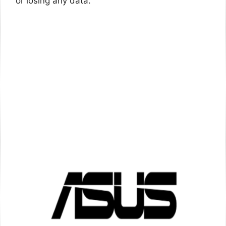
or losing any data.