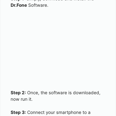
Dr.Fone
Software.
Step 2:
Once, the software is downloaded,
now run it.
Step 3:
Connect your smartphone to a