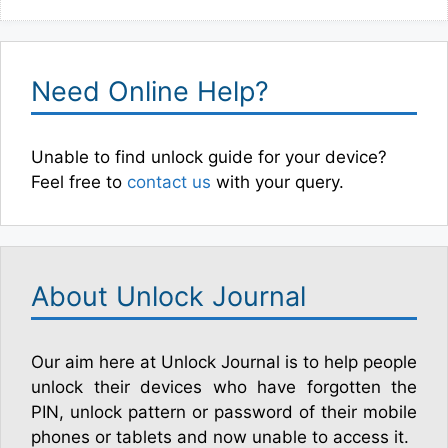
Need Online Help?
Unable to find unlock guide for your device?
Feel free to
contact us
with your query.
About Unlock Journal
Our aim here at Unlock Journal is to help people
unlock their devices who have forgotten the
PIN, unlock pattern or password of their mobile
phones or tablets and now unable to access it.