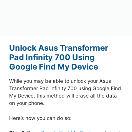
Unlock Asus Transformer
Pad Infinity 700 Using
Google Find My Device
While you may be able to unlock your Asus
Transformer Pad Infinity 700 using Google Find
My Device, this method will erase all the data
on your phone.
Here’s how you can do so: