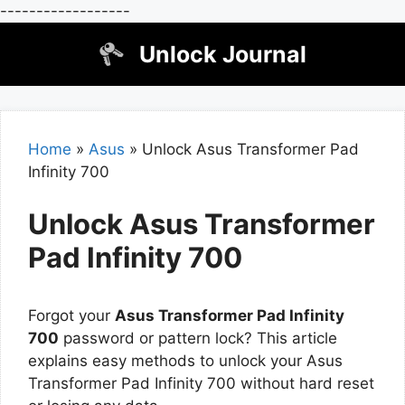
------------------
Skip
Unlock Journal
to
content
Home
»
Asus
»
Unlock Asus Transformer Pad
Infinity 700
Unlock Asus Transformer
Pad Infinity 700
Forgot your
Asus Transformer Pad Infinity
700
password or pattern lock? This article
explains easy methods to unlock your Asus
Transformer Pad Infinity 700 without hard reset