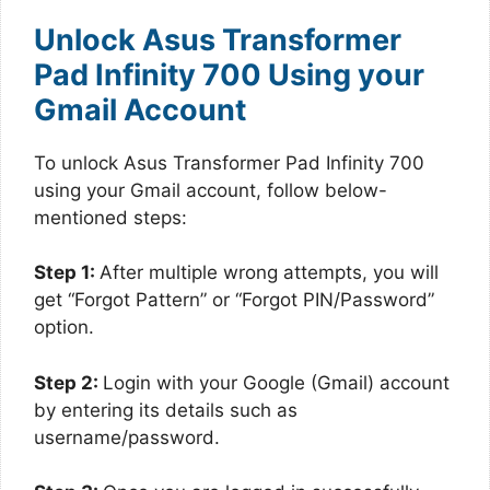
Unlock Asus Transformer
Pad Infinity 700 Using your
Gmail Account
To unlock Asus Transformer Pad Infinity 700
using your Gmail account, follow below-
mentioned steps:
Step 1:
After multiple wrong attempts, you will
get “Forgot Pattern” or “Forgot PIN/Password”
option.
Step 2:
Login with your Google (Gmail) account
by entering its details such as
username/password.