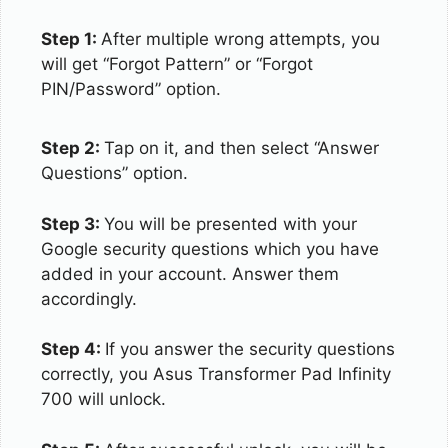
Step 1:
After multiple wrong attempts, you
will get “Forgot Pattern” or “Forgot
PIN/Password” option.
Step 2:
Tap on it, and then select “Answer
Questions” option.
Step 3:
You will be presented with your
Google security questions which you have
added in your account. Answer them
accordingly.
Step 4:
If you answer the security questions
correctly, you Asus Transformer Pad Infinity
700 will unlock.