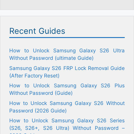
Recent Guides
How to Unlock Samsung Galaxy S26 Ultra
Without Password (ultimate Guide)
Samsung Galaxy S26 FRP Lock Removal Guide
(After Factory Reset)
How to Unlock Samsung Galaxy S26 Plus
Without Password (Guide)
How to Unlock Samsung Galaxy S26 Without
Password (2026 Guide)
How to Unlock Samsung Galaxy S26 Series
(S26, S26+, S26 Ultra) Without Password –