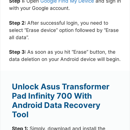
Step 1:
Open
Google Find My Device
and sign in
with your Google account.
Step 2:
After successful login, you need to
select “Erase device” option followed by “Erase
all data”.
Step 3:
As soon as you hit “Erase” button, the
data deletion on your Android device will begin.
Unlock Asus Transformer
Pad Infinity 700 With
Android Data Recovery
Tool
Step 1:
Simply, download and install the