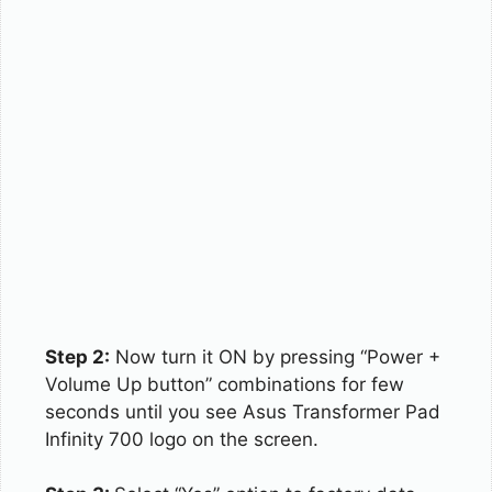
Step 2:
Now turn it ON by pressing “Power +
Volume Up button” combinations for few
seconds until you see Asus Transformer Pad
Infinity 700 logo on the screen.