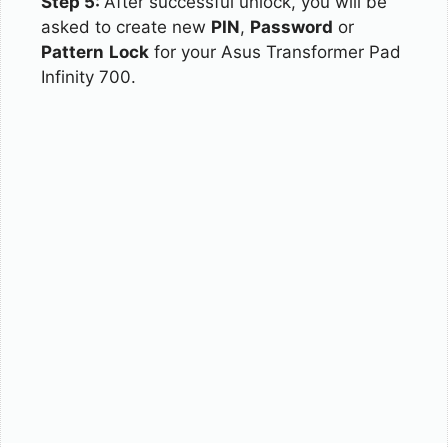
Step 5:
After successful unlock, you will be
asked to create new
PIN
,
Password
or
Pattern
Lock
for your Asus Transformer Pad
Infinity 700.