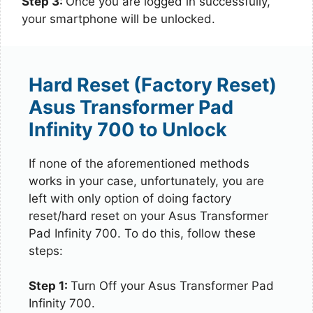
Step 3:
Once you are logged in successfully,
your smartphone will be unlocked.
Hard Reset (Factory Reset)
Asus Transformer Pad
Infinity 700 to Unlock
If none of the aforementioned methods
works in your case, unfortunately, you are
left with only option of doing factory
reset/hard reset on your Asus Transformer
Pad Infinity 700. To do this, follow these
steps:
Step 1:
Turn Off your Asus Transformer Pad
Infinity 700.