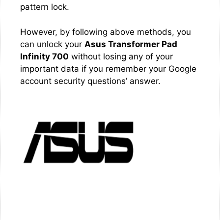
pattern lock.
However, by following above methods, you
can unlock your
Asus Transformer Pad
Infinity 700
without losing any of your
important data if you remember your Google
account security questions’ answer.