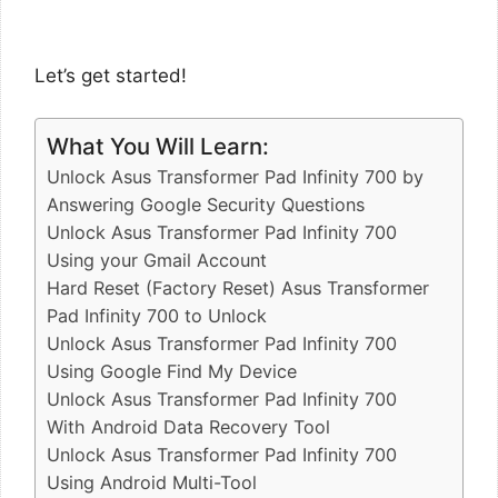
Let’s get started!
What You Will Learn:
Unlock Asus Transformer Pad Infinity 700 by
Answering Google Security Questions
Unlock Asus Transformer Pad Infinity 700
Using your Gmail Account
Hard Reset (Factory Reset) Asus Transformer
Pad Infinity 700 to Unlock
Unlock Asus Transformer Pad Infinity 700
Using Google Find My Device
Unlock Asus Transformer Pad Infinity 700
With Android Data Recovery Tool
Unlock Asus Transformer Pad Infinity 700
Using Android Multi-Tool