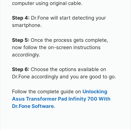
computer using original cable.
Step 4:
Dr.Fone will start detecting your
smartphone.
Step 5:
Once the process gets complete,
now follow the on-screen instructions
accordingly.
Step 6:
Choose the options available on
Dr.Fone accordingly and you are good to go.
Follow the complete guide on
Unlocking
Asus Transformer Pad Infinity 700 With
Dr.Fone Software
.