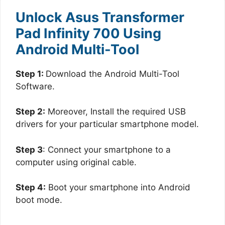
Unlock Asus Transformer
Pad Infinity 700 Using
Android Multi-Tool
Step 1:
Download the Android Multi-Tool
Software.
Step 2:
Moreover, Install the required USB
drivers for your particular smartphone model.
Step 3
: Connect your smartphone to a
computer using original cable.
Step 4:
Boot your smartphone into Android
boot mode.