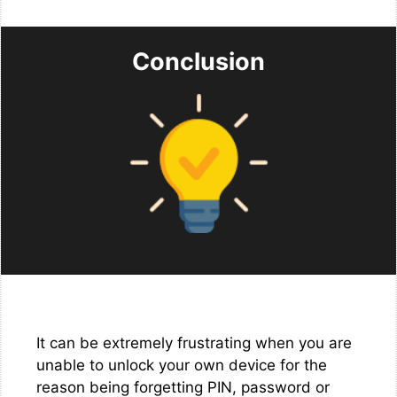
Conclusion
It can be extremely frustrating when you are
unable to unlock your own device for the
reason being forgetting PIN, password or