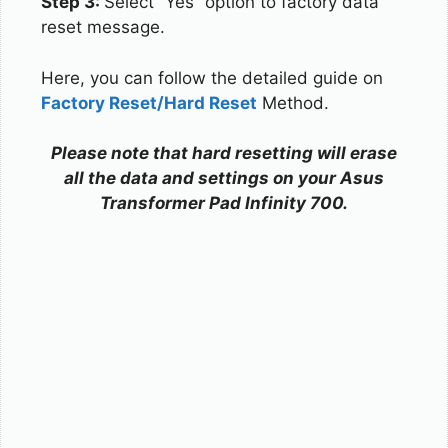
Step 3:
Select “Yes” option to factory data
reset message.
Here, you can follow the detailed guide on
Factory Reset/Hard Reset
Method.
Please note that hard resetting will erase
all the data and settings on your Asus
Transformer Pad Infinity 700.