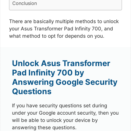
Conclusion
There are basically multiple methods to unlock
your Asus Transformer Pad Infinity 700, and
what method to opt for depends on you.
Unlock Asus Transformer
Pad Infinity 700 by
Answering Google Security
Questions
If you have security questions set during
under your Google account security, then you
will be able to unlock your device by
answering these questions.