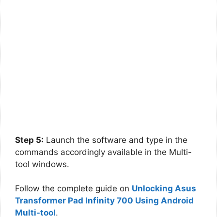
Step 5:
Launch the software and type in the
commands accordingly available in the Multi-
tool windows.
Follow the complete guide on
Unlocking Asus
Transformer Pad Infinity 700 Using Android
Multi-tool
.