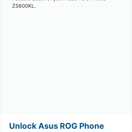
ZS600KL.
Unlock Asus ROG Phone