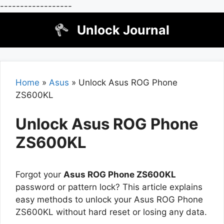
------------------
Skip
Unlock Journal
to
content
Home
»
Asus
»
Unlock Asus ROG Phone
ZS600KL
Unlock Asus ROG Phone
ZS600KL
Forgot your
Asus ROG Phone ZS600KL
password or pattern lock? This article explains
easy methods to unlock your Asus ROG Phone
ZS600KL without hard reset or losing any data.