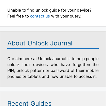
Unable to find unlock guide for your device?
Feel free to
contact us
with your query.
About Unlock Journal
Our aim here at Unlock Journal is to help people
unlock their devices who have forgotten the
PIN, unlock pattern or password of their mobile
phones or tablets and now unable to access it.
Recent Guides