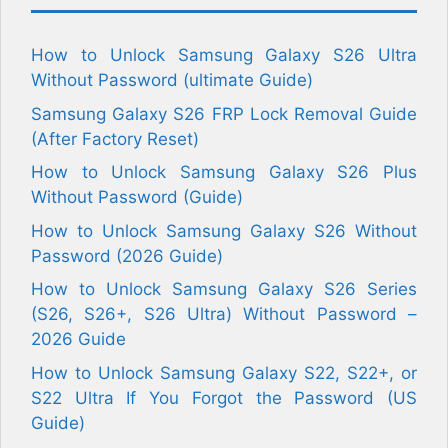
How to Unlock Samsung Galaxy S26 Ultra
Without Password (ultimate Guide)
Samsung Galaxy S26 FRP Lock Removal Guide
(After Factory Reset)
How to Unlock Samsung Galaxy S26 Plus
Without Password (Guide)
How to Unlock Samsung Galaxy S26 Without
Password (2026 Guide)
How to Unlock Samsung Galaxy S26 Series
(S26, S26+, S26 Ultra) Without Password –
2026 Guide
How to Unlock Samsung Galaxy S22, S22+, or
S22 Ultra If You Forgot the Password (US
Guide)