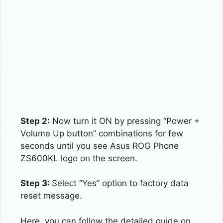
Step 2:
Now turn it ON by pressing “Power +
Volume Up button” combinations for few
seconds until you see Asus ROG Phone
ZS600KL logo on the screen.
Step 3:
Select “Yes” option to factory data
reset message.
Here, you can follow the detailed guide on