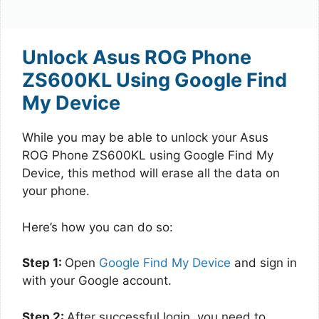
Unlock Asus ROG Phone
ZS600KL Using Google Find
My Device
While you may be able to unlock your Asus
ROG Phone ZS600KL using Google Find My
Device, this method will erase all the data on
your phone.
Here’s how you can do so:
Step 1:
Open
Google Find My Device
and sign in
with your Google account.
Step 2:
After successful login, you need to