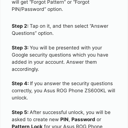
will get “Forgot Pattern” or “Forgot
PIN/Password” option.
Step 2:
Tap on it, and then select “Answer
Questions” option.
Step 3:
You will be presented with your
Google security questions which you have
added in your account. Answer them
accordingly.
Step 4:
If you answer the security questions
correctly, you Asus ROG Phone ZS600KL will
unlock.
Step 5:
After successful unlock, you will be
asked to create new
PIN
,
Password
or
Pattern
Lock
for your Asus ROG Phone