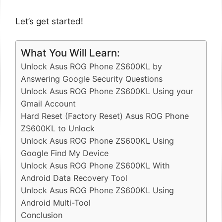
Let’s get started!
What You Will Learn:
Unlock Asus ROG Phone ZS600KL by
Answering Google Security Questions
Unlock Asus ROG Phone ZS600KL Using your
Gmail Account
Hard Reset (Factory Reset) Asus ROG Phone
ZS600KL to Unlock
Unlock Asus ROG Phone ZS600KL Using
Google Find My Device
Unlock Asus ROG Phone ZS600KL With
Android Data Recovery Tool
Unlock Asus ROG Phone ZS600KL Using
Android Multi-Tool
Conclusion