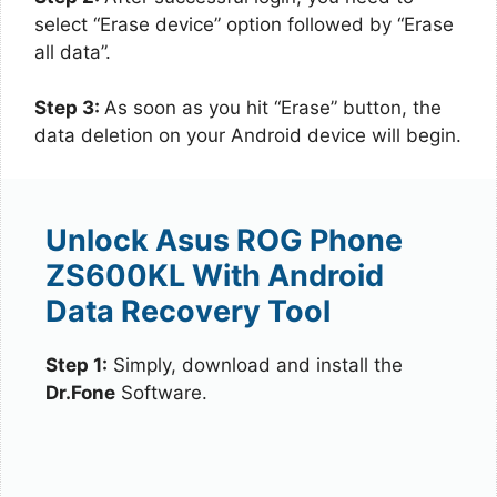
select “Erase device” option followed by “Erase
all data”.
Step 3:
As soon as you hit “Erase” button, the
data deletion on your Android device will begin.
Unlock Asus ROG Phone
ZS600KL With Android
Data Recovery Tool
Step 1:
Simply, download and install the
Dr.Fone
Software.