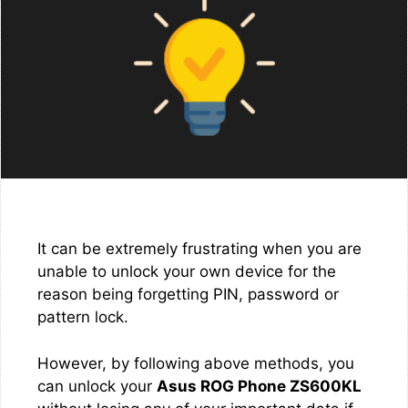
It can be extremely frustrating when you are
unable to unlock your own device for the
reason being forgetting PIN, password or
pattern lock.
However, by following above methods, you
can unlock your
Asus ROG Phone ZS600KL