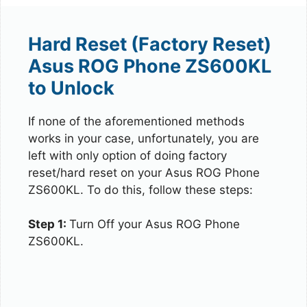
Hard Reset (Factory Reset)
Asus ROG Phone ZS600KL
to Unlock
If none of the aforementioned methods
works in your case, unfortunately, you are
left with only option of doing factory
reset/hard reset on your Asus ROG Phone
ZS600KL. To do this, follow these steps:
Step 1:
Turn Off your Asus ROG Phone
ZS600KL.