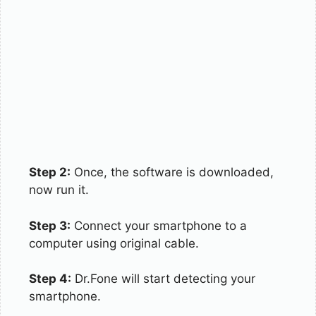
Step 2:
Once, the software is downloaded,
now run it.
Step 3:
Connect your smartphone to a
computer using original cable.
Step 4:
Dr.Fone will start detecting your
smartphone.