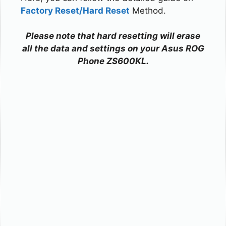
Factory Reset/Hard Reset
Method.
Please note that hard resetting will erase
all the data and settings on your Asus ROG
Phone ZS600KL.