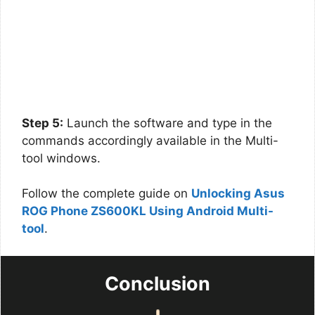
Step 5:
Launch the software and type in the
commands accordingly available in the Multi-
tool windows.
Follow the complete guide on
Unlocking Asus
ROG Phone ZS600KL Using Android Multi-
tool
.
Conclusion