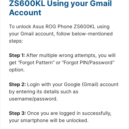
ZS600KL Using your Gmail
Account
To unlock Asus ROG Phone ZS600KL using
your Gmail account, follow below-mentioned
steps:
Step 1:
After multiple wrong attempts, you will
get “Forgot Pattern” or “Forgot PIN/Password”
option.
Step 2:
Login with your Google (Gmail) account
by entering its details such as
username/password.
Step 3:
Once you are logged in successfully,
your smartphone will be unlocked.