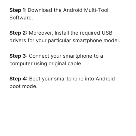
Step 1:
Download the Android Multi-Tool
Software.
Step 2:
Moreover, Install the required USB
drivers for your particular smartphone model.
Step 3
: Connect your smartphone to a
computer using original cable.
Step 4:
Boot your smartphone into Android
boot mode.