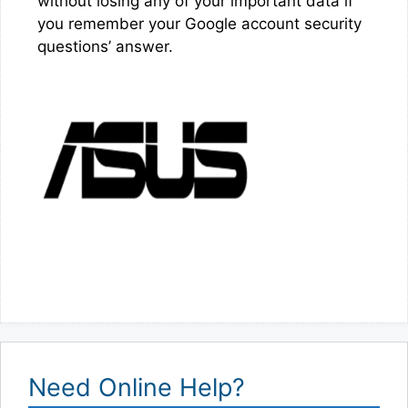
without losing any of your important data if
you remember your Google account security
questions’ answer.
Need Online Help?