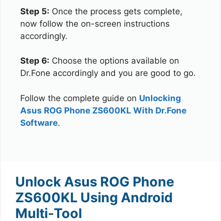
Step 5:
Once the process gets complete,
now follow the on-screen instructions
accordingly.
Step 6:
Choose the options available on
Dr.Fone accordingly and you are good to go.
Follow the complete guide on
Unlocking
Asus ROG Phone ZS600KL With Dr.Fone
Software
.
Unlock Asus ROG Phone
ZS600KL Using Android
Multi-Tool