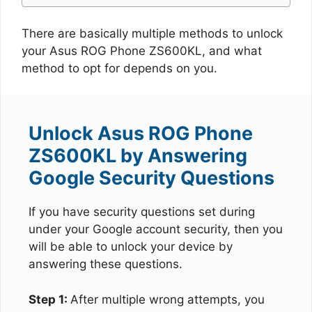
There are basically multiple methods to unlock
your Asus ROG Phone ZS600KL, and what
method to opt for depends on you.
Unlock Asus ROG Phone
ZS600KL by Answering
Google Security Questions
If you have security questions set during
under your Google account security, then you
will be able to unlock your device by
answering these questions.
Step 1:
After multiple wrong attempts, you