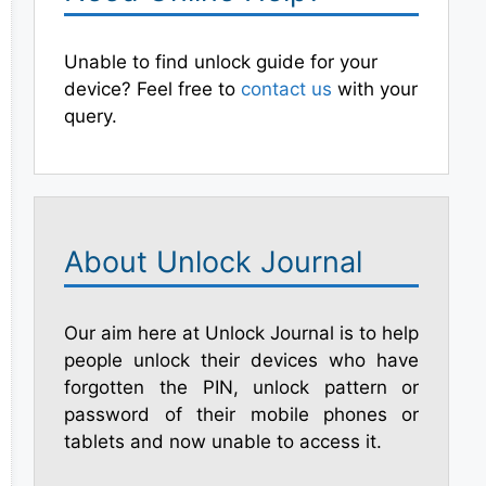
Unable to find unlock guide for your
device? Feel free to
contact us
with your
query.
About Unlock Journal
Our aim here at Unlock Journal is to help
people unlock their devices who have
forgotten the PIN, unlock pattern or
password of their mobile phones or
tablets and now unable to access it.