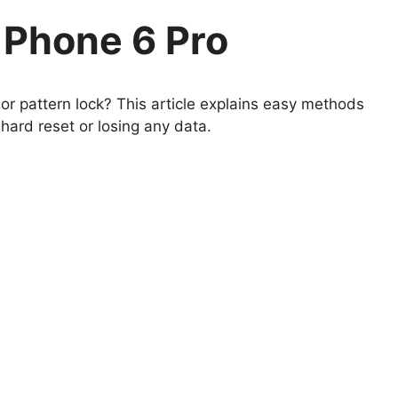
Phone 6 Pro
r pattern lock? This article explains easy methods
ard reset or losing any data.