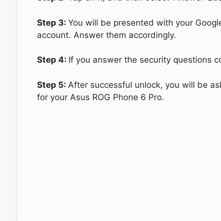
Step 3:
You will be presented with your Googl
account. Answer them accordingly.
Step 4:
If you answer the security questions c
Step 5:
After successful unlock, you will be 
for your Asus ROG Phone 6 Pro.