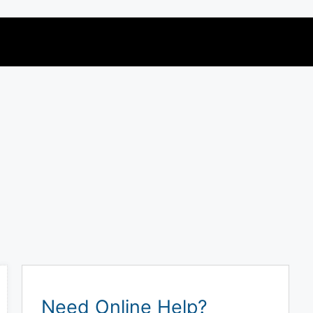
Need Online Help?