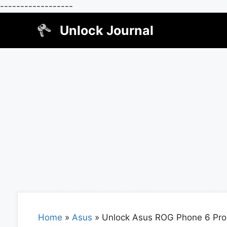
------------------
Skip
Unlock Journal
to
content
Home
»
Asus
»
Unlock Asus ROG Phone 6 Pro