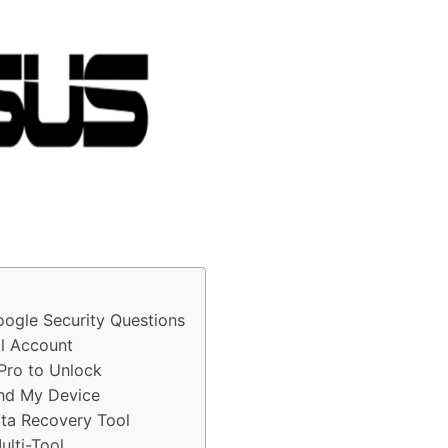
ogle Security Questions
l Account
Pro to Unlock
nd My Device
ta Recovery Tool
lti-Tool