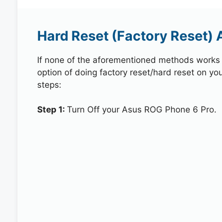
Hard Reset (Factory Reset)
If none of the aforementioned methods works in
option of doing factory reset/hard reset on yo
steps:
Step 1:
Turn Off your Asus ROG Phone 6 Pro.