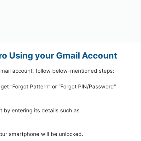
o Using your Gmail Account
mail account, follow below-mentioned steps:
 get “Forgot Pattern” or “Forgot PIN/Password”
 by entering its details such as
your smartphone will be unlocked.