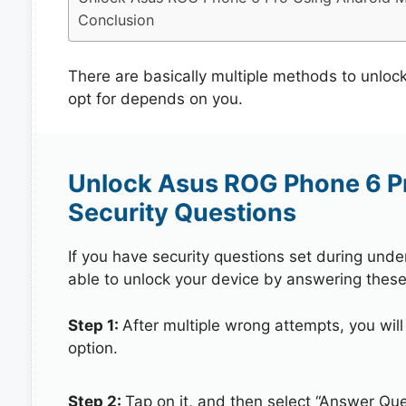
Conclusion
There are basically multiple methods to unlo
opt for depends on you.
Unlock Asus ROG Phone 6 P
Security Questions
If you have security questions set during unde
able to unlock your device by answering these
Step 1:
After multiple wrong attempts, you will
option.
Step 2:
Tap on it, and then select “Answer Que