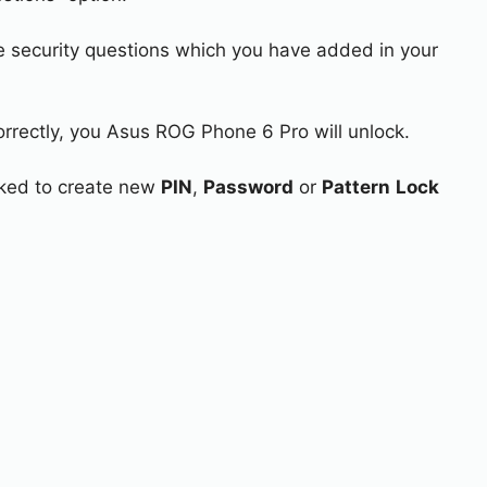
e security questions which you have added in your
orrectly, you Asus ROG Phone 6 Pro will unlock.
asked to create new
PIN
,
Password
or
Pattern
Lock