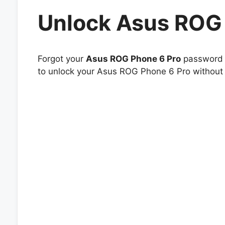
Unlock Asus ROG 
Forgot your
Asus ROG Phone 6 Pro
password o
to unlock your Asus ROG Phone 6 Pro without h