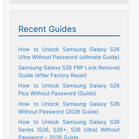
Recent Guides
How to Unlock Samsung Galaxy S26
Ultra Without Password (ultimate Guide)
Samsung Galaxy S26 FRP Lock Removal
Guide (After Factory Reset)
How to Unlock Samsung Galaxy S26
Plus Without Password (Guide)
How to Unlock Samsung Galaxy S26
Without Password (2026 Guide)
How to Unlock Samsung Galaxy S26
Series (S26, S26+, S26 Ultra) Without
Password – 2026 Guide