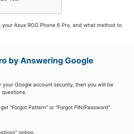
ck your Asus ROG Phone 6 Pro, and what method to
ro by Answering Google
r your Google account security, then you will be
 questions.
 get “Forgot Pattern” or “Forgot PIN/Password”
stions” option.