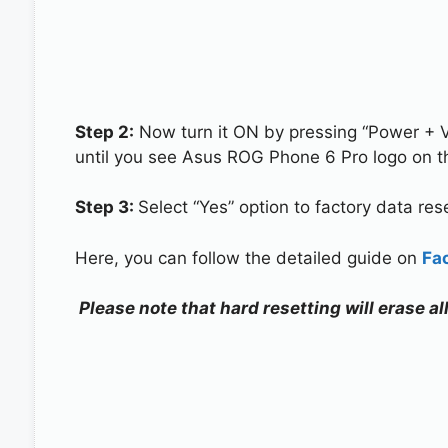
Step 2:
Now turn it ON by pressing “Power + 
until you see Asus ROG Phone 6 Pro logo on t
Step 3:
Select “Yes” option to factory data re
Here, you can follow the detailed guide on
Fa
Please note that hard resetting will erase 