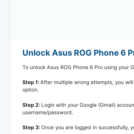
Unlock Asus ROG Phone 6 Pr
To unlock Asus ROG Phone 6 Pro using your G
Step 1:
After multiple wrong attempts, you will
option.
Step 2:
Login with your Google (Gmail) account
username/password.
Step 3:
Once you are logged in successfully, 