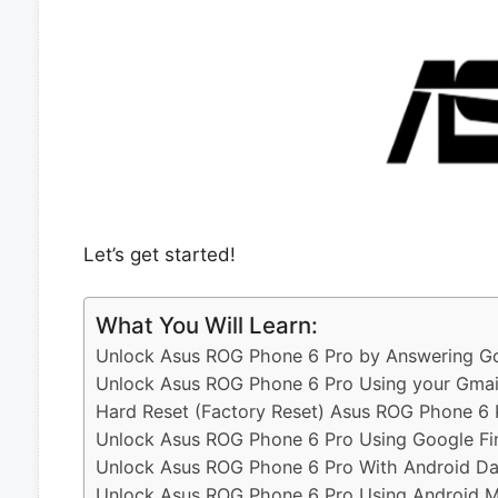
Let’s get started!
What You Will Learn:
Unlock Asus ROG Phone 6 Pro by Answering Go
Unlock Asus ROG Phone 6 Pro Using your Gmai
Hard Reset (Factory Reset) Asus ROG Phone 6 
Unlock Asus ROG Phone 6 Pro Using Google Fi
Unlock Asus ROG Phone 6 Pro With Android Da
Unlock Asus ROG Phone 6 Pro Using Android Mu