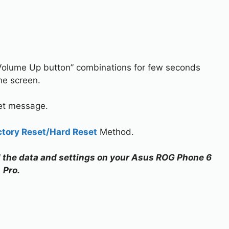
Volume Up button” combinations for few seconds
he screen.
set message.
ctory Reset/Hard Reset
Method.
all the data and settings on your Asus ROG Phone 6
Pro.