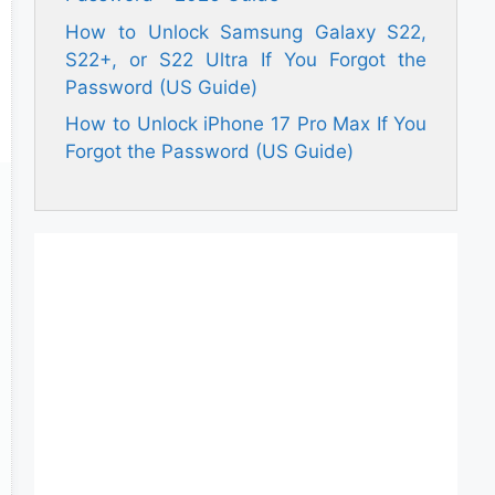
How to Unlock Samsung Galaxy S22,
S22+, or S22 Ultra If You Forgot the
Password (US Guide)
How to Unlock iPhone 17 Pro Max If You
Forgot the Password (US Guide)