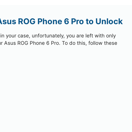
 Asus ROG Phone 6 Pro to Unlock
 your case, unfortunately, you are left with only
ur Asus ROG Phone 6 Pro. To do this, follow these