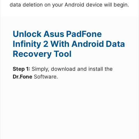
data deletion on your Android device will begin.
Unlock Asus PadFone
Infinity 2 With Android Data
Recovery Tool
Step 1:
Simply, download and install the
Dr.Fone
Software.