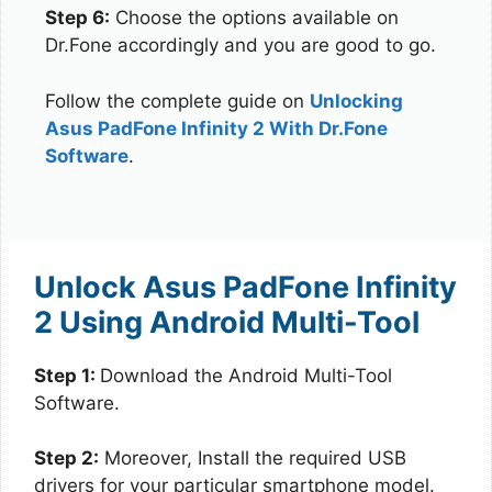
Step 6:
Choose the options available on
Dr.Fone accordingly and you are good to go.
Follow the complete guide on
Unlocking
Asus PadFone Infinity 2 With Dr.Fone
Software
.
Unlock Asus PadFone Infinity
2 Using Android Multi-Tool
Step 1:
Download the Android Multi-Tool
Software.
Step 2:
Moreover, Install the required USB
drivers for your particular smartphone model.