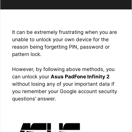
It can be extremely frustrating when you are
unable to unlock your own device for the
reason being forgetting PIN, password or
pattern lock.
However, by following above methods, you
can unlock your
Asus PadFone Infinity 2
without losing any of your important data if
you remember your Google account security
questions’ answer.