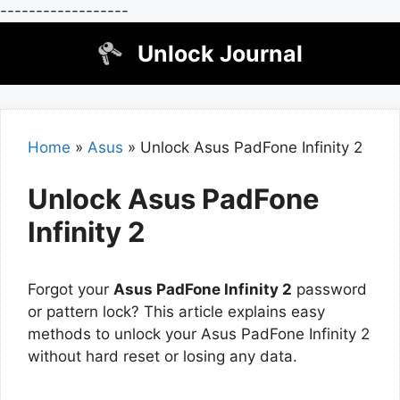
------------------
Skip
Unlock Journal
to
content
Home
»
Asus
»
Unlock Asus PadFone Infinity 2
Unlock Asus PadFone
Infinity 2
Forgot your
Asus PadFone Infinity 2
password
or pattern lock? This article explains easy
methods to unlock your Asus PadFone Infinity 2
without hard reset or losing any data.