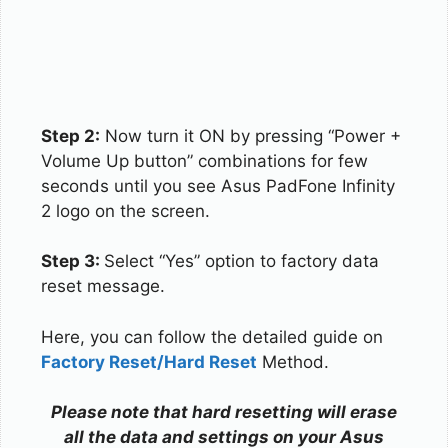
Step 2:
Now turn it ON by pressing “Power +
Volume Up button” combinations for few
seconds until you see Asus PadFone Infinity
2 logo on the screen.
Step 3:
Select “Yes” option to factory data
reset message.
Here, you can follow the detailed guide on
Factory Reset/Hard Reset
Method.
Please note that hard resetting will erase
all the data and settings on your Asus