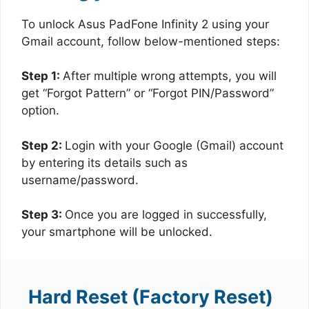
To unlock Asus PadFone Infinity 2 using your
Gmail account, follow below-mentioned steps:
Step 1:
After multiple wrong attempts, you will
get “Forgot Pattern” or “Forgot PIN/Password”
option.
Step 2:
Login with your Google (Gmail) account
by entering its details such as
username/password.
Step 3:
Once you are logged in successfully,
your smartphone will be unlocked.
Hard Reset (Factory Reset)