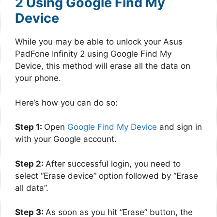
2 Using Google Find My
Device
While you may be able to unlock your Asus
PadFone Infinity 2 using Google Find My
Device, this method will erase all the data on
your phone.
Here’s how you can do so:
Step 1:
Open
Google Find My Device
and sign in
with your Google account.
Step 2:
After successful login, you need to
select “Erase device” option followed by “Erase
all data”.
Step 3:
As soon as you hit “Erase” button, the