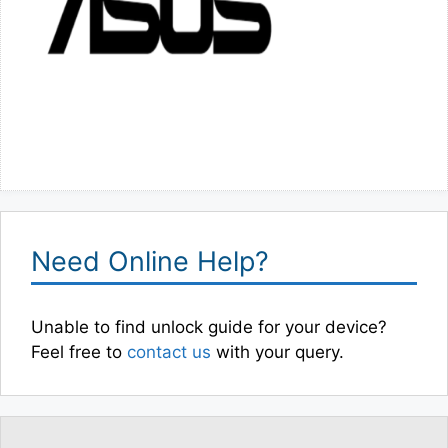
Need Online Help?
Unable to find unlock guide for your device?
Feel free to
contact us
with your query.