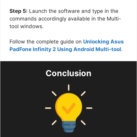
Step 5:
Launch the software and type in the
commands accordingly available in the Multi-
tool windows.
Follow the complete guide on
Unlocking Asus
PadFone Infinity 2 Using Android Multi-tool
.
Conclusion