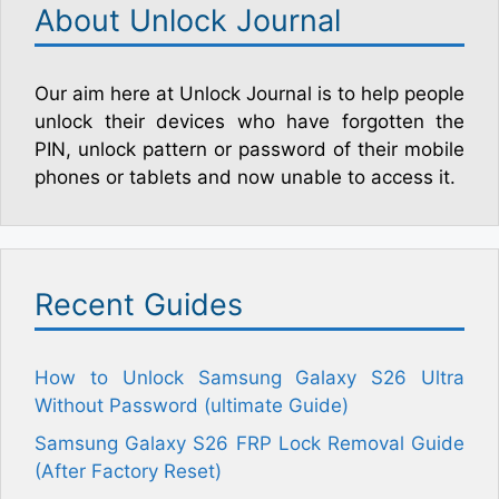
About Unlock Journal
Our aim here at Unlock Journal is to help people
unlock their devices who have forgotten the
PIN, unlock pattern or password of their mobile
phones or tablets and now unable to access it.
Recent Guides
How to Unlock Samsung Galaxy S26 Ultra
Without Password (ultimate Guide)
Samsung Galaxy S26 FRP Lock Removal Guide
(After Factory Reset)