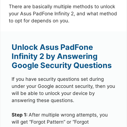
There are basically multiple methods to unlock
your Asus PadFone Infinity 2, and what method
to opt for depends on you.
Unlock Asus PadFone
Infinity 2 by Answering
Google Security Questions
If you have security questions set during
under your Google account security, then you
will be able to unlock your device by
answering these questions.
Step 1:
After multiple wrong attempts, you
will get “Forgot Pattern” or “Forgot