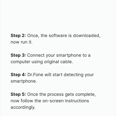
Step 2:
Once, the software is downloaded,
now run it.
Step 3:
Connect your smartphone to a
computer using original cable.
Step 4:
Dr.Fone will start detecting your
smartphone.
Step 5:
Once the process gets complete,
now follow the on-screen instructions
accordingly.