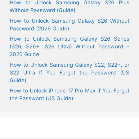
How to Unlock Samsung Galaxy S26 Plus
Without Password (Guide)
How to Unlock Samsung Galaxy S26 Without
Password (2026 Guide)
How to Unlock Samsung Galaxy S26 Series
(S26, S26+, S26 Ultra) Without Password –
2026 Guide
How to Unlock Samsung Galaxy S22, S22+, or
S22 Ultra If You Forgot the Password (US
Guide)
How to Unlock iPhone 17 Pro Max If You Forgot
the Password (US Guide)