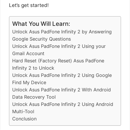
Let’s get started!
What You Will Learn:
Unlock Asus PadFone Infinity 2 by Answering
Google Security Questions
Unlock Asus PadFone Infinity 2 Using your
Gmail Account
Hard Reset (Factory Reset) Asus PadFone
Infinity 2 to Unlock
Unlock Asus PadFone Infinity 2 Using Google
Find My Device
Unlock Asus PadFone Infinity 2 With Android
Data Recovery Tool
Unlock Asus PadFone Infinity 2 Using Android
Multi-Tool
Conclusion