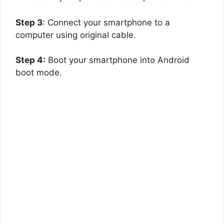
Step 3
: Connect your smartphone to a
computer using original cable.
Step 4:
Boot your smartphone into Android
boot mode.