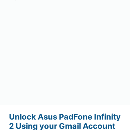
Unlock Asus PadFone Infinity
2 Using your Gmail Account