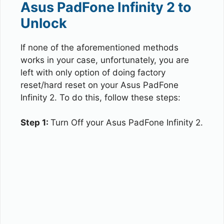
Asus PadFone Infinity 2 to
Unlock
If none of the aforementioned methods
works in your case, unfortunately, you are
left with only option of doing factory
reset/hard reset on your Asus PadFone
Infinity 2. To do this, follow these steps:
Step 1:
Turn Off your Asus PadFone Infinity 2.