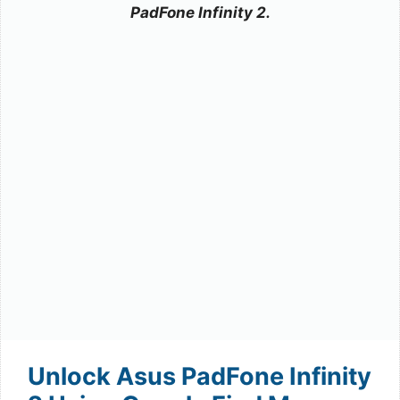
PadFone Infinity 2.
Unlock Asus PadFone Infinity