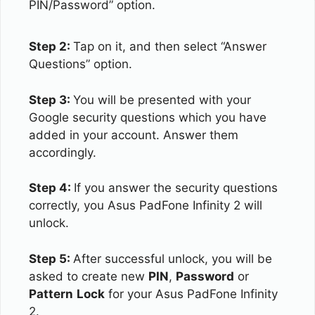
PIN/Password” option.
Step 2:
Tap on it, and then select “Answer
Questions” option.
Step 3:
You will be presented with your
Google security questions which you have
added in your account. Answer them
accordingly.
Step 4:
If you answer the security questions
correctly, you Asus PadFone Infinity 2 will
unlock.
Step 5:
After successful unlock, you will be
asked to create new
PIN
,
Password
or
Pattern
Lock
for your Asus PadFone Infinity
2.