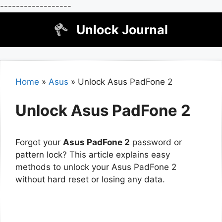
------------------
Skip
Unlock Journal
to
content
Home
»
Asus
»
Unlock Asus PadFone 2
Unlock Asus PadFone 2
Forgot your
Asus PadFone 2
password or
pattern lock? This article explains easy
methods to unlock your Asus PadFone 2
without hard reset or losing any data.