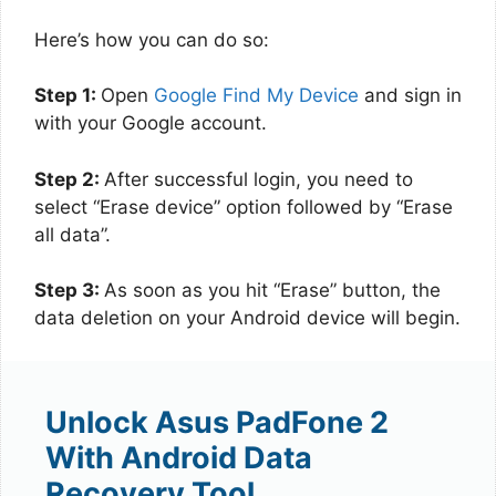
Here’s how you can do so:
Step 1:
Open
Google Find My Device
and sign in
with your Google account.
Step 2:
After successful login, you need to
select “Erase device” option followed by “Erase
all data”.
Step 3:
As soon as you hit “Erase” button, the
data deletion on your Android device will begin.
Unlock Asus PadFone 2
With Android Data
Recovery Tool