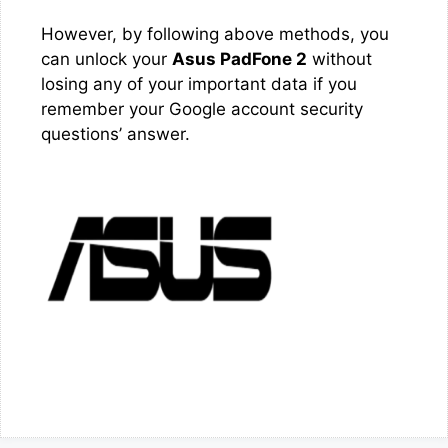
However, by following above methods, you
can unlock your
Asus PadFone 2
without
losing any of your important data if you
remember your Google account security
questions’ answer.