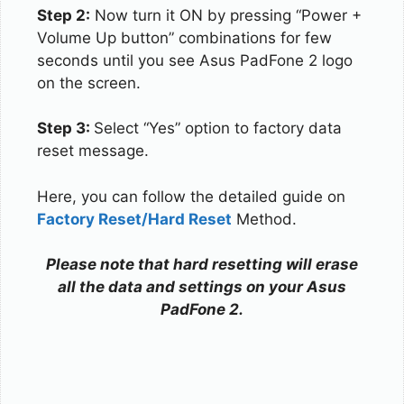
Step 2:
Now turn it ON by pressing “Power +
Volume Up button” combinations for few
seconds until you see Asus PadFone 2 logo
on the screen.
Step 3:
Select “Yes” option to factory data
reset message.
Here, you can follow the detailed guide on
Factory Reset/Hard Reset
Method.
Please note that hard resetting will erase
all the data and settings on your Asus
PadFone 2.