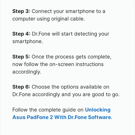
Step 3:
Connect your smartphone to a
computer using original cable.
Step 4:
Dr.Fone will start detecting your
smartphone.
Step 5:
Once the process gets complete,
now follow the on-screen instructions
accordingly.
Step 6:
Choose the options available on
Dr.Fone accordingly and you are good to go.
Follow the complete guide on
Unlocking
Asus PadFone 2 With Dr.Fone Software
.