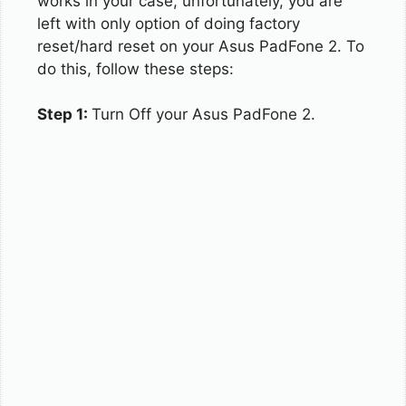
works in your case, unfortunately, you are
left with only option of doing factory
reset/hard reset on your Asus PadFone 2. To
do this, follow these steps:
Step 1:
Turn Off your Asus PadFone 2.