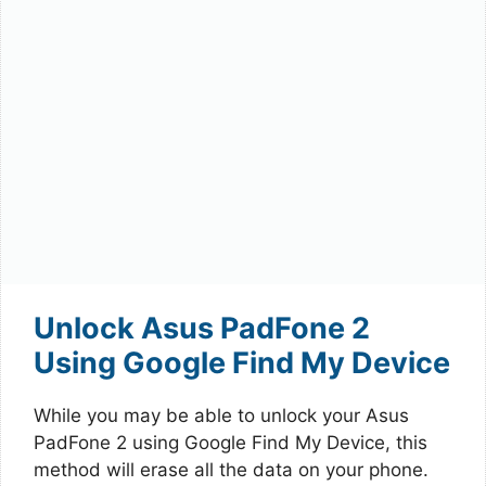
Unlock Asus PadFone 2
Using Google Find My Device
While you may be able to unlock your Asus
PadFone 2 using Google Find My Device, this
method will erase all the data on your phone.