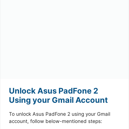
Unlock Asus PadFone 2
Using your Gmail Account
To unlock Asus PadFone 2 using your Gmail
account, follow below-mentioned steps: