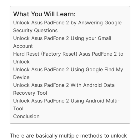
What You Will Learn:
Unlock Asus PadFone 2 by Answering Google
Security Questions
Unlock Asus PadFone 2 Using your Gmail
Account
Hard Reset (Factory Reset) Asus PadFone 2 to
Unlock
Unlock Asus PadFone 2 Using Google Find My
Device
Unlock Asus PadFone 2 With Android Data
Recovery Tool
Unlock Asus PadFone 2 Using Android Multi-
Tool
Conclusion
There are basically multiple methods to unlock