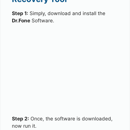
Step 1:
Simply, download and install the
Dr.Fone
Software.
Step 2:
Once, the software is downloaded,
now run it.