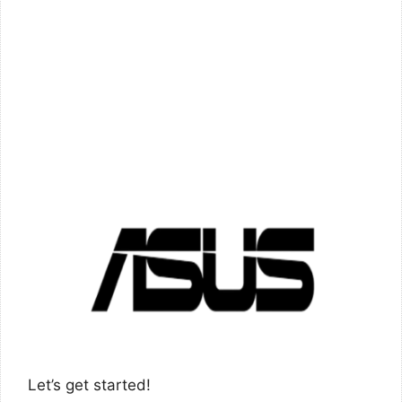
Let’s get started!