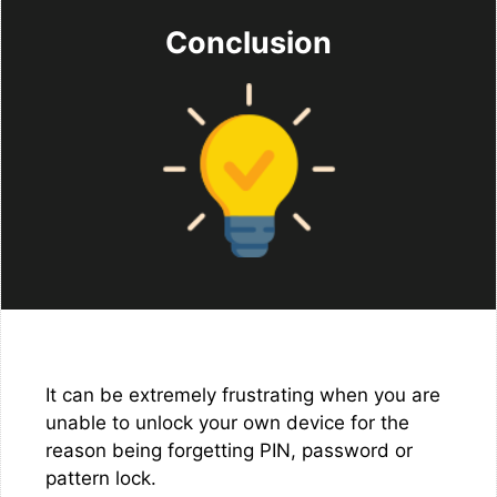
Conclusion
It can be extremely frustrating when you are
unable to unlock your own device for the
reason being forgetting PIN, password or
pattern lock.