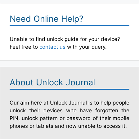
Need Online Help?
Unable to find unlock guide for your device?
Feel free to
contact us
with your query.
About Unlock Journal
Our aim here at Unlock Journal is to help people
unlock their devices who have forgotten the
PIN, unlock pattern or password of their mobile
phones or tablets and now unable to access it.