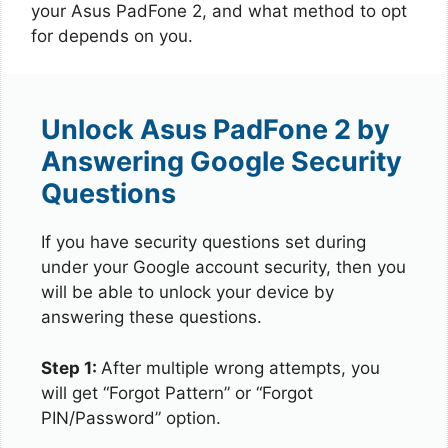
your Asus PadFone 2, and what method to opt
for depends on you.
Unlock Asus PadFone 2 by
Answering Google Security
Questions
If you have security questions set during
under your Google account security, then you
will be able to unlock your device by
answering these questions.
Step 1:
After multiple wrong attempts, you
will get “Forgot Pattern” or “Forgot
PIN/Password” option.