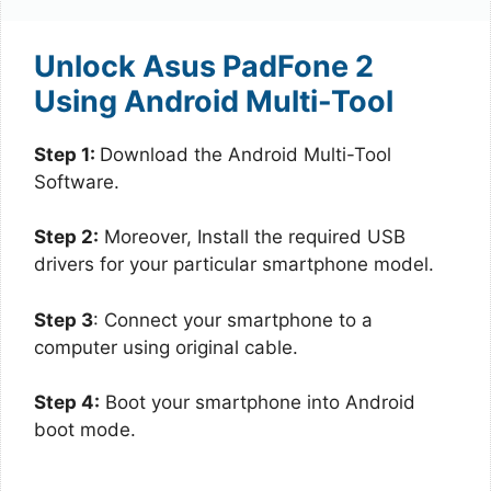
Unlock Asus PadFone 2
Using Android Multi-Tool
Step 1:
Download the Android Multi-Tool
Software.
Step 2:
Moreover, Install the required USB
drivers for your particular smartphone model.
Step 3
: Connect your smartphone to a
computer using original cable.
Step 4:
Boot your smartphone into Android
boot mode.