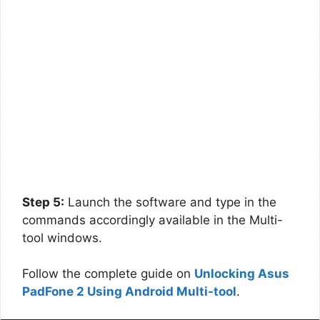
Step 5:
Launch the software and type in the
commands accordingly available in the Multi-
tool windows.
Follow the complete guide on
Unlocking Asus
PadFone 2 Using Android Multi-tool
.