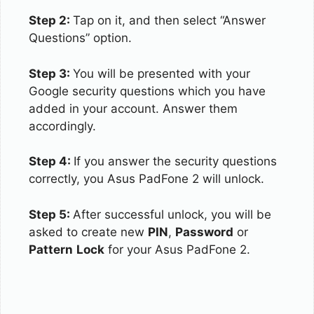
Step 2:
Tap on it, and then select “Answer
Questions” option.
Step 3:
You will be presented with your
Google security questions which you have
added in your account. Answer them
accordingly.
Step 4:
If you answer the security questions
correctly, you Asus PadFone 2 will unlock.
Step 5:
After successful unlock, you will be
asked to create new
PIN
,
Password
or
Pattern
Lock
for your Asus PadFone 2.