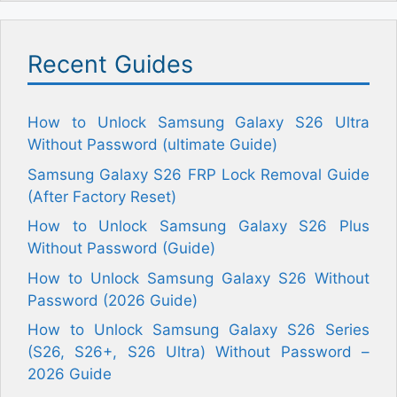
Recent Guides
How to Unlock Samsung Galaxy S26 Ultra
Without Password (ultimate Guide)
Samsung Galaxy S26 FRP Lock Removal Guide
(After Factory Reset)
How to Unlock Samsung Galaxy S26 Plus
Without Password (Guide)
How to Unlock Samsung Galaxy S26 Without
Password (2026 Guide)
How to Unlock Samsung Galaxy S26 Series
(S26, S26+, S26 Ultra) Without Password –
2026 Guide