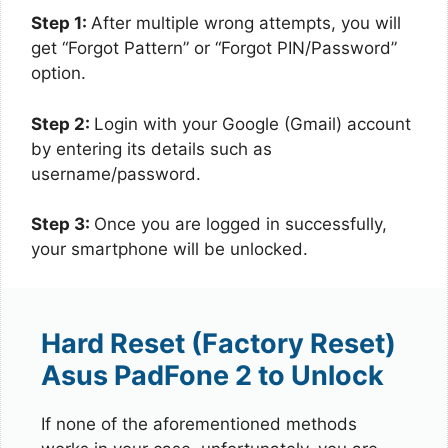
Step 1:
After multiple wrong attempts, you will
get “Forgot Pattern” or “Forgot PIN/Password”
option.
Step 2:
Login with your Google (Gmail) account
by entering its details such as
username/password.
Step 3:
Once you are logged in successfully,
your smartphone will be unlocked.
Hard Reset (Factory Reset)
Asus PadFone 2 to Unlock
If none of the aforementioned methods