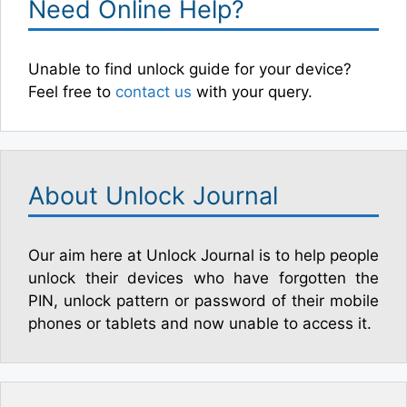
Need Online Help?
Unable to find unlock guide for your device?
Feel free to
contact us
with your query.
About Unlock Journal
Our aim here at Unlock Journal is to help people
unlock their devices who have forgotten the
PIN, unlock pattern or password of their mobile
phones or tablets and now unable to access it.