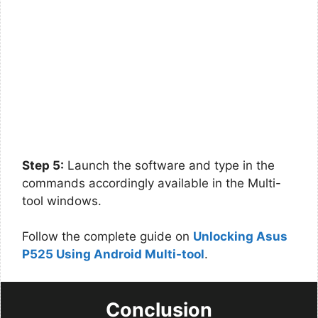
Step 5:
Launch the software and type in the
commands accordingly available in the Multi-
tool windows.
Follow the complete guide on
Unlocking Asus
P525 Using Android Multi-tool
.
Conclusion