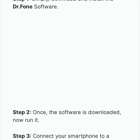
Dr.Fone
Software.
Step 2:
Once, the software is downloaded,
now run it.
Step 3:
Connect your smartphone to a