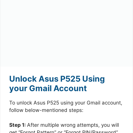
Unlock Asus P525 Using
your Gmail Account
To unlock Asus P525 using your Gmail account,
follow below-mentioned steps:
Step 1:
After multiple wrong attempts, you will
get “Forgot Pattern” or “Forgot PIN/Password”