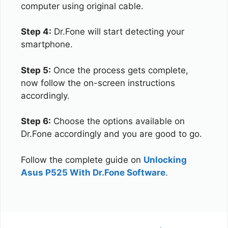
computer using original cable.
Step 4:
Dr.Fone will start detecting your
smartphone.
Step 5:
Once the process gets complete,
now follow the on-screen instructions
accordingly.
Step 6:
Choose the options available on
Dr.Fone accordingly and you are good to go.
Follow the complete guide on
Unlocking
Asus P525 With Dr.Fone Software
.