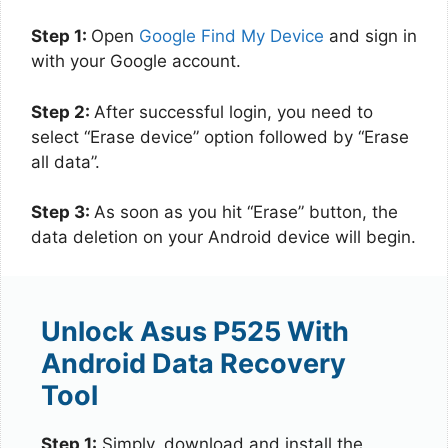
Step 1:
Open
Google Find My Device
and sign in
with your Google account.
Step 2:
After successful login, you need to
select “Erase device” option followed by “Erase
all data”.
Step 3:
As soon as you hit “Erase” button, the
data deletion on your Android device will begin.
Unlock Asus P525 With
Android Data Recovery
Tool
Step 1:
Simply, download and install the