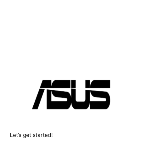
Let’s get started!