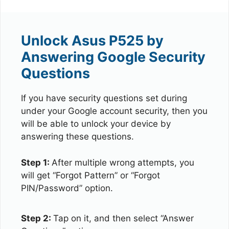
Unlock Asus P525 by
Answering Google Security
Questions
If you have security questions set during
under your Google account security, then you
will be able to unlock your device by
answering these questions.
Step 1:
After multiple wrong attempts, you
will get “Forgot Pattern” or “Forgot
PIN/Password” option.
Step 2:
Tap on it, and then select “Answer