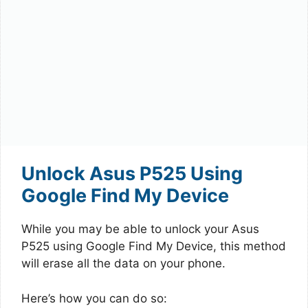
Unlock Asus P525 Using
Google Find My Device
While you may be able to unlock your Asus
P525 using Google Find My Device, this method
will erase all the data on your phone.
Here’s how you can do so: