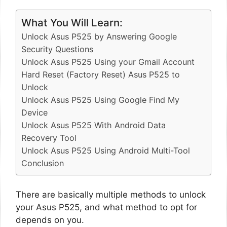
What You Will Learn:
Unlock Asus P525 by Answering Google
Security Questions
Unlock Asus P525 Using your Gmail Account
Hard Reset (Factory Reset) Asus P525 to
Unlock
Unlock Asus P525 Using Google Find My
Device
Unlock Asus P525 With Android Data
Recovery Tool
Unlock Asus P525 Using Android Multi-Tool
Conclusion
There are basically multiple methods to unlock
your Asus P525, and what method to opt for
depends on you.