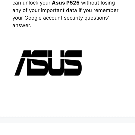
can unlock your
Asus P525
without losing
any of your important data if you remember
your Google account security questions’
answer.