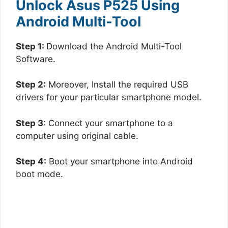
Unlock Asus P525 Using
Android Multi-Tool
Step 1:
Download the Android Multi-Tool
Software.
Step 2:
Moreover, Install the required USB
drivers for your particular smartphone model.
Step 3
: Connect your smartphone to a
computer using original cable.
Step 4:
Boot your smartphone into Android
boot mode.