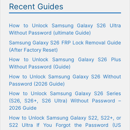
Recent Guides
How to Unlock Samsung Galaxy S26 Ultra
Without Password (ultimate Guide)
Samsung Galaxy S26 FRP Lock Removal Guide
(After Factory Reset)
How to Unlock Samsung Galaxy S26 Plus
Without Password (Guide)
How to Unlock Samsung Galaxy S26 Without
Password (2026 Guide)
How to Unlock Samsung Galaxy S26 Series
(S26, S26+, S26 Ultra) Without Password –
2026 Guide
How to Unlock Samsung Galaxy S22, S22+, or
S22 Ultra If You Forgot the Password (US