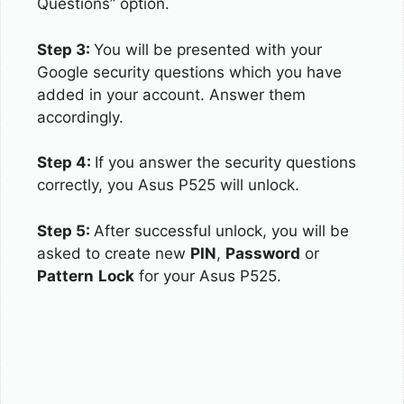
Questions” option.
Step 3:
You will be presented with your
Google security questions which you have
added in your account. Answer them
accordingly.
Step 4:
If you answer the security questions
correctly, you Asus P525 will unlock.
Step 5:
After successful unlock, you will be
asked to create new
PIN
,
Password
or
Pattern
Lock
for your Asus P525.