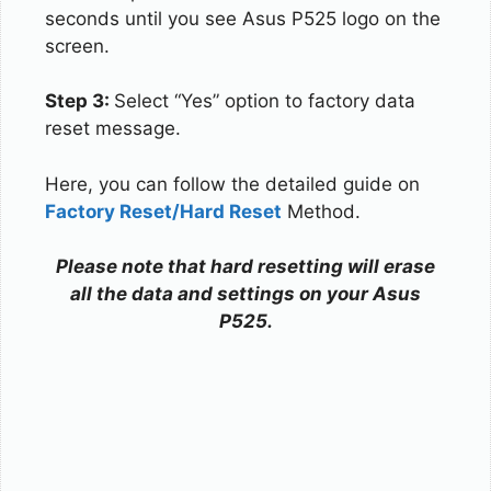
seconds until you see Asus P525 logo on the
screen.
Step 3:
Select “Yes” option to factory data
reset message.
Here, you can follow the detailed guide on
Factory Reset/Hard Reset
Method.
Please note that hard resetting will erase
all the data and settings on your Asus
P525.