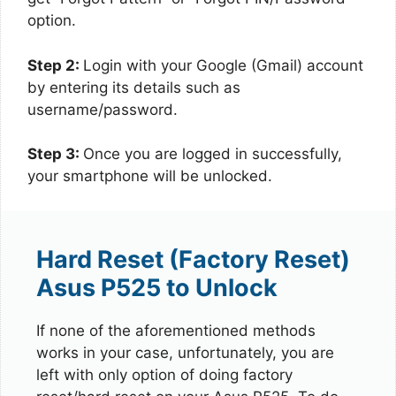
option.
Step 2:
Login with your Google (Gmail) account
by entering its details such as
username/password.
Step 3:
Once you are logged in successfully,
your smartphone will be unlocked.
Hard Reset (Factory Reset)
Asus P525 to Unlock
If none of the aforementioned methods
works in your case, unfortunately, you are
left with only option of doing factory