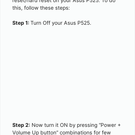
reset/hard reset on your Asus P525. To do
this, follow these steps:
Step 1:
Turn Off your Asus P525.
Step 2:
Now turn it ON by pressing “Power +
Volume Up button” combinations for few