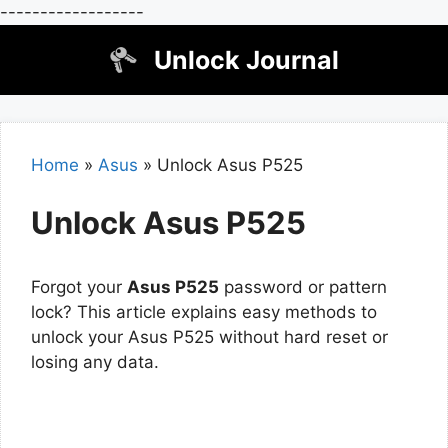
------------------
Skip
Unlock Journal
to
content
Home
»
Asus
»
Unlock Asus P525
Unlock Asus P525
Forgot your
Asus P525
password or pattern
lock? This article explains easy methods to
unlock your Asus P525 without hard reset or
losing any data.