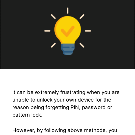
It can be extremely frustrating when you are
unable to unlock your own device for the
reason being forgetting PIN, password or
pattern lock.
However, by following above methods, you