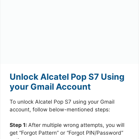
Unlock Alcatel Pop S7 Using
your Gmail Account
To unlock Alcatel Pop S7 using your Gmail
account, follow below-mentioned steps:
Step 1:
After multiple wrong attempts, you will
get “Forgot Pattern” or “Forgot PIN/Password”