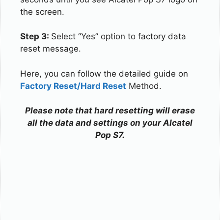
the screen.
Step 3:
Select “Yes” option to factory data
reset message.
Here, you can follow the detailed guide on
Factory Reset/Hard Reset
Method.
Please note that hard resetting will erase
all the data and settings on your Alcatel
Pop S7.