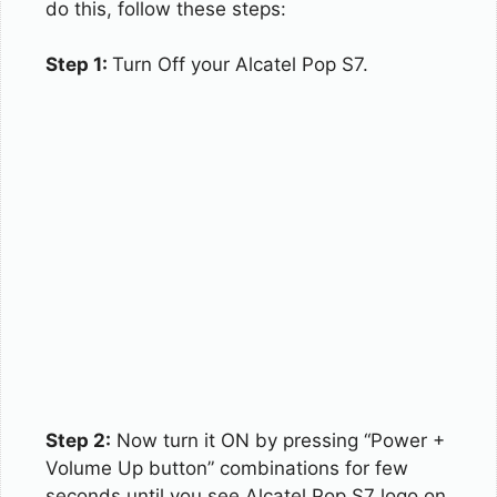
do this, follow these steps:
Step 1:
Turn Off your Alcatel Pop S7.
Step 2:
Now turn it ON by pressing “Power +
Volume Up button” combinations for few
seconds until you see Alcatel Pop S7 logo on