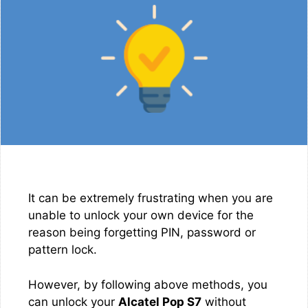
It can be extremely frustrating when you are
unable to unlock your own device for the
reason being forgetting PIN, password or
pattern lock.
However, by following above methods, you
can unlock your
Alcatel Pop S7
without