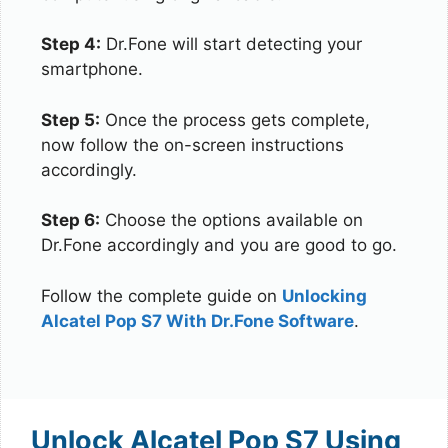
Step 4:
Dr.Fone will start detecting your
smartphone.
Step 5:
Once the process gets complete,
now follow the on-screen instructions
accordingly.
Step 6:
Choose the options available on
Dr.Fone accordingly and you are good to go.
Follow the complete guide on
Unlocking
Alcatel Pop S7 With Dr.Fone Software
.
Unlock Alcatel Pop S7 Using