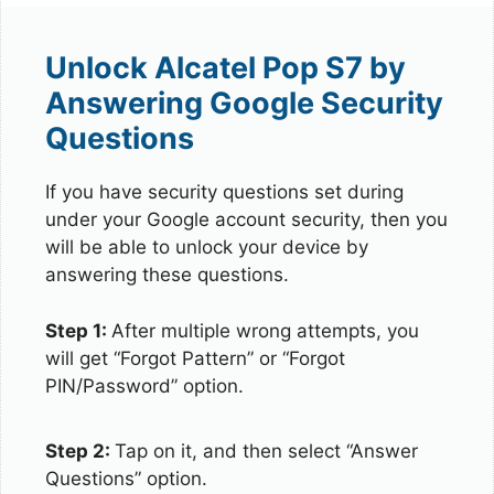
Unlock Alcatel Pop S7 by
Answering Google Security
Questions
If you have security questions set during
under your Google account security, then you
will be able to unlock your device by
answering these questions.
Step 1:
After multiple wrong attempts, you
will get “Forgot Pattern” or “Forgot
PIN/Password” option.
Step 2:
Tap on it, and then select “Answer
Questions” option.