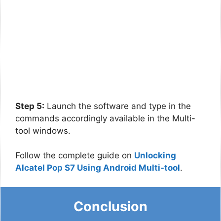
Step 5:
Launch the software and type in the
commands accordingly available in the Multi-
tool windows.
Follow the complete guide on
Unlocking
Alcatel Pop S7 Using Android Multi-tool
.
Conclusion