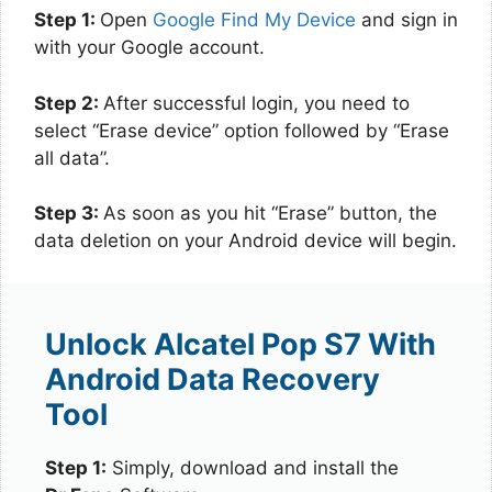
Step 1:
Open
Google Find My Device
and sign in
with your Google account.
Step 2:
After successful login, you need to
select “Erase device” option followed by “Erase
all data”.
Step 3:
As soon as you hit “Erase” button, the
data deletion on your Android device will begin.
Unlock Alcatel Pop S7 With
Android Data Recovery
Tool
Step 1:
Simply, download and install the