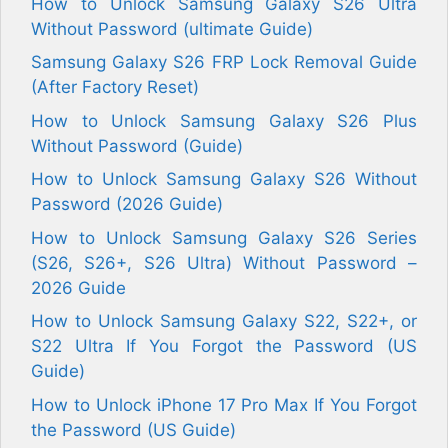
How to Unlock Samsung Galaxy S26 Ultra
Without Password (ultimate Guide)
Samsung Galaxy S26 FRP Lock Removal Guide
(After Factory Reset)
How to Unlock Samsung Galaxy S26 Plus
Without Password (Guide)
How to Unlock Samsung Galaxy S26 Without
Password (2026 Guide)
How to Unlock Samsung Galaxy S26 Series
(S26, S26+, S26 Ultra) Without Password –
2026 Guide
How to Unlock Samsung Galaxy S22, S22+, or
S22 Ultra If You Forgot the Password (US
Guide)
How to Unlock iPhone 17 Pro Max If You Forgot
the Password (US Guide)