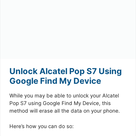
Unlock Alcatel Pop S7 Using
Google Find My Device
While you may be able to unlock your Alcatel
Pop S7 using Google Find My Device, this
method will erase all the data on your phone.
Here’s how you can do so: