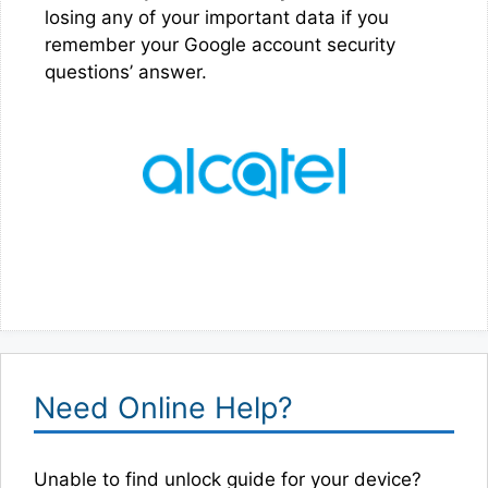
losing any of your important data if you
remember your Google account security
questions’ answer.
Need Online Help?
Unable to find unlock guide for your device?