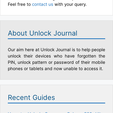
Feel free to
contact us
with your query.
About Unlock Journal
Our aim here at Unlock Journal is to help people
unlock their devices who have forgotten the
PIN, unlock pattern or password of their mobile
phones or tablets and now unable to access it.
Recent Guides