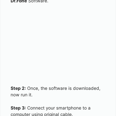
Dr.Fone
Software.
Step 2:
Once, the software is downloaded,
now run it.
Step 3:
Connect your smartphone to a
computer using original cable.