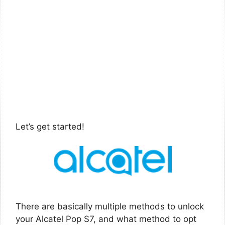
Let’s get started!
There are basically multiple methods to unlock
your Alcatel Pop S7, and what method to opt