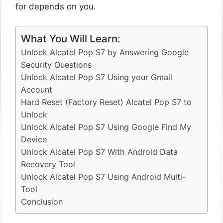
for depends on you.
What You Will Learn:
Unlock Alcatel Pop S7 by Answering Google
Security Questions
Unlock Alcatel Pop S7 Using your Gmail
Account
Hard Reset (Factory Reset) Alcatel Pop S7 to
Unlock
Unlock Alcatel Pop S7 Using Google Find My
Device
Unlock Alcatel Pop S7 With Android Data
Recovery Tool
Unlock Alcatel Pop S7 Using Android Multi-
Tool
Conclusion