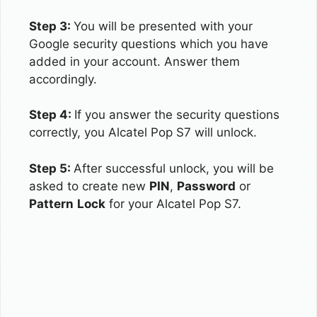
Step 3:
You will be presented with your
Google security questions which you have
added in your account. Answer them
accordingly.
Step 4:
If you answer the security questions
correctly, you Alcatel Pop S7 will unlock.
Step 5:
After successful unlock, you will be
asked to create new
PIN
,
Password
or
Pattern
Lock
for your Alcatel Pop S7.