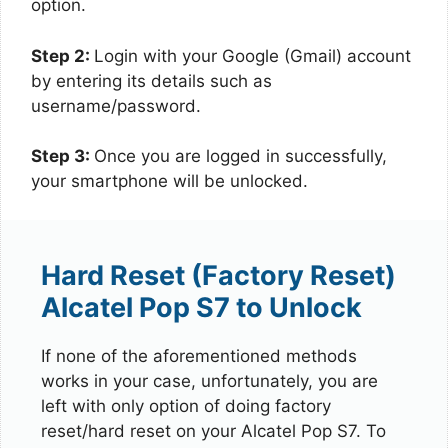
option.
Step 2:
Login with your Google (Gmail) account
by entering its details such as
username/password.
Step 3:
Once you are logged in successfully,
your smartphone will be unlocked.
Hard Reset (Factory Reset)
Alcatel Pop S7 to Unlock
If none of the aforementioned methods
works in your case, unfortunately, you are
left with only option of doing factory
reset/hard reset on your Alcatel Pop S7. To