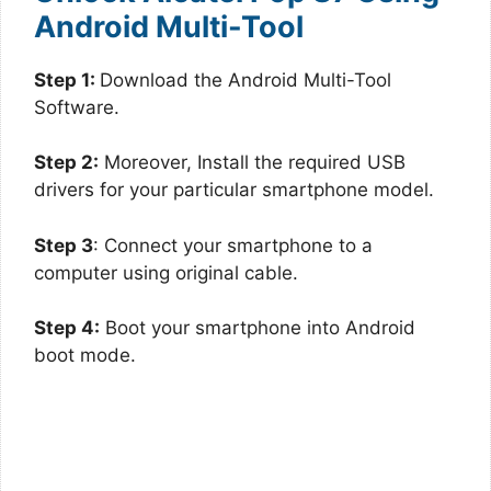
Android Multi-Tool
Step 1:
Download the Android Multi-Tool
Software.
Step 2:
Moreover, Install the required USB
drivers for your particular smartphone model.
Step 3
: Connect your smartphone to a
computer using original cable.
Step 4:
Boot your smartphone into Android
boot mode.