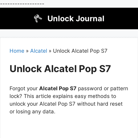
------------------
Skip
Unlock Journal
to
content
Home
»
Alcatel
»
Unlock Alcatel Pop S7
Unlock Alcatel Pop S7
Forgot your
Alcatel Pop S7
password or pattern
lock? This article explains easy methods to
unlock your Alcatel Pop S7 without hard reset
or losing any data.