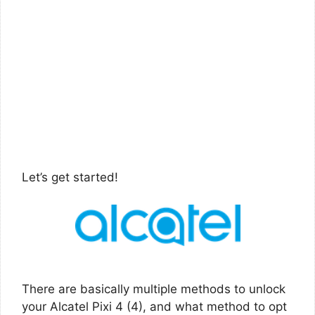
Let’s get started!
There are basically multiple methods to unlock
your Alcatel Pixi 4 (4), and what method to opt