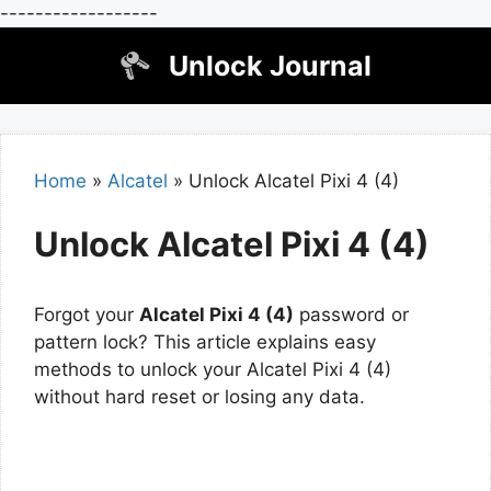
------------------
Skip
Unlock Journal
to
content
Home
»
Alcatel
»
Unlock Alcatel Pixi 4 (4)
Unlock Alcatel Pixi 4 (4)
Forgot your
Alcatel Pixi 4 (4)
password or
pattern lock? This article explains easy
methods to unlock your Alcatel Pixi 4 (4)
without hard reset or losing any data.