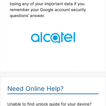
losing any of your important data if you
remember your Google account security
questions’ answer.
Need Online Help?
Unable to find unlock guide for your device?