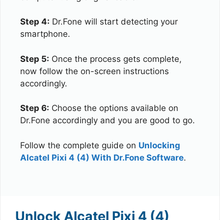
Step 4:
Dr.Fone will start detecting your
smartphone.
Step 5:
Once the process gets complete,
now follow the on-screen instructions
accordingly.
Step 6:
Choose the options available on
Dr.Fone accordingly and you are good to go.
Follow the complete guide on
Unlocking
Alcatel Pixi 4 (4) With Dr.Fone Software
.
Unlock Alcatel Pixi 4 (4)