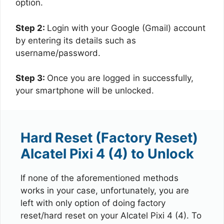
option.
Step 2:
Login with your Google (Gmail) account
by entering its details such as
username/password.
Step 3:
Once you are logged in successfully,
your smartphone will be unlocked.
Hard Reset (Factory Reset)
Alcatel Pixi 4 (4) to Unlock
If none of the aforementioned methods
works in your case, unfortunately, you are
left with only option of doing factory
reset/hard reset on your Alcatel Pixi 4 (4). To