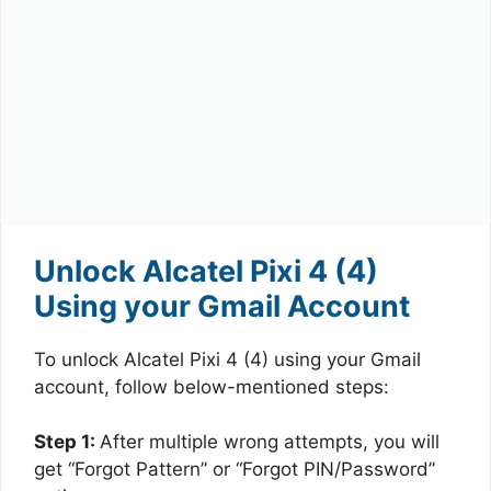
Unlock Alcatel Pixi 4 (4)
Using your Gmail Account
To unlock Alcatel Pixi 4 (4) using your Gmail
account, follow below-mentioned steps:
Step 1:
After multiple wrong attempts, you will
get “Forgot Pattern” or “Forgot PIN/Password”