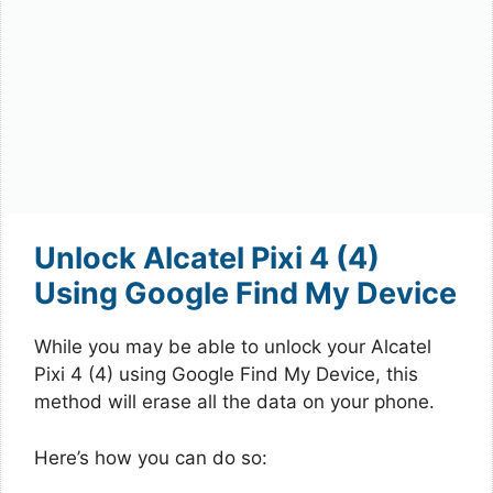
Unlock Alcatel Pixi 4 (4)
Using Google Find My Device
While you may be able to unlock your Alcatel
Pixi 4 (4) using Google Find My Device, this
method will erase all the data on your phone.
Here’s how you can do so: