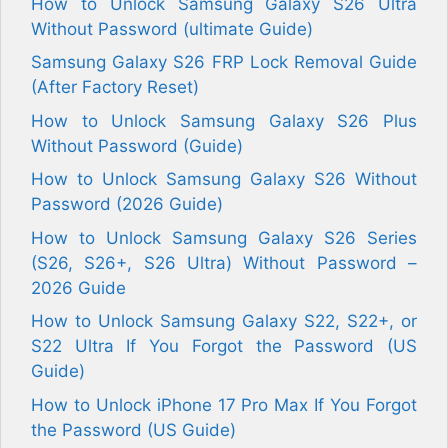
How to Unlock Samsung Galaxy S26 Ultra
Without Password (ultimate Guide)
Samsung Galaxy S26 FRP Lock Removal Guide
(After Factory Reset)
How to Unlock Samsung Galaxy S26 Plus
Without Password (Guide)
How to Unlock Samsung Galaxy S26 Without
Password (2026 Guide)
How to Unlock Samsung Galaxy S26 Series
(S26, S26+, S26 Ultra) Without Password –
2026 Guide
How to Unlock Samsung Galaxy S22, S22+, or
S22 Ultra If You Forgot the Password (US
Guide)
How to Unlock iPhone 17 Pro Max If You Forgot
the Password (US Guide)