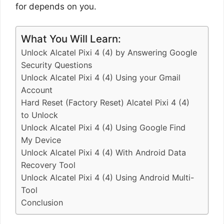
for depends on you.
What You Will Learn:
Unlock Alcatel Pixi 4 (4) by Answering Google
Security Questions
Unlock Alcatel Pixi 4 (4) Using your Gmail
Account
Hard Reset (Factory Reset) Alcatel Pixi 4 (4)
to Unlock
Unlock Alcatel Pixi 4 (4) Using Google Find
My Device
Unlock Alcatel Pixi 4 (4) With Android Data
Recovery Tool
Unlock Alcatel Pixi 4 (4) Using Android Multi-
Tool
Conclusion