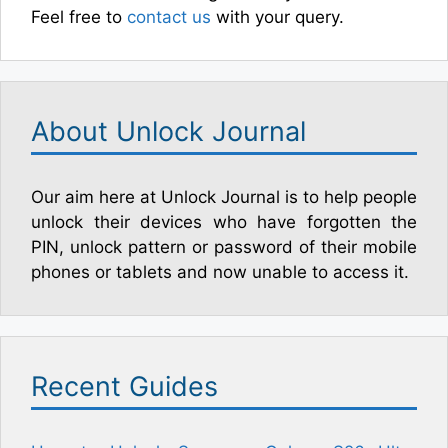
Feel free to
contact us
with your query.
About Unlock Journal
Our aim here at Unlock Journal is to help people
unlock their devices who have forgotten the
PIN, unlock pattern or password of their mobile
phones or tablets and now unable to access it.
Recent Guides