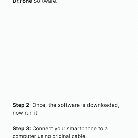
Dr.Fone
Software.
Step 2:
Once, the software is downloaded,
now run it.
Step 3:
Connect your smartphone to a
computer using original cable.