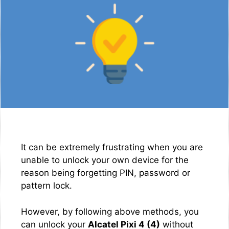
It can be extremely frustrating when you are
unable to unlock your own device for the
reason being forgetting PIN, password or
pattern lock.
However, by following above methods, you
can unlock your
Alcatel Pixi 4 (4)
without