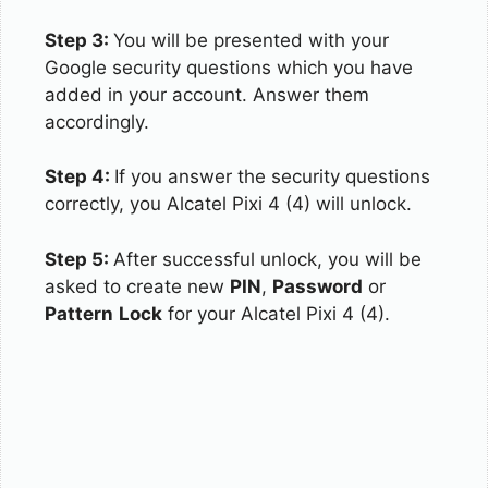
Step 3:
You will be presented with your
Google security questions which you have
added in your account. Answer them
accordingly.
Step 4:
If you answer the security questions
correctly, you Alcatel Pixi 4 (4) will unlock.
Step 5:
After successful unlock, you will be
asked to create new
PIN
,
Password
or
Pattern
Lock
for your Alcatel Pixi 4 (4).