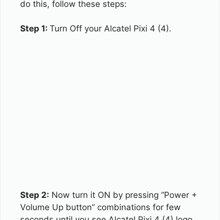
do this, follow these steps:
Step 1:
Turn Off your Alcatel Pixi 4 (4).
Step 2:
Now turn it ON by pressing “Power +
Volume Up button” combinations for few
seconds until you see Alcatel Pixi 4 (4) logo