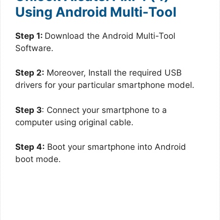
Using Android Multi-Tool
Step 1:
Download the Android Multi-Tool
Software.
Step 2:
Moreover, Install the required USB
drivers for your particular smartphone model.
Step 3
: Connect your smartphone to a
computer using original cable.
Step 4:
Boot your smartphone into Android
boot mode.