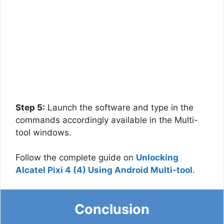
Step 5:
Launch the software and type in the
commands accordingly available in the Multi-
tool windows.
Follow the complete guide on
Unlocking
Alcatel Pixi 4 (4) Using Android Multi-tool
.
Conclusion