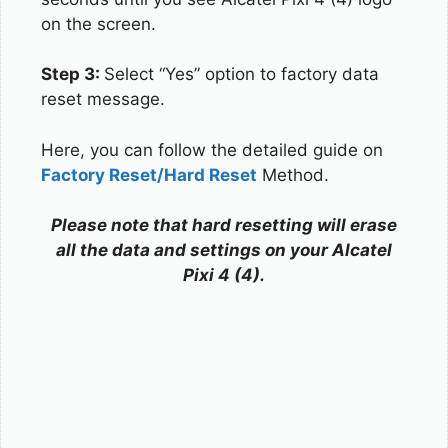
on the screen.
Step 3:
Select “Yes” option to factory data
reset message.
Here, you can follow the detailed guide on
Factory Reset/Hard Reset
Method.
Please note that hard resetting will erase
all the data and settings on your Alcatel
Pixi 4 (4).