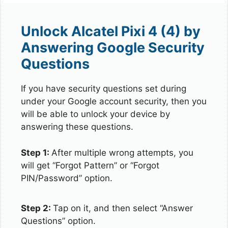
Unlock Alcatel Pixi 4 (4) by
Answering Google Security
Questions
If you have security questions set during
under your Google account security, then you
will be able to unlock your device by
answering these questions.
Step 1:
After multiple wrong attempts, you
will get “Forgot Pattern” or “Forgot
PIN/Password” option.
Step 2:
Tap on it, and then select “Answer
Questions” option.