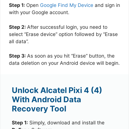
Step 1:
Open
Google Find My Device
and sign in
with your Google account.
Step 2:
After successful login, you need to
select “Erase device” option followed by “Erase
all data”.
Step 3:
As soon as you hit “Erase” button, the
data deletion on your Android device will begin.
Unlock Alcatel Pixi 4 (4)
With Android Data
Recovery Tool
Step 1:
Simply, download and install the