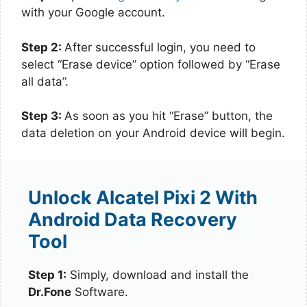
with your Google account.
Step 2:
After successful login, you need to
select “Erase device” option followed by “Erase
all data”.
Step 3:
As soon as you hit “Erase” button, the
data deletion on your Android device will begin.
Unlock Alcatel Pixi 2 With
Android Data Recovery
Tool
Step 1:
Simply, download and install the
Dr.Fone
Software.