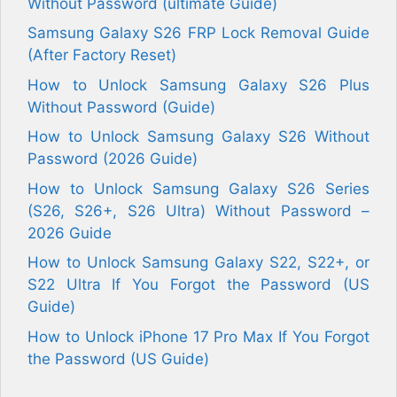
Without Password (ultimate Guide)
Samsung Galaxy S26 FRP Lock Removal Guide
(After Factory Reset)
How to Unlock Samsung Galaxy S26 Plus
Without Password (Guide)
How to Unlock Samsung Galaxy S26 Without
Password (2026 Guide)
How to Unlock Samsung Galaxy S26 Series
(S26, S26+, S26 Ultra) Without Password –
2026 Guide
How to Unlock Samsung Galaxy S22, S22+, or
S22 Ultra If You Forgot the Password (US
Guide)
How to Unlock iPhone 17 Pro Max If You Forgot
the Password (US Guide)