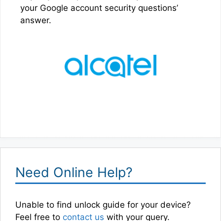
your Google account security questions’
answer.
Need Online Help?
Unable to find unlock guide for your device?
Feel free to
contact us
with your query.