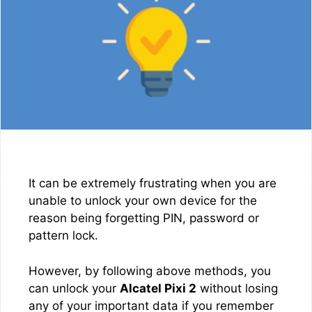
It can be extremely frustrating when you are
unable to unlock your own device for the
reason being forgetting PIN, password or
pattern lock.
However, by following above methods, you
can unlock your
Alcatel Pixi 2
without losing
any of your important data if you remember