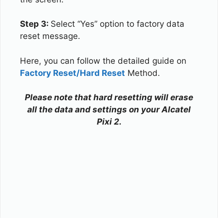
Step 3:
Select “Yes” option to factory data
reset message.
Here, you can follow the detailed guide on
Factory Reset/Hard Reset
Method.
Please note that hard resetting will erase
all the data and settings on your Alcatel
Pixi 2.