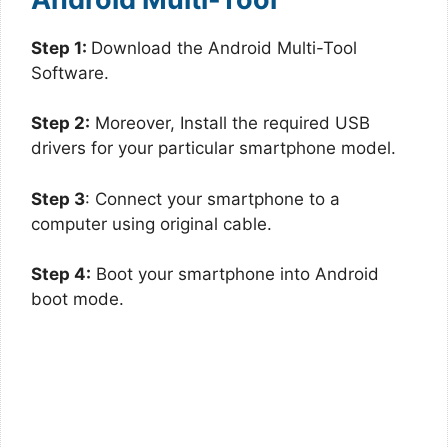
Step 1:
Download the Android Multi-Tool
Software.
Step 2:
Moreover, Install the required USB
drivers for your particular smartphone model.
Step 3
: Connect your smartphone to a
computer using original cable.
Step 4:
Boot your smartphone into Android
boot mode.