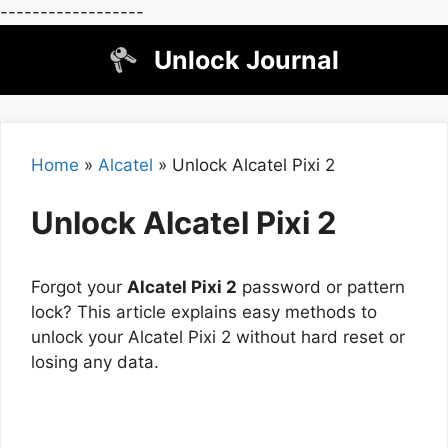
------------------
Skip
Unlock Journal
to
content
Home
»
Alcatel
»
Unlock Alcatel Pixi 2
Unlock Alcatel Pixi 2
Forgot your
Alcatel Pixi 2
password or pattern
lock? This article explains easy methods to
unlock your Alcatel Pixi 2 without hard reset or
losing any data.