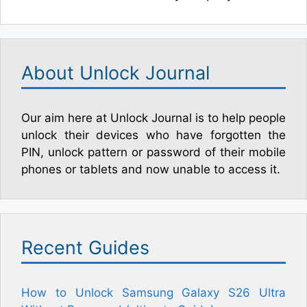
About Unlock Journal
Our aim here at Unlock Journal is to help people
unlock their devices who have forgotten the
PIN, unlock pattern or password of their mobile
phones or tablets and now unable to access it.
Recent Guides
How to Unlock Samsung Galaxy S26 Ultra