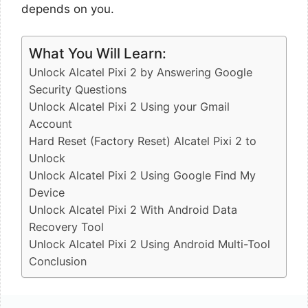
depends on you.
What You Will Learn:
Unlock Alcatel Pixi 2 by Answering Google
Security Questions
Unlock Alcatel Pixi 2 Using your Gmail
Account
Hard Reset (Factory Reset) Alcatel Pixi 2 to
Unlock
Unlock Alcatel Pixi 2 Using Google Find My
Device
Unlock Alcatel Pixi 2 With Android Data
Recovery Tool
Unlock Alcatel Pixi 2 Using Android Multi-Tool
Conclusion