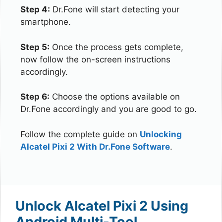
Step 4:
Dr.Fone will start detecting your
smartphone.
Step 5:
Once the process gets complete,
now follow the on-screen instructions
accordingly.
Step 6:
Choose the options available on
Dr.Fone accordingly and you are good to go.
Follow the complete guide on
Unlocking
Alcatel Pixi 2 With Dr.Fone Software
.
Unlock Alcatel Pixi 2 Using
Android Multi-Tool