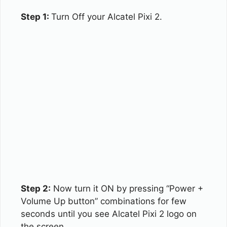
Step 1:
Turn Off your Alcatel Pixi 2.
Step 2:
Now turn it ON by pressing “Power +
Volume Up button” combinations for few
seconds until you see Alcatel Pixi 2 logo on
the screen.