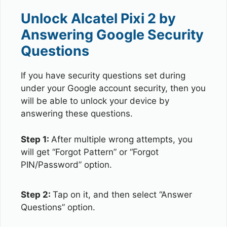
Unlock Alcatel Pixi 2 by
Answering Google Security
Questions
If you have security questions set during
under your Google account security, then you
will be able to unlock your device by
answering these questions.
Step 1:
After multiple wrong attempts, you
will get “Forgot Pattern” or “Forgot
PIN/Password” option.
Step 2:
Tap on it, and then select “Answer
Questions” option.