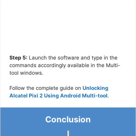
Step 5:
Launch the software and type in the
commands accordingly available in the Multi-
tool windows.
Follow the complete guide on
Unlocking
Alcatel Pixi 2 Using Android Multi-tool
.
Conclusion