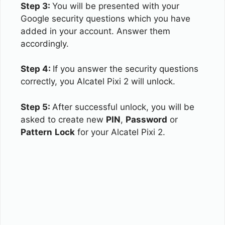
Step 3:
You will be presented with your
Google security questions which you have
added in your account. Answer them
accordingly.
Step 4:
If you answer the security questions
correctly, you Alcatel Pixi 2 will unlock.
Step 5:
After successful unlock, you will be
asked to create new
PIN
,
Password
or
Pattern
Lock
for your Alcatel Pixi 2.