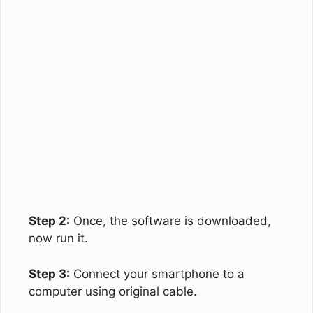
Step 2:
Once, the software is downloaded,
now run it.
Step 3:
Connect your smartphone to a
computer using original cable.