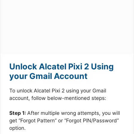
Unlock Alcatel Pixi 2 Using
your Gmail Account
To unlock Alcatel Pixi 2 using your Gmail
account, follow below-mentioned steps:
Step 1:
After multiple wrong attempts, you will
get “Forgot Pattern” or “Forgot PIN/Password”
option.