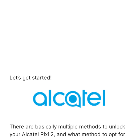
Let’s get started!
There are basically multiple methods to unlock
your Alcatel Pixi 2, and what method to opt for