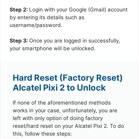
Step 2:
Login with your Google (Gmail) account
by entering its details such as
username/password.
Step 3:
Once you are logged in successfully,
your smartphone will be unlocked.
Hard Reset (Factory Reset)
Alcatel Pixi 2 to Unlock
If none of the aforementioned methods
works in your case, unfortunately, you are
left with only option of doing factory
reset/hard reset on your Alcatel Pixi 2. To do
this, follow these steps: