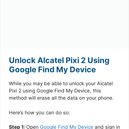
Unlock Alcatel Pixi 2 Using
Google Find My Device
While you may be able to unlock your Alcatel
Pixi 2 using Google Find My Device, this
method will erase all the data on your phone.
Here’s how you can do so:
Step 1:
Open
Google Find My Device
and sign in