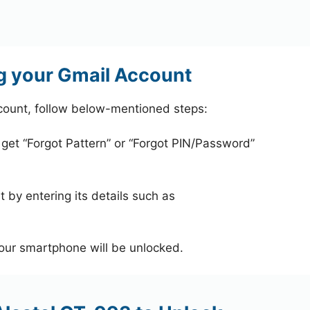
g your Gmail Account
count, follow below-mentioned steps:
 get “Forgot Pattern” or “Forgot PIN/Password”
 by entering its details such as
your smartphone will be unlocked.