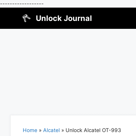
------------------
Skip
Unlock Journal
to
content
Home
»
Alcatel
»
Unlock Alcatel OT-993