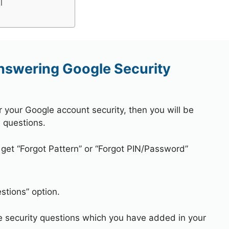
l
nswering Google Security
r your Google account security, then you will be
 questions.
 get “Forgot Pattern” or “Forgot PIN/Password”
stions” option.
e security questions which you have added in your