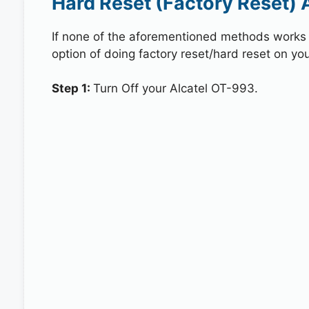
Hard Reset (Factory Reset) 
If none of the aforementioned methods works in
option of doing factory reset/hard reset on you
Step 1:
Turn Off your Alcatel OT-993.