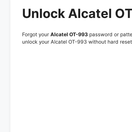
Unlock Alcatel O
Forgot your
Alcatel OT-993
password or patter
unlock your Alcatel OT-993 without hard reset 