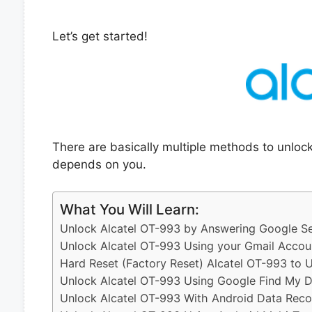
Let’s get started!
There are basically multiple methods to unloc
depends on you.
What You Will Learn:
Unlock Alcatel OT-993 by Answering Google Se
Unlock Alcatel OT-993 Using your Gmail Accou
Hard Reset (Factory Reset) Alcatel OT-993 to 
Unlock Alcatel OT-993 Using Google Find My D
Unlock Alcatel OT-993 With Android Data Reco