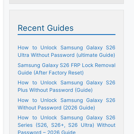
Recent Guides
How to Unlock Samsung Galaxy S26
Ultra Without Password (ultimate Guide)
Samsung Galaxy S26 FRP Lock Removal
Guide (After Factory Reset)
How to Unlock Samsung Galaxy S26
Plus Without Password (Guide)
How to Unlock Samsung Galaxy S26
Without Password (2026 Guide)
How to Unlock Samsung Galaxy S26
Series (S26, S26+, S26 Ultra) Without
Password – 2026 Guide