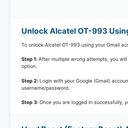
Unlock Alcatel OT-993 Usin
To unlock Alcatel OT-993 using your Gmail ac
Step 1:
After multiple wrong attempts, you will
option.
Step 2:
Login with your Google (Gmail) account
username/password.
Step 3:
Once you are logged in successfully, 