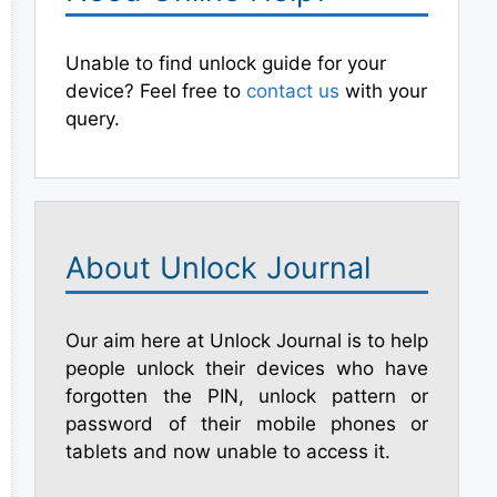
Unable to find unlock guide for your
device? Feel free to
contact us
with your
query.
About Unlock Journal
Our aim here at Unlock Journal is to help
people unlock their devices who have
forgotten the PIN, unlock pattern or
password of their mobile phones or
tablets and now unable to access it.