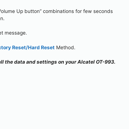
Volume Up button” combinations for few seconds
n.
set message.
ctory Reset/Hard Reset
Method.
all the data and settings on your Alcatel OT-993.