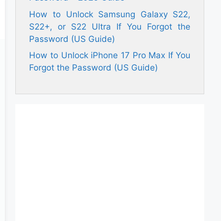
How to Unlock Samsung Galaxy S22,
S22+, or S22 Ultra If You Forgot the
Password (US Guide)
How to Unlock iPhone 17 Pro Max If You
Forgot the Password (US Guide)