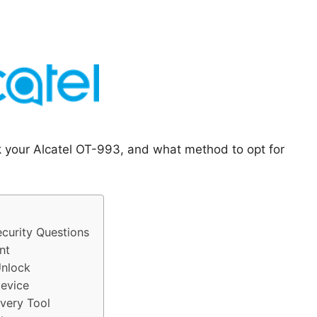
k your Alcatel OT-993, and what method to opt for
curity Questions
nt
Unlock
evice
very Tool