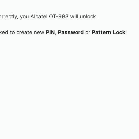
rrectly, you Alcatel OT-993 will unlock.
asked to create new
PIN
,
Password
or
Pattern
Lock