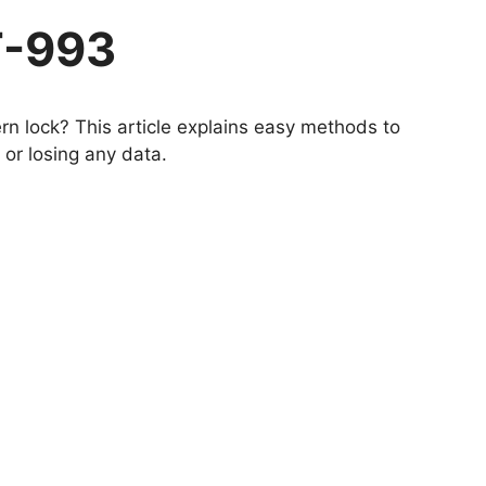
T-993
n lock? This article explains easy methods to
or losing any data.