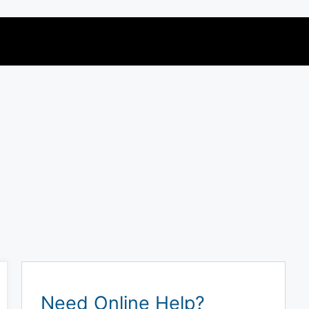
Need Online Help?