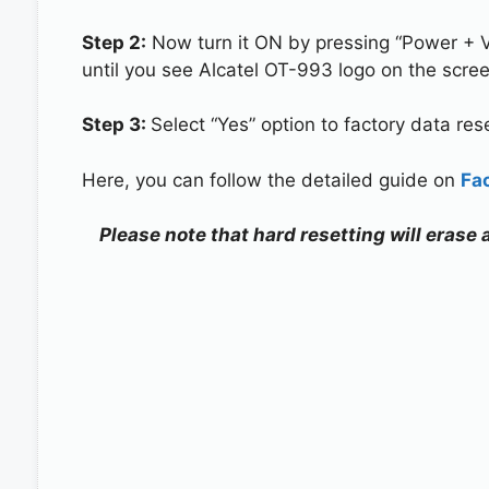
Step 2:
Now turn it ON by pressing “Power + 
until you see Alcatel OT-993 logo on the scree
Step 3:
Select “Yes” option to factory data re
Here, you can follow the detailed guide on
Fa
Please note that hard resetting will erase 