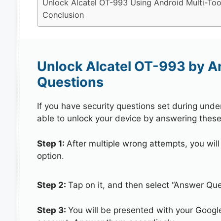
Unlock Alcatel OT-993 Using Android Multi-Too
Conclusion
Unlock Alcatel OT-993 by A
Questions
If you have security questions set during unde
able to unlock your device by answering these
Step 1:
After multiple wrong attempts, you will
option.
Step 2:
Tap on it, and then select “Answer Que
Step 3:
You will be presented with your Googl