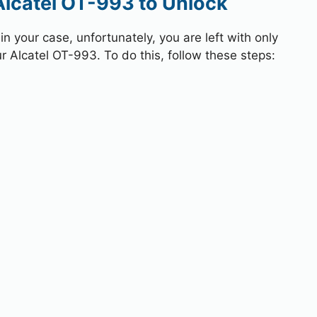
Alcatel OT-993 to Unlock
 your case, unfortunately, you are left with only
r Alcatel OT-993. To do this, follow these steps: