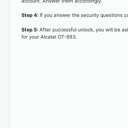
account. Answer them accordingly.
Step 4:
If you answer the security questions co
Step 5:
After successful unlock, you will be 
for your Alcatel OT-993.