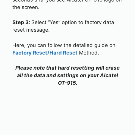
the screen.
Step 3:
Select “Yes” option to factory data
reset message.
Here, you can follow the detailed guide on
Factory Reset/Hard Reset
Method.
Please note that hard resetting will erase
all the data and settings on your Alcatel
OT-915.