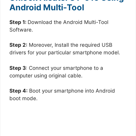
Android Multi-Tool
Step 1:
Download the Android Multi-Tool
Software.
Step 2:
Moreover, Install the required USB
drivers for your particular smartphone model.
Step 3
: Connect your smartphone to a
computer using original cable.
Step 4:
Boot your smartphone into Android
boot mode.