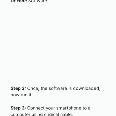
Dr.Fone
Software.
Step 2:
Once, the software is downloaded,
now run it.
Step 3:
Connect your smartphone to a
computer using original cable.