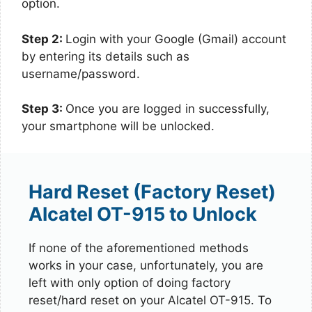
option.
Step 2:
Login with your Google (Gmail) account
by entering its details such as
username/password.
Step 3:
Once you are logged in successfully,
your smartphone will be unlocked.
Hard Reset (Factory Reset)
Alcatel OT-915 to Unlock
If none of the aforementioned methods
works in your case, unfortunately, you are
left with only option of doing factory
reset/hard reset on your Alcatel OT-915. To