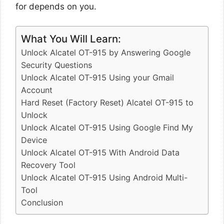
for depends on you.
What You Will Learn:
Unlock Alcatel OT-915 by Answering Google
Security Questions
Unlock Alcatel OT-915 Using your Gmail
Account
Hard Reset (Factory Reset) Alcatel OT-915 to
Unlock
Unlock Alcatel OT-915 Using Google Find My
Device
Unlock Alcatel OT-915 With Android Data
Recovery Tool
Unlock Alcatel OT-915 Using Android Multi-
Tool
Conclusion