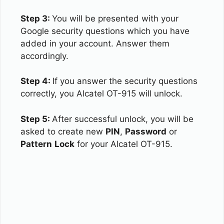
Step 3:
You will be presented with your
Google security questions which you have
added in your account. Answer them
accordingly.
Step 4:
If you answer the security questions
correctly, you Alcatel OT-915 will unlock.
Step 5:
After successful unlock, you will be
asked to create new
PIN
,
Password
or
Pattern
Lock
for your Alcatel OT-915.