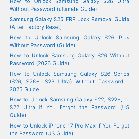
How to Unlock Samsung Galaxy S26 Ultra
Without Password (ultimate Guide)
Samsung Galaxy S26 FRP Lock Removal Guide
(After Factory Reset)
How to Unlock Samsung Galaxy S26 Plus
Without Password (Guide)
How to Unlock Samsung Galaxy S26 Without
Password (2026 Guide)
How to Unlock Samsung Galaxy S26 Series
(S26, S26+, S26 Ultra) Without Password –
2026 Guide
How to Unlock Samsung Galaxy S22, S22+, or
S22 Ultra If You Forgot the Password (US
Guide)
How to Unlock iPhone 17 Pro Max If You Forgot
the Password (US Guide)