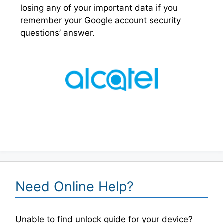
losing any of your important data if you
remember your Google account security
questions’ answer.
Need Online Help?
Unable to find unlock guide for your device?