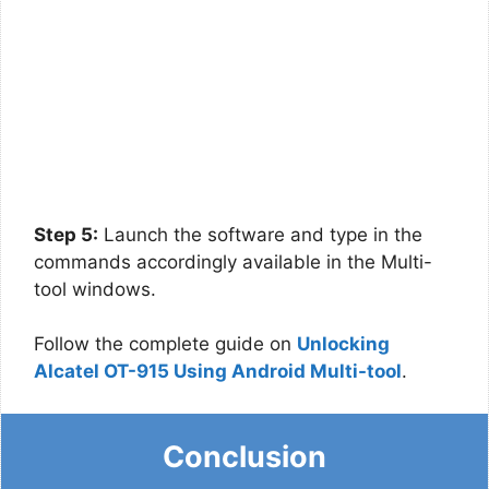
Step 5:
Launch the software and type in the
commands accordingly available in the Multi-
tool windows.
Follow the complete guide on
Unlocking
Alcatel OT-915 Using Android Multi-tool
.
Conclusion