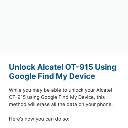
Unlock Alcatel OT-915 Using
Google Find My Device
While you may be able to unlock your Alcatel
OT-915 using Google Find My Device, this
method will erase all the data on your phone.
Here’s how you can do so: