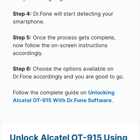
Step 4:
Dr.Fone will start detecting your
smartphone.
Step 5:
Once the process gets complete,
now follow the on-screen instructions
accordingly.
Step 6:
Choose the options available on
Dr.Fone accordingly and you are good to go.
Follow the complete guide on
Unlocking
Alcatel OT-915 With Dr.Fone Software
.
Unlock Alcatel OT-915 Using