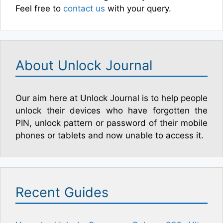
Feel free to
contact us
with your query.
About Unlock Journal
Our aim here at Unlock Journal is to help people
unlock their devices who have forgotten the
PIN, unlock pattern or password of their mobile
phones or tablets and now unable to access it.
Recent Guides