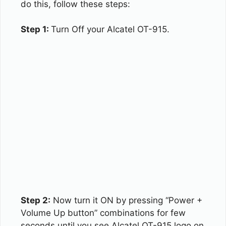
do this, follow these steps:
Step 1:
Turn Off your Alcatel OT-915.
Step 2:
Now turn it ON by pressing “Power +
Volume Up button” combinations for few
seconds until you see Alcatel OT-915 logo on