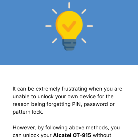
It can be extremely frustrating when you are
unable to unlock your own device for the
reason being forgetting PIN, password or
pattern lock.
However, by following above methods, you
can unlock your
Alcatel OT-915
without