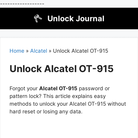
------------------
Skip
Unlock Journal
to
content
Home
»
Alcatel
»
Unlock Alcatel OT-915
Unlock Alcatel OT-915
Forgot your
Alcatel OT-915
password or
pattern lock? This article explains easy
methods to unlock your Alcatel OT-915 without
hard reset or losing any data.