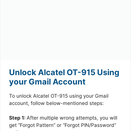
Unlock Alcatel OT-915 Using
your Gmail Account
To unlock Alcatel OT-915 using your Gmail
account, follow below-mentioned steps:
Step 1:
After multiple wrong attempts, you will
get “Forgot Pattern” or “Forgot PIN/Password”