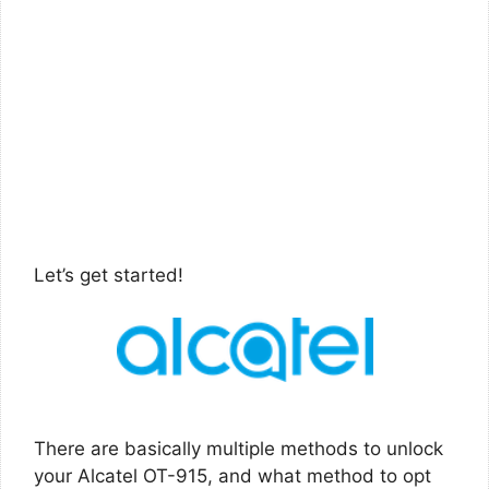
Let’s get started!
There are basically multiple methods to unlock
your Alcatel OT-915, and what method to opt