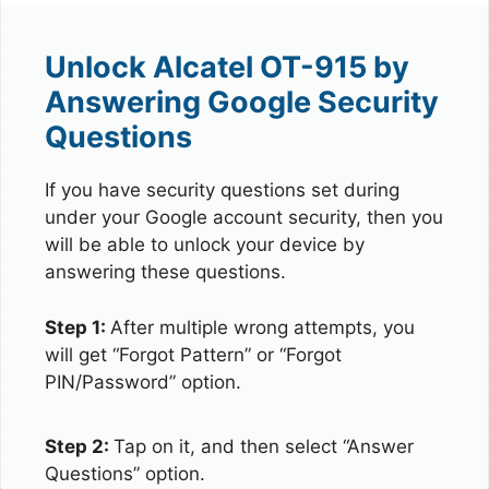
Unlock Alcatel OT-915 by
Answering Google Security
Questions
If you have security questions set during
under your Google account security, then you
will be able to unlock your device by
answering these questions.
Step 1:
After multiple wrong attempts, you
will get “Forgot Pattern” or “Forgot
PIN/Password” option.
Step 2:
Tap on it, and then select “Answer
Questions” option.