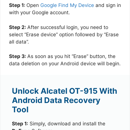
Step 1:
Open
Google Find My Device
and sign in
with your Google account.
Step 2:
After successful login, you need to
select “Erase device” option followed by “Erase
all data”.
Step 3:
As soon as you hit “Erase” button, the
data deletion on your Android device will begin.
Unlock Alcatel OT-915 With
Android Data Recovery
Tool
Step 1:
Simply, download and install the