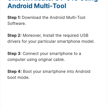
Android Multi-Tool
Step 1:
Download the Android Multi-Tool
Software.
Step 2:
Moreover, Install the required USB
drivers for your particular smartphone model.
Step 3
: Connect your smartphone to a
computer using original cable.
Step 4:
Boot your smartphone into Android
boot mode.