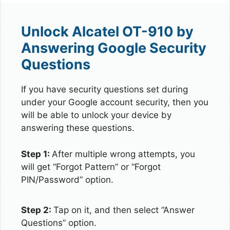
Unlock Alcatel OT-910 by
Answering Google Security
Questions
If you have security questions set during
under your Google account security, then you
will be able to unlock your device by
answering these questions.
Step 1:
After multiple wrong attempts, you
will get “Forgot Pattern” or “Forgot
PIN/Password” option.
Step 2:
Tap on it, and then select “Answer
Questions” option.