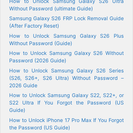
How to Unlock Samsung Galaxy S26 Ultra
Without Password (ultimate Guide)
Samsung Galaxy S26 FRP Lock Removal Guide
(After Factory Reset)
How to Unlock Samsung Galaxy S26 Plus
Without Password (Guide)
How to Unlock Samsung Galaxy S26 Without
Password (2026 Guide)
How to Unlock Samsung Galaxy S26 Series
(S26, S26+, S26 Ultra) Without Password –
2026 Guide
How to Unlock Samsung Galaxy S22, S22+, or
S22 Ultra If You Forgot the Password (US
Guide)
How to Unlock iPhone 17 Pro Max If You Forgot
the Password (US Guide)