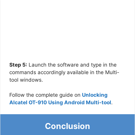
Step 5:
Launch the software and type in the
commands accordingly available in the Multi-
tool windows.
Follow the complete guide on
Unlocking
Alcatel OT-910 Using Android Multi-tool
.
Conclusion