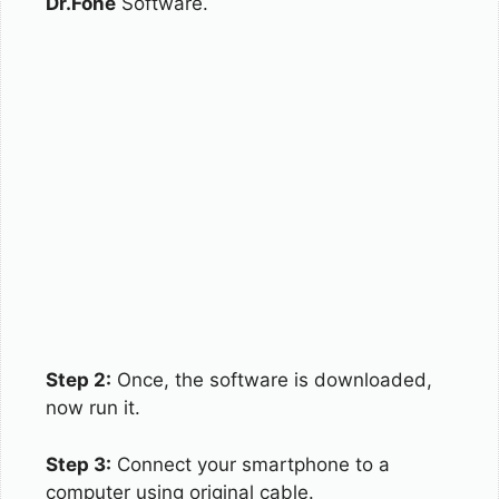
Dr.Fone
Software.
Step 2:
Once, the software is downloaded,
now run it.
Step 3:
Connect your smartphone to a
computer using original cable.