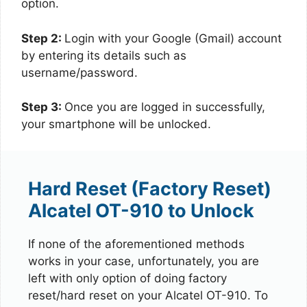
option.
Step 2:
Login with your Google (Gmail) account
by entering its details such as
username/password.
Step 3:
Once you are logged in successfully,
your smartphone will be unlocked.
Hard Reset (Factory Reset)
Alcatel OT-910 to Unlock
If none of the aforementioned methods
works in your case, unfortunately, you are
left with only option of doing factory
reset/hard reset on your Alcatel OT-910. To