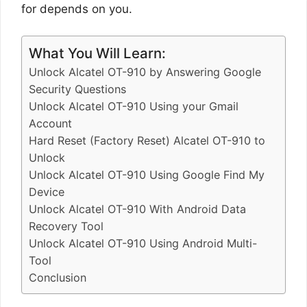
for depends on you.
What You Will Learn:
Unlock Alcatel OT-910 by Answering Google
Security Questions
Unlock Alcatel OT-910 Using your Gmail
Account
Hard Reset (Factory Reset) Alcatel OT-910 to
Unlock
Unlock Alcatel OT-910 Using Google Find My
Device
Unlock Alcatel OT-910 With Android Data
Recovery Tool
Unlock Alcatel OT-910 Using Android Multi-
Tool
Conclusion