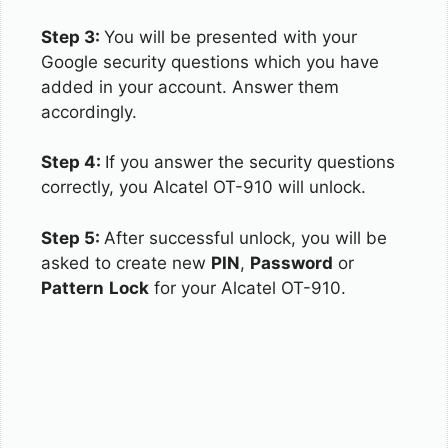
Step 3:
You will be presented with your
Google security questions which you have
added in your account. Answer them
accordingly.
Step 4:
If you answer the security questions
correctly, you Alcatel OT-910 will unlock.
Step 5:
After successful unlock, you will be
asked to create new
PIN
,
Password
or
Pattern
Lock
for your Alcatel OT-910.