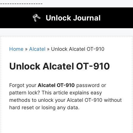
------------------
Skip
Unlock Journal
to
content
Home
»
Alcatel
»
Unlock Alcatel OT-910
Unlock Alcatel OT-910
Forgot your
Alcatel OT-910
password or
pattern lock? This article explains easy
methods to unlock your Alcatel OT-910 without
hard reset or losing any data.