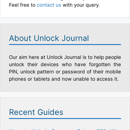
Feel free to
contact us
with your query.
About Unlock Journal
Our aim here at Unlock Journal is to help people
unlock their devices who have forgotten the
PIN, unlock pattern or password of their mobile
phones or tablets and now unable to access it.
Recent Guides