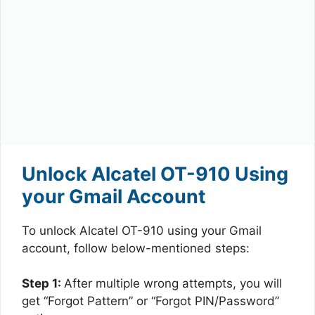
Unlock Alcatel OT-910 Using
your Gmail Account
To unlock Alcatel OT-910 using your Gmail
account, follow below-mentioned steps:
Step 1:
After multiple wrong attempts, you will
get “Forgot Pattern” or “Forgot PIN/Password”