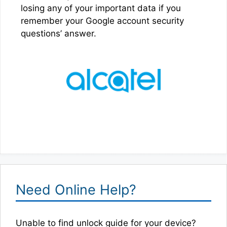
losing any of your important data if you
remember your Google account security
questions’ answer.
Need Online Help?
Unable to find unlock guide for your device?