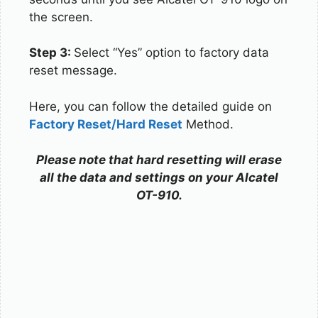
the screen.
Step 3:
Select “Yes” option to factory data
reset message.
Here, you can follow the detailed guide on
Factory Reset/Hard Reset
Method.
Please note that hard resetting will erase
all the data and settings on your Alcatel
OT-910.