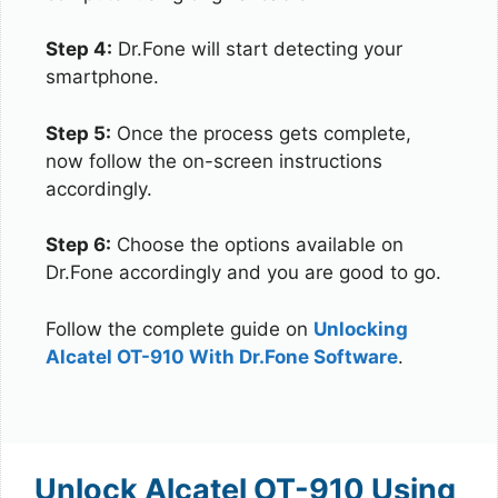
Step 4:
Dr.Fone will start detecting your
smartphone.
Step 5:
Once the process gets complete,
now follow the on-screen instructions
accordingly.
Step 6:
Choose the options available on
Dr.Fone accordingly and you are good to go.
Follow the complete guide on
Unlocking
Alcatel OT-910 With Dr.Fone Software
.
Unlock Alcatel OT-910 Using