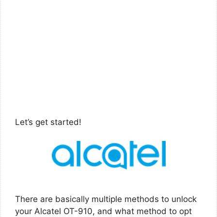
Let’s get started!
There are basically multiple methods to unlock
your Alcatel OT-910, and what method to opt