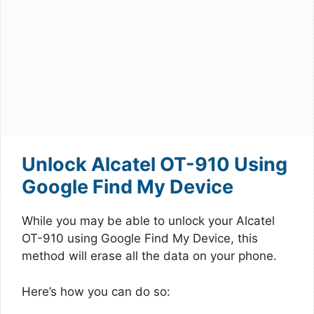
Unlock Alcatel OT-910 Using
Google Find My Device
While you may be able to unlock your Alcatel
OT-910 using Google Find My Device, this
method will erase all the data on your phone.
Here’s how you can do so: