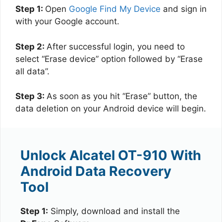
Step 1:
Open
Google Find My Device
and sign in
with your Google account.
Step 2:
After successful login, you need to
select “Erase device” option followed by “Erase
all data”.
Step 3:
As soon as you hit “Erase” button, the
data deletion on your Android device will begin.
Unlock Alcatel OT-910 With
Android Data Recovery
Tool
Step 1:
Simply, download and install the