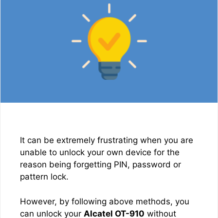
It can be extremely frustrating when you are
unable to unlock your own device for the
reason being forgetting PIN, password or
pattern lock.
However, by following above methods, you
can unlock your
Alcatel OT-910
without