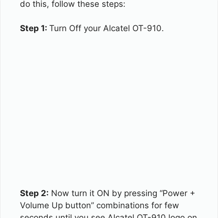
do this, follow these steps:
Step 1:
Turn Off your Alcatel OT-910.
Step 2:
Now turn it ON by pressing “Power +
Volume Up button” combinations for few
seconds until you see Alcatel OT-910 logo on