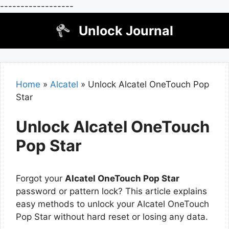
------------------
Skip
Unlock Journal
to
content
Home
»
Alcatel
»
Unlock Alcatel OneTouch Pop
Star
Unlock Alcatel OneTouch
Pop Star
Forgot your
Alcatel OneTouch Pop Star
password or pattern lock? This article explains
easy methods to unlock your Alcatel OneTouch
Pop Star without hard reset or losing any data.