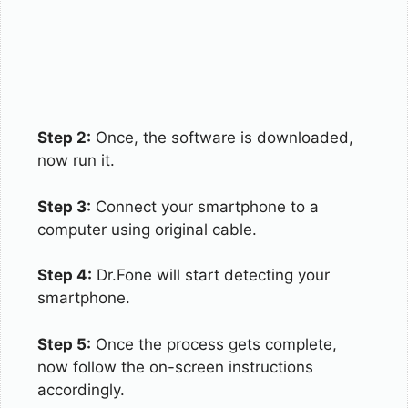
Step 2:
Once, the software is downloaded,
now run it.
Step 3:
Connect your smartphone to a
computer using original cable.
Step 4:
Dr.Fone will start detecting your
smartphone.
Step 5:
Once the process gets complete,
now follow the on-screen instructions
accordingly.