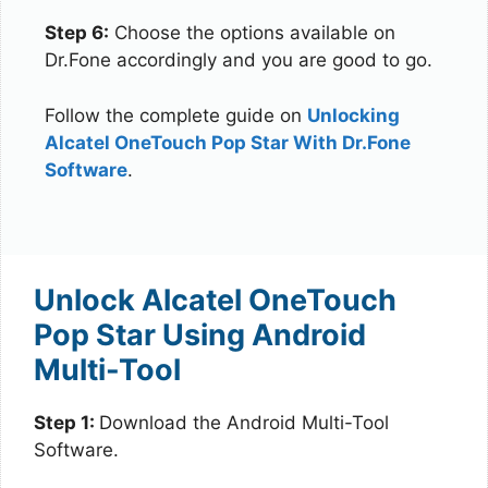
Step 6:
Choose the options available on
Dr.Fone accordingly and you are good to go.
Follow the complete guide on
Unlocking
Alcatel OneTouch Pop Star With Dr.Fone
Software
.
Unlock Alcatel OneTouch
Pop Star Using Android
Multi-Tool
Step 1:
Download the Android Multi-Tool
Software.