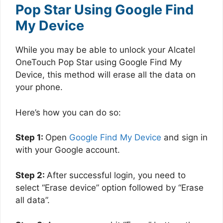
Pop Star Using Google Find
My Device
While you may be able to unlock your Alcatel
OneTouch Pop Star using Google Find My
Device, this method will erase all the data on
your phone.
Here’s how you can do so:
Step 1:
Open
Google Find My Device
and sign in
with your Google account.
Step 2:
After successful login, you need to
select “Erase device” option followed by “Erase
all data”.