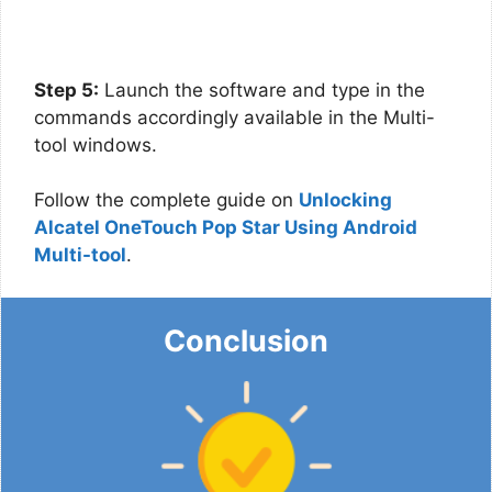
Step 5:
Launch the software and type in the
commands accordingly available in the Multi-
tool windows.
Follow the complete guide on
Unlocking
Alcatel OneTouch Pop Star Using Android
Multi-tool
.
Conclusion