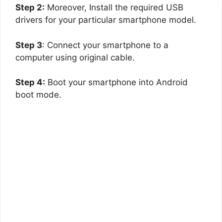
Step 2:
Moreover, Install the required USB
drivers for your particular smartphone model.
Step 3
: Connect your smartphone to a
computer using original cable.
Step 4:
Boot your smartphone into Android
boot mode.