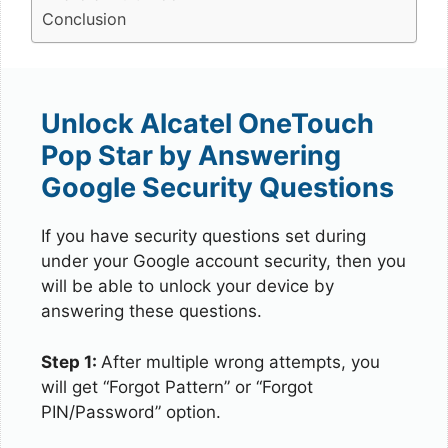
Conclusion
Unlock Alcatel OneTouch
Pop Star by Answering
Google Security Questions
If you have security questions set during
under your Google account security, then you
will be able to unlock your device by
answering these questions.
Step 1:
After multiple wrong attempts, you
will get “Forgot Pattern” or “Forgot
PIN/Password” option.