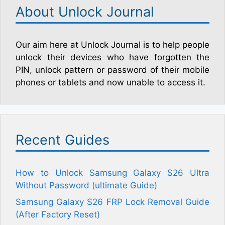
About Unlock Journal
Our aim here at Unlock Journal is to help people
unlock their devices who have forgotten the
PIN, unlock pattern or password of their mobile
phones or tablets and now unable to access it.
Recent Guides
How to Unlock Samsung Galaxy S26 Ultra
Without Password (ultimate Guide)
Samsung Galaxy S26 FRP Lock Removal Guide
(After Factory Reset)