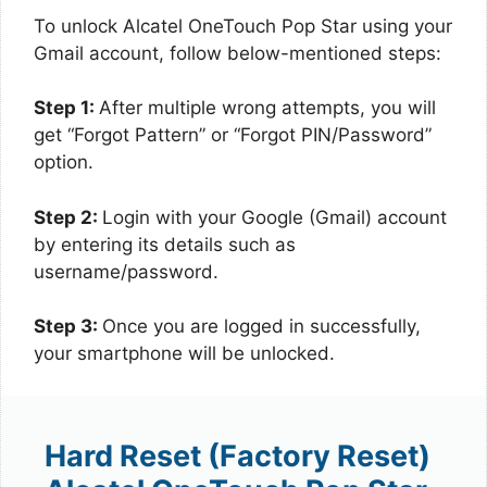
To unlock Alcatel OneTouch Pop Star using your
Gmail account, follow below-mentioned steps:
Step 1:
After multiple wrong attempts, you will
get “Forgot Pattern” or “Forgot PIN/Password”
option.
Step 2:
Login with your Google (Gmail) account
by entering its details such as
username/password.
Step 3:
Once you are logged in successfully,
your smartphone will be unlocked.
Hard Reset (Factory Reset)