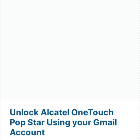
Unlock Alcatel OneTouch
Pop Star Using your Gmail
Account