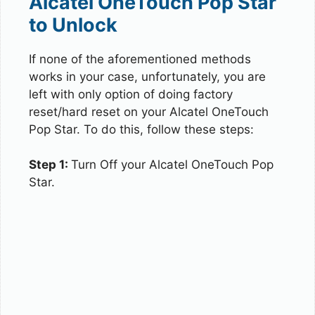
Alcatel OneTouch Pop Star
to Unlock
If none of the aforementioned methods
works in your case, unfortunately, you are
left with only option of doing factory
reset/hard reset on your Alcatel OneTouch
Pop Star. To do this, follow these steps:
Step 1:
Turn Off your Alcatel OneTouch Pop
Star.