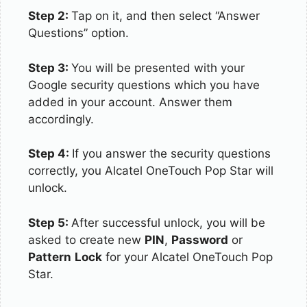
Step 2:
Tap on it, and then select “Answer
Questions” option.
Step 3:
You will be presented with your
Google security questions which you have
added in your account. Answer them
accordingly.
Step 4:
If you answer the security questions
correctly, you Alcatel OneTouch Pop Star will
unlock.
Step 5:
After successful unlock, you will be
asked to create new
PIN
,
Password
or
Pattern
Lock
for your Alcatel OneTouch Pop
Star.