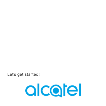
Let’s get started!