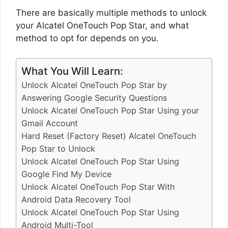
There are basically multiple methods to unlock
your Alcatel OneTouch Pop Star, and what
method to opt for depends on you.
What You Will Learn:
Unlock Alcatel OneTouch Pop Star by
Answering Google Security Questions
Unlock Alcatel OneTouch Pop Star Using your
Gmail Account
Hard Reset (Factory Reset) Alcatel OneTouch
Pop Star to Unlock
Unlock Alcatel OneTouch Pop Star Using
Google Find My Device
Unlock Alcatel OneTouch Pop Star With
Android Data Recovery Tool
Unlock Alcatel OneTouch Pop Star Using
Android Multi-Tool