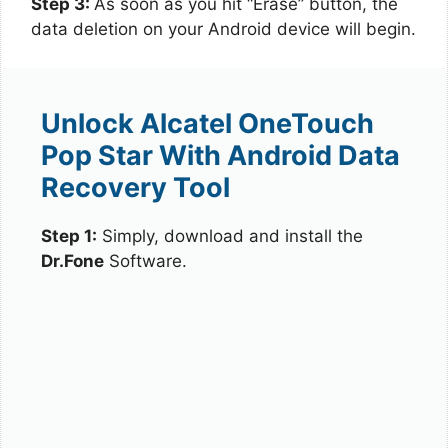
Step 3:
As soon as you hit “Erase” button, the
data deletion on your Android device will begin.
Unlock Alcatel OneTouch
Pop Star With Android Data
Recovery Tool
Step 1:
Simply, download and install the
Dr.Fone
Software.