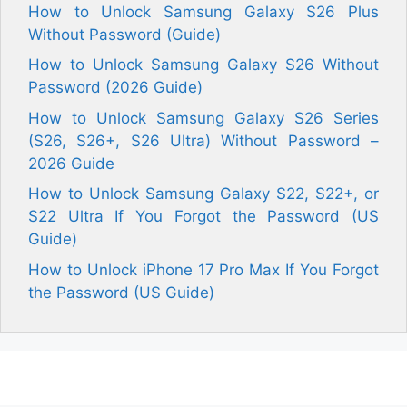
How to Unlock Samsung Galaxy S26 Plus
Without Password (Guide)
How to Unlock Samsung Galaxy S26 Without
Password (2026 Guide)
How to Unlock Samsung Galaxy S26 Series
(S26, S26+, S26 Ultra) Without Password –
2026 Guide
How to Unlock Samsung Galaxy S22, S22+, or
S22 Ultra If You Forgot the Password (US
Guide)
How to Unlock iPhone 17 Pro Max If You Forgot
the Password (US Guide)