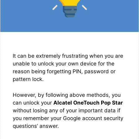
It can be extremely frustrating when you are
unable to unlock your own device for the
reason being forgetting PIN, password or
pattern lock.
However, by following above methods, you
can unlock your
Alcatel OneTouch Pop Star
without losing any of your important data if
you remember your Google account security
questions’ answer.