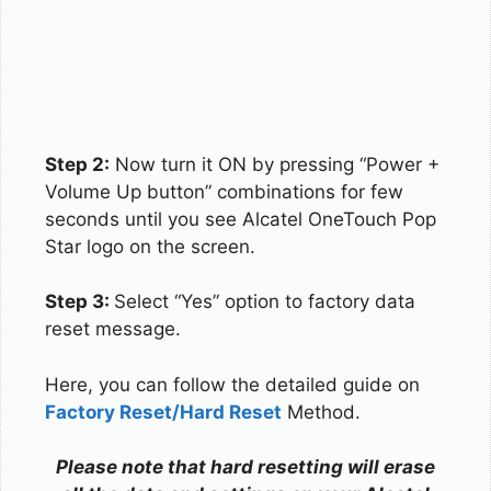
Step 2:
Now turn it ON by pressing “Power +
Volume Up button” combinations for few
seconds until you see Alcatel OneTouch Pop
Star logo on the screen.
Step 3:
Select “Yes” option to factory data
reset message.
Here, you can follow the detailed guide on
Factory Reset/Hard Reset
Method.
Please note that hard resetting will erase