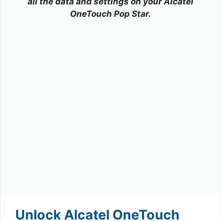
all the data and settings on your Alcatel
OneTouch Pop Star.
Unlock Alcatel OneTouch