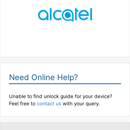
Need Online Help?
Unable to find unlock guide for your device?
Feel free to
contact us
with your query.