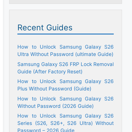
Recent Guides
How to Unlock Samsung Galaxy S26
Ultra Without Password (ultimate Guide)
Samsung Galaxy S26 FRP Lock Removal
Guide (After Factory Reset)
How to Unlock Samsung Galaxy S26
Plus Without Password (Guide)
How to Unlock Samsung Galaxy S26
Without Password (2026 Guide)
How to Unlock Samsung Galaxy S26
Series (S26, S26+, S26 Ultra) Without
Password – 2026 Guide