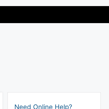
Need Online Help?