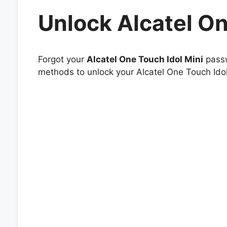
Unlock Alcatel On
Forgot your
Alcatel One Touch Idol Mini
passw
methods to unlock your Alcatel One Touch Idol 