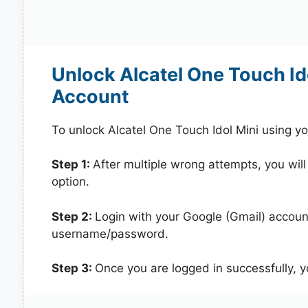
Unlock Alcatel One Touch Id
Account
To unlock Alcatel One Touch Idol Mini using y
Step 1:
After multiple wrong attempts, you will
option.
Step 2:
Login with your Google (Gmail) account
username/password.
Step 3:
Once you are logged in successfully, 