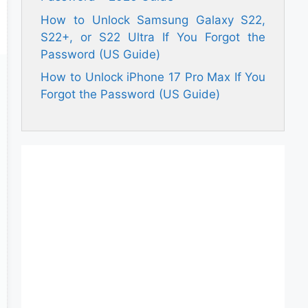
How to Unlock Samsung Galaxy S22,
S22+, or S22 Ultra If You Forgot the
Password (US Guide)
How to Unlock iPhone 17 Pro Max If You
Forgot the Password (US Guide)