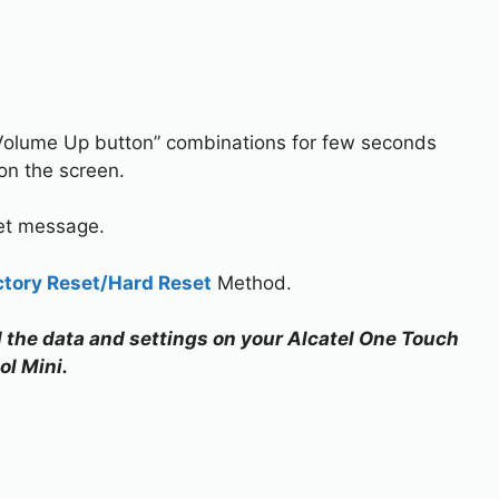
Volume Up button” combinations for few seconds
 on the screen.
set message.
ctory Reset/Hard Reset
Method.
ll the data and settings on your Alcatel One Touch
ol Mini.