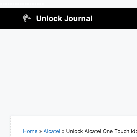
------------------
Skip
Unlock Journal
to
content
Home
»
Alcatel
»
Unlock Alcatel One Touch Ido