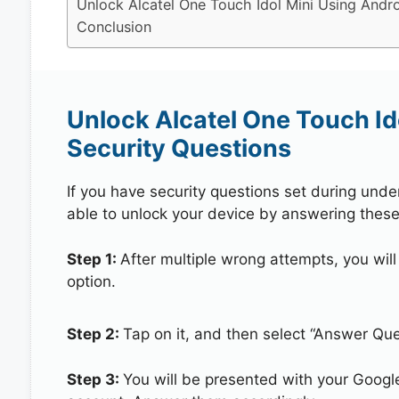
Unlock Alcatel One Touch Idol Mini Using Andro
Conclusion
Unlock Alcatel One Touch Id
Security Questions
If you have security questions set during unde
able to unlock your device by answering these
Step 1:
After multiple wrong attempts, you will
option.
Step 2:
Tap on it, and then select “Answer Que
Step 3:
You will be presented with your Googl