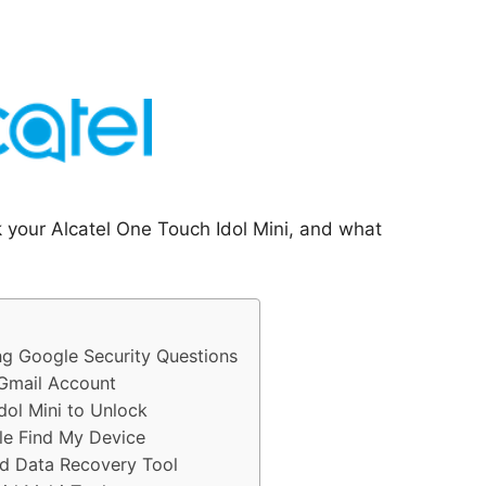
k your Alcatel One Touch Idol Mini, and what
ng Google Security Questions
 Gmail Account
dol Mini to Unlock
le Find My Device
id Data Recovery Tool