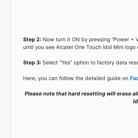
Step 2:
Now turn it ON by pressing “Power + 
until you see Alcatel One Touch Idol Mini logo
Step 3:
Select “Yes” option to factory data re
Here, you can follow the detailed guide on
Fa
Please note that hard resetting will erase a
Id