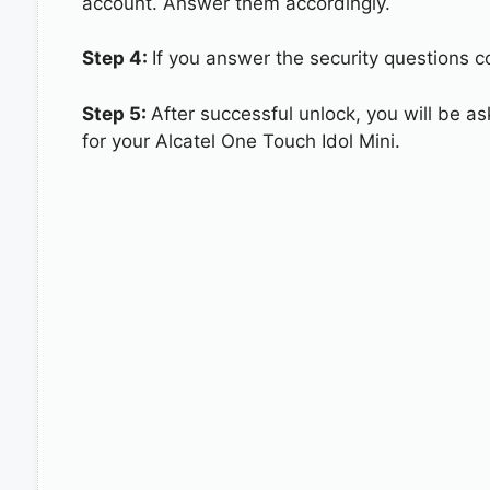
account. Answer them accordingly.
Step 4:
If you answer the security questions co
Step 5:
After successful unlock, you will be 
for your Alcatel One Touch Idol Mini.