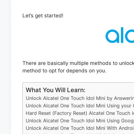
Let’s get started!
There are basically multiple methods to unloc
method to opt for depends on you.
What You Will Learn:
Unlock Alcatel One Touch Idol Mini by Answeri
Unlock Alcatel One Touch Idol Mini Using your
Hard Reset (Factory Reset) Alcatel One Touch I
Unlock Alcatel One Touch Idol Mini Using Goog
Unlock Alcatel One Touch Idol Mini With Andro