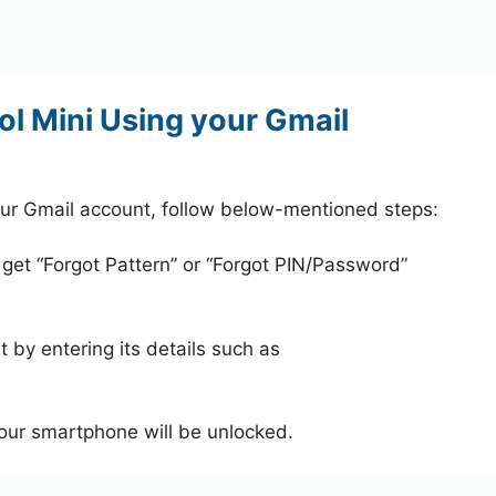
ol Mini Using your Gmail
our Gmail account, follow below-mentioned steps:
 get “Forgot Pattern” or “Forgot PIN/Password”
 by entering its details such as
your smartphone will be unlocked.