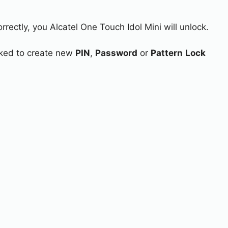
rrectly, you Alcatel One Touch Idol Mini will unlock.
asked to create new
PIN
,
Password
or
Pattern
Lock