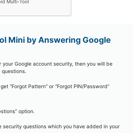
id Multi-Tool
ol Mini by Answering Google
r your Google account security, then you will be
 questions.
 get “Forgot Pattern” or “Forgot PIN/Password”
stions” option.
e security questions which you have added in your