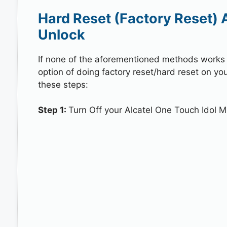
Hard Reset (Factory Reset) A
Unlock
If none of the aforementioned methods works in
option of doing factory reset/hard reset on you
these steps:
Step 1:
Turn Off your Alcatel One Touch Idol Mi