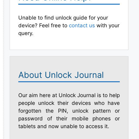
Unable to find unlock guide for your
device? Feel free to
contact us
with your
query.
About Unlock Journal
Our aim here at Unlock Journal is to help
people unlock their devices who have
forgotten the PIN, unlock pattern or
password of their mobile phones or
tablets and now unable to access it.