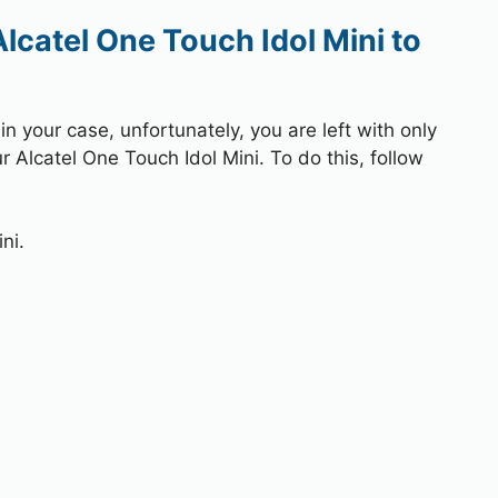
lcatel One Touch Idol Mini to
 your case, unfortunately, you are left with only
r Alcatel One Touch Idol Mini. To do this, follow
ni.