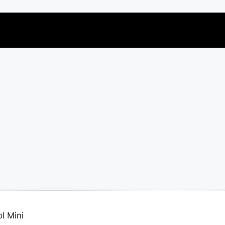
l Mini