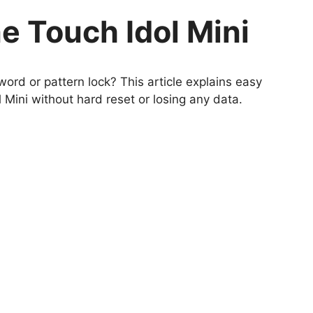
e Touch Idol Mini
ord or pattern lock? This article explains easy
Mini without hard reset or losing any data.