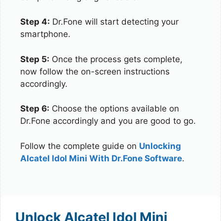
Step 4:
Dr.Fone will start detecting your
smartphone.
Step 5:
Once the process gets complete,
now follow the on-screen instructions
accordingly.
Step 6:
Choose the options available on
Dr.Fone accordingly and you are good to go.
Follow the complete guide on
Unlocking
Alcatel Idol Mini With Dr.Fone Software
.
Unlock Alcatel Idol Mini