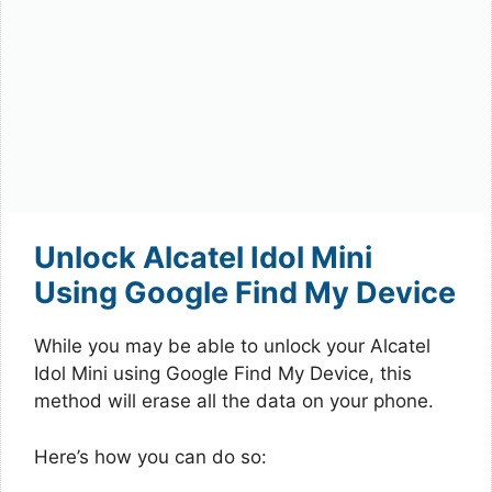
Unlock Alcatel Idol Mini
Using Google Find My Device
While you may be able to unlock your Alcatel
Idol Mini using Google Find My Device, this
method will erase all the data on your phone.
Here’s how you can do so: