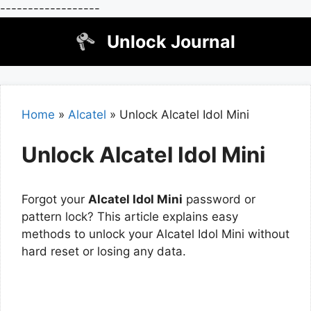
------------------
Skip
Unlock Journal
to
content
Home
»
Alcatel
»
Unlock Alcatel Idol Mini
Unlock Alcatel Idol Mini
Forgot your
Alcatel Idol Mini
password or
pattern lock? This article explains easy
methods to unlock your Alcatel Idol Mini without
hard reset or losing any data.