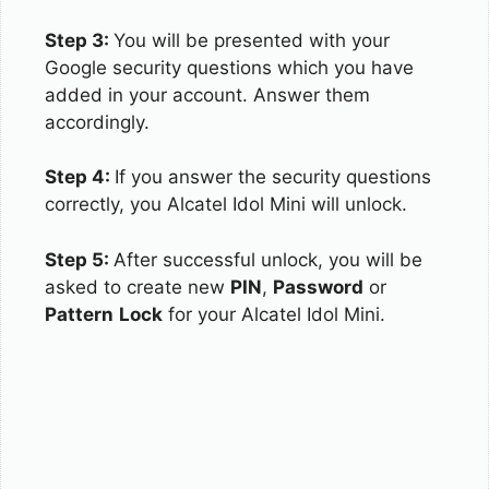
Step 3:
You will be presented with your
Google security questions which you have
added in your account. Answer them
accordingly.
Step 4:
If you answer the security questions
correctly, you Alcatel Idol Mini will unlock.
Step 5:
After successful unlock, you will be
asked to create new
PIN
,
Password
or
Pattern
Lock
for your Alcatel Idol Mini.