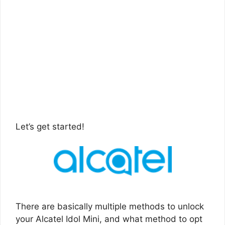
Let’s get started!
There are basically multiple methods to unlock
your Alcatel Idol Mini, and what method to opt