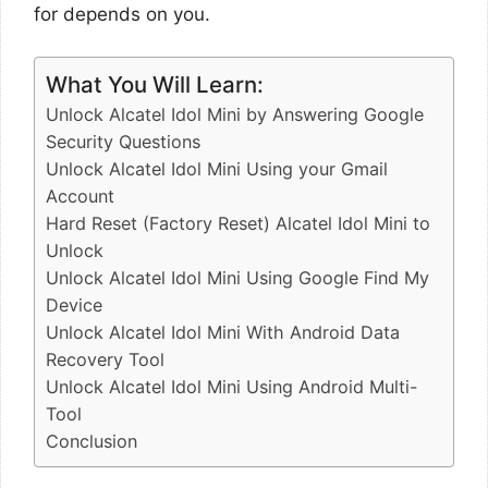
for depends on you.
What You Will Learn:
Unlock Alcatel Idol Mini by Answering Google
Security Questions
Unlock Alcatel Idol Mini Using your Gmail
Account
Hard Reset (Factory Reset) Alcatel Idol Mini to
Unlock
Unlock Alcatel Idol Mini Using Google Find My
Device
Unlock Alcatel Idol Mini With Android Data
Recovery Tool
Unlock Alcatel Idol Mini Using Android Multi-
Tool
Conclusion