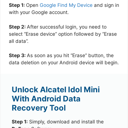
Step 1:
Open
Google Find My Device
and sign in
with your Google account.
Step 2:
After successful login, you need to
select “Erase device” option followed by “Erase
all data”.
Step 3:
As soon as you hit “Erase” button, the
data deletion on your Android device will begin.
Unlock Alcatel Idol Mini
With Android Data
Recovery Tool
Step 1:
Simply, download and install the