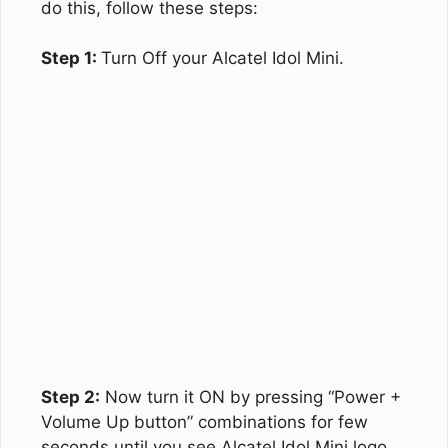
do this, follow these steps:
Step 1:
Turn Off your Alcatel Idol Mini.
Step 2:
Now turn it ON by pressing “Power +
Volume Up button” combinations for few
seconds until you see Alcatel Idol Mini logo