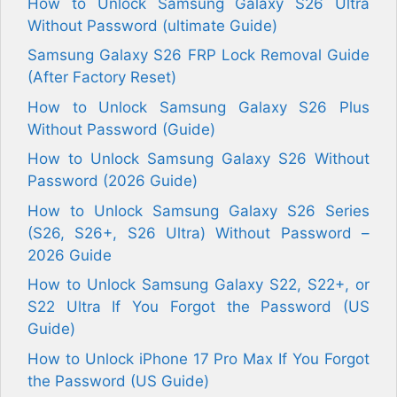
How to Unlock Samsung Galaxy S26 Ultra
Without Password (ultimate Guide)
Samsung Galaxy S26 FRP Lock Removal Guide
(After Factory Reset)
How to Unlock Samsung Galaxy S26 Plus
Without Password (Guide)
How to Unlock Samsung Galaxy S26 Without
Password (2026 Guide)
How to Unlock Samsung Galaxy S26 Series
(S26, S26+, S26 Ultra) Without Password –
2026 Guide
How to Unlock Samsung Galaxy S22, S22+, or
S22 Ultra If You Forgot the Password (US
Guide)
How to Unlock iPhone 17 Pro Max If You Forgot
the Password (US Guide)