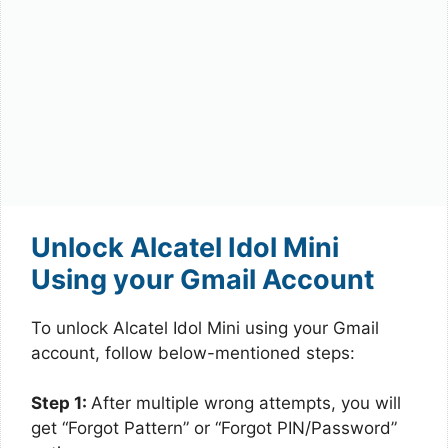
Unlock Alcatel Idol Mini
Using your Gmail Account
To unlock Alcatel Idol Mini using your Gmail
account, follow below-mentioned steps:
Step 1:
After multiple wrong attempts, you will
get “Forgot Pattern” or “Forgot PIN/Password”