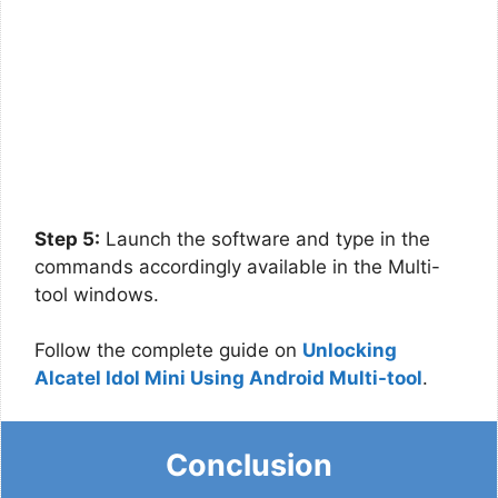
Step 5:
Launch the software and type in the
commands accordingly available in the Multi-
tool windows.
Follow the complete guide on
Unlocking
Alcatel Idol Mini Using Android Multi-tool
.
Conclusion