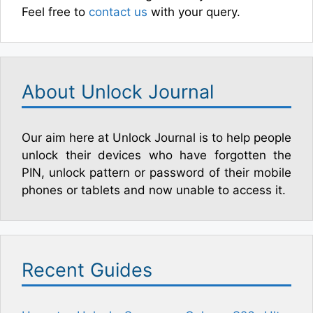
Feel free to
contact us
with your query.
About Unlock Journal
Our aim here at Unlock Journal is to help people
unlock their devices who have forgotten the
PIN, unlock pattern or password of their mobile
phones or tablets and now unable to access it.
Recent Guides