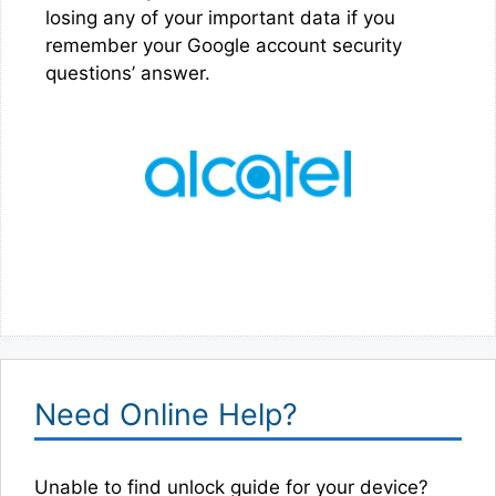
losing any of your important data if you
remember your Google account security
questions’ answer.
Need Online Help?
Unable to find unlock guide for your device?