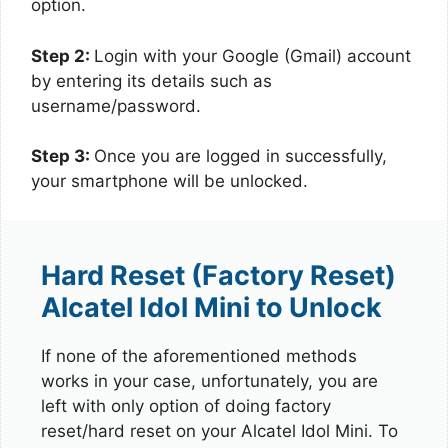
option.
Step 2:
Login with your Google (Gmail) account
by entering its details such as
username/password.
Step 3:
Once you are logged in successfully,
your smartphone will be unlocked.
Hard Reset (Factory Reset)
Alcatel Idol Mini to Unlock
If none of the aforementioned methods
works in your case, unfortunately, you are
left with only option of doing factory
reset/hard reset on your Alcatel Idol Mini. To