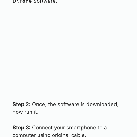
Dr.Fone
Software.
Step 2:
Once, the software is downloaded,
now run it.
Step 3:
Connect your smartphone to a
computer using original cable.