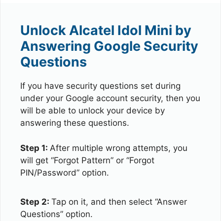
Unlock Alcatel Idol Mini by
Answering Google Security
Questions
If you have security questions set during
under your Google account security, then you
will be able to unlock your device by
answering these questions.
Step 1:
After multiple wrong attempts, you
will get “Forgot Pattern” or “Forgot
PIN/Password” option.
Step 2:
Tap on it, and then select “Answer
Questions” option.