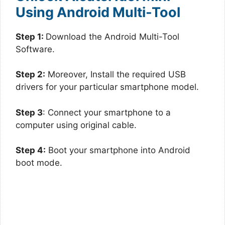
Using Android Multi-Tool
Step 1:
Download the Android Multi-Tool
Software.
Step 2:
Moreover, Install the required USB
drivers for your particular smartphone model.
Step 3
: Connect your smartphone to a
computer using original cable.
Step 4:
Boot your smartphone into Android
boot mode.