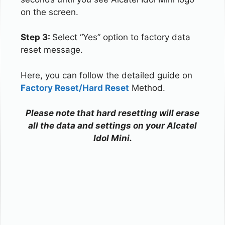
on the screen.
Step 3:
Select “Yes” option to factory data
reset message.
Here, you can follow the detailed guide on
Factory Reset/Hard Reset
Method.
Please note that hard resetting will erase
all the data and settings on your Alcatel
Idol Mini.