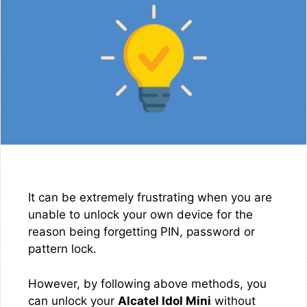
It can be extremely frustrating when you are
unable to unlock your own device for the
reason being forgetting PIN, password or
pattern lock.
However, by following above methods, you
can unlock your
Alcatel Idol Mini
without