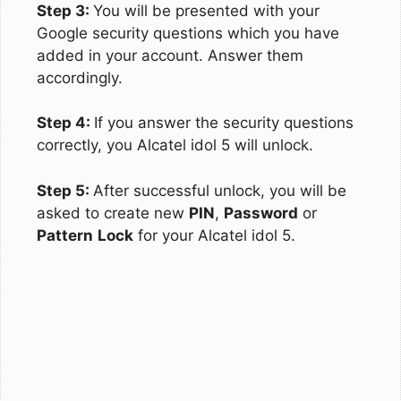
Step 3:
You will be presented with your
Google security questions which you have
added in your account. Answer them
accordingly.
Step 4:
If you answer the security questions
correctly, you Alcatel idol 5 will unlock.
Step 5:
After successful unlock, you will be
asked to create new
PIN
,
Password
or
Pattern
Lock
for your Alcatel idol 5.