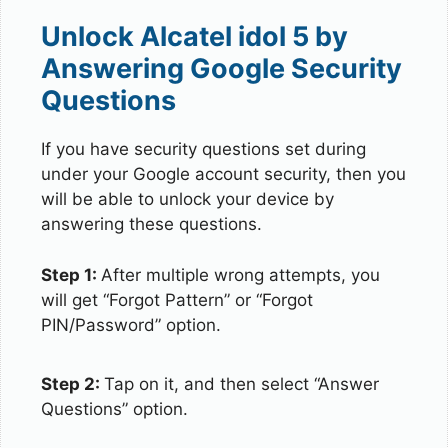
Unlock Alcatel idol 5 by
Answering Google Security
Questions
If you have security questions set during
under your Google account security, then you
will be able to unlock your device by
answering these questions.
Step 1:
After multiple wrong attempts, you
will get “Forgot Pattern” or “Forgot
PIN/Password” option.
Step 2:
Tap on it, and then select “Answer
Questions” option.