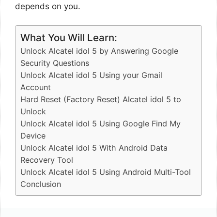
depends on you.
What You Will Learn:
Unlock Alcatel idol 5 by Answering Google
Security Questions
Unlock Alcatel idol 5 Using your Gmail
Account
Hard Reset (Factory Reset) Alcatel idol 5 to
Unlock
Unlock Alcatel idol 5 Using Google Find My
Device
Unlock Alcatel idol 5 With Android Data
Recovery Tool
Unlock Alcatel idol 5 Using Android Multi-Tool
Conclusion