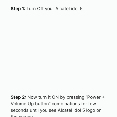
Step 1:
Turn Off your Alcatel idol 5.
Step 2:
Now turn it ON by pressing “Power +
Volume Up button” combinations for few
seconds until you see Alcatel idol 5 logo on
the screen.