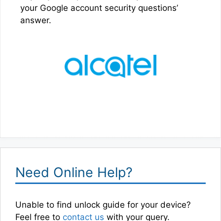
your Google account security questions’
answer.
Need Online Help?
Unable to find unlock guide for your device?
Feel free to
contact us
with your query.