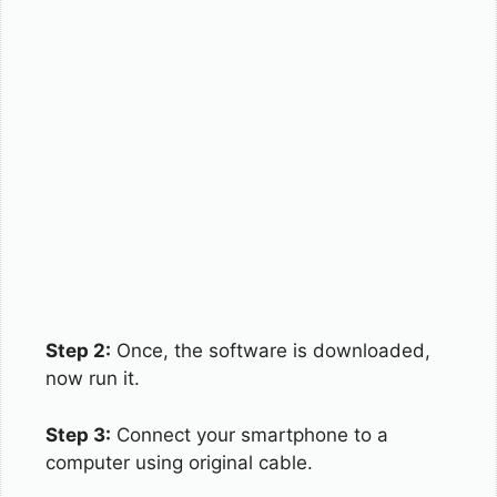
Step 2:
Once, the software is downloaded,
now run it.
Step 3:
Connect your smartphone to a
computer using original cable.