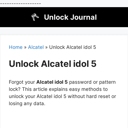
------------------
Skip
Unlock Journal
to
content
Home
»
Alcatel
»
Unlock Alcatel idol 5
Unlock Alcatel idol 5
Forgot your
Alcatel idol 5
password or pattern
lock? This article explains easy methods to
unlock your Alcatel idol 5 without hard reset or
losing any data.