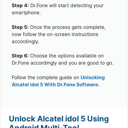
Step 4:
Dr.Fone will start detecting your
smartphone.
Step 5:
Once the process gets complete,
now follow the on-screen instructions
accordingly.
Step 6:
Choose the options available on
Dr.Fone accordingly and you are good to go.
Follow the complete guide on
Unlocking
Alcatel idol 5 With Dr.Fone Software
.
Unlock Alcatel idol 5 Using
Android Multi-Tool