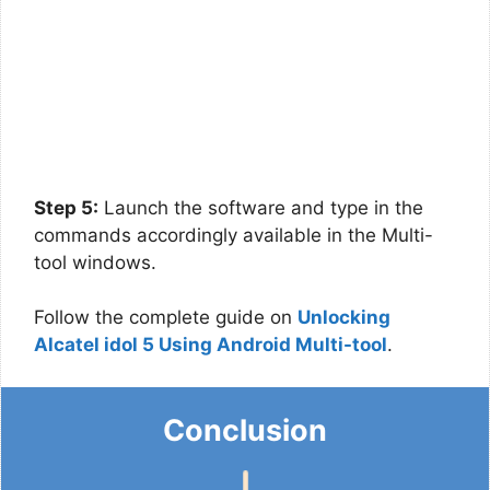
Step 5:
Launch the software and type in the
commands accordingly available in the Multi-
tool windows.
Follow the complete guide on
Unlocking
Alcatel idol 5 Using Android Multi-tool
.
Conclusion