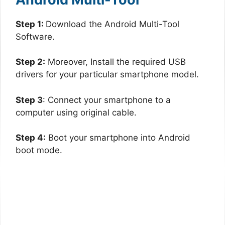
Step 1:
Download the Android Multi-Tool
Software.
Step 2:
Moreover, Install the required USB
drivers for your particular smartphone model.
Step 3
: Connect your smartphone to a
computer using original cable.
Step 4:
Boot your smartphone into Android
boot mode.