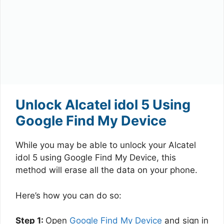
Unlock Alcatel idol 5 Using
Google Find My Device
While you may be able to unlock your Alcatel
idol 5 using Google Find My Device, this
method will erase all the data on your phone.
Here’s how you can do so:
Step 1:
Open
Google Find My Device
and sign in