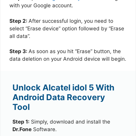
with your Google account.
Step 2:
After successful login, you need to
select “Erase device” option followed by “Erase
all data”.
Step 3:
As soon as you hit “Erase” button, the
data deletion on your Android device will begin.
Unlock Alcatel idol 5 With
Android Data Recovery
Tool
Step 1:
Simply, download and install the
Dr.Fone
Software.