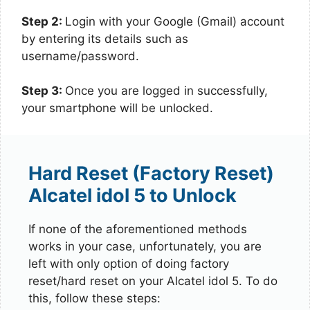
Step 2:
Login with your Google (Gmail) account
by entering its details such as
username/password.
Step 3:
Once you are logged in successfully,
your smartphone will be unlocked.
Hard Reset (Factory Reset)
Alcatel idol 5 to Unlock
If none of the aforementioned methods
works in your case, unfortunately, you are
left with only option of doing factory
reset/hard reset on your Alcatel idol 5. To do
this, follow these steps: