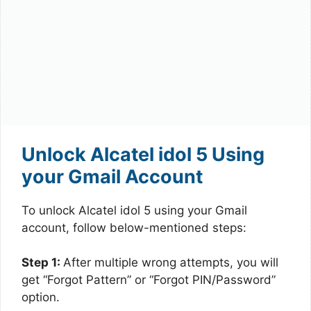
Unlock Alcatel idol 5 Using
your Gmail Account
To unlock Alcatel idol 5 using your Gmail
account, follow below-mentioned steps:
Step 1:
After multiple wrong attempts, you will
get “Forgot Pattern” or “Forgot PIN/Password”
option.