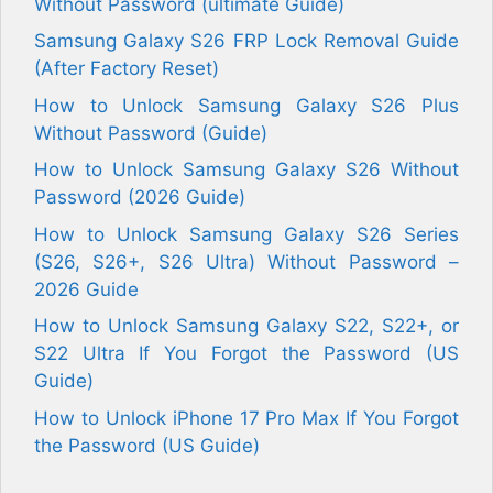
Without Password (ultimate Guide)
Samsung Galaxy S26 FRP Lock Removal Guide
(After Factory Reset)
How to Unlock Samsung Galaxy S26 Plus
Without Password (Guide)
How to Unlock Samsung Galaxy S26 Without
Password (2026 Guide)
How to Unlock Samsung Galaxy S26 Series
(S26, S26+, S26 Ultra) Without Password –
2026 Guide
How to Unlock Samsung Galaxy S22, S22+, or
S22 Ultra If You Forgot the Password (US
Guide)
How to Unlock iPhone 17 Pro Max If You Forgot
the Password (US Guide)