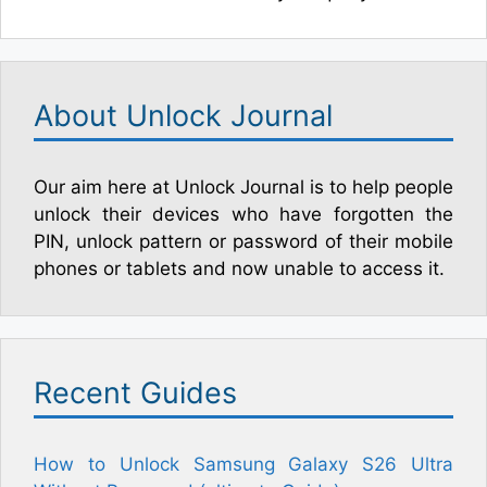
About Unlock Journal
Our aim here at Unlock Journal is to help people
unlock their devices who have forgotten the
PIN, unlock pattern or password of their mobile
phones or tablets and now unable to access it.
Recent Guides
How to Unlock Samsung Galaxy S26 Ultra