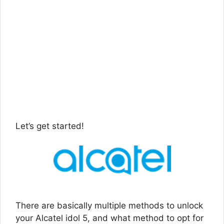
Let’s get started!
There are basically multiple methods to unlock
your Alcatel idol 5, and what method to opt for