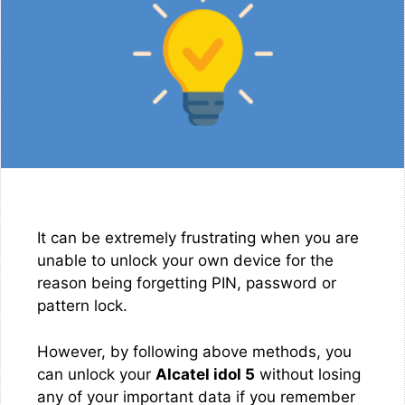
It can be extremely frustrating when you are
unable to unlock your own device for the
reason being forgetting PIN, password or
pattern lock.
However, by following above methods, you
can unlock your
Alcatel idol 5
without losing
any of your important data if you remember