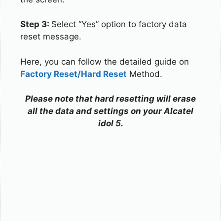
Step 3:
Select “Yes” option to factory data
reset message.
Here, you can follow the detailed guide on
Factory Reset/Hard Reset
Method.
Please note that hard resetting will erase
all the data and settings on your Alcatel
idol 5.