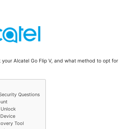
 your Alcatel Go Flip V, and what method to opt for
Security Questions
ount
o Unlock
 Device
covery Tool