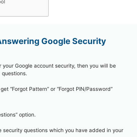
ool
 Answering Google Security
r your Google account security, then you will be
 questions.
 get “Forgot Pattern” or “Forgot PIN/Password”
stions” option.
e security questions which you have added in your