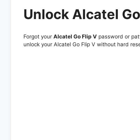
Unlock Alcatel Go
Forgot your
Alcatel Go Flip V
password or patt
unlock your Alcatel Go Flip V without hard rese