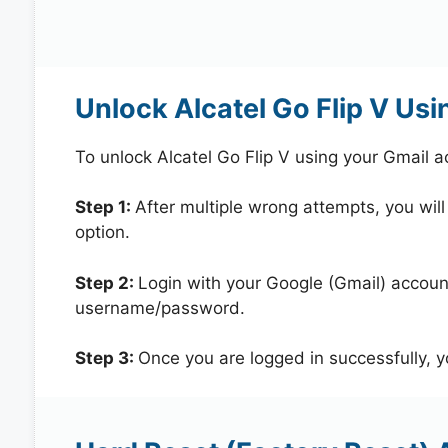
Unlock Alcatel Go Flip V Us
To unlock Alcatel Go Flip V using your Gmail 
Step 1:
After multiple wrong attempts, you will
option.
Step 2:
Login with your Google (Gmail) account
username/password.
Step 3:
Once you are logged in successfully, 