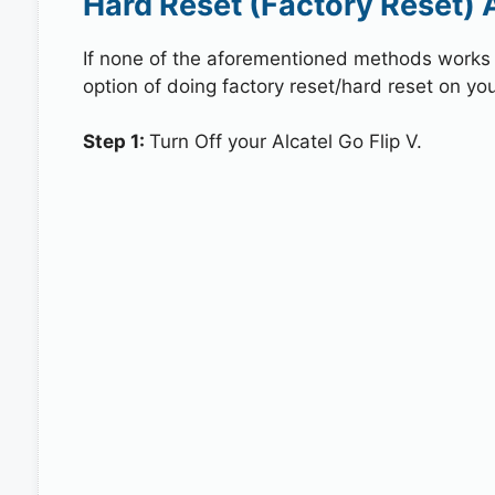
Hard Reset (Factory Reset) A
If none of the aforementioned methods works in
option of doing factory reset/hard reset on your
Step 1:
Turn Off your Alcatel Go Flip V.