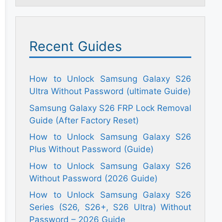
Recent Guides
How to Unlock Samsung Galaxy S26
Ultra Without Password (ultimate Guide)
Samsung Galaxy S26 FRP Lock Removal
Guide (After Factory Reset)
How to Unlock Samsung Galaxy S26
Plus Without Password (Guide)
How to Unlock Samsung Galaxy S26
Without Password (2026 Guide)
How to Unlock Samsung Galaxy S26
Series (S26, S26+, S26 Ultra) Without
Password – 2026 Guide