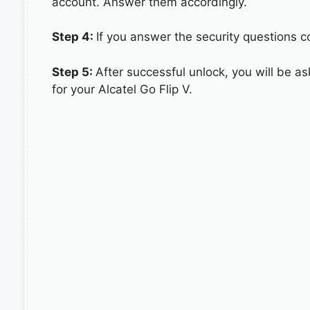
account. Answer them accordingly.
Step 4:
If you answer the security questions cor
Step 5:
After successful unlock, you will be 
for your Alcatel Go Flip V.