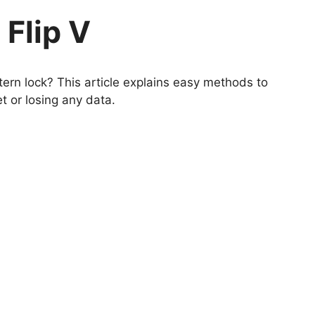
 Flip V
ern lock? This article explains easy methods to
t or losing any data.