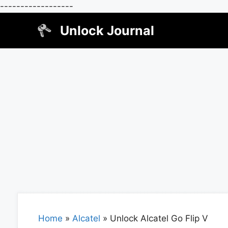
------------------
Skip
Unlock Journal
to
content
Home
»
Alcatel
»
Unlock Alcatel Go Flip V