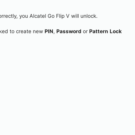
rectly, you Alcatel Go Flip V will unlock.
asked to create new
PIN
,
Password
or
Pattern
Lock