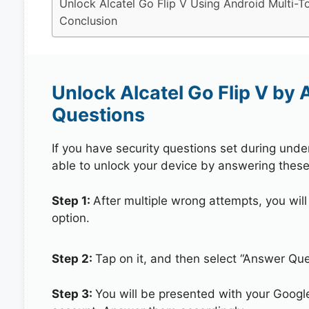
Unlock Alcatel Go Flip V Using Android Multi-T
Conclusion
Unlock Alcatel Go Flip V by
Questions
If you have security questions set during unde
able to unlock your device by answering these
Step 1:
After multiple wrong attempts, you will
option.
Step 2:
Tap on it, and then select “Answer Que
Step 3:
You will be presented with your Googl