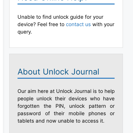
Unable to find unlock guide for your
device? Feel free to
contact us
with your
query.
About Unlock Journal
Our aim here at Unlock Journal is to help
people unlock their devices who have
forgotten the PIN, unlock pattern or
password of their mobile phones or
tablets and now unable to access it.