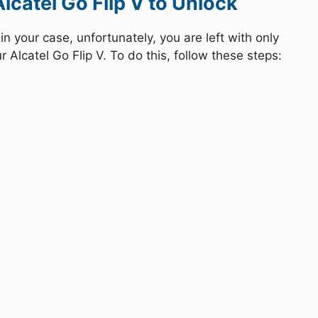
lcatel Go Flip V to Unlock
 your case, unfortunately, you are left with only
 Alcatel Go Flip V. To do this, follow these steps: