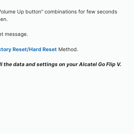
Volume Up button” combinations for few seconds
een.
set message.
ctory Reset/Hard Reset
Method.
ll the data and settings on your Alcatel Go Flip V.