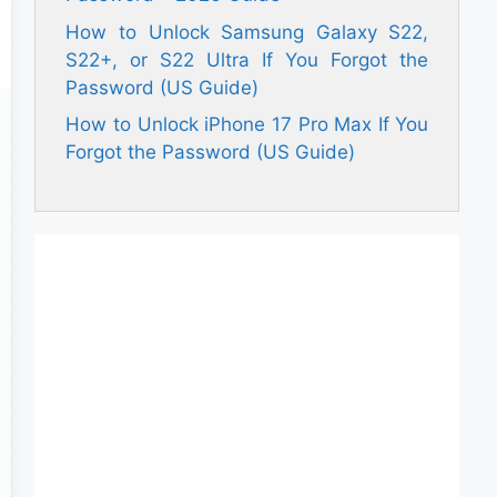
How to Unlock Samsung Galaxy S22,
S22+, or S22 Ultra If You Forgot the
Password (US Guide)
How to Unlock iPhone 17 Pro Max If You
Forgot the Password (US Guide)