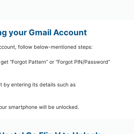
ing your Gmail Account
account, follow below-mentioned steps:
 get “Forgot Pattern” or “Forgot PIN/Password”
 by entering its details such as
your smartphone will be unlocked.