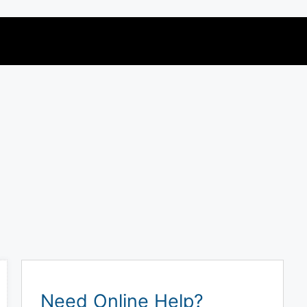
Need Online Help?