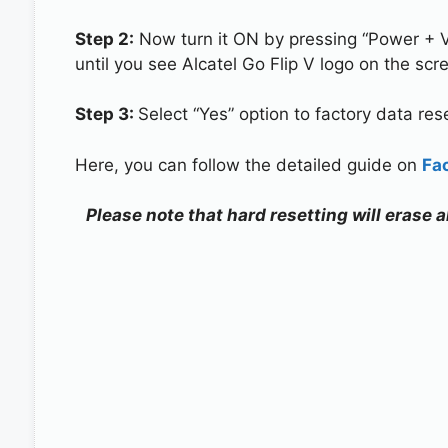
Step 2:
Now turn it ON by pressing “Power + 
until you see Alcatel Go Flip V logo on the scr
Step 3:
Select “Yes” option to factory data re
Here, you can follow the detailed guide on
Fa
Please note that hard resetting will erase a