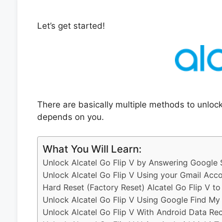
Let’s get started!
There are basically multiple methods to unlock
depends on you.
What You Will Learn:
Unlock Alcatel Go Flip V by Answering Google 
Unlock Alcatel Go Flip V Using your Gmail Acc
Hard Reset (Factory Reset) Alcatel Go Flip V t
Unlock Alcatel Go Flip V Using Google Find My
Unlock Alcatel Go Flip V With Android Data Re