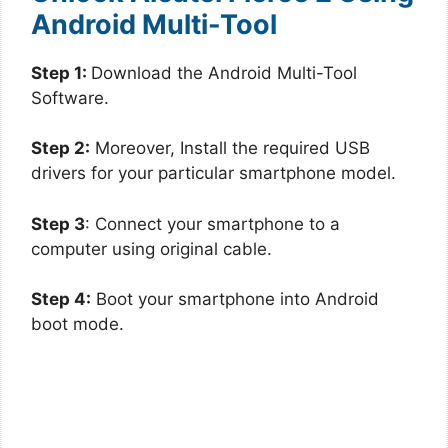
Android Multi-Tool
Step 1:
Download the Android Multi-Tool
Software.
Step 2:
Moreover, Install the required USB
drivers for your particular smartphone model.
Step 3
: Connect your smartphone to a
computer using original cable.
Step 4:
Boot your smartphone into Android
boot mode.