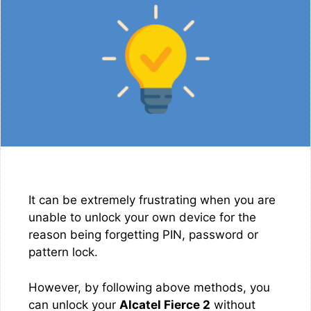
It can be extremely frustrating when you are
unable to unlock your own device for the
reason being forgetting PIN, password or
pattern lock.
However, by following above methods, you
can unlock your
Alcatel Fierce 2
without