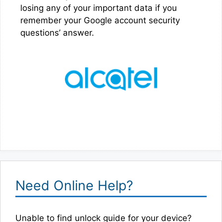
losing any of your important data if you
remember your Google account security
questions’ answer.
Need Online Help?
Unable to find unlock guide for your device?