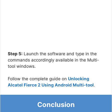
Step 5:
Launch the software and type in the
commands accordingly available in the Multi-
tool windows.
Follow the complete guide on
Unlocking
Alcatel Fierce 2 Using Android Multi-tool
.
Conclusion