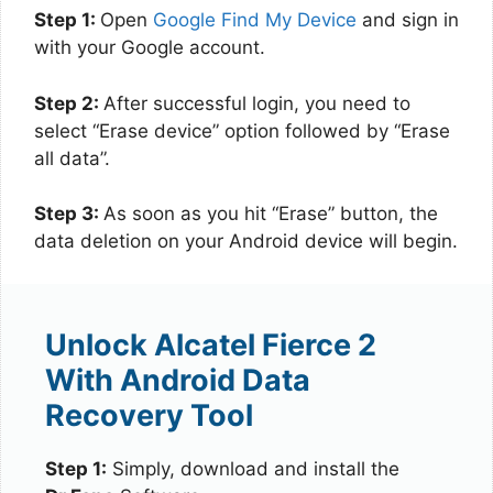
Step 1:
Open
Google Find My Device
and sign in
with your Google account.
Step 2:
After successful login, you need to
select “Erase device” option followed by “Erase
all data”.
Step 3:
As soon as you hit “Erase” button, the
data deletion on your Android device will begin.
Unlock Alcatel Fierce 2
With Android Data
Recovery Tool
Step 1:
Simply, download and install the