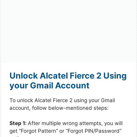
Unlock Alcatel Fierce 2 Using
your Gmail Account
To unlock Alcatel Fierce 2 using your Gmail
account, follow below-mentioned steps:
Step 1:
After multiple wrong attempts, you will
get “Forgot Pattern” or “Forgot PIN/Password”