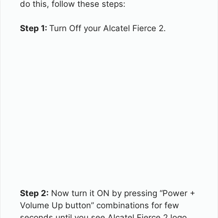
do this, follow these steps:
Step 1:
Turn Off your Alcatel Fierce 2.
Step 2:
Now turn it ON by pressing “Power +
Volume Up button” combinations for few
seconds until you see Alcatel Fierce 2 logo