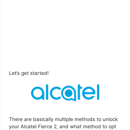
Let’s get started!
There are basically multiple methods to unlock
your Alcatel Fierce 2, and what method to opt