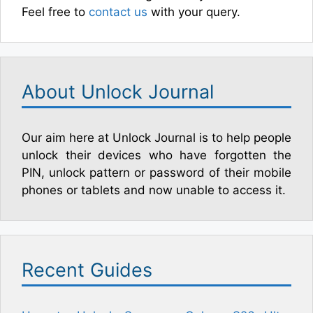
Feel free to
contact us
with your query.
About Unlock Journal
Our aim here at Unlock Journal is to help people
unlock their devices who have forgotten the
PIN, unlock pattern or password of their mobile
phones or tablets and now unable to access it.
Recent Guides