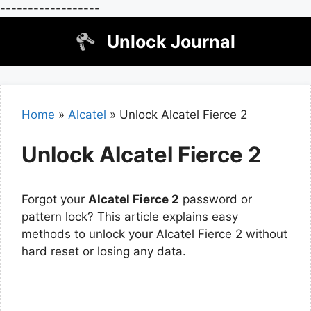
------------------
Skip
Unlock Journal
to
content
Home
»
Alcatel
»
Unlock Alcatel Fierce 2
Unlock Alcatel Fierce 2
Forgot your
Alcatel Fierce 2
password or
pattern lock? This article explains easy
methods to unlock your Alcatel Fierce 2 without
hard reset or losing any data.