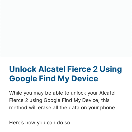
Unlock Alcatel Fierce 2 Using
Google Find My Device
While you may be able to unlock your Alcatel
Fierce 2 using Google Find My Device, this
method will erase all the data on your phone.
Here’s how you can do so: