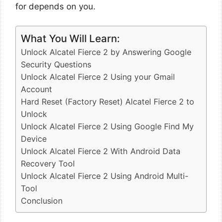
for depends on you.
What You Will Learn:
Unlock Alcatel Fierce 2 by Answering Google
Security Questions
Unlock Alcatel Fierce 2 Using your Gmail
Account
Hard Reset (Factory Reset) Alcatel Fierce 2 to
Unlock
Unlock Alcatel Fierce 2 Using Google Find My
Device
Unlock Alcatel Fierce 2 With Android Data
Recovery Tool
Unlock Alcatel Fierce 2 Using Android Multi-
Tool
Conclusion