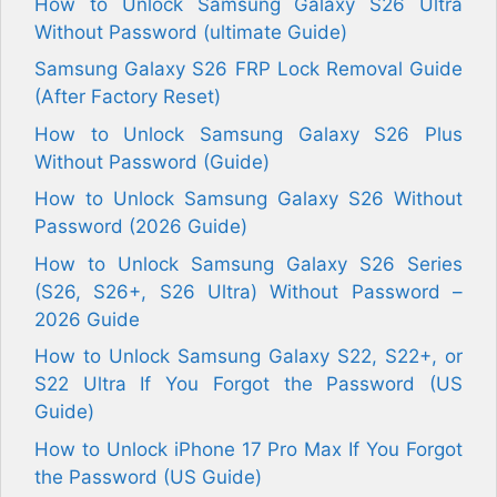
How to Unlock Samsung Galaxy S26 Ultra
Without Password (ultimate Guide)
Samsung Galaxy S26 FRP Lock Removal Guide
(After Factory Reset)
How to Unlock Samsung Galaxy S26 Plus
Without Password (Guide)
How to Unlock Samsung Galaxy S26 Without
Password (2026 Guide)
How to Unlock Samsung Galaxy S26 Series
(S26, S26+, S26 Ultra) Without Password –
2026 Guide
How to Unlock Samsung Galaxy S22, S22+, or
S22 Ultra If You Forgot the Password (US
Guide)
How to Unlock iPhone 17 Pro Max If You Forgot
the Password (US Guide)