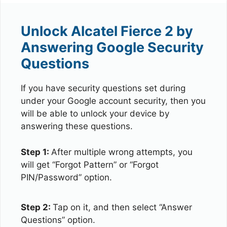
Unlock Alcatel Fierce 2 by
Answering Google Security
Questions
If you have security questions set during
under your Google account security, then you
will be able to unlock your device by
answering these questions.
Step 1:
After multiple wrong attempts, you
will get “Forgot Pattern” or “Forgot
PIN/Password” option.
Step 2:
Tap on it, and then select “Answer
Questions” option.