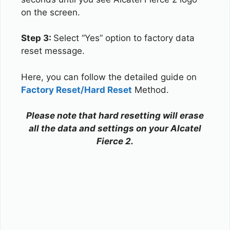
on the screen.
Step 3:
Select “Yes” option to factory data
reset message.
Here, you can follow the detailed guide on
Factory Reset/Hard Reset
Method.
Please note that hard resetting will erase
all the data and settings on your Alcatel
Fierce 2.