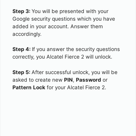
Step 3:
You will be presented with your
Google security questions which you have
added in your account. Answer them
accordingly.
Step 4:
If you answer the security questions
correctly, you Alcatel Fierce 2 will unlock.
Step 5:
After successful unlock, you will be
asked to create new
PIN
,
Password
or
Pattern
Lock
for your Alcatel Fierce 2.