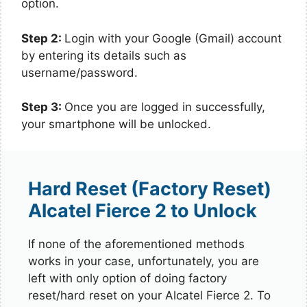
option.
Step 2:
Login with your Google (Gmail) account
by entering its details such as
username/password.
Step 3:
Once you are logged in successfully,
your smartphone will be unlocked.
Hard Reset (Factory Reset)
Alcatel Fierce 2 to Unlock
If none of the aforementioned methods
works in your case, unfortunately, you are
left with only option of doing factory
reset/hard reset on your Alcatel Fierce 2. To