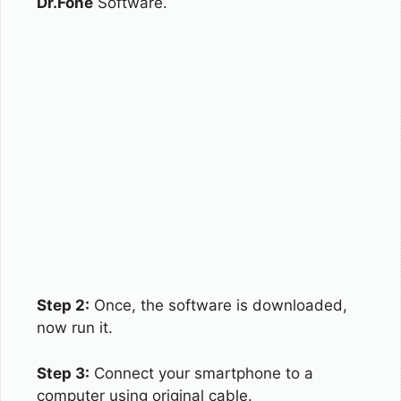
Dr.Fone
Software.
Step 2:
Once, the software is downloaded,
now run it.
Step 3:
Connect your smartphone to a
computer using original cable.