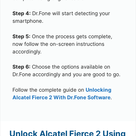
Step 4:
Dr.Fone will start detecting your
smartphone.
Step 5:
Once the process gets complete,
now follow the on-screen instructions
accordingly.
Step 6:
Choose the options available on
Dr.Fone accordingly and you are good to go.
Follow the complete guide on
Unlocking
Alcatel Fierce 2 With Dr.Fone Software
.
Unlock Alcatel Fierce 2 Using