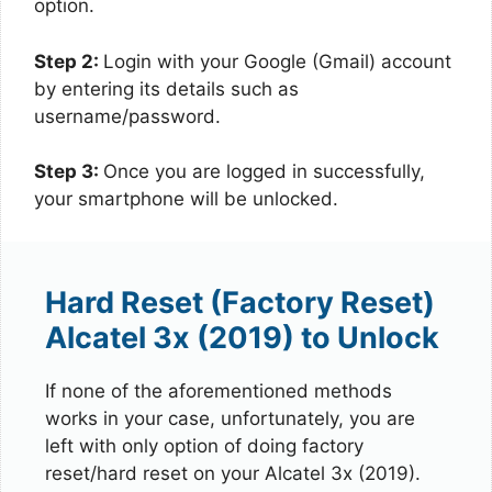
option.
Step 2:
Login with your Google (Gmail) account
by entering its details such as
username/password.
Step 3:
Once you are logged in successfully,
your smartphone will be unlocked.
Hard Reset (Factory Reset)
Alcatel 3x (2019) to Unlock
If none of the aforementioned methods
works in your case, unfortunately, you are
left with only option of doing factory
reset/hard reset on your Alcatel 3x (2019).