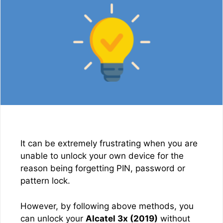
It can be extremely frustrating when you are
unable to unlock your own device for the
reason being forgetting PIN, password or
pattern lock.
However, by following above methods, you
can unlock your
Alcatel 3x (2019)
without