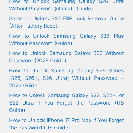
How to Unlock Samsung Galaxy S26 Ultra
Without Password (ultimate Guide)
Samsung Galaxy S26 FRP Lock Removal Guide
(After Factory Reset)
How to Unlock Samsung Galaxy S26 Plus
Without Password (Guide)
How to Unlock Samsung Galaxy S26 Without
Password (2026 Guide)
How to Unlock Samsung Galaxy S26 Series
(S26, S26+, S26 Ultra) Without Password –
2026 Guide
How to Unlock Samsung Galaxy S22, S22+, or
S22 Ultra If You Forgot the Password (US
Guide)
How to Unlock iPhone 17 Pro Max If You Forgot
the Password (US Guide)