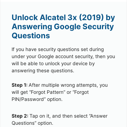
Unlock Alcatel 3x (2019) by
Answering Google Security
Questions
If you have security questions set during
under your Google account security, then you
will be able to unlock your device by
answering these questions.
Step 1:
After multiple wrong attempts, you
will get “Forgot Pattern” or “Forgot
PIN/Password” option.
Step 2:
Tap on it, and then select “Answer
Questions” option.