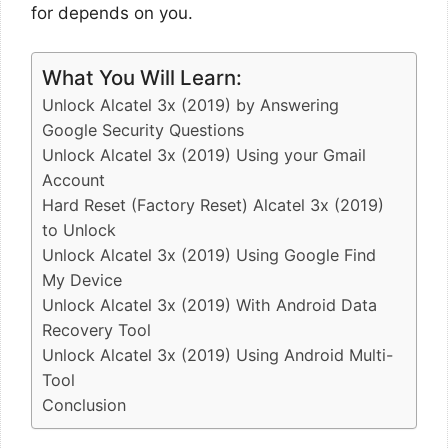
for depends on you.
What You Will Learn:
Unlock Alcatel 3x (2019) by Answering
Google Security Questions
Unlock Alcatel 3x (2019) Using your Gmail
Account
Hard Reset (Factory Reset) Alcatel 3x (2019)
to Unlock
Unlock Alcatel 3x (2019) Using Google Find
My Device
Unlock Alcatel 3x (2019) With Android Data
Recovery Tool
Unlock Alcatel 3x (2019) Using Android Multi-
Tool
Conclusion