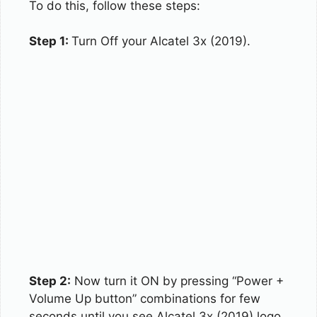
To do this, follow these steps:
Step 1:
Turn Off your Alcatel 3x (2019).
Step 2:
Now turn it ON by pressing “Power +
Volume Up button” combinations for few
seconds until you see Alcatel 3x (2019) logo