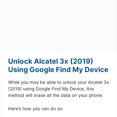
Unlock Alcatel 3x (2019)
Using Google Find My Device
While you may be able to unlock your Alcatel 3x
(2019) using Google Find My Device, this
method will erase all the data on your phone.
Here’s how you can do so: