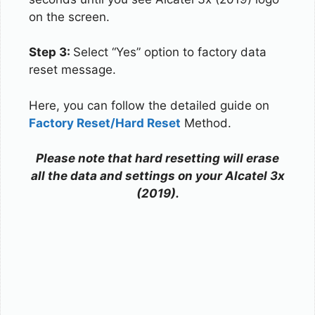
on the screen.
Step 3:
Select “Yes” option to factory data
reset message.
Here, you can follow the detailed guide on
Factory Reset/Hard Reset
Method.
Please note that hard resetting will erase
all the data and settings on your Alcatel 3x
(2019).