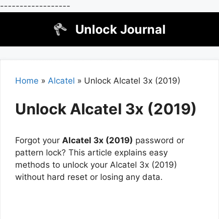
------------------
Skip
Unlock Journal
to
content
Home
»
Alcatel
»
Unlock Alcatel 3x (2019)
Unlock Alcatel 3x (2019)
Forgot your
Alcatel 3x (2019)
password or
pattern lock? This article explains easy
methods to unlock your Alcatel 3x (2019)
without hard reset or losing any data.