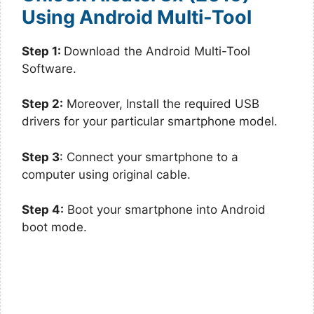
Using Android Multi-Tool
Step 1:
Download the Android Multi-Tool
Software.
Step 2:
Moreover, Install the required USB
drivers for your particular smartphone model.
Step 3
: Connect your smartphone to a
computer using original cable.
Step 4:
Boot your smartphone into Android
boot mode.