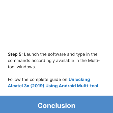
Step 5:
Launch the software and type in the
commands accordingly available in the Multi-
tool windows.
Follow the complete guide on
Unlocking
Alcatel 3x (2019) Using Android Multi-tool
.
Conclusion