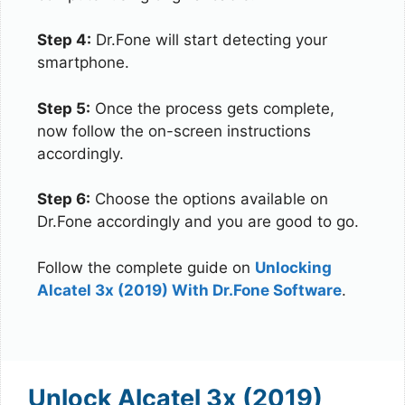
Step 4:
Dr.Fone will start detecting your
smartphone.
Step 5:
Once the process gets complete,
now follow the on-screen instructions
accordingly.
Step 6:
Choose the options available on
Dr.Fone accordingly and you are good to go.
Follow the complete guide on
Unlocking
Alcatel 3x (2019) With Dr.Fone Software
.
Unlock Alcatel 3x (2019)