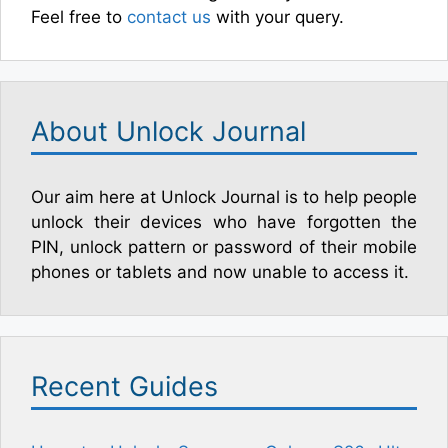
Feel free to
contact us
with your query.
About Unlock Journal
Our aim here at Unlock Journal is to help people
unlock their devices who have forgotten the
PIN, unlock pattern or password of their mobile
phones or tablets and now unable to access it.
Recent Guides