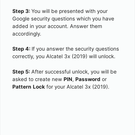
Step 3:
You will be presented with your
Google security questions which you have
added in your account. Answer them
accordingly.
Step 4:
If you answer the security questions
correctly, you Alcatel 3x (2019) will unlock.
Step 5:
After successful unlock, you will be
asked to create new
PIN
,
Password
or
Pattern
Lock
for your Alcatel 3x (2019).