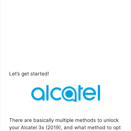
Let’s get started!
There are basically multiple methods to unlock
your Alcatel 3x (2019), and what method to opt