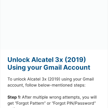
Unlock Alcatel 3x (2019)
Using your Gmail Account
To unlock Alcatel 3x (2019) using your Gmail
account, follow below-mentioned steps:
Step 1:
After multiple wrong attempts, you will
get “Forgot Pattern” or “Forgot PIN/Password”