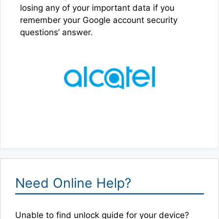
losing any of your important data if you
remember your Google account security
questions’ answer.
Need Online Help?
Unable to find unlock guide for your device?