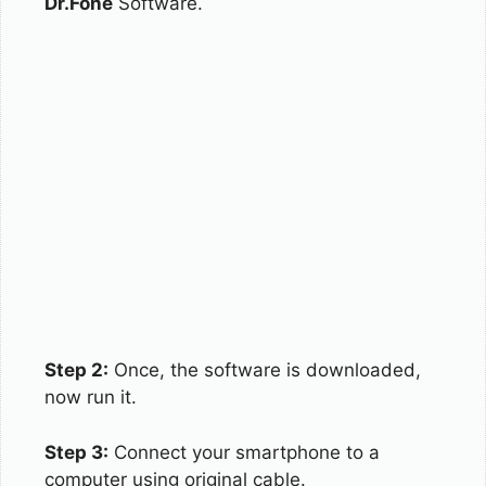
Dr.Fone
Software.
Step 2:
Once, the software is downloaded,
now run it.
Step 3:
Connect your smartphone to a
computer using original cable.