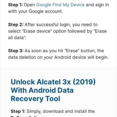
Step 1:
Open
Google Find My Device
and sign in
with your Google account.
Step 2:
After successful login, you need to
select “Erase device” option followed by “Erase
all data”.
Step 3:
As soon as you hit “Erase” button, the
data deletion on your Android device will begin.
Unlock Alcatel 3x (2019)
With Android Data
Recovery Tool
Step 1:
Simply, download and install the