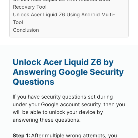
Recovery Tool
Unlock Acer Liquid Z6 Using Android Multi-
Tool
Conclusion
Unlock Acer Liquid Z6 by
Answering Google Security
Questions
If you have security questions set during
under your Google account security, then you
will be able to unlock your device by
answering these questions.
Step 1:
After multiple wrong attempts, you