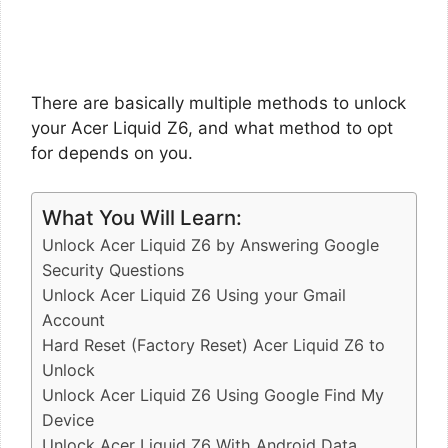
There are basically multiple methods to unlock
your Acer Liquid Z6, and what method to opt
for depends on you.
What You Will Learn:
Unlock Acer Liquid Z6 by Answering Google
Security Questions
Unlock Acer Liquid Z6 Using your Gmail
Account
Hard Reset (Factory Reset) Acer Liquid Z6 to
Unlock
Unlock Acer Liquid Z6 Using Google Find My
Device
Unlock Acer Liquid Z6 With Android Data