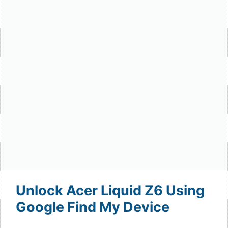
Unlock Acer Liquid Z6 Using
Google Find My Device