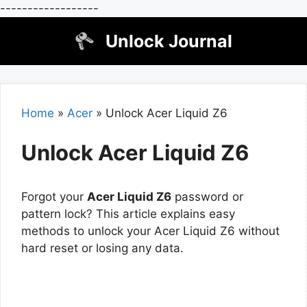
------------------
Skip
Unlock Journal
to
content
Home
»
Acer
»
Unlock Acer Liquid Z6
Unlock Acer Liquid Z6
Forgot your
Acer Liquid Z6
password or
pattern lock? This article explains easy
methods to unlock your Acer Liquid Z6 without
hard reset or losing any data.