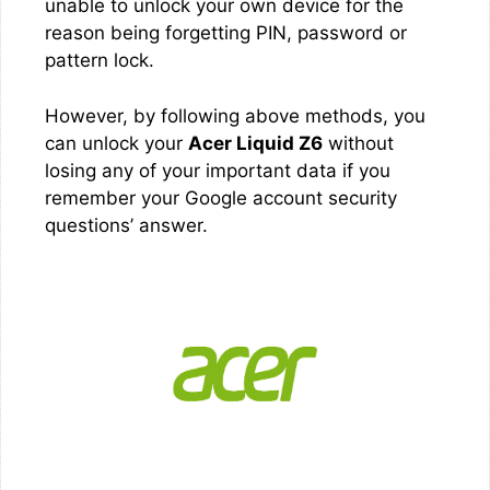
unable to unlock your own device for the
reason being forgetting PIN, password or
pattern lock.
However, by following above methods, you
can unlock your
Acer Liquid Z6
without
losing any of your important data if you
remember your Google account security
questions’ answer.