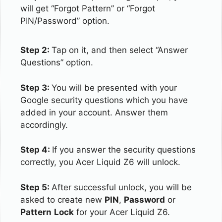
will get “Forgot Pattern” or “Forgot
PIN/Password” option.
Step 2:
Tap on it, and then select “Answer
Questions” option.
Step 3:
You will be presented with your
Google security questions which you have
added in your account. Answer them
accordingly.
Step 4:
If you answer the security questions
correctly, you Acer Liquid Z6 will unlock.
Step 5:
After successful unlock, you will be
asked to create new
PIN
,
Password
or
Pattern
Lock
for your Acer Liquid Z6.