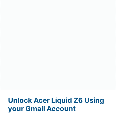
Unlock Acer Liquid Z6 Using
your Gmail Account