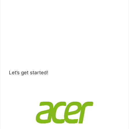
Let’s get started!