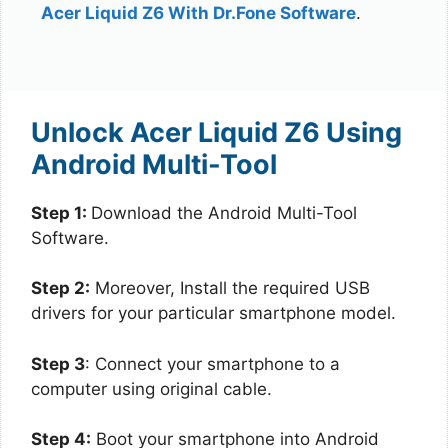
Acer Liquid Z6 With Dr.Fone Software
.
Unlock Acer Liquid Z6 Using
Android Multi-Tool
Step 1:
Download the Android Multi-Tool
Software.
Step 2:
Moreover, Install the required USB
drivers for your particular smartphone model.
Step 3
: Connect your smartphone to a
computer using original cable.
Step 4:
Boot your smartphone into Android