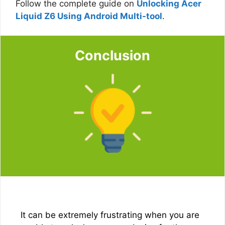
Follow the complete guide on
Unlocking Acer
Liquid Z6 Using Android Multi-tool
.
Conclusion
It can be extremely frustrating when you are