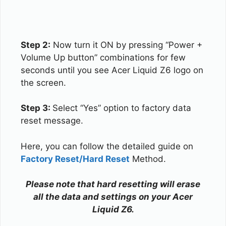
Step 2:
Now turn it ON by pressing “Power +
Volume Up button” combinations for few
seconds until you see Acer Liquid Z6 logo on
the screen.
Step 3:
Select “Yes” option to factory data
reset message.
Here, you can follow the detailed guide on
Factory Reset/Hard Reset
Method.
Please note that hard resetting will erase
all the data and settings on your Acer
Liquid Z6.