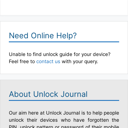
Need Online Help?
Unable to find unlock guide for your device?
Feel free to
contact us
with your query.
About Unlock Journal
Our aim here at Unlock Journal is to help people
unlock their devices who have forgotten the
PIN, unlock pattern or password of their mobile