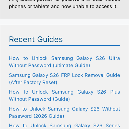
phones or tablets and now unable to access it.
Recent Guides
How to Unlock Samsung Galaxy S26 Ultra
Without Password (ultimate Guide)
Samsung Galaxy S26 FRP Lock Removal Guide
(After Factory Reset)
How to Unlock Samsung Galaxy S26 Plus
Without Password (Guide)
How to Unlock Samsung Galaxy S26 Without
Password (2026 Guide)
How to Unlock Samsung Galaxy S26 Series