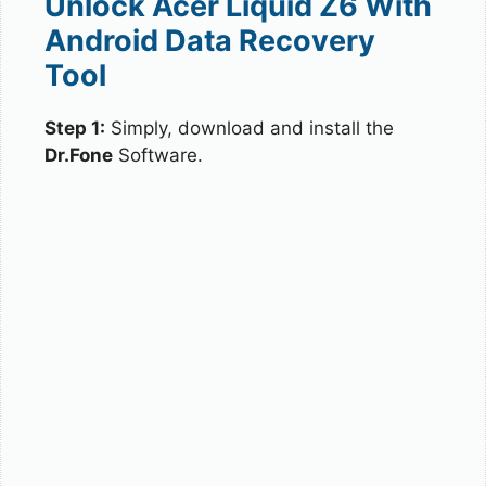
Unlock Acer Liquid Z6 With
Android Data Recovery
Tool
Step 1:
Simply, download and install the
Dr.Fone
Software.