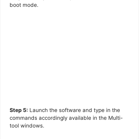
boot mode.
Step 5:
Launch the software and type in the
commands accordingly available in the Multi-
tool windows.