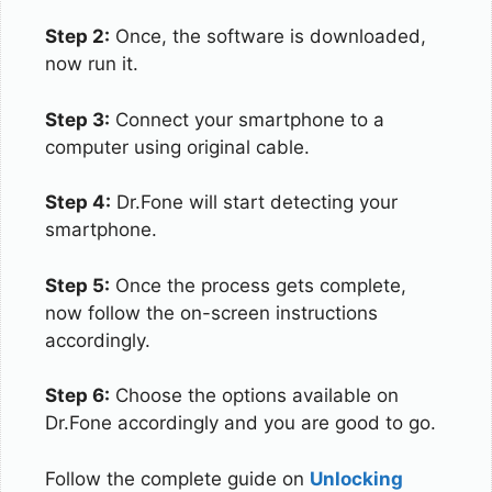
Step 2:
Once, the software is downloaded,
now run it.
Step 3:
Connect your smartphone to a
computer using original cable.
Step 4:
Dr.Fone will start detecting your
smartphone.
Step 5:
Once the process gets complete,
now follow the on-screen instructions
accordingly.
Step 6:
Choose the options available on
Dr.Fone accordingly and you are good to go.
Follow the complete guide on
Unlocking