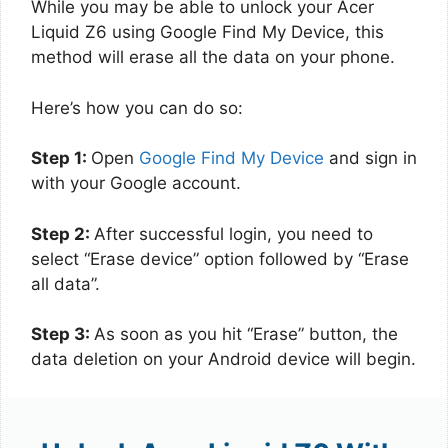
While you may be able to unlock your Acer
Liquid Z6 using Google Find My Device, this
method will erase all the data on your phone.
Here’s how you can do so:
Step 1:
Open
Google Find My Device
and sign in
with your Google account.
Step 2:
After successful login, you need to
select “Erase device” option followed by “Erase
all data”.
Step 3:
As soon as you hit “Erase” button, the
data deletion on your Android device will begin.