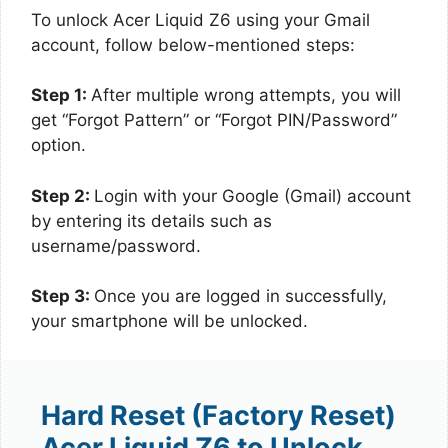
To unlock Acer Liquid Z6 using your Gmail
account, follow below-mentioned steps:
Step 1:
After multiple wrong attempts, you will
get “Forgot Pattern” or “Forgot PIN/Password”
option.
Step 2:
Login with your Google (Gmail) account
by entering its details such as
username/password.
Step 3:
Once you are logged in successfully,
your smartphone will be unlocked.
Hard Reset (Factory Reset)
Acer Liquid Z6 to Unlock