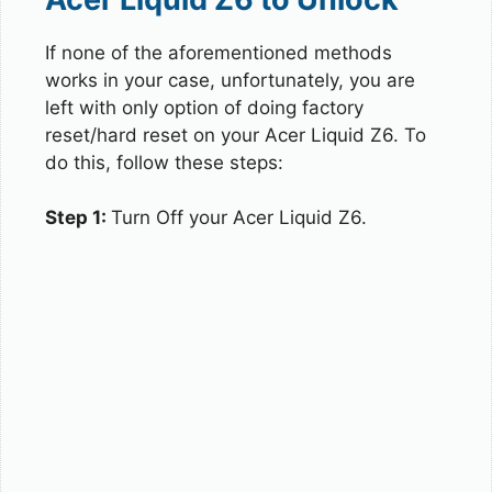
If none of the aforementioned methods
works in your case, unfortunately, you are
left with only option of doing factory
reset/hard reset on your Acer Liquid Z6. To
do this, follow these steps:
Step 1:
Turn Off your Acer Liquid Z6.