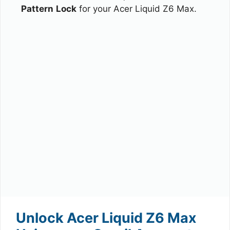
Pattern
Lock
for your Acer Liquid Z6 Max.
Unlock Acer Liquid Z6 Max