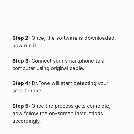
Step 2:
Once, the software is downloaded,
now run it.
Step 3:
Connect your smartphone to a
computer using original cable.
Step 4:
Dr.Fone will start detecting your
smartphone.
Step 5:
Once the process gets complete,
now follow the on-screen instructions
accordingly.