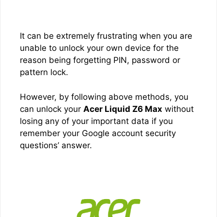
It can be extremely frustrating when you are
unable to unlock your own device for the
reason being forgetting PIN, password or
pattern lock.
However, by following above methods, you
can unlock your
Acer Liquid Z6 Max
without
losing any of your important data if you
remember your Google account security
questions’ answer.