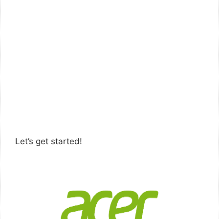
Let’s get started!