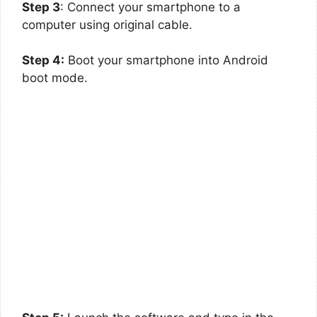
Step 3
: Connect your smartphone to a
computer using original cable.
Step 4:
Boot your smartphone into Android
boot mode.