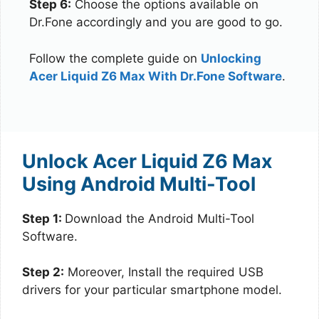
Step 6:
Choose the options available on
Dr.Fone accordingly and you are good to go.
Follow the complete guide on
Unlocking
Acer Liquid Z6 Max With Dr.Fone Software
.
Unlock Acer Liquid Z6 Max
Using Android Multi-Tool
Step 1:
Download the Android Multi-Tool
Software.
Step 2:
Moreover, Install the required USB
drivers for your particular smartphone model.