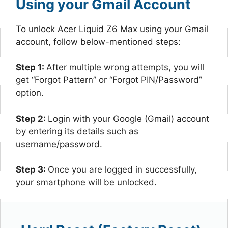
Using your Gmail Account
To unlock Acer Liquid Z6 Max using your Gmail
account, follow below-mentioned steps:
Step 1:
After multiple wrong attempts, you will
get “Forgot Pattern” or “Forgot PIN/Password”
option.
Step 2:
Login with your Google (Gmail) account
by entering its details such as
username/password.
Step 3:
Once you are logged in successfully,
your smartphone will be unlocked.