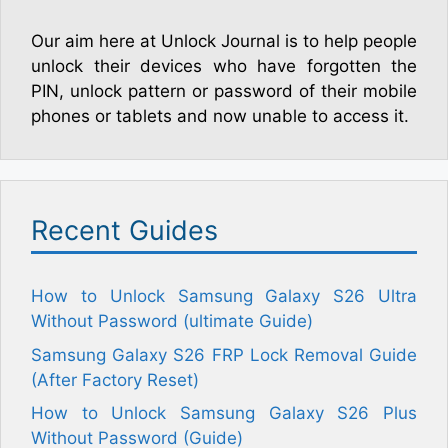
Our aim here at Unlock Journal is to help people
unlock their devices who have forgotten the
PIN, unlock pattern or password of their mobile
phones or tablets and now unable to access it.
Recent Guides
How to Unlock Samsung Galaxy S26 Ultra
Without Password (ultimate Guide)
Samsung Galaxy S26 FRP Lock Removal Guide
(After Factory Reset)
How to Unlock Samsung Galaxy S26 Plus
Without Password (Guide)