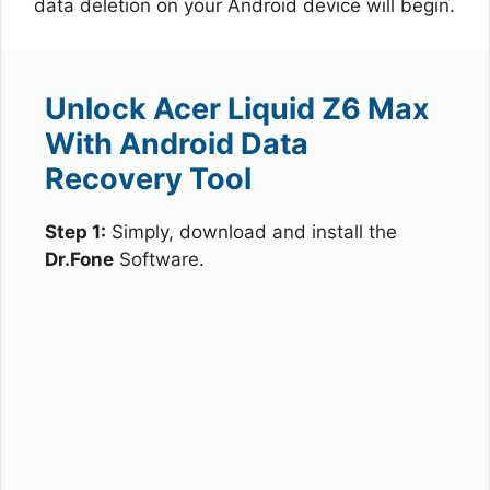
data deletion on your Android device will begin.
Unlock Acer Liquid Z6 Max
With Android Data
Recovery Tool
Step 1:
Simply, download and install the
Dr.Fone
Software.