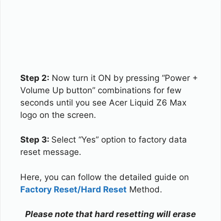
Step 2:
Now turn it ON by pressing “Power +
Volume Up button” combinations for few
seconds until you see Acer Liquid Z6 Max
logo on the screen.
Step 3:
Select “Yes” option to factory data
reset message.
Here, you can follow the detailed guide on
Factory Reset/Hard Reset
Method.
Please note that hard resetting will erase