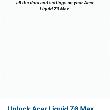
all the data and settings on your Acer
Liquid Z6 Max.
Unlock Acer Liquid Z6 Max