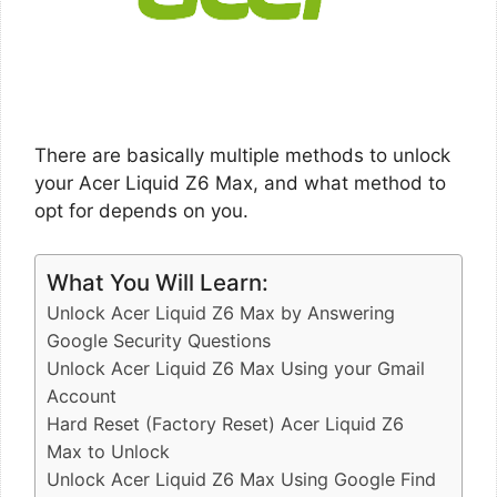
There are basically multiple methods to unlock
your Acer Liquid Z6 Max, and what method to
opt for depends on you.
What You Will Learn:
Unlock Acer Liquid Z6 Max by Answering
Google Security Questions
Unlock Acer Liquid Z6 Max Using your Gmail
Account
Hard Reset (Factory Reset) Acer Liquid Z6
Max to Unlock
Unlock Acer Liquid Z6 Max Using Google Find