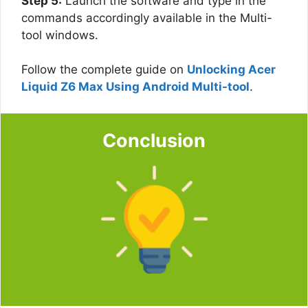
Step 5:
Launch the software and type in the
commands accordingly available in the Multi-
tool windows.
Follow the complete guide on
Unlocking Acer
Liquid Z6 Max Using Android Multi-tool
.
Conclusion