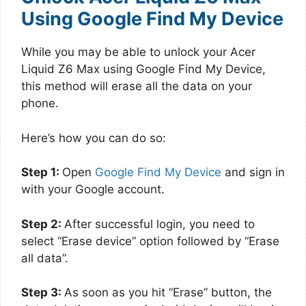
Using Google Find My Device
While you may be able to unlock your Acer
Liquid Z6 Max using Google Find My Device,
this method will erase all the data on your
phone.
Here’s how you can do so:
Step 1:
Open
Google Find My Device
and sign in
with your Google account.
Step 2:
After successful login, you need to
select “Erase device” option followed by “Erase
all data”.
Step 3:
As soon as you hit “Erase” button, the