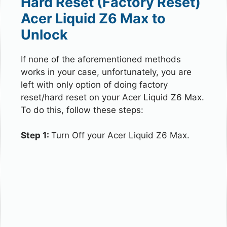
Hard Reset (Factory Reset)
Acer Liquid Z6 Max to
Unlock
If none of the aforementioned methods
works in your case, unfortunately, you are
left with only option of doing factory
reset/hard reset on your Acer Liquid Z6 Max.
To do this, follow these steps:
Step 1:
Turn Off your Acer Liquid Z6 Max.