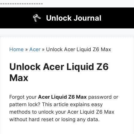
------------------
Skip
Unlock Journal
to
content
Home
»
Acer
»
Unlock Acer Liquid Z6 Max
Unlock Acer Liquid Z6
Max
Forgot your
Acer Liquid Z6 Max
password or
pattern lock? This article explains easy
methods to unlock your Acer Liquid Z6 Max
without hard reset or losing any data.