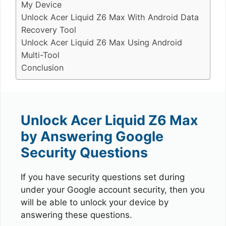
My Device
Unlock Acer Liquid Z6 Max With Android Data
Recovery Tool
Unlock Acer Liquid Z6 Max Using Android
Multi-Tool
Conclusion
Unlock Acer Liquid Z6 Max
by Answering Google
Security Questions
If you have security questions set during
under your Google account security, then you
will be able to unlock your device by
answering these questions.