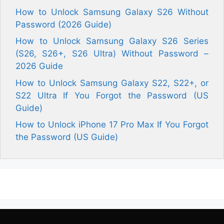
How to Unlock Samsung Galaxy S26 Without
Password (2026 Guide)
How to Unlock Samsung Galaxy S26 Series
(S26, S26+, S26 Ultra) Without Password –
2026 Guide
How to Unlock Samsung Galaxy S22, S22+, or
S22 Ultra If You Forgot the Password (US
Guide)
How to Unlock iPhone 17 Pro Max If You Forgot
the Password (US Guide)