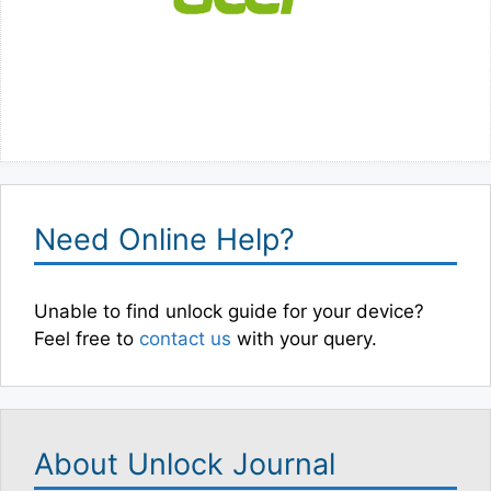
Need Online Help?
Unable to find unlock guide for your device?
Feel free to
contact us
with your query.
About Unlock Journal