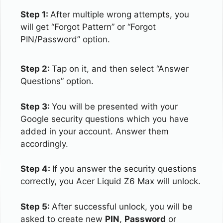
Step 1:
After multiple wrong attempts, you
will get “Forgot Pattern” or “Forgot
PIN/Password” option.
Step 2:
Tap on it, and then select “Answer
Questions” option.
Step 3:
You will be presented with your
Google security questions which you have
added in your account. Answer them
accordingly.
Step 4:
If you answer the security questions
correctly, you Acer Liquid Z6 Max will unlock.
Step 5:
After successful unlock, you will be
asked to create new
PIN
,
Password
or