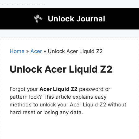
------------------
Skip
Unlock Journal
to
content
Home
»
Acer
»
Unlock Acer Liquid Z2
Unlock Acer Liquid Z2
Forgot your
Acer Liquid Z2
password or
pattern lock? This article explains easy
methods to unlock your Acer Liquid Z2 without
hard reset or losing any data.