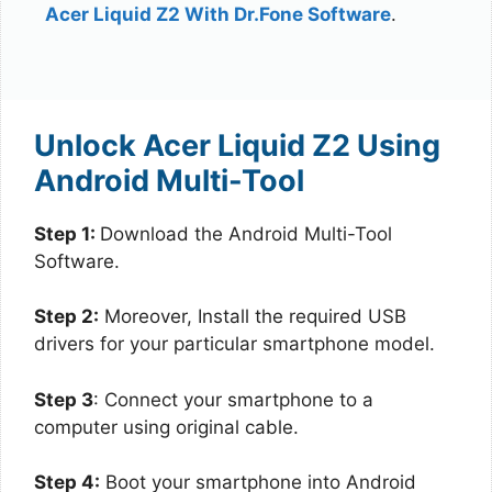
Acer Liquid Z2 With Dr.Fone Software
.
Unlock Acer Liquid Z2 Using
Android Multi-Tool
Step 1:
Download the Android Multi-Tool
Software.
Step 2:
Moreover, Install the required USB
drivers for your particular smartphone model.
Step 3
: Connect your smartphone to a
computer using original cable.
Step 4:
Boot your smartphone into Android