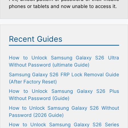
phones or tablets and now unable to access it.
Recent Guides
How to Unlock Samsung Galaxy S26 Ultra
Without Password (ultimate Guide)
Samsung Galaxy S26 FRP Lock Removal Guide
(After Factory Reset)
How to Unlock Samsung Galaxy S26 Plus
Without Password (Guide)
How to Unlock Samsung Galaxy S26 Without
Password (2026 Guide)
How to Unlock Samsung Galaxy S26 Series