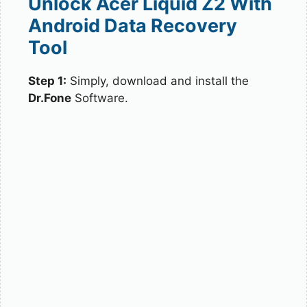
Unlock Acer Liquid Z2 With
Android Data Recovery
Tool
Step 1:
Simply, download and install the
Dr.Fone
Software.