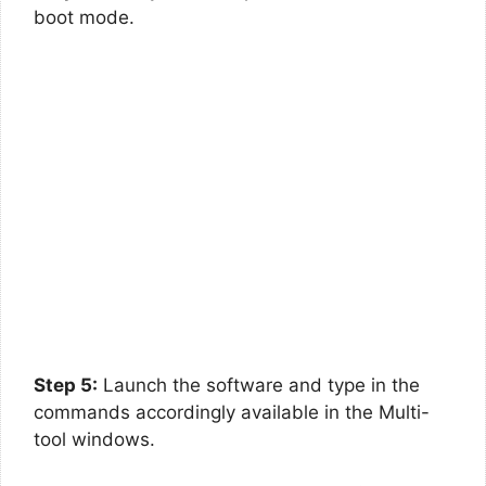
boot mode.
Step 5:
Launch the software and type in the
commands accordingly available in the Multi-
tool windows.