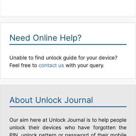
Need Online Help?
Unable to find unlock guide for your device?
Feel free to
contact us
with your query.
About Unlock Journal
Our aim here at Unlock Journal is to help people
unlock their devices who have forgotten the
PIN, unlock pattern or password of their mobile