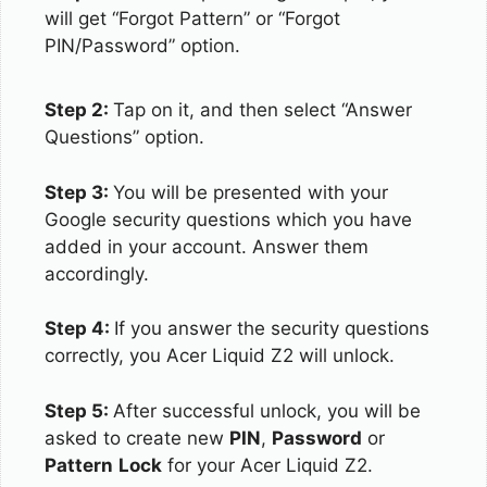
will get “Forgot Pattern” or “Forgot
PIN/Password” option.
Step 2:
Tap on it, and then select “Answer
Questions” option.
Step 3:
You will be presented with your
Google security questions which you have
added in your account. Answer them
accordingly.
Step 4:
If you answer the security questions
correctly, you Acer Liquid Z2 will unlock.
Step 5:
After successful unlock, you will be
asked to create new
PIN
,
Password
or
Pattern
Lock
for your Acer Liquid Z2.