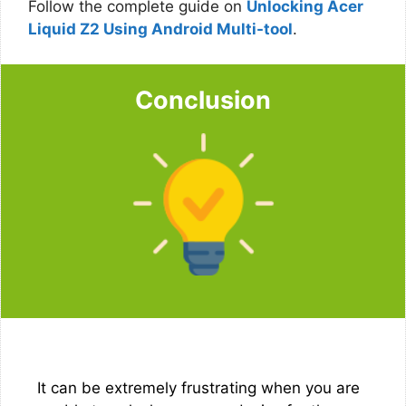
Follow the complete guide on
Unlocking Acer
Liquid Z2 Using Android Multi-tool
.
Conclusion
It can be extremely frustrating when you are