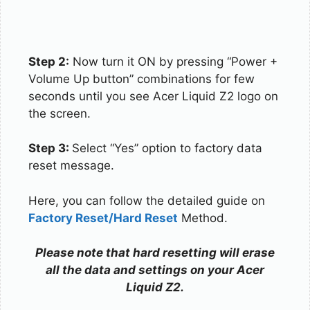
Step 2:
Now turn it ON by pressing “Power +
Volume Up button” combinations for few
seconds until you see Acer Liquid Z2 logo on
the screen.
Step 3:
Select “Yes” option to factory data
reset message.
Here, you can follow the detailed guide on
Factory Reset/Hard Reset
Method.
Please note that hard resetting will erase
all the data and settings on your Acer
Liquid Z2.