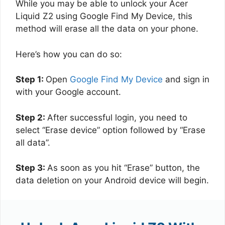
While you may be able to unlock your Acer
Liquid Z2 using Google Find My Device, this
method will erase all the data on your phone.
Here’s how you can do so:
Step 1:
Open
Google Find My Device
and sign in
with your Google account.
Step 2:
After successful login, you need to
select “Erase device” option followed by “Erase
all data”.
Step 3:
As soon as you hit “Erase” button, the
data deletion on your Android device will begin.