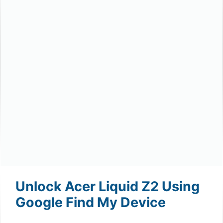
Unlock Acer Liquid Z2 Using
Google Find My Device