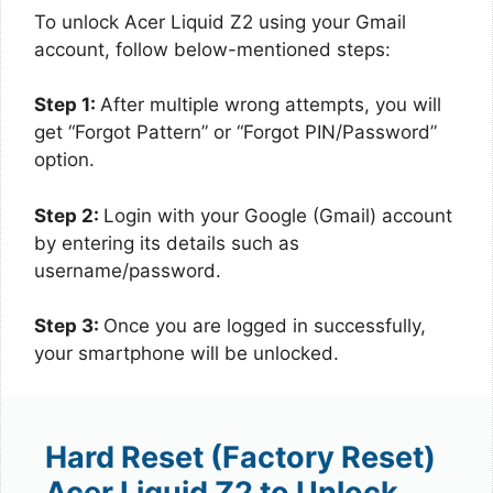
To unlock Acer Liquid Z2 using your Gmail
account, follow below-mentioned steps:
Step 1:
After multiple wrong attempts, you will
get “Forgot Pattern” or “Forgot PIN/Password”
option.
Step 2:
Login with your Google (Gmail) account
by entering its details such as
username/password.
Step 3:
Once you are logged in successfully,
your smartphone will be unlocked.
Hard Reset (Factory Reset)
Acer Liquid Z2 to Unlock