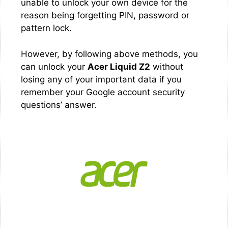
unable to unlock your own device for the
reason being forgetting PIN, password or
pattern lock.
However, by following above methods, you
can unlock your
Acer Liquid Z2
without
losing any of your important data if you
remember your Google account security
questions’ answer.