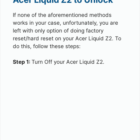
If none of the aforementioned methods
works in your case, unfortunately, you are
left with only option of doing factory
reset/hard reset on your Acer Liquid Z2. To
do this, follow these steps:
Step 1:
Turn Off your Acer Liquid Z2.