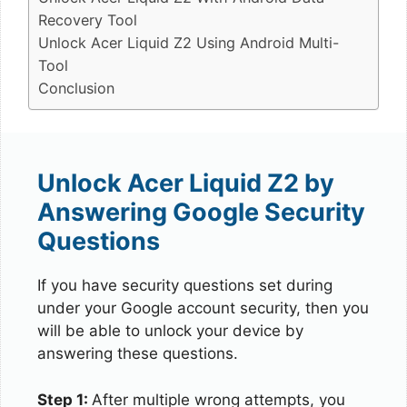
Recovery Tool
Unlock Acer Liquid Z2 Using Android Multi-
Tool
Conclusion
Unlock Acer Liquid Z2 by
Answering Google Security
Questions
If you have security questions set during
under your Google account security, then you
will be able to unlock your device by
answering these questions.
Step 1:
After multiple wrong attempts, you