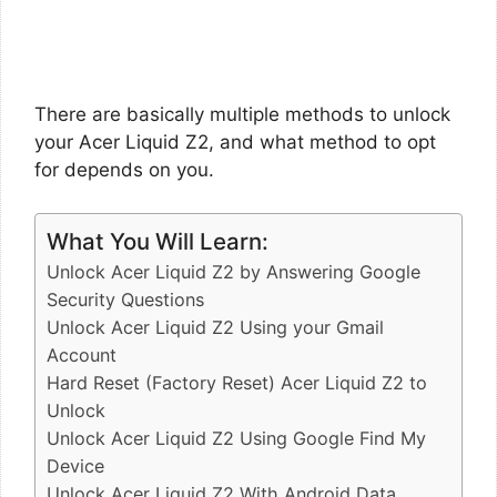
There are basically multiple methods to unlock
your Acer Liquid Z2, and what method to opt
for depends on you.
What You Will Learn:
Unlock Acer Liquid Z2 by Answering Google
Security Questions
Unlock Acer Liquid Z2 Using your Gmail
Account
Hard Reset (Factory Reset) Acer Liquid Z2 to
Unlock
Unlock Acer Liquid Z2 Using Google Find My
Device
Unlock Acer Liquid Z2 With Android Data