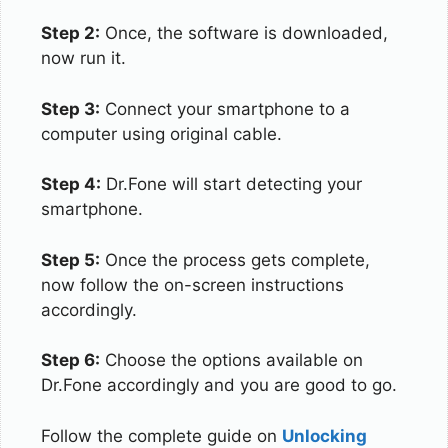
Step 2:
Once, the software is downloaded,
now run it.
Step 3:
Connect your smartphone to a
computer using original cable.
Step 4:
Dr.Fone will start detecting your
smartphone.
Step 5:
Once the process gets complete,
now follow the on-screen instructions
accordingly.
Step 6:
Choose the options available on
Dr.Fone accordingly and you are good to go.
Follow the complete guide on
Unlocking