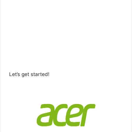
Let’s get started!