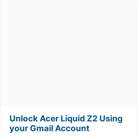
Unlock Acer Liquid Z2 Using
your Gmail Account