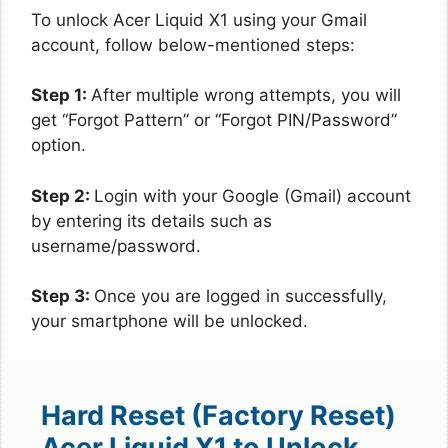
To unlock Acer Liquid X1 using your Gmail
account, follow below-mentioned steps:
Step 1:
After multiple wrong attempts, you will
get “Forgot Pattern” or “Forgot PIN/Password”
option.
Step 2:
Login with your Google (Gmail) account
by entering its details such as
username/password.
Step 3:
Once you are logged in successfully,
your smartphone will be unlocked.
Hard Reset (Factory Reset)
Acer Liquid X1 to Unlock