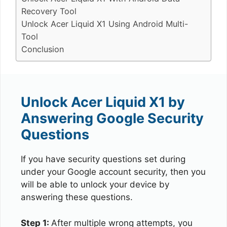
Recovery Tool
Unlock Acer Liquid X1 Using Android Multi-
Tool
Conclusion
Unlock Acer Liquid X1 by
Answering Google Security
Questions
If you have security questions set during
under your Google account security, then you
will be able to unlock your device by
answering these questions.
Step 1:
After multiple wrong attempts, you