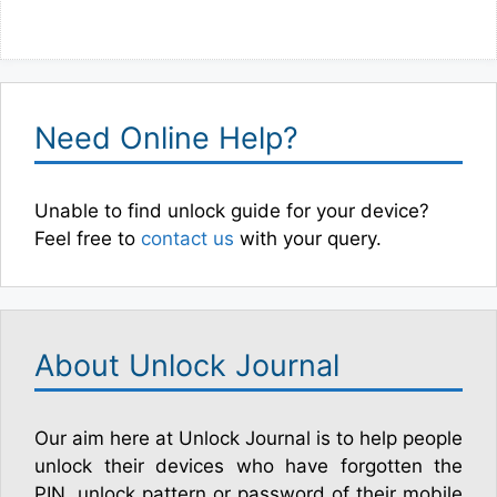
Need Online Help?
Unable to find unlock guide for your device?
Feel free to
contact us
with your query.
About Unlock Journal
Our aim here at Unlock Journal is to help people
unlock their devices who have forgotten the
PIN, unlock pattern or password of their mobile