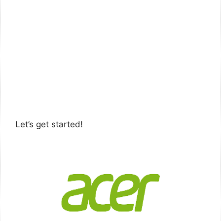
Let’s get started!