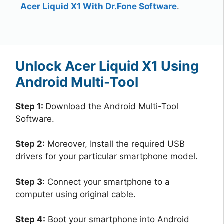
Acer Liquid X1 With Dr.Fone Software
.
Unlock Acer Liquid X1 Using
Android Multi-Tool
Step 1:
Download the Android Multi-Tool
Software.
Step 2:
Moreover, Install the required USB
drivers for your particular smartphone model.
Step 3
: Connect your smartphone to a
computer using original cable.
Step 4:
Boot your smartphone into Android