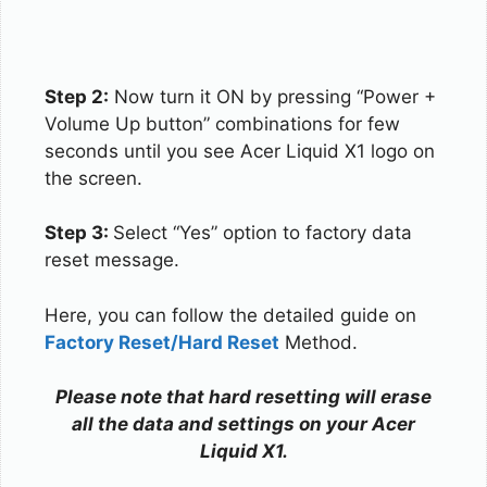
Step 2:
Now turn it ON by pressing “Power +
Volume Up button” combinations for few
seconds until you see Acer Liquid X1 logo on
the screen.
Step 3:
Select “Yes” option to factory data
reset message.
Here, you can follow the detailed guide on
Factory Reset/Hard Reset
Method.
Please note that hard resetting will erase
all the data and settings on your Acer
Liquid X1.