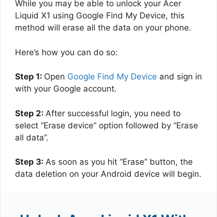
While you may be able to unlock your Acer
Liquid X1 using Google Find My Device, this
method will erase all the data on your phone.
Here’s how you can do so:
Step 1:
Open
Google Find My Device
and sign in
with your Google account.
Step 2:
After successful login, you need to
select “Erase device” option followed by “Erase
all data”.
Step 3:
As soon as you hit “Erase” button, the
data deletion on your Android device will begin.