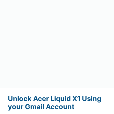
Unlock Acer Liquid X1 Using
your Gmail Account