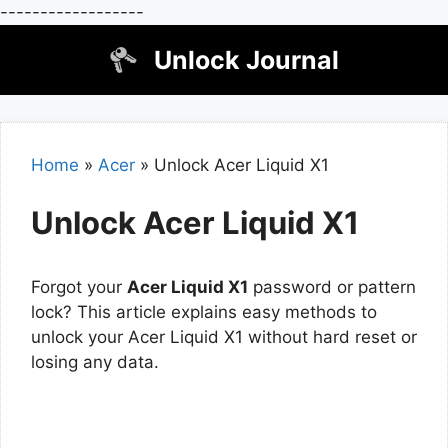
------------------
Skip
Unlock Journal
to
content
Home
»
Acer
»
Unlock Acer Liquid X1
Unlock Acer Liquid X1
Forgot your
Acer Liquid X1
password or pattern
lock? This article explains easy methods to
unlock your Acer Liquid X1 without hard reset or
losing any data.