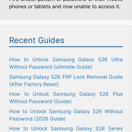
phones or tablets and now unable to access it.
Recent Guides
How to Unlock Samsung Galaxy S26 Ultra
Without Password (ultimate Guide)
Samsung Galaxy S26 FRP Lock Removal Guide
(After Factory Reset)
How to Unlock Samsung Galaxy S26 Plus
Without Password (Guide)
How to Unlock Samsung Galaxy S26 Without
Password (2026 Guide)
How to Unlock Samsung Galaxy S26 Series