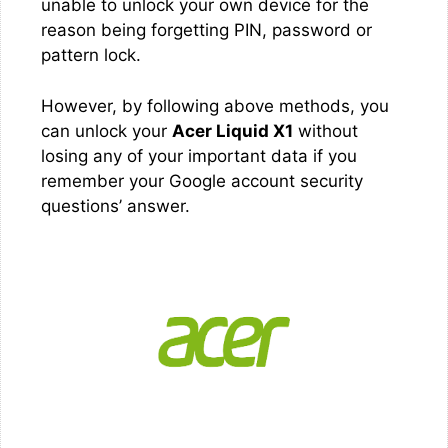
unable to unlock your own device for the
reason being forgetting PIN, password or
pattern lock.
However, by following above methods, you
can unlock your
Acer Liquid X1
without
losing any of your important data if you
remember your Google account security
questions’ answer.