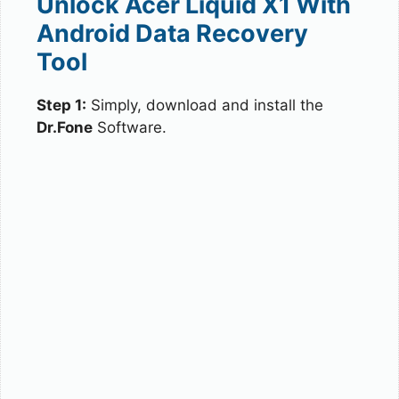
Unlock Acer Liquid X1 With
Android Data Recovery
Tool
Step 1:
Simply, download and install the
Dr.Fone
Software.