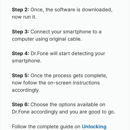
Step 2:
Once, the software is downloaded,
now run it.
Step 3:
Connect your smartphone to a
computer using original cable.
Step 4:
Dr.Fone will start detecting your
smartphone.
Step 5:
Once the process gets complete,
now follow the on-screen instructions
accordingly.
Step 6:
Choose the options available on
Dr.Fone accordingly and you are good to go.
Follow the complete guide on
Unlocking