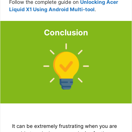
Follow the complete guide on
Unlocking Acer
Liquid X1 Using Android Multi-tool
.
Conclusion
It can be extremely frustrating when you are