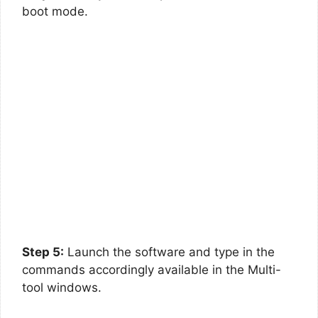
boot mode.
Step 5:
Launch the software and type in the
commands accordingly available in the Multi-
tool windows.