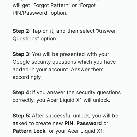
will get “Forgot Pattern” or “Forgot
PIN/Password” option.
Step 2:
Tap on it, and then select “Answer
Questions” option.
Step 3:
You will be presented with your
Google security questions which you have
added in your account. Answer them
accordingly.
Step 4:
If you answer the security questions
correctly, you Acer Liquid X1 will unlock.
Step 5:
After successful unlock, you will be
asked to create new
PIN
,
Password
or
Pattern
Lock
for your Acer Liquid X1.