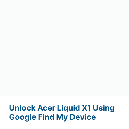
Unlock Acer Liquid X1 Using
Google Find My Device