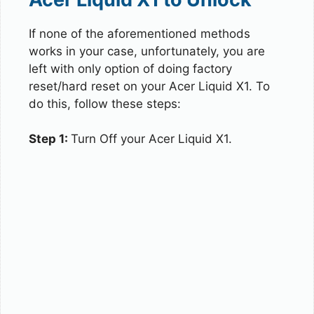
If none of the aforementioned methods
works in your case, unfortunately, you are
left with only option of doing factory
reset/hard reset on your Acer Liquid X1. To
do this, follow these steps:
Step 1:
Turn Off your Acer Liquid X1.