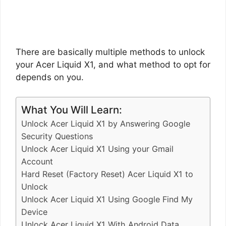
There are basically multiple methods to unlock
your Acer Liquid X1, and what method to opt for
depends on you.
What You Will Learn:
Unlock Acer Liquid X1 by Answering Google
Security Questions
Unlock Acer Liquid X1 Using your Gmail
Account
Hard Reset (Factory Reset) Acer Liquid X1 to
Unlock
Unlock Acer Liquid X1 Using Google Find My
Device
Unlock Acer Liquid X1 With Android Data