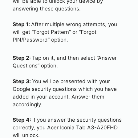
will be able to unlock your device by
answering these questions.
Step 1:
After multiple wrong attempts, you
will get “Forgot Pattern” or “Forgot
PIN/Password” option.
Step 2:
Tap on it, and then select “Answer
Questions” option.
Step 3:
You will be presented with your
Google security questions which you have
added in your account. Answer them
accordingly.
Step 4:
If you answer the security questions
correctly, you Acer Iconia Tab A3-A20FHD
will unlock.