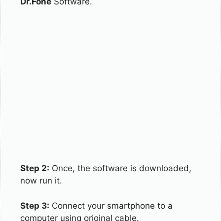
Dr.Fone
Software.
Step 2:
Once, the software is downloaded,
now run it.
Step 3:
Connect your smartphone to a
computer using original cable.