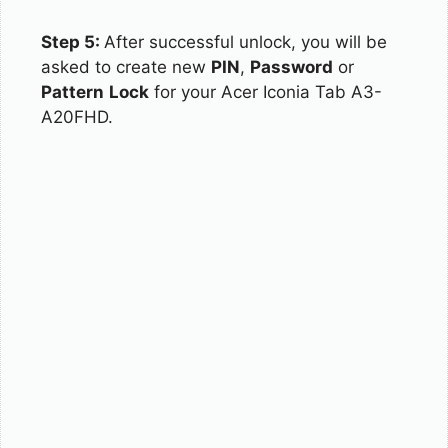
Step 5:
After successful unlock, you will be
asked to create new
PIN
,
Password
or
Pattern
Lock
for your Acer Iconia Tab A3-
A20FHD.