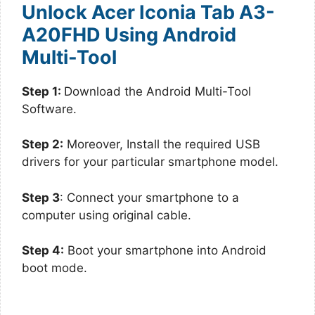
Unlock Acer Iconia Tab A3-
A20FHD Using Android
Multi-Tool
Step 1:
Download the Android Multi-Tool
Software.
Step 2:
Moreover, Install the required USB
drivers for your particular smartphone model.
Step 3
: Connect your smartphone to a
computer using original cable.
Step 4:
Boot your smartphone into Android
boot mode.