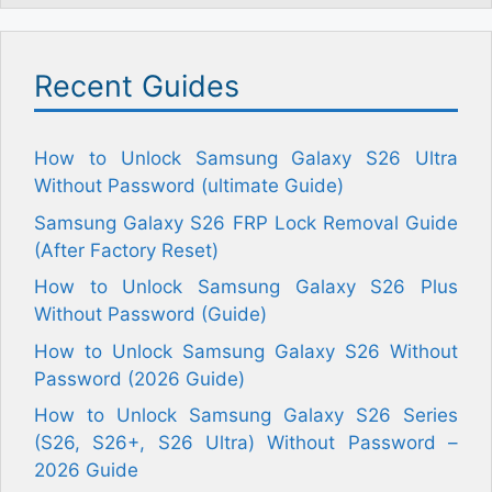
Recent Guides
How to Unlock Samsung Galaxy S26 Ultra
Without Password (ultimate Guide)
Samsung Galaxy S26 FRP Lock Removal Guide
(After Factory Reset)
How to Unlock Samsung Galaxy S26 Plus
Without Password (Guide)
How to Unlock Samsung Galaxy S26 Without
Password (2026 Guide)
How to Unlock Samsung Galaxy S26 Series
(S26, S26+, S26 Ultra) Without Password –
2026 Guide