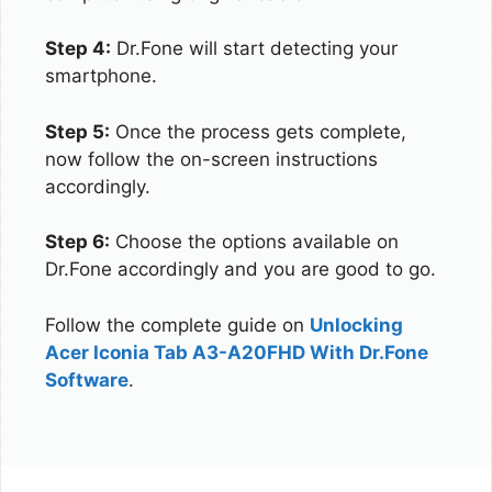
Step 4:
Dr.Fone will start detecting your
smartphone.
Step 5:
Once the process gets complete,
now follow the on-screen instructions
accordingly.
Step 6:
Choose the options available on
Dr.Fone accordingly and you are good to go.
Follow the complete guide on
Unlocking
Acer Iconia Tab A3-A20FHD With Dr.Fone
Software
.