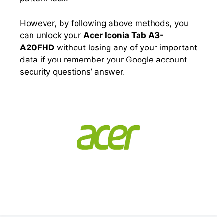
However, by following above methods, you
can unlock your
Acer Iconia Tab A3-
A20FHD
without losing any of your important
data if you remember your Google account
security questions’ answer.