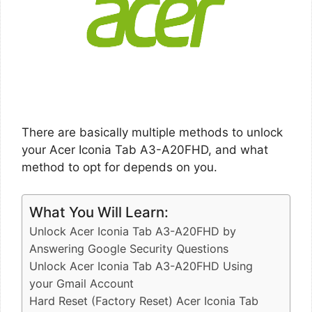
There are basically multiple methods to unlock
your Acer Iconia Tab A3-A20FHD, and what
method to opt for depends on you.
What You Will Learn:
Unlock Acer Iconia Tab A3-A20FHD by
Answering Google Security Questions
Unlock Acer Iconia Tab A3-A20FHD Using
your Gmail Account
Hard Reset (Factory Reset) Acer Iconia Tab