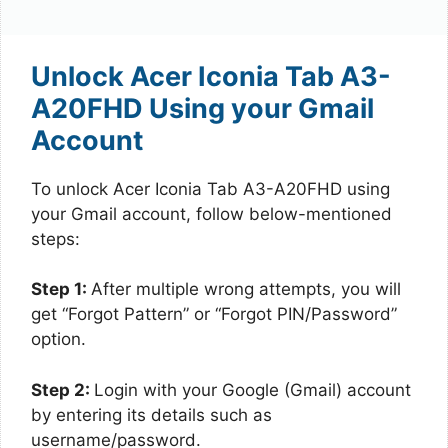
Unlock Acer Iconia Tab A3-
A20FHD Using your Gmail
Account
To unlock Acer Iconia Tab A3-A20FHD using
your Gmail account, follow below-mentioned
steps:
Step 1:
After multiple wrong attempts, you will
get “Forgot Pattern” or “Forgot PIN/Password”
option.
Step 2:
Login with your Google (Gmail) account
by entering its details such as
username/password.