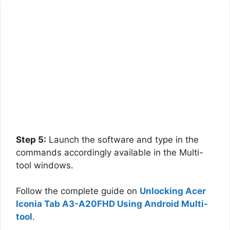
Step 5:
Launch the software and type in the
commands accordingly available in the Multi-
tool windows.
Follow the complete guide on
Unlocking Acer
Iconia Tab A3-A20FHD Using Android Multi-
tool
.