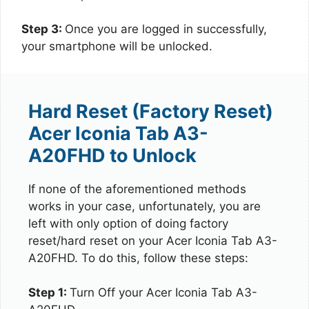
Step 3:
Once you are logged in successfully,
your smartphone will be unlocked.
Hard Reset (Factory Reset)
Acer Iconia Tab A3-
A20FHD to Unlock
If none of the aforementioned methods
works in your case, unfortunately, you are
left with only option of doing factory
reset/hard reset on your Acer Iconia Tab A3-
A20FHD. To do this, follow these steps:
Step 1:
Turn Off your Acer Iconia Tab A3-