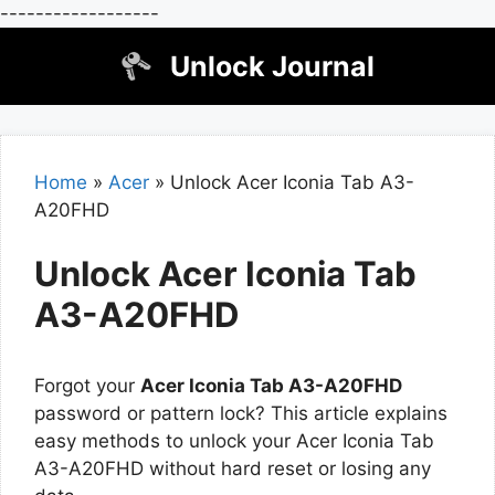
------------------
Skip
Unlock Journal
to
content
Home
»
Acer
»
Unlock Acer Iconia Tab A3-
A20FHD
Unlock Acer Iconia Tab
A3-A20FHD
Forgot your
Acer Iconia Tab A3-A20FHD
password or pattern lock? This article explains
easy methods to unlock your Acer Iconia Tab
A3-A20FHD without hard reset or losing any