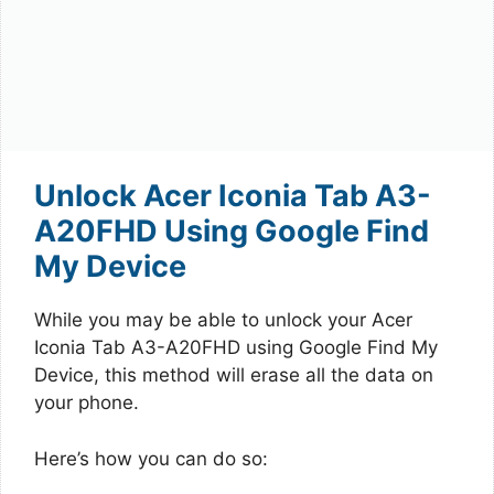
Unlock Acer Iconia Tab A3-
A20FHD Using Google Find
My Device
While you may be able to unlock your Acer
Iconia Tab A3-A20FHD using Google Find My
Device, this method will erase all the data on
your phone.
Here’s how you can do so: