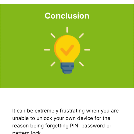
Conclusion
It can be extremely frustrating when you are
unable to unlock your own device for the
reason being forgetting PIN, password or
pattern lock.