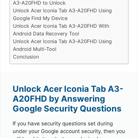
A3-A20FHD to Unlock
Unlock Acer Iconia Tab A3-A20FHD Using
Google Find My Device
Unlock Acer Iconia Tab A3-A20FHD With
Android Data Recovery Tool
Unlock Acer Iconia Tab A3-A20FHD Using
Android Multi-Tool
Conclusion
Unlock Acer Iconia Tab A3-
A20FHD by Answering
Google Security Questions
If you have security questions set during
under your Google account security, then you