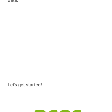
data.
Let’s get started!