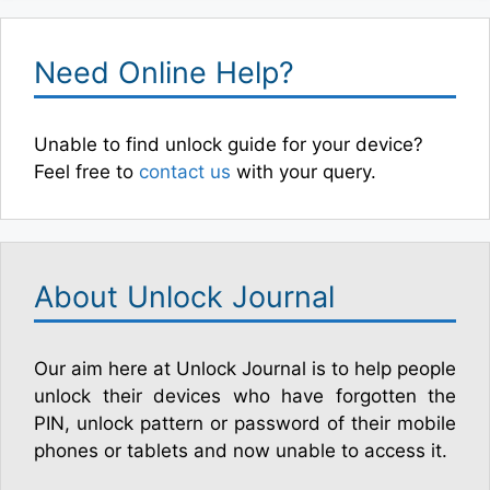
Need Online Help?
Unable to find unlock guide for your device?
Feel free to
contact us
with your query.
About Unlock Journal
Our aim here at Unlock Journal is to help people
unlock their devices who have forgotten the
PIN, unlock pattern or password of their mobile
phones or tablets and now unable to access it.