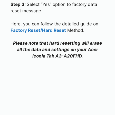
Step 3:
Select “Yes” option to factory data
reset message.
Here, you can follow the detailed guide on
Factory Reset/Hard Reset
Method.
Please note that hard resetting will erase
all the data and settings on your Acer
Iconia Tab A3-A20FHD.