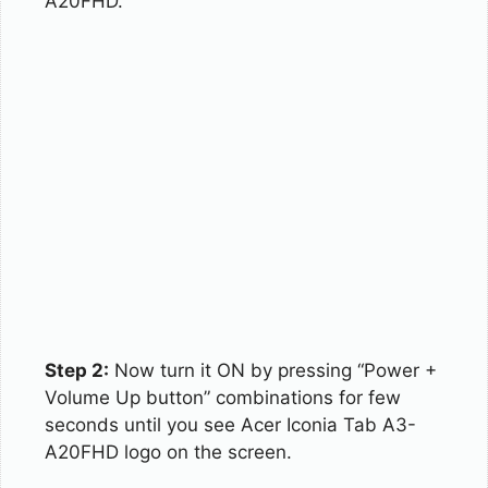
A20FHD.
Step 2:
Now turn it ON by pressing “Power +
Volume Up button” combinations for few
seconds until you see Acer Iconia Tab A3-
A20FHD logo on the screen.