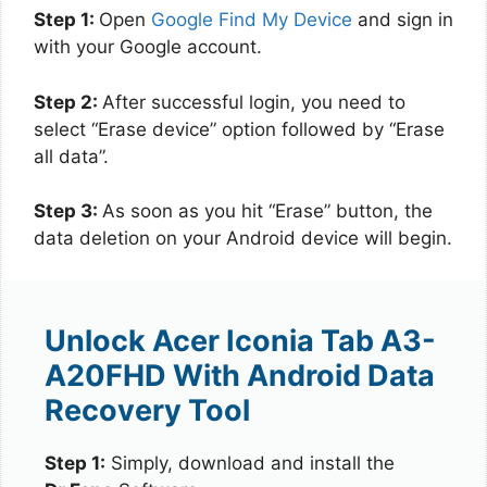
Step 1:
Open
Google Find My Device
and sign in
with your Google account.
Step 2:
After successful login, you need to
select “Erase device” option followed by “Erase
all data”.
Step 3:
As soon as you hit “Erase” button, the
data deletion on your Android device will begin.
Unlock Acer Iconia Tab A3-
A20FHD With Android Data
Recovery Tool
Step 1:
Simply, download and install the