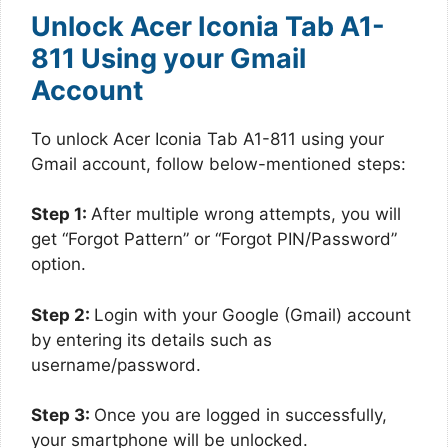
Unlock Acer Iconia Tab A1-
811 Using your Gmail
Account
To unlock Acer Iconia Tab A1-811 using your
Gmail account, follow below-mentioned steps:
Step 1:
After multiple wrong attempts, you will
get “Forgot Pattern” or “Forgot PIN/Password”
option.
Step 2:
Login with your Google (Gmail) account
by entering its details such as
username/password.
Step 3:
Once you are logged in successfully,
your smartphone will be unlocked.