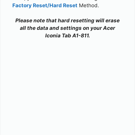
Factory Reset/Hard Reset
Method.
Please note that hard resetting will erase
all the data and settings on your Acer
Iconia Tab A1-811.