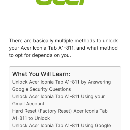
There are basically multiple methods to unlock
your Acer Iconia Tab A1-811, and what method
to opt for depends on you.
What You Will Learn:
Unlock Acer Iconia Tab A1-811 by Answering
Google Security Questions
Unlock Acer Iconia Tab A1-811 Using your
Gmail Account
Hard Reset (Factory Reset) Acer Iconia Tab
A1-811 to Unlock
Unlock Acer Iconia Tab A1-811 Using Google