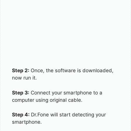
Step 2:
Once, the software is downloaded,
now run it.
Step 3:
Connect your smartphone to a
computer using original cable.
Step 4:
Dr.Fone will start detecting your
smartphone.