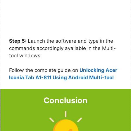
Step 5:
Launch the software and type in the
commands accordingly available in the Multi-
tool windows.
Follow the complete guide on
Unlocking Acer
Iconia Tab A1-811 Using Android Multi-tool
.
Conclusion