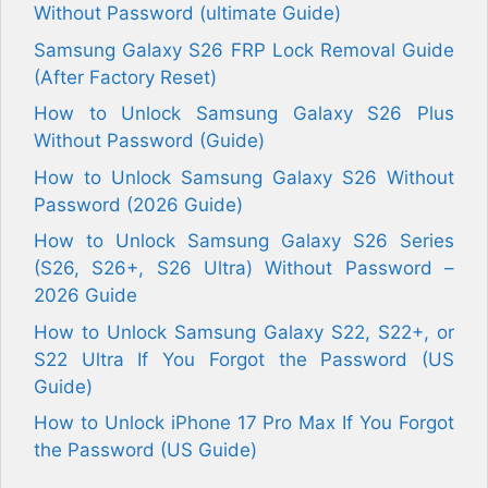
Without Password (ultimate Guide)
Samsung Galaxy S26 FRP Lock Removal Guide
(After Factory Reset)
How to Unlock Samsung Galaxy S26 Plus
Without Password (Guide)
How to Unlock Samsung Galaxy S26 Without
Password (2026 Guide)
How to Unlock Samsung Galaxy S26 Series
(S26, S26+, S26 Ultra) Without Password –
2026 Guide
How to Unlock Samsung Galaxy S22, S22+, or
S22 Ultra If You Forgot the Password (US
Guide)
How to Unlock iPhone 17 Pro Max If You Forgot
the Password (US Guide)