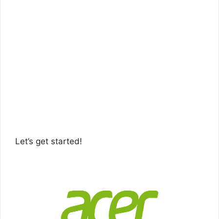
Let’s get started!