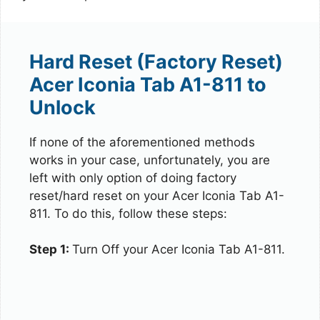
Hard Reset (Factory Reset)
Acer Iconia Tab A1-811 to
Unlock
If none of the aforementioned methods
works in your case, unfortunately, you are
left with only option of doing factory
reset/hard reset on your Acer Iconia Tab A1-
811. To do this, follow these steps:
Step 1:
Turn Off your Acer Iconia Tab A1-811.