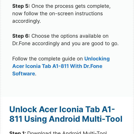
Step 5:
Once the process gets complete,
now follow the on-screen instructions
accordingly.
Step 6:
Choose the options available on
Dr.Fone accordingly and you are good to go.
Follow the complete guide on
Unlocking
Acer Iconia Tab A1-811 With Dr.Fone
Software
.
Unlock Acer Iconia Tab A1-
811 Using Android Multi-Tool
Step 1:
Download the Android Multi-Tool