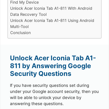
Find My Device
Unlock Acer Iconia Tab A1-811 With Android
Data Recovery Tool
Unlock Acer Iconia Tab A1-811 Using Android
Multi-Tool
Conclusion
Unlock Acer Iconia Tab A1-
811 by Answering Google
Security Questions
If you have security questions set during
under your Google account security, then you
will be able to unlock your device by
answering these questions.