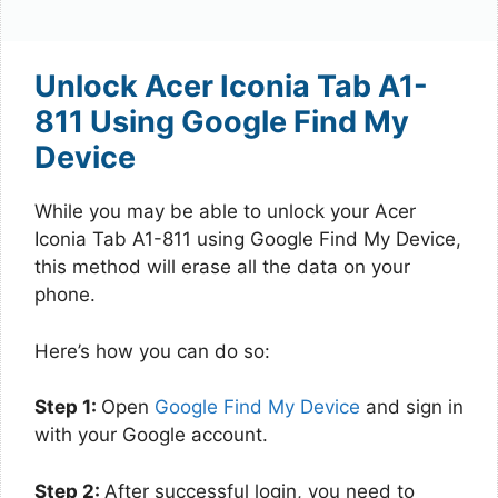
Unlock Acer Iconia Tab A1-
811 Using Google Find My
Device
While you may be able to unlock your Acer
Iconia Tab A1-811 using Google Find My Device,
this method will erase all the data on your
phone.
Here’s how you can do so:
Step 1:
Open
Google Find My Device
and sign in
with your Google account.
Step 2:
After successful login, you need to