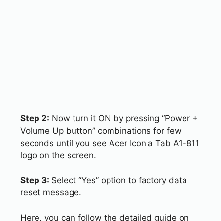
Step 2:
Now turn it ON by pressing “Power +
Volume Up button” combinations for few
seconds until you see Acer Iconia Tab A1-811
logo on the screen.
Step 3:
Select “Yes” option to factory data
reset message.
Here, you can follow the detailed guide on