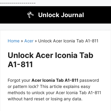
------------------
Skip
Unlock Journal
to
content
Home
»
Acer
»
Unlock Acer Iconia Tab A1-811
Unlock Acer Iconia Tab
A1-811
Forgot your
Acer Iconia Tab A1-811
password
or pattern lock? This article explains easy
methods to unlock your Acer Iconia Tab A1-811
without hard reset or losing any data.