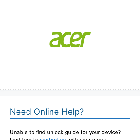
Need Online Help?
Unable to find unlock guide for your device?