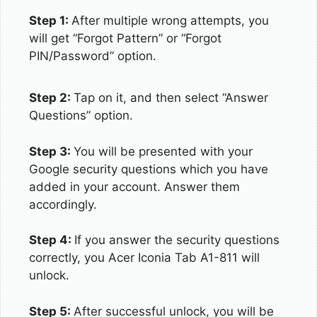
Step 1:
After multiple wrong attempts, you
will get “Forgot Pattern” or “Forgot
PIN/Password” option.
Step 2:
Tap on it, and then select “Answer
Questions” option.
Step 3:
You will be presented with your
Google security questions which you have
added in your account. Answer them
accordingly.
Step 4:
If you answer the security questions
correctly, you Acer Iconia Tab A1-811 will
unlock.
Step 5:
After successful unlock, you will be