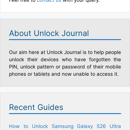
Feel free to
contact us
with your query.
About Unlock Journal
Our aim here at Unlock Journal is to help people
unlock their devices who have forgotten the
PIN, unlock pattern or password of their mobile
phones or tablets and now unable to access it.
Recent Guides
How to Unlock Samsung Galaxy S26 Ultra