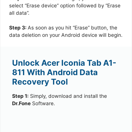
select “Erase device” option followed by “Erase
all data”.
Step 3:
As soon as you hit “Erase” button, the
data deletion on your Android device will begin.
Unlock Acer Iconia Tab A1-
811 With Android Data
Recovery Tool
Step 1:
Simply, download and install the
Dr.Fone
Software.