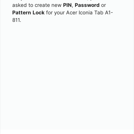
asked to create new
PIN
,
Password
or
Pattern
Lock
for your Acer Iconia Tab A1-
811.