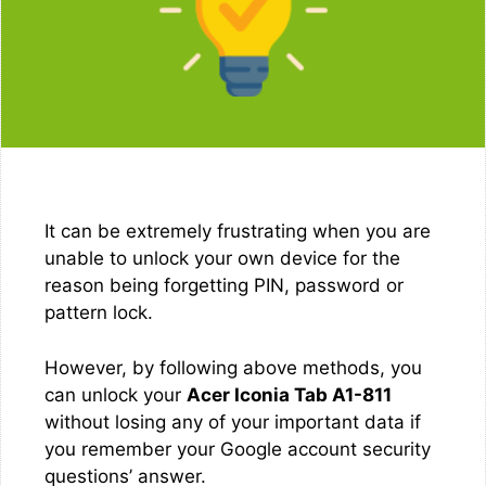
It can be extremely frustrating when you are
unable to unlock your own device for the
reason being forgetting PIN, password or
pattern lock.
However, by following above methods, you
can unlock your
Acer Iconia Tab A1-811
without losing any of your important data if
you remember your Google account security
questions’ answer.