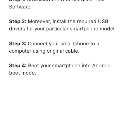
Software.
Step 2:
Moreover, Install the required USB
drivers for your particular smartphone model.
Step 3
: Connect your smartphone to a
computer using original cable.
Step 4:
Boot your smartphone into Android
boot mode.