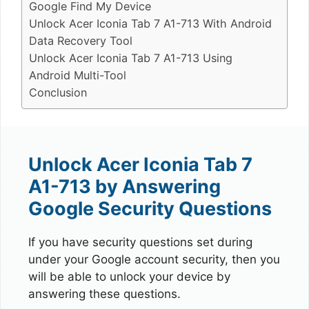
Google Find My Device
Unlock Acer Iconia Tab 7 A1-713 With Android
Data Recovery Tool
Unlock Acer Iconia Tab 7 A1-713 Using
Android Multi-Tool
Conclusion
Unlock Acer Iconia Tab 7
A1-713 by Answering
Google Security Questions
If you have security questions set during
under your Google account security, then you
will be able to unlock your device by
answering these questions.