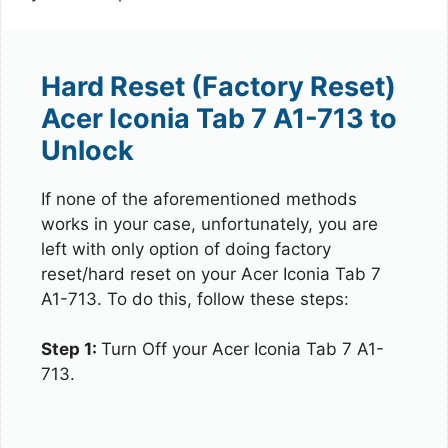
Hard Reset (Factory Reset)
Acer Iconia Tab 7 A1-713 to
Unlock
If none of the aforementioned methods
works in your case, unfortunately, you are
left with only option of doing factory
reset/hard reset on your Acer Iconia Tab 7
A1-713. To do this, follow these steps:
Step 1:
Turn Off your Acer Iconia Tab 7 A1-
713.