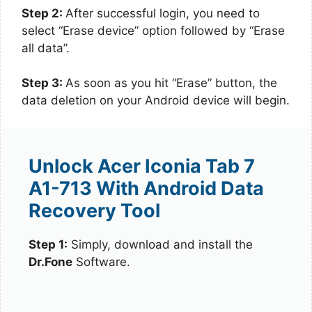
Step 2:
After successful login, you need to
select “Erase device” option followed by “Erase
all data”.
Step 3:
As soon as you hit “Erase” button, the
data deletion on your Android device will begin.
Unlock Acer Iconia Tab 7
A1-713 With Android Data
Recovery Tool
Step 1:
Simply, download and install the
Dr.Fone
Software.