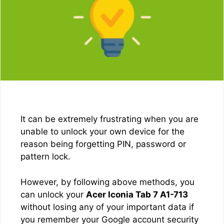
It can be extremely frustrating when you are
unable to unlock your own device for the
reason being forgetting PIN, password or
pattern lock.
However, by following above methods, you
can unlock your
Acer Iconia Tab 7 A1-713
without losing any of your important data if
you remember your Google account security