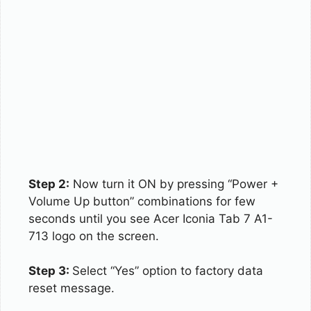
Step 2:
Now turn it ON by pressing “Power +
Volume Up button” combinations for few
seconds until you see Acer Iconia Tab 7 A1-
713 logo on the screen.
Step 3:
Select “Yes” option to factory data
reset message.