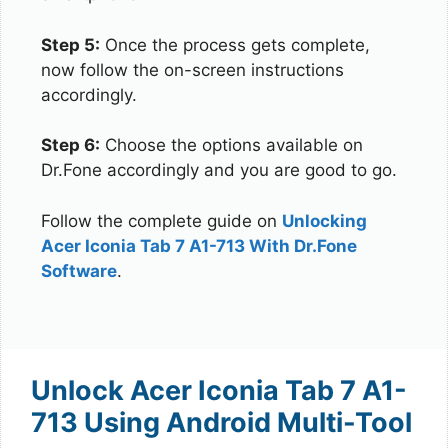
Step 5:
Once the process gets complete,
now follow the on-screen instructions
accordingly.
Step 6:
Choose the options available on
Dr.Fone accordingly and you are good to go.
Follow the complete guide on
Unlocking
Acer Iconia Tab 7 A1-713 With Dr.Fone
Software
.
Unlock Acer Iconia Tab 7 A1-
713 Using Android Multi-Tool