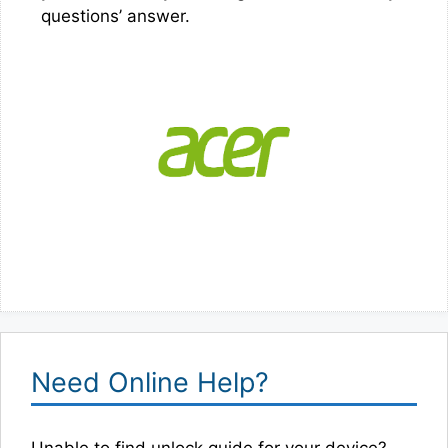
questions’ answer.
Need Online Help?