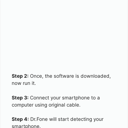
Step 2:
Once, the software is downloaded,
now run it.
Step 3:
Connect your smartphone to a
computer using original cable.
Step 4:
Dr.Fone will start detecting your
smartphone.