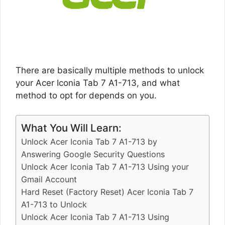
There are basically multiple methods to unlock
your Acer Iconia Tab 7 A1-713, and what
method to opt for depends on you.
What You Will Learn:
Unlock Acer Iconia Tab 7 A1-713 by
Answering Google Security Questions
Unlock Acer Iconia Tab 7 A1-713 Using your
Gmail Account
Hard Reset (Factory Reset) Acer Iconia Tab 7
A1-713 to Unlock
Unlock Acer Iconia Tab 7 A1-713 Using