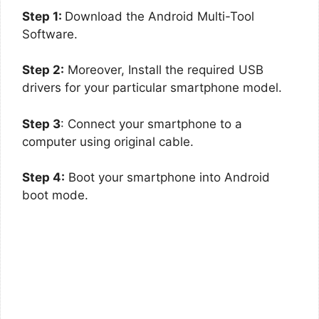
Step 1:
Download the Android Multi-Tool
Software.
Step 2:
Moreover, Install the required USB
drivers for your particular smartphone model.
Step 3
: Connect your smartphone to a
computer using original cable.
Step 4:
Boot your smartphone into Android
boot mode.