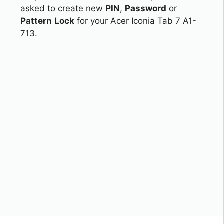
asked to create new
PIN
,
Password
or
Pattern
Lock
for your Acer Iconia Tab 7 A1-
713.