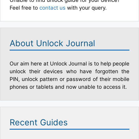
Unable to find unlock guide for your device?
Feel free to
contact us
with your query.
About Unlock Journal
Our aim here at Unlock Journal is to help people
unlock their devices who have forgotten the
PIN, unlock pattern or password of their mobile
phones or tablets and now unable to access it.
Recent Guides