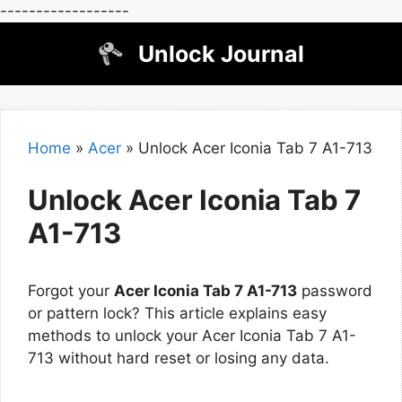
------------------
Skip
Unlock Journal
to
content
Home
»
Acer
»
Unlock Acer Iconia Tab 7 A1-713
Unlock Acer Iconia Tab 7
A1-713
Forgot your
Acer Iconia Tab 7 A1-713
password
or pattern lock? This article explains easy
methods to unlock your Acer Iconia Tab 7 A1-
713 without hard reset or losing any data.