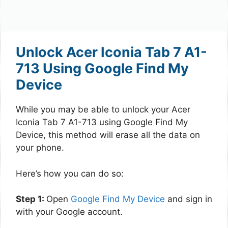
Unlock Acer Iconia Tab 7 A1-
713 Using Google Find My
Device
While you may be able to unlock your Acer
Iconia Tab 7 A1-713 using Google Find My
Device, this method will erase all the data on
your phone.
Here’s how you can do so:
Step 1:
Open
Google Find My Device
and sign in
with your Google account.