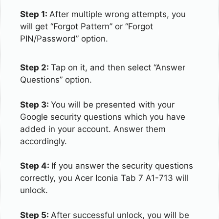
Step 1:
After multiple wrong attempts, you
will get “Forgot Pattern” or “Forgot
PIN/Password” option.
Step 2:
Tap on it, and then select “Answer
Questions” option.
Step 3:
You will be presented with your
Google security questions which you have
added in your account. Answer them
accordingly.
Step 4:
If you answer the security questions
correctly, you Acer Iconia Tab 7 A1-713 will
unlock.
Step 5:
After successful unlock, you will be