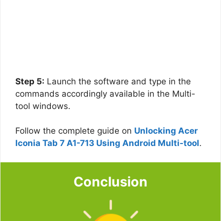
Step 5:
Launch the software and type in the
commands accordingly available in the Multi-
tool windows.
Follow the complete guide on
Unlocking Acer
Iconia Tab 7 A1-713 Using Android Multi-tool
.
Conclusion