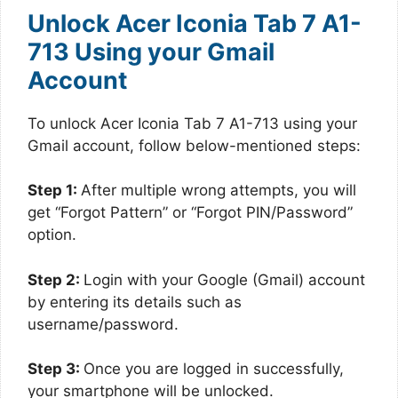
Unlock Acer Iconia Tab 7 A1-
713 Using your Gmail
Account
To unlock Acer Iconia Tab 7 A1-713 using your
Gmail account, follow below-mentioned steps:
Step 1:
After multiple wrong attempts, you will
get “Forgot Pattern” or “Forgot PIN/Password”
option.
Step 2:
Login with your Google (Gmail) account
by entering its details such as
username/password.
Step 3:
Once you are logged in successfully,
your smartphone will be unlocked.