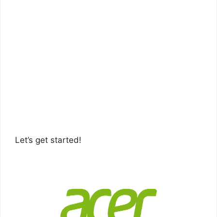
Let’s get started!