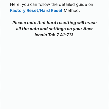
Here, you can follow the detailed guide on
Factory Reset/Hard Reset
Method.
Please note that hard resetting will erase
all the data and settings on your Acer
Iconia Tab 7 A1-713.