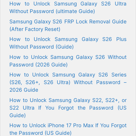
How to Unlock Samsung Galaxy S26 Ultra
Without Password (ultimate Guide)
Samsung Galaxy S26 FRP Lock Removal Guide
(After Factory Reset)
How to Unlock Samsung Galaxy S26 Plus
Without Password (Guide)
How to Unlock Samsung Galaxy S26 Without
Password (2026 Guide)
How to Unlock Samsung Galaxy S26 Series
(S26, S26+, S26 Ultra) Without Password –
2026 Guide
How to Unlock Samsung Galaxy S22, S22+, or
S22 Ultra If You Forgot the Password (US
Guide)
How to Unlock iPhone 17 Pro Max If You Forgot
the Password (US Guide)