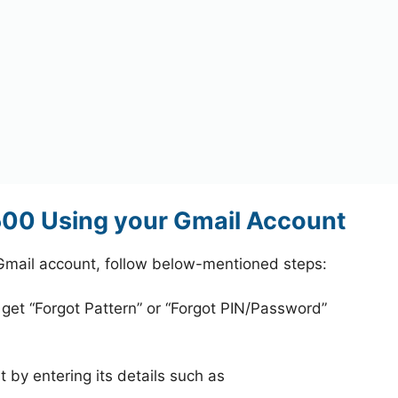
500 Using your Gmail Account
Gmail account, follow below-mentioned steps:
 get “Forgot Pattern” or “Forgot PIN/Password”
 by entering its details such as