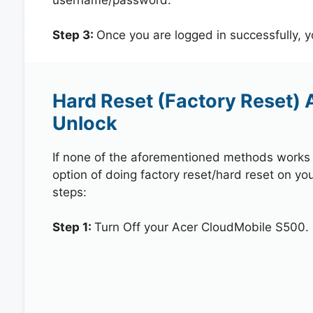
Step 3:
Once you are logged in successfully, 
Hard Reset (Factory Reset)
Unlock
If none of the aforementioned methods works in
option of doing factory reset/hard reset on yo
steps:
Step 1:
Turn Off your Acer CloudMobile S500.