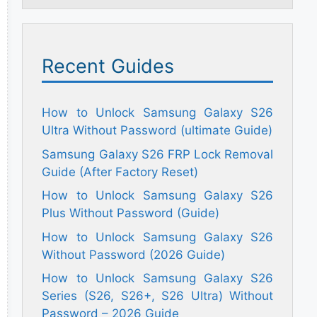
Recent Guides
How to Unlock Samsung Galaxy S26
Ultra Without Password (ultimate Guide)
Samsung Galaxy S26 FRP Lock Removal
Guide (After Factory Reset)
How to Unlock Samsung Galaxy S26
Plus Without Password (Guide)
How to Unlock Samsung Galaxy S26
Without Password (2026 Guide)
How to Unlock Samsung Galaxy S26
Series (S26, S26+, S26 Ultra) Without
Password – 2026 Guide