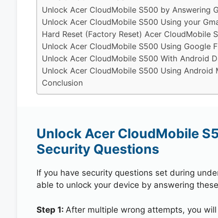
Unlock Acer CloudMobile S500 by Answering G
Unlock Acer CloudMobile S500 Using your Gma
Hard Reset (Factory Reset) Acer CloudMobile 
Unlock Acer CloudMobile S500 Using Google F
Unlock Acer CloudMobile S500 With Android D
Unlock Acer CloudMobile S500 Using Android M
Conclusion
Unlock Acer CloudMobile S
Security Questions
If you have security questions set during unde
able to unlock your device by answering these
Step 1:
After multiple wrong attempts, you will