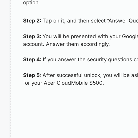
option.
Step 2:
Tap on it, and then select “Answer Que
Step 3:
You will be presented with your Googl
account. Answer them accordingly.
Step 4:
If you answer the security questions c
Step 5:
After successful unlock, you will be 
for your Acer CloudMobile S500.