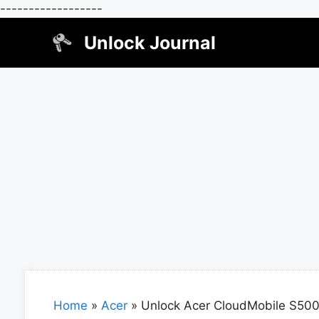
------------------
Skip
Unlock Journal
to
content
Home
»
Acer
»
Unlock Acer CloudMobile S50