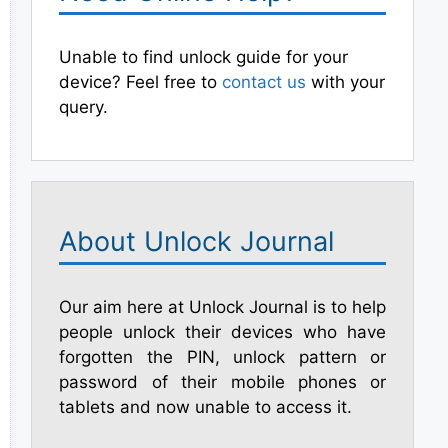
Unable to find unlock guide for your
device? Feel free to
contact us
with your
query.
About Unlock Journal
Our aim here at Unlock Journal is to help
people unlock their devices who have
forgotten the PIN, unlock pattern or
password of their mobile phones or
tablets and now unable to access it.