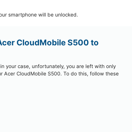
your smartphone will be unlocked.
 Acer CloudMobile S500 to
 your case, unfortunately, you are left with only
ur Acer CloudMobile S500. To do this, follow these