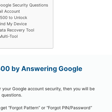
oogle Security Questions
il Account
S500 to Unlock
ind My Device
ata Recovery Tool
ulti-Tool
500 by Answering Google
r your Google account security, then you will be
 questions.
 get “Forgot Pattern” or “Forgot PIN/Password”