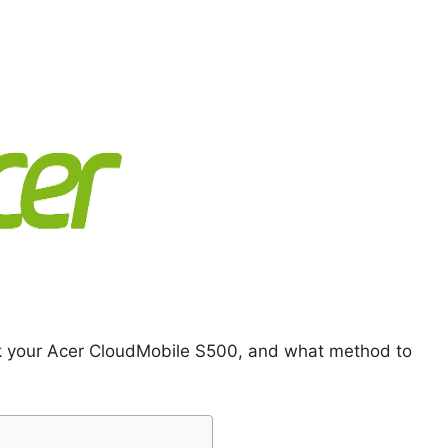
ck your Acer CloudMobile S500, and what method to