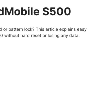
udMobile S500
or pattern lock? This article explains easy
 without hard reset or losing any data.