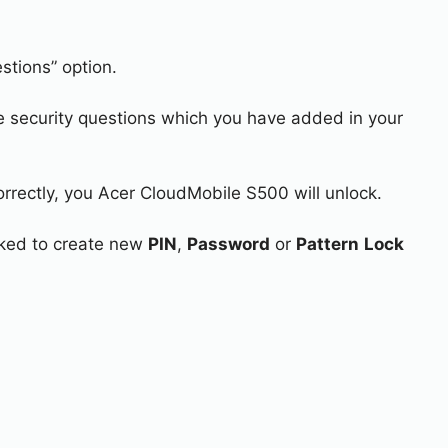
stions” option.
e security questions which you have added in your
orrectly, you Acer CloudMobile S500 will unlock.
asked to create new
PIN
,
Password
or
Pattern
Lock