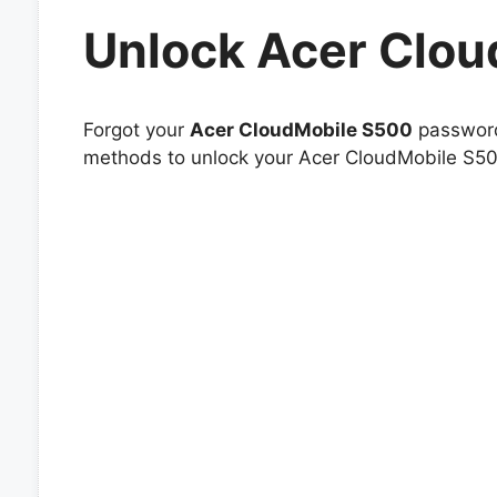
Unlock Acer Clo
Forgot your
Acer CloudMobile S500
password 
methods to unlock your Acer CloudMobile S500