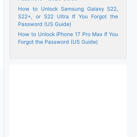
How to Unlock Samsung Galaxy S22,
S22+, or S22 Ultra If You Forgot the
Password (US Guide)
How to Unlock iPhone 17 Pro Max If You
Forgot the Password (US Guide)