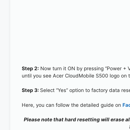
Step 2:
Now turn it ON by pressing “Power + 
until you see Acer CloudMobile S500 logo on 
Step 3:
Select “Yes” option to factory data re
Here, you can follow the detailed guide on
Fa
Please note that hard resetting will erase 