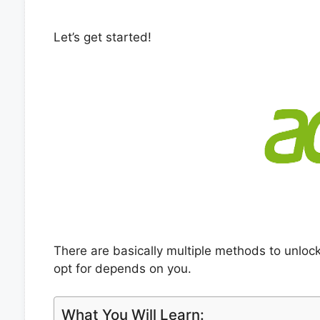
Let’s get started!
There are basically multiple methods to unlo
opt for depends on you.
What You Will Learn: