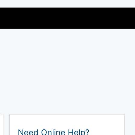
Need Online Help?