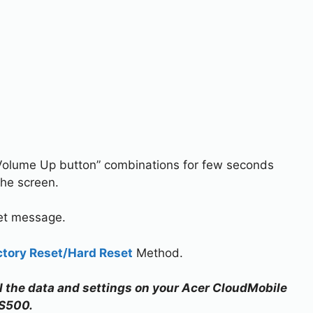
Volume Up button” combinations for few seconds
the screen.
set message.
ctory Reset/Hard Reset
Method.
all the data and settings on your Acer CloudMobile
S500.