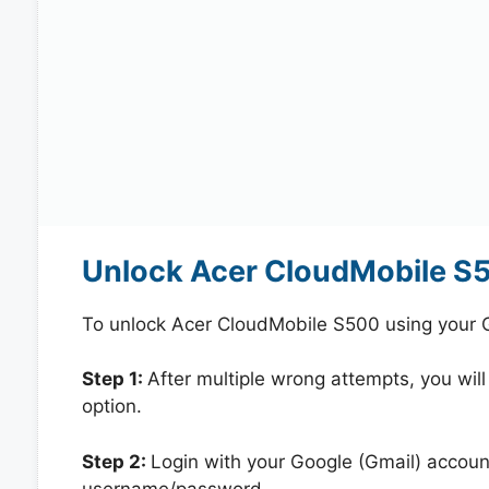
Unlock Acer CloudMobile S
To unlock Acer CloudMobile S500 using your 
Step 1:
After multiple wrong attempts, you will
option.
Step 2:
Login with your Google (Gmail) account
username/password.