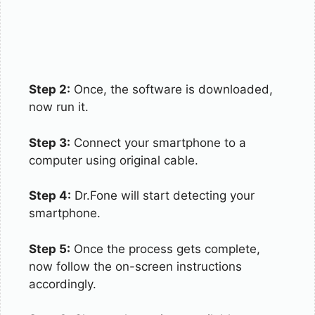
Step 2:
Once, the software is downloaded,
now run it.
Step 3:
Connect your smartphone to a
computer using original cable.
Step 4:
Dr.Fone will start detecting your
smartphone.
Step 5:
Once the process gets complete,
now follow the on-screen instructions
accordingly.