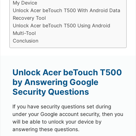
My Device
Unlock Acer beTouch T500 With Android Data
Recovery Tool
Unlock Acer beTouch T500 Using Android
Multi-Tool
Conclusion
Unlock Acer beTouch T500
by Answering Google
Security Questions
If you have security questions set during
under your Google account security, then you
will be able to unlock your device by
answering these questions.