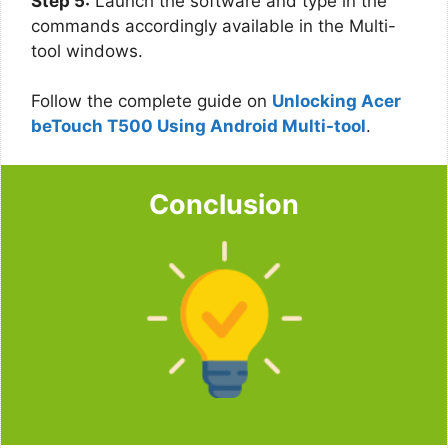
Step 5:
Launch the software and type in the
commands accordingly available in the Multi-
tool windows.
Follow the complete guide on
Unlocking Acer
beTouch T500 Using Android Multi-tool
.
Conclusion