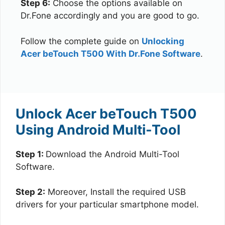
Step 6:
Choose the options available on
Dr.Fone accordingly and you are good to go.
Follow the complete guide on
Unlocking
Acer beTouch T500 With Dr.Fone Software
.
Unlock Acer beTouch T500
Using Android Multi-Tool
Step 1:
Download the Android Multi-Tool
Software.
Step 2:
Moreover, Install the required USB
drivers for your particular smartphone model.