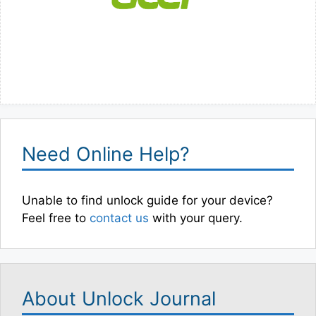
Need Online Help?
Unable to find unlock guide for your device?
Feel free to
contact us
with your query.
About Unlock Journal