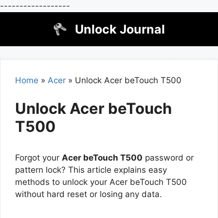
------------------
Skip
Unlock Journal
to
content
Home
»
Acer
»
Unlock Acer beTouch T500
Unlock Acer beTouch
T500
Forgot your
Acer beTouch T500
password or
pattern lock? This article explains easy
methods to unlock your Acer beTouch T500
without hard reset or losing any data.