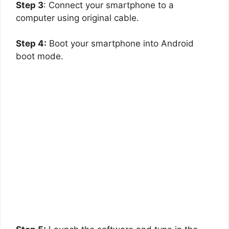
Step 3
: Connect your smartphone to a
computer using original cable.
Step 4:
Boot your smartphone into Android
boot mode.