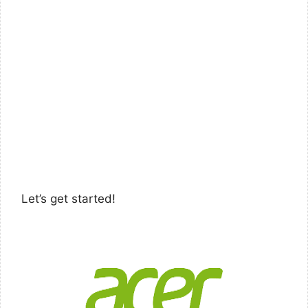
Let’s get started!