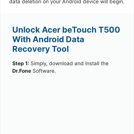
data deletion on your Android device will begin.
Unlock Acer beTouch T500
With Android Data
Recovery Tool
Step 1:
Simply, download and install the
Dr.Fone
Software.