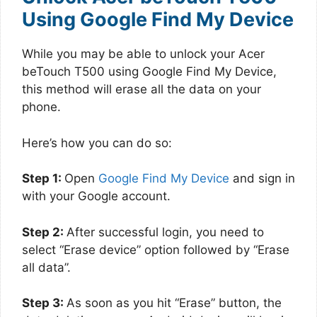
Using Google Find My Device
While you may be able to unlock your Acer
beTouch T500 using Google Find My Device,
this method will erase all the data on your
phone.
Here’s how you can do so:
Step 1:
Open
Google Find My Device
and sign in
with your Google account.
Step 2:
After successful login, you need to
select “Erase device” option followed by “Erase
all data”.
Step 3:
As soon as you hit “Erase” button, the