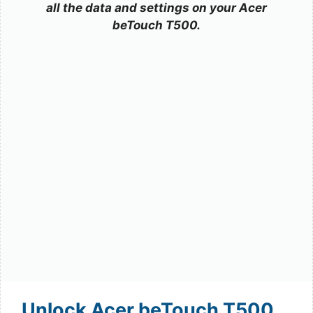
all the data and settings on your Acer
beTouch T500.
Unlock Acer beTouch T500