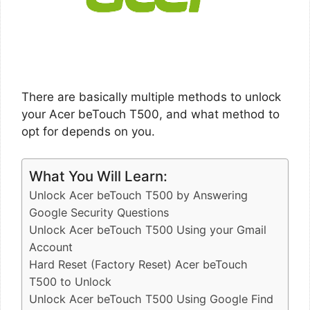
There are basically multiple methods to unlock
your Acer beTouch T500, and what method to
opt for depends on you.
What You Will Learn:
Unlock Acer beTouch T500 by Answering
Google Security Questions
Unlock Acer beTouch T500 Using your Gmail
Account
Hard Reset (Factory Reset) Acer beTouch
T500 to Unlock
Unlock Acer beTouch T500 Using Google Find