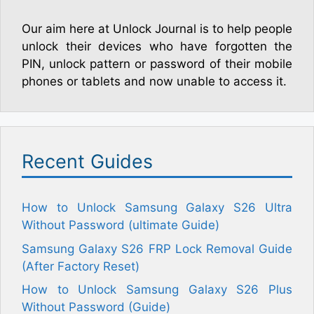
Our aim here at Unlock Journal is to help people
unlock their devices who have forgotten the
PIN, unlock pattern or password of their mobile
phones or tablets and now unable to access it.
Recent Guides
How to Unlock Samsung Galaxy S26 Ultra
Without Password (ultimate Guide)
Samsung Galaxy S26 FRP Lock Removal Guide
(After Factory Reset)
How to Unlock Samsung Galaxy S26 Plus
Without Password (Guide)