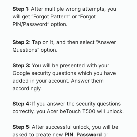
Step 1:
After multiple wrong attempts, you
will get “Forgot Pattern” or “Forgot
PIN/Password” option.
Step 2:
Tap on it, and then select “Answer
Questions” option.
Step 3:
You will be presented with your
Google security questions which you have
added in your account. Answer them
accordingly.
Step 4:
If you answer the security questions
correctly, you Acer beTouch T500 will unlock.
Step 5:
After successful unlock, you will be
asked to create new
PIN
,
Password
or