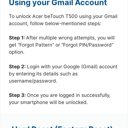
Using your Gmail Account
To unlock Acer beTouch T500 using your Gmail
account, follow below-mentioned steps:
Step 1:
After multiple wrong attempts, you will
get “Forgot Pattern” or “Forgot PIN/Password”
option.
Step 2:
Login with your Google (Gmail) account
by entering its details such as
username/password.
Step 3:
Once you are logged in successfully,
your smartphone will be unlocked.