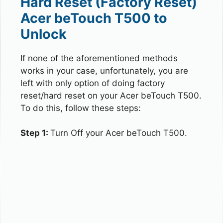
Hard Reset (Factory Reset)
Acer beTouch T500 to
Unlock
If none of the aforementioned methods
works in your case, unfortunately, you are
left with only option of doing factory
reset/hard reset on your Acer beTouch T500.
To do this, follow these steps:
Step 1:
Turn Off your Acer beTouch T500.