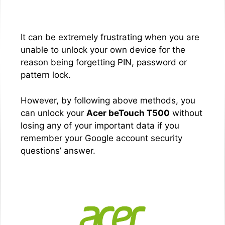
It can be extremely frustrating when you are
unable to unlock your own device for the
reason being forgetting PIN, password or
pattern lock.
However, by following above methods, you
can unlock your
Acer beTouch T500
without
losing any of your important data if you
remember your Google account security
questions’ answer.