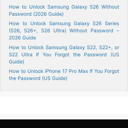
How to Unlock Samsung Galaxy S26 Without
Password (2026 Guide)
How to Unlock Samsung Galaxy S26 Series
(S26, S26+, S26 Ultra) Without Password –
2026 Guide
How to Unlock Samsung Galaxy S22, S22+, or
S22 Ultra If You Forgot the Password (US
Guide)
How to Unlock iPhone 17 Pro Max If You Forgot
the Password (US Guide)