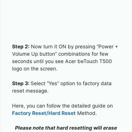
Step 2:
Now turn it ON by pressing “Power +
Volume Up button” combinations for few
seconds until you see Acer beTouch T500
logo on the screen.
Step 3:
Select “Yes” option to factory data
reset message.
Here, you can follow the detailed guide on
Factory Reset/Hard Reset
Method.
Please note that hard resetting will erase