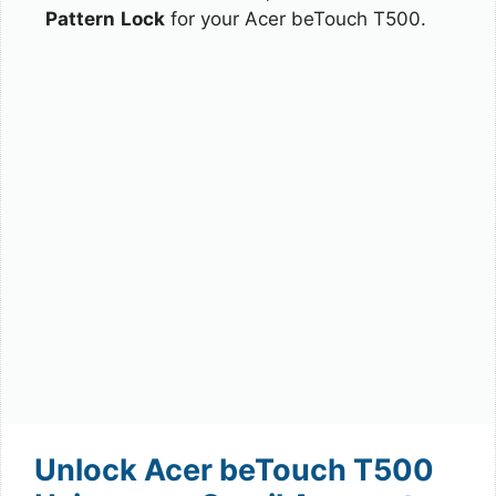
Pattern
Lock
for your Acer beTouch T500.
Unlock Acer beTouch T500