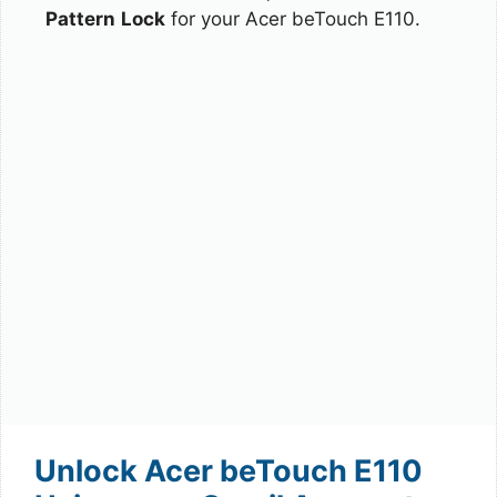
Pattern
Lock
for your Acer beTouch E110.
Unlock Acer beTouch E110