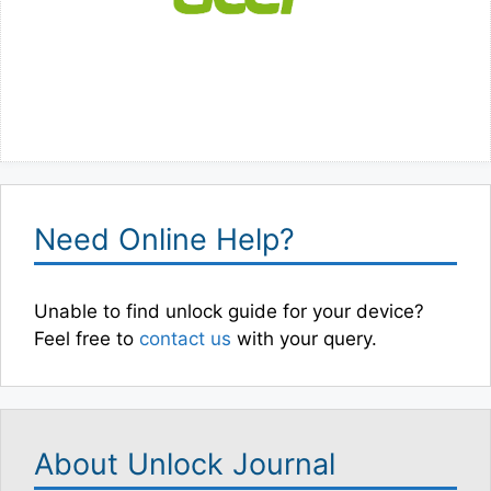
Need Online Help?
Unable to find unlock guide for your device?
Feel free to
contact us
with your query.
About Unlock Journal