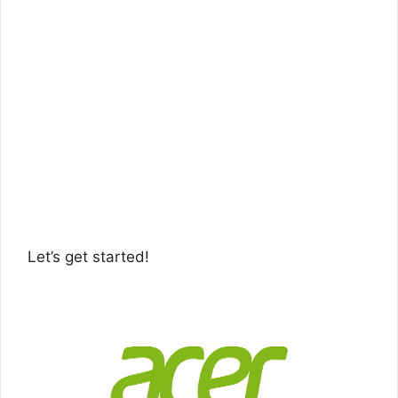
Let’s get started!