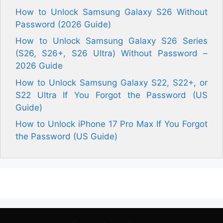
How to Unlock Samsung Galaxy S26 Without
Password (2026 Guide)
How to Unlock Samsung Galaxy S26 Series
(S26, S26+, S26 Ultra) Without Password –
2026 Guide
How to Unlock Samsung Galaxy S22, S22+, or
S22 Ultra If You Forgot the Password (US
Guide)
How to Unlock iPhone 17 Pro Max If You Forgot
the Password (US Guide)