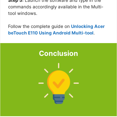
Step 5:
Launch the software and type in the
commands accordingly available in the Multi-
tool windows.
Follow the complete guide on
Unlocking Acer
beTouch E110 Using Android Multi-tool
.
Conclusion