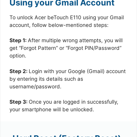
Using your Gmail Account
To unlock Acer beTouch E110 using your Gmail
account, follow below-mentioned steps:
Step 1:
After multiple wrong attempts, you will
get “Forgot Pattern” or “Forgot PIN/Password”
option.
Step 2:
Login with your Google (Gmail) account
by entering its details such as
username/password.
Step 3:
Once you are logged in successfully,
your smartphone will be unlocked.