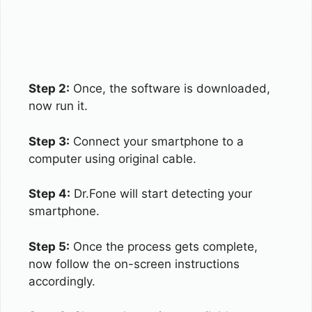
Step 2:
Once, the software is downloaded,
now run it.
Step 3:
Connect your smartphone to a
computer using original cable.
Step 4:
Dr.Fone will start detecting your
smartphone.
Step 5:
Once the process gets complete,
now follow the on-screen instructions
accordingly.