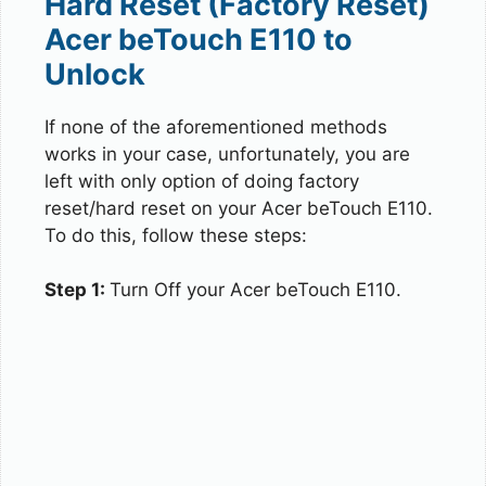
Hard Reset (Factory Reset)
Acer beTouch E110 to
Unlock
If none of the aforementioned methods
works in your case, unfortunately, you are
left with only option of doing factory
reset/hard reset on your Acer beTouch E110.
To do this, follow these steps:
Step 1:
Turn Off your Acer beTouch E110.