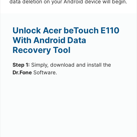
data deletion on your Android device will begin.
Unlock Acer beTouch E110
With Android Data
Recovery Tool
Step 1:
Simply, download and install the
Dr.Fone
Software.