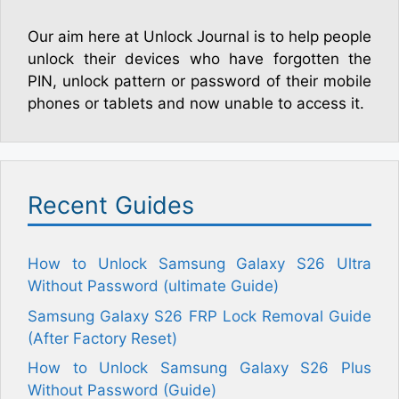
Our aim here at Unlock Journal is to help people
unlock their devices who have forgotten the
PIN, unlock pattern or password of their mobile
phones or tablets and now unable to access it.
Recent Guides
How to Unlock Samsung Galaxy S26 Ultra
Without Password (ultimate Guide)
Samsung Galaxy S26 FRP Lock Removal Guide
(After Factory Reset)
How to Unlock Samsung Galaxy S26 Plus
Without Password (Guide)