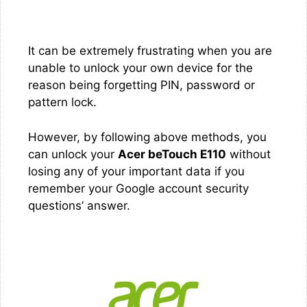
It can be extremely frustrating when you are
unable to unlock your own device for the
reason being forgetting PIN, password or
pattern lock.
However, by following above methods, you
can unlock your
Acer beTouch E110
without
losing any of your important data if you
remember your Google account security
questions’ answer.