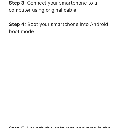
Step 3
: Connect your smartphone to a
computer using original cable.
Step 4:
Boot your smartphone into Android
boot mode.