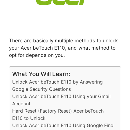
There are basically multiple methods to unlock
your Acer beTouch E110, and what method to
opt for depends on you.
What You Will Learn:
Unlock Acer beTouch E110 by Answering
Google Security Questions
Unlock Acer beTouch E110 Using your Gmail
Account
Hard Reset (Factory Reset) Acer beTouch
E110 to Unlock
Unlock Acer beTouch E110 Using Google Find