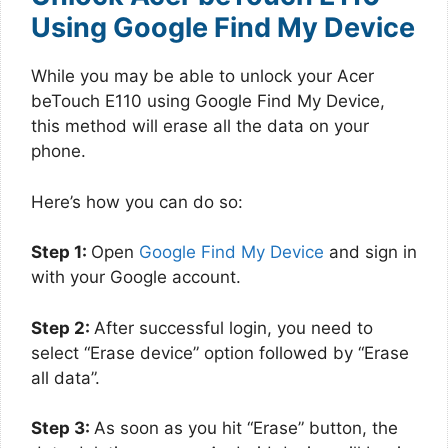
Using Google Find My Device
While you may be able to unlock your Acer
beTouch E110 using Google Find My Device,
this method will erase all the data on your
phone.
Here’s how you can do so:
Step 1:
Open
Google Find My Device
and sign in
with your Google account.
Step 2:
After successful login, you need to
select “Erase device” option followed by “Erase
all data”.
Step 3:
As soon as you hit “Erase” button, the