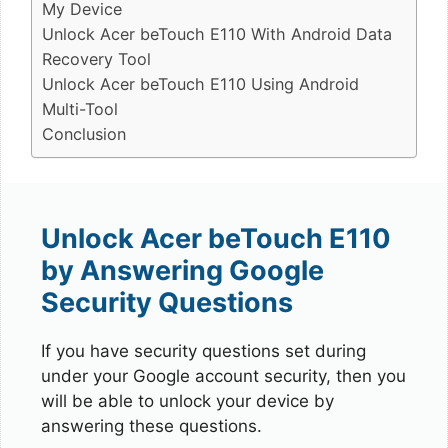
My Device
Unlock Acer beTouch E110 With Android Data
Recovery Tool
Unlock Acer beTouch E110 Using Android
Multi-Tool
Conclusion
Unlock Acer beTouch E110
by Answering Google
Security Questions
If you have security questions set during
under your Google account security, then you
will be able to unlock your device by
answering these questions.