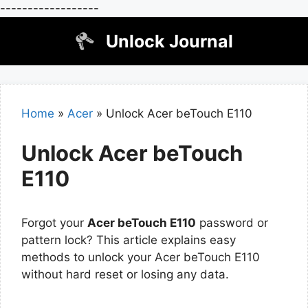
------------------
Skip
Unlock Journal
to
content
Home
»
Acer
»
Unlock Acer beTouch E110
Unlock Acer beTouch
E110
Forgot your
Acer beTouch E110
password or
pattern lock? This article explains easy
methods to unlock your Acer beTouch E110
without hard reset or losing any data.