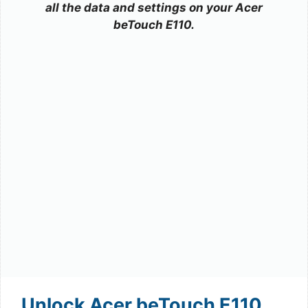
all the data and settings on your Acer
beTouch E110.
Unlock Acer beTouch E110