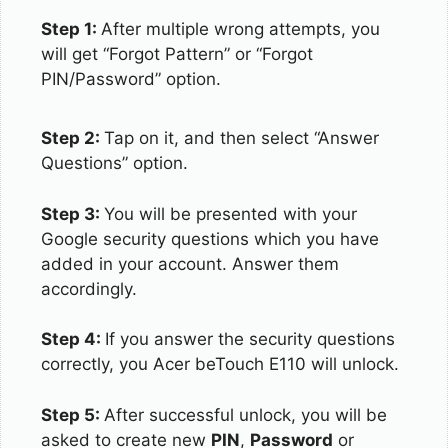
Step 1:
After multiple wrong attempts, you
will get “Forgot Pattern” or “Forgot
PIN/Password” option.
Step 2:
Tap on it, and then select “Answer
Questions” option.
Step 3:
You will be presented with your
Google security questions which you have
added in your account. Answer them
accordingly.
Step 4:
If you answer the security questions
correctly, you Acer beTouch E110 will unlock.
Step 5:
After successful unlock, you will be
asked to create new
PIN
,
Password
or