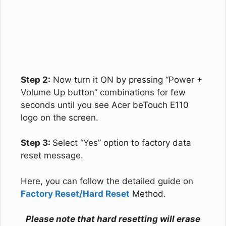
Step 2:
Now turn it ON by pressing “Power +
Volume Up button” combinations for few
seconds until you see Acer beTouch E110
logo on the screen.
Step 3:
Select “Yes” option to factory data
reset message.
Here, you can follow the detailed guide on
Factory Reset/Hard Reset
Method.
Please note that hard resetting will erase