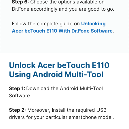
Step 6:
Choose the options available on
Dr.Fone accordingly and you are good to go.
Follow the complete guide on
Unlocking
Acer beTouch E110 With Dr.Fone Software
.
Unlock Acer beTouch E110
Using Android Multi-Tool
Step 1:
Download the Android Multi-Tool
Software.
Step 2:
Moreover, Install the required USB
drivers for your particular smartphone model.