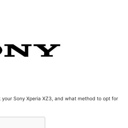
k your Sony Xperia XZ3, and what method to opt for