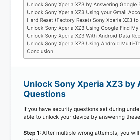
Unlock Sony Xperia XZ3 by Answering Google S
Unlock Sony Xperia XZ3 Using your Gmail Acco
Hard Reset (Factory Reset) Sony Xperia XZ3 to
Unlock Sony Xperia XZ3 Using Google Find My
Unlock Sony Xperia XZ3 With Android Data Rec
Unlock Sony Xperia XZ3 Using Android Multi-To
Conclusion
Unlock Sony Xperia XZ3 by 
Questions
If you have security questions set during unde
able to unlock your device by answering these
Step 1:
After multiple wrong attempts, you will