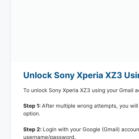
Unlock Sony Xperia XZ3 Usi
To unlock Sony Xperia XZ3 using your Gmail a
Step 1:
After multiple wrong attempts, you will
option.
Step 2:
Login with your Google (Gmail) account
username/password.