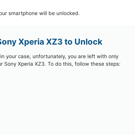
your smartphone will be unlocked.
Sony Xperia XZ3 to Unlock
 your case, unfortunately, you are left with only
ur Sony Xperia XZ3. To do this, follow these steps: