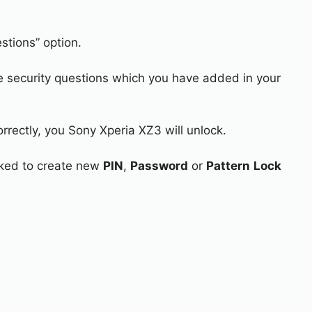
stions” option.
e security questions which you have added in your
rrectly, you Sony Xperia XZ3 will unlock.
asked to create new
PIN
,
Password
or
Pattern
Lock