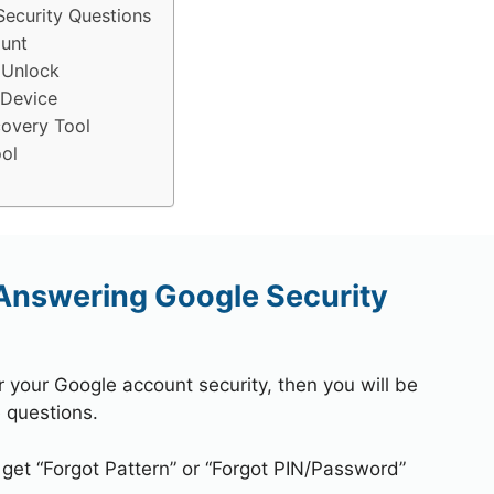
ecurity Questions
unt
 Unlock
 Device
overy Tool
ol
Answering Google Security
r your Google account security, then you will be
 questions.
 get “Forgot Pattern” or “Forgot PIN/Password”