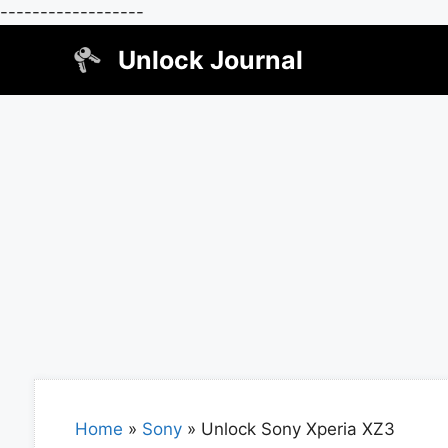
------------------
Skip
Unlock Journal
to
content
Home
»
Sony
»
Unlock Sony Xperia XZ3