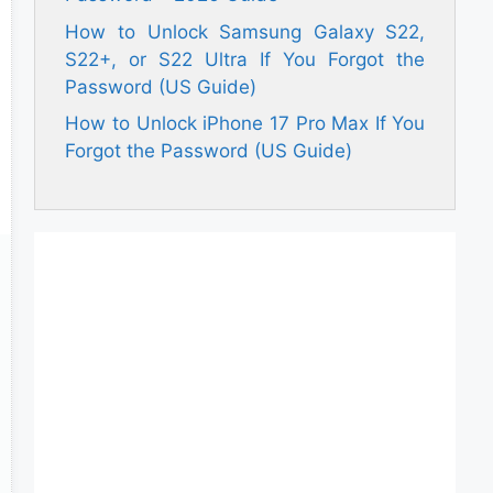
How to Unlock Samsung Galaxy S22,
S22+, or S22 Ultra If You Forgot the
Password (US Guide)
How to Unlock iPhone 17 Pro Max If You
Forgot the Password (US Guide)