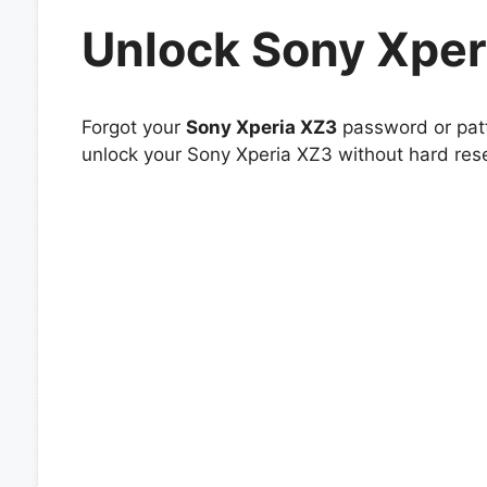
Unlock Sony Xper
Forgot your
Sony Xperia XZ3
password or patt
unlock your Sony Xperia XZ3 without hard rese