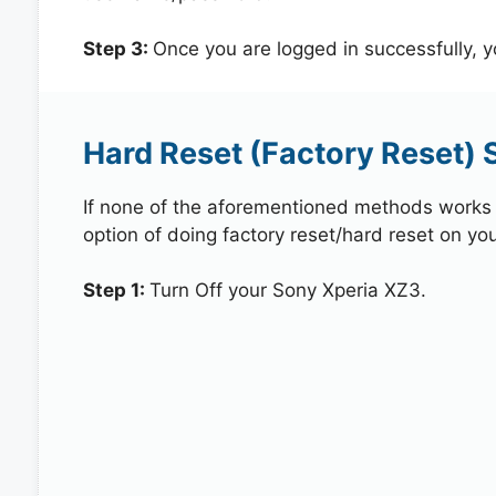
Step 3:
Once you are logged in successfully, 
Hard Reset (Factory Reset) 
If none of the aforementioned methods works in
option of doing factory reset/hard reset on yo
Step 1:
Turn Off your Sony Xperia XZ3.