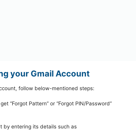
ng your Gmail Account
ccount, follow below-mentioned steps:
 get “Forgot Pattern” or “Forgot PIN/Password”
 by entering its details such as