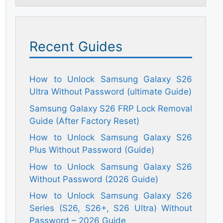
Recent Guides
How to Unlock Samsung Galaxy S26
Ultra Without Password (ultimate Guide)
Samsung Galaxy S26 FRP Lock Removal
Guide (After Factory Reset)
How to Unlock Samsung Galaxy S26
Plus Without Password (Guide)
How to Unlock Samsung Galaxy S26
Without Password (2026 Guide)
How to Unlock Samsung Galaxy S26
Series (S26, S26+, S26 Ultra) Without
Password – 2026 Guide