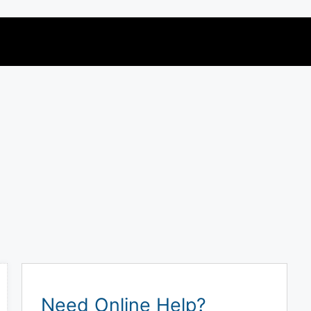
Need Online Help?