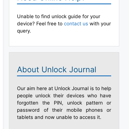
Unable to find unlock guide for your
device? Feel free to
contact us
with your
query.
About Unlock Journal
Our aim here at Unlock Journal is to help
people unlock their devices who have
forgotten the PIN, unlock pattern or
password of their mobile phones or
tablets and now unable to access it.