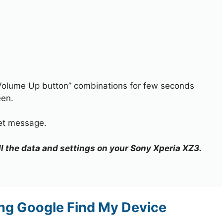
Volume Up button” combinations for few seconds
een.
set message.
all the data and settings on your Sony Xperia XZ3.
ng Google Find My Device