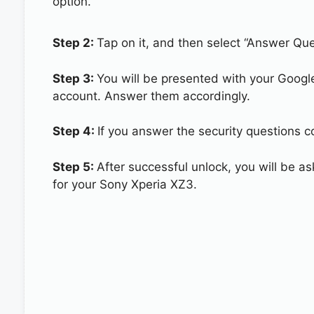
option.
Step 2:
Tap on it, and then select “Answer Que
Step 3:
You will be presented with your Googl
account. Answer them accordingly.
Step 4:
If you answer the security questions co
Step 5:
After successful unlock, you will be 
for your Sony Xperia XZ3.