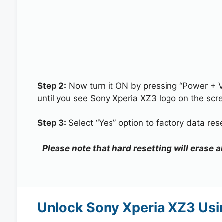
Step 2:
Now turn it ON by pressing “Power + 
until you see Sony Xperia XZ3 logo on the scr
Step 3:
Select “Yes” option to factory data re
Please note that hard resetting will erase 
Unlock Sony Xperia XZ3 Usi