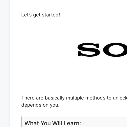
Let’s get started!
There are basically multiple methods to unloc
depends on you.
What You Will Learn: