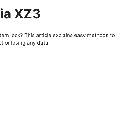
ia XZ3
ern lock? This article explains easy methods to
t or losing any data.